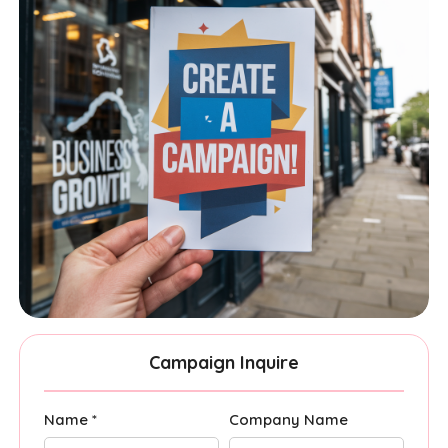
Campaign Inquire
Name *
Company Name