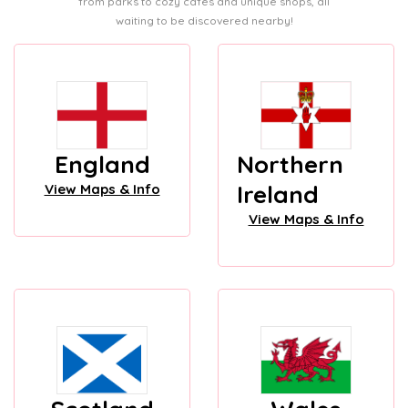
from parks to cozy cafes and unique shops, all
waiting to be discovered nearby!
England
Northern
Ireland
View Maps & Info
View Maps & Info