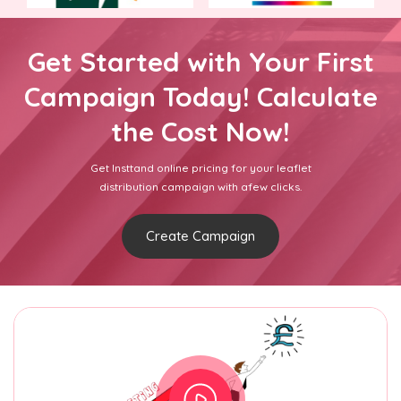
Get Started with Your First
Campaign Today! Calculate
the Cost Now!
Get Insttand online pricing for your leaflet
distribution campaign with afew clicks.
Create Campaign