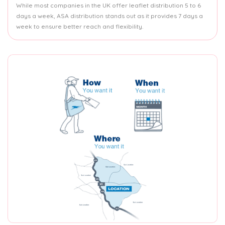
While most companies in the UK offer leaflet distribution 5 to 6
days a week, ASA distribution stands out as it provides 7 days a
week to ensure better reach and flexibility.