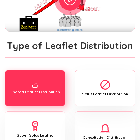
Type of Leaflet Distribution
Shared Leaflet Distribution
Solus Leaflet Distribution
Super Solus Leaflet
Consultation Distribution
Distribution