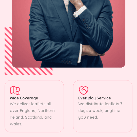
Wide Coverage
Everyday Service
We deliver leaflets all
We distribute leaflets 7
over England, Northern
days a week, anytime
Ireland, Scotland, and
you need.
Wales.