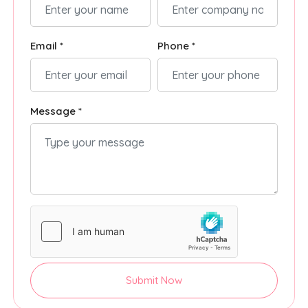
Email *
Phone *
Message *
Submit Now