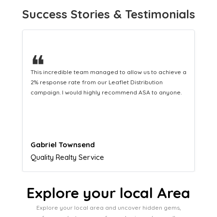
Success Stories & Testimonials
❝
This hard-working team provides a consistent Leaflet
Distribution service providing fresh leads while
equipping us with what we need to turn those into loyal
customers.
Naomi Crawford
Admissions director
Explore your local Area
Explore your local area and uncover hidden gems,