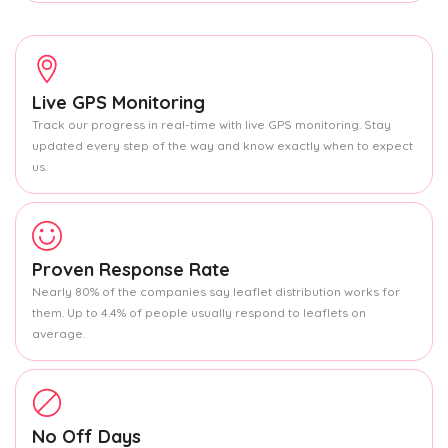
Live GPS Monitoring
Track our progress in real-time with live GPS monitoring. Stay
updated every step of the way and know exactly when to expect
us.
Proven Response Rate
Nearly 80% of the companies say leaflet distribution works for
them. Up to 4.4% of people usually respond to leaflets on
average.
No Off Days