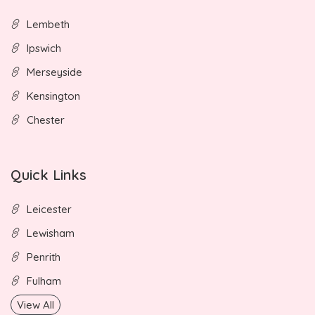
Lembeth
Ipswich
Merseyside
Kensington
Chester
Quick Links
Leicester
Lewisham
Penrith
Fulham
View All