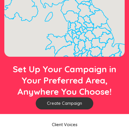
Set Up Your Campaign in
Your Preferred Area,
Anywhere You Choose!
Create Campaign
Client Voices