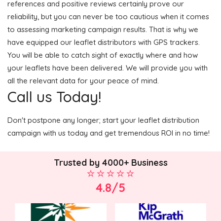
references and positive reviews certainly prove our
reliability, but you can never be too cautious when it comes
to assessing marketing campaign results. That is why we
have equipped our leaflet distributors with GPS trackers.
You will be able to catch sight of exactly where and how
your leaflets have been delivered. We will provide you with
all the relevant data for your peace of mind.
Call us Today!
Don't postpone any longer; start your leaflet distribution
campaign with us today and get tremendous ROI in no time!
Trusted by 4000+ Business
4.8/5