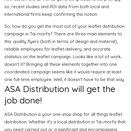
so, recent studies and ROI data from both local and
international firms keep confirming this notion.
So, how do you get the most out of your leaflet distribution
campaign in Tai-morfa? There are three main elements to
this: quality flyers (both in terms of design and material),
reliable employees for leaflet delivery, and accurate
statistics on the leaflet campaign. Looks like a lot of work,
doesn't it? Bringing all these elements together into one
coordinated campaign seems like it would require at least
one full-time employee. Well, it doesn't have to be that way.
ASA Distribution will get the
job done!
ASA Distribution is your one-stop shop for all things leaflet
distribution. Whether it's a local distribution in Tai-morfa that
you need carried out or a significant and encompassing