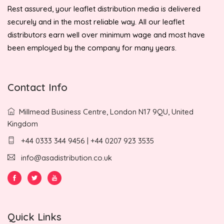
Rest assured, your leaflet distribution media is delivered
securely and in the most reliable way. All our leaflet
distributors earn well over minimum wage and most have
been employed by the company for many years.
Contact Info
Millmead Business Centre, London N17 9QU, United
Kingdom
+44 0333 344 9456 | +44 0207 923 3535
info@asadistribution.co.uk
Quick Links