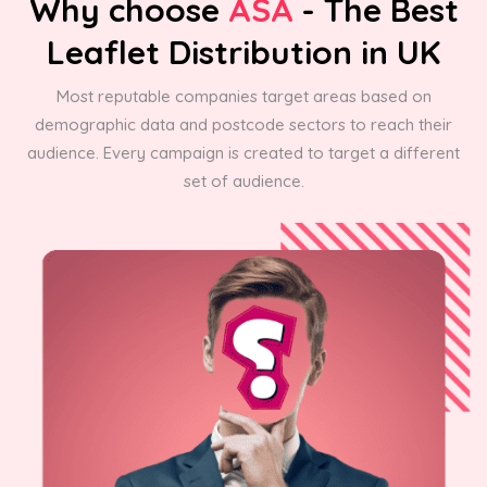
Why choose
ASA
- The Best
Leaflet Distribution in UK
Most reputable companies target areas based on
demographic data and postcode sectors to reach their
audience. Every campaign is created to target a different
set of audience.