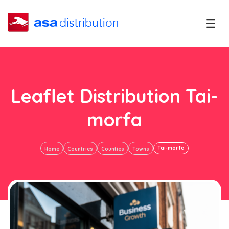
Leaflet Distribution Tai-
morfa
Tai-morfa
Home
Countries
Counties
Towns