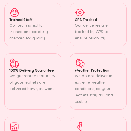
Trained Staff
GPS Tracked
Our team is highly
Our deliveries are
trained and carefully
tracked by GPS to
checked for quality.
ensure reliability.
100% Delivery Guarantee
Weather Protection
We guarantee that 100%
We do not deliver in
of your leaflets are
extreme weather
delivered how you want.
conditions, so your
leaflets stay dry and
usable.