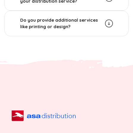
your distribution service?
Do you provide additional services
like printing or design?