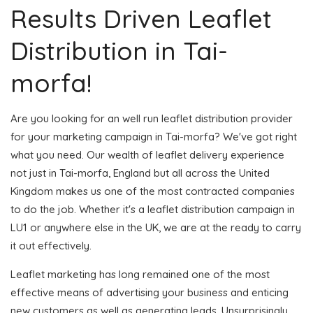
Results Driven Leaflet
Distribution in Tai-
morfa!
Are you looking for an well run leaflet distribution provider
for your marketing campaign in Tai-morfa? We've got right
what you need. Our wealth of leaflet delivery experience
not just in Tai-morfa, England but all across the United
Kingdom makes us one of the most contracted companies
to do the job. Whether it's a leaflet distribution campaign in
LU1 or anywhere else in the UK, we are at the ready to carry
it out effectively.
Leaflet marketing has long remained one of the most
effective means of advertising your business and enticing
new customers as well as generating leads. Unsurprisingly