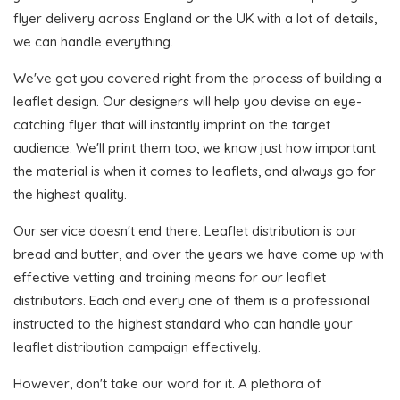
flyer delivery across England or the UK with a lot of details,
we can handle everything.
We've got you covered right from the process of building a
leaflet design. Our designers will help you devise an eye-
catching flyer that will instantly imprint on the target
audience. We'll print them too, we know just how important
the material is when it comes to leaflets, and always go for
the highest quality.
Our service doesn't end there. Leaflet distribution is our
bread and butter, and over the years we have come up with
effective vetting and training means for our leaflet
distributors. Each and every one of them is a professional
instructed to the highest standard who can handle your
leaflet distribution campaign effectively.
However, don't take our word for it. A plethora of