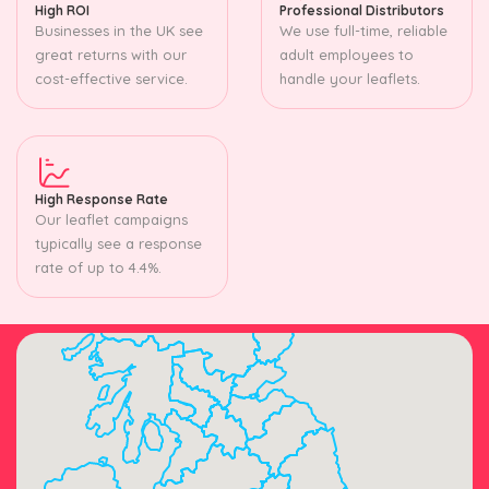
High ROI
Professional Distributors
Businesses in the UK see
We use full-time, reliable
great returns with our
adult employees to
cost-effective service.
handle your leaflets.
High Response Rate
Our leaflet campaigns
typically see a response
rate of up to 4.4%.