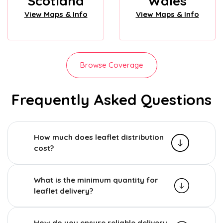
Scotland
Wales
View Maps & Info
View Maps & Info
Browse Coverage
Frequently Asked Questions
How much does leaflet distribution
cost?
What is the minimum quantity for
leaflet delivery?
How do you ensure reliable delivery