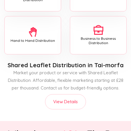
Business to Business
Hand to Hand Distribution
Distribution
Shared Leaflet Distribution
in Tai-morfa
Market your product or service with Shared Leaflet
Distribution. Affordable, flexible marketing starting at £28
per thousand. Contact us for budget-friendly options.
View Details