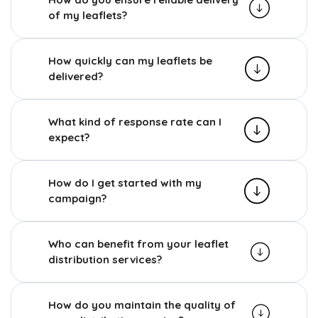
of my leaflets?
How quickly can my leaflets be
delivered?
What kind of response rate can I
expect?
How do I get started with my
campaign?
Who can benefit from your leaflet
distribution services?
How do you maintain the quality of