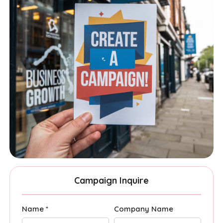
Campaign Inquire
Name *
Company Name