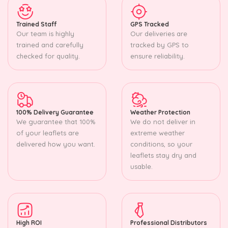
Trained Staff
GPS Tracked
Our team is highly
Our deliveries are
trained and carefully
tracked by GPS to
checked for quality.
ensure reliability.
100% Delivery Guarantee
Weather Protection
We guarantee that 100%
We do not deliver in
of your leaflets are
extreme weather
delivered how you want.
conditions, so your
leaflets stay dry and
usable.
High ROI
Professional Distributors