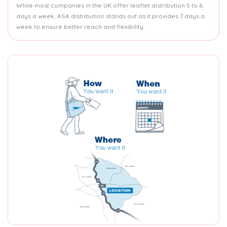
While most companies in the UK offer leaflet distribution 5 to 6
days a week, ASA distribution stands out as it provides 7 days a
week to ensure better reach and flexibility.