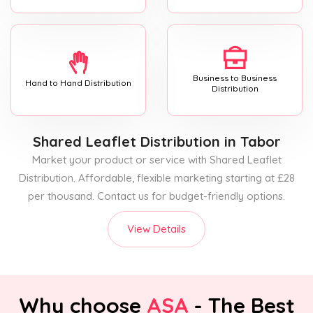
Business to Business
Hand to Hand Distribution
Distribution
Shared Leaflet Distribution
in Tabor
Market your product or service with Shared Leaflet
Distribution. Affordable, flexible marketing starting at £28
per thousand. Contact us for budget-friendly options.
View Details
Why choose
ASA
- The Best