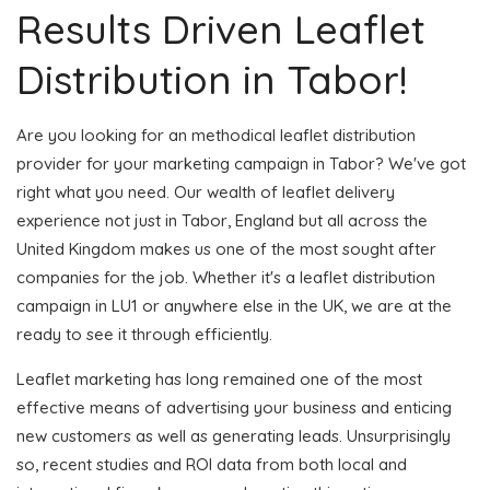
Results Driven Leaflet
Distribution in Tabor!
Are you looking for an methodical leaflet distribution
provider for your marketing campaign in Tabor? We've got
right what you need. Our wealth of leaflet delivery
experience not just in Tabor, England but all across the
United Kingdom makes us one of the most sought after
companies for the job. Whether it's a leaflet distribution
campaign in LU1 or anywhere else in the UK, we are at the
ready to see it through efficiently.
Leaflet marketing has long remained one of the most
effective means of advertising your business and enticing
new customers as well as generating leads. Unsurprisingly
so, recent studies and ROI data from both local and