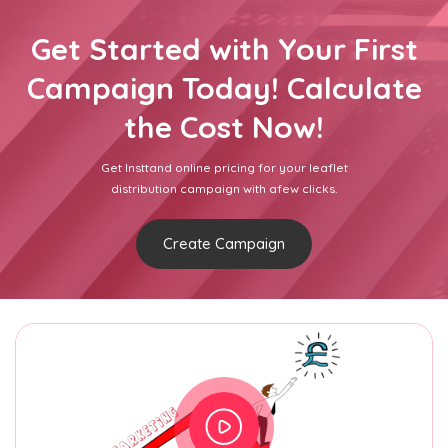
Get Started with Your First
Campaign Today! Calculate
the Cost Now!
Get Insttand online pricing for your leaflet
distribution campaign with afew clicks.
Create Campaign