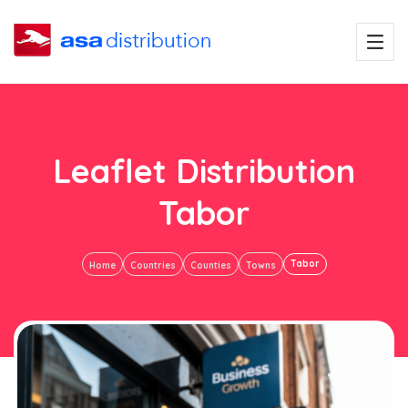
Leaflet Distribution
Tabor
Tabor
Home
Countries
Counties
Towns