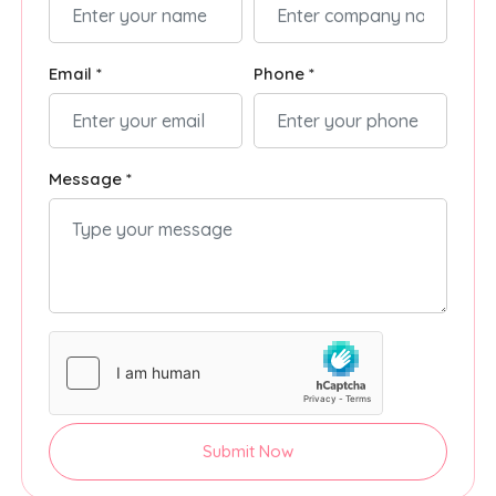
Email *
Phone *
Message *
Submit Now