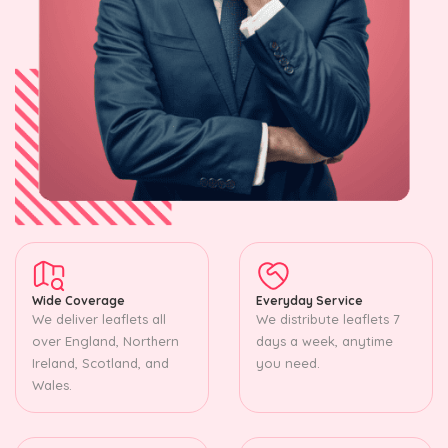
Wide Coverage
Everyday Service
We deliver leaflets all
We distribute leaflets 7
over England, Northern
days a week, anytime
Ireland, Scotland, and
you need.
Wales.