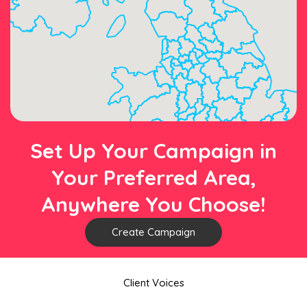
Set Up Your Campaign in
Your Preferred Area,
Anywhere You Choose!
Create Campaign
Client Voices