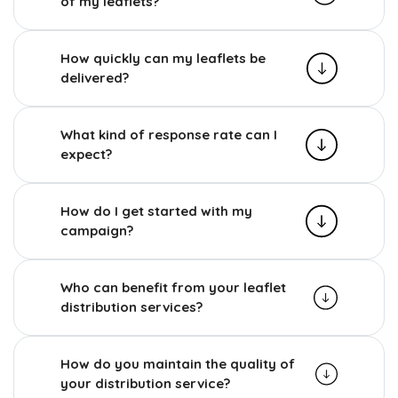
of my leaflets?
How quickly can my leaflets be
delivered?
What kind of response rate can I
expect?
How do I get started with my
campaign?
Who can benefit from your leaflet
distribution services?
How do you maintain the quality of
your distribution service?