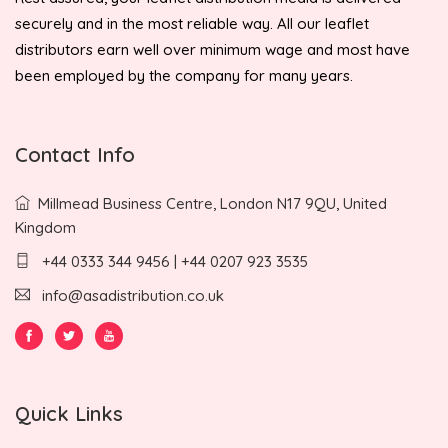
securely and in the most reliable way. All our leaflet
distributors earn well over minimum wage and most have
been employed by the company for many years.
Contact Info
Millmead Business Centre, London N17 9QU, United
Kingdom
+44 0333 344 9456 | +44 0207 923 3535
info@asadistribution.co.uk
Quick Links