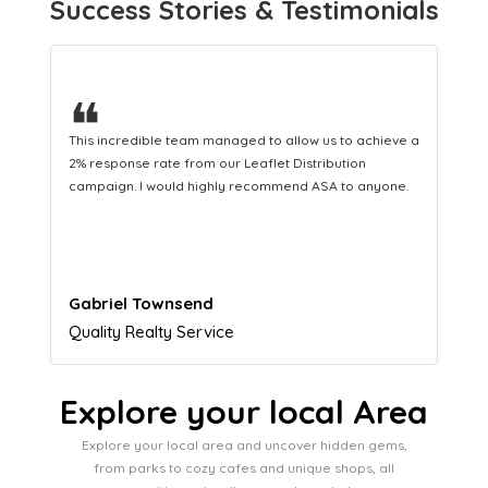
Success Stories & Testimonials
❝
This hard-working team provides a consistent Leaflet
Distribution service providing fresh leads while
equipping us with what we need to turn those into loyal
customers.
Naomi Crawford
Admissions director
Explore your local Area
Explore your local area and uncover hidden gems,
from parks to cozy cafes and unique shops, all