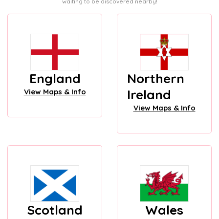
waiting to be discovered nearby!
England
Northern
Ireland
View Maps & Info
View Maps & Info
Scotland
Wales