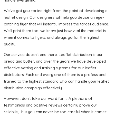
handle everything.
We've got you sorted right from the point of developing a
leaflet design. Our designers will help you devise an eye-
catching flyer that will instantly impress the target audience.
We'll print them too, we know just how vital the material is
when it comes to flyers, and always go for the highest
quality.
Our service doesn't end there. Leaflet distribution is our
bread and butter, and over the years we have developed
effective vetting and training systems for our leaflet
distributors. Each and every one of them is a professional
trained to the highest standard who can handle your leaflet
distribution campaign effectively.
However, don't take our word for it. A plethora of
testimonials and positive reviews certainly prove our
reliability, but you can never be too careful when it comes