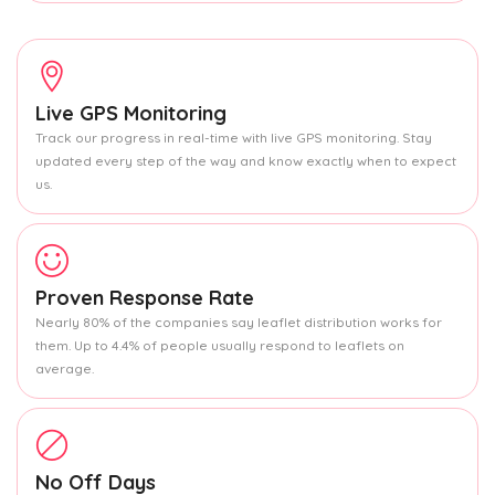
Live GPS Monitoring
Track our progress in real-time with live GPS monitoring. Stay
updated every step of the way and know exactly when to expect
us.
Proven Response Rate
Nearly 80% of the companies say leaflet distribution works for
them. Up to 4.4% of people usually respond to leaflets on
average.
No Off Days