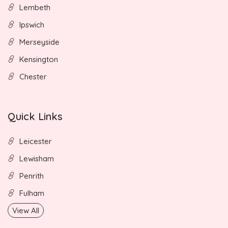
Lembeth
Ipswich
Merseyside
Kensington
Chester
Quick Links
Leicester
Lewisham
Penrith
Fulham
View All