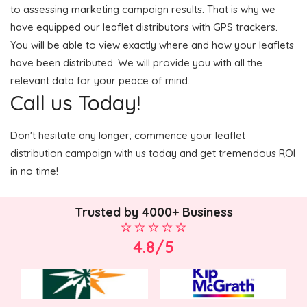
to assessing marketing campaign results. That is why we
have equipped our leaflet distributors with GPS trackers.
You will be able to view exactly where and how your leaflets
have been distributed. We will provide you with all the
relevant data for your peace of mind.
Call us Today!
Don't hesitate any longer; commence your leaflet
distribution campaign with us today and get tremendous ROI
in no time!
Trusted by 4000+ Business
4.8/5