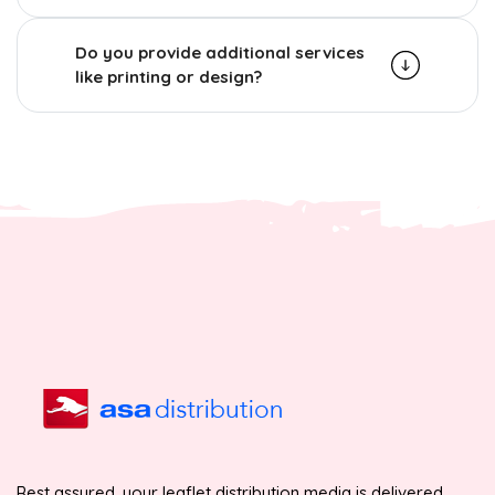
Do you provide additional services
like printing or design?
Rest assured, your leaflet distribution media is delivered