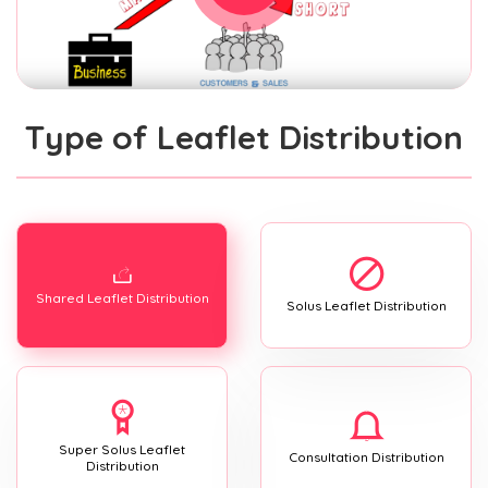
Type of Leaflet Distribution
Shared Leaflet Distribution
Solus Leaflet Distribution
Super Solus Leaflet
Consultation Distribution
Distribution