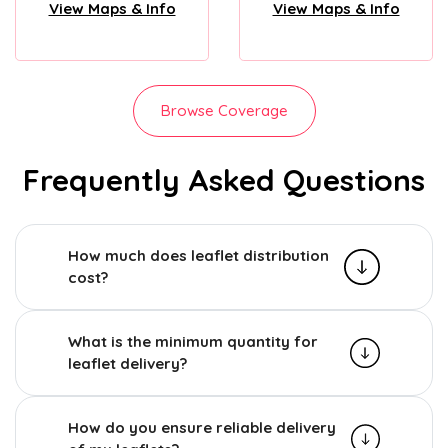
View Maps & Info
View Maps & Info
Browse Coverage
Frequently Asked Questions
How much does leaflet distribution
cost?
What is the minimum quantity for
leaflet delivery?
How do you ensure reliable delivery