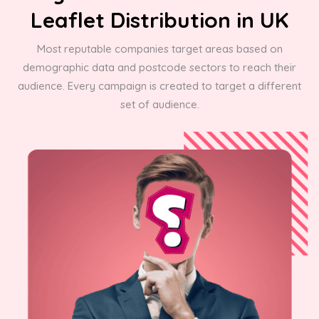
Leaflet Distribution in UK
Most reputable companies target areas based on
demographic data and postcode sectors to reach their
audience. Every campaign is created to target a different
set of audience.