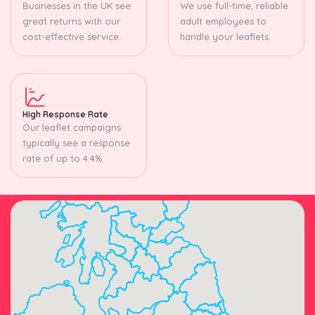
Businesses in the UK see
We use full-time, reliable
great returns with our
adult employees to
cost-effective service.
handle your leaflets.
High Response Rate
Our leaflet campaigns
typically see a response
rate of up to 4.4%.