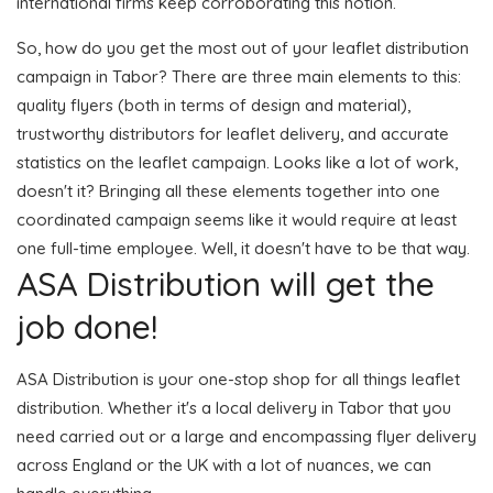
international firms keep corroborating this notion.
So, how do you get the most out of your leaflet distribution
campaign in Tabor? There are three main elements to this:
quality flyers (both in terms of design and material),
trustworthy distributors for leaflet delivery, and accurate
statistics on the leaflet campaign. Looks like a lot of work,
doesn't it? Bringing all these elements together into one
coordinated campaign seems like it would require at least
one full-time employee. Well, it doesn't have to be that way.
ASA Distribution will get the
job done!
ASA Distribution is your one-stop shop for all things leaflet
distribution. Whether it's a local delivery in Tabor that you
need carried out or a large and encompassing flyer delivery
across England or the UK with a lot of nuances, we can