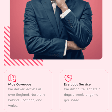
Wide Coverage
Everyday Service
We deliver leaflets all
We distribute leaflets 7
over England, Northern
days a week, anytime
Ireland, Scotland, and
you need.
Wales.