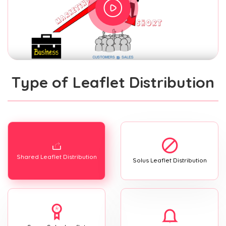
Type of Leaflet Distribution
Shared Leaflet Distribution
Solus Leaflet Distribution