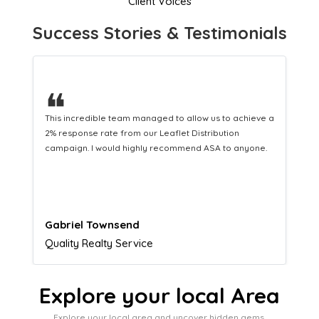
Client Voices
Success Stories & Testimonials
❝
This hard-working team provides a consistent Leaflet
Distribution service providing fresh leads while
equipping us with what we need to turn those into loyal
customers.
Naomi Crawford
Admissions director
Explore your local Area
Explore your local area and uncover hidden gems,