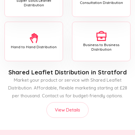
Super Solus Leaflet
Consultation Distribution
Distribution
Business to Business
Hand to Hand Distribution
Distribution
Shared Leaflet Distribution
in Stratford
Market your product or service with Shared Leaflet
Distribution. Affordable, flexible marketing starting at £28
per thousand. Contact us for budget-friendly options.
View Details