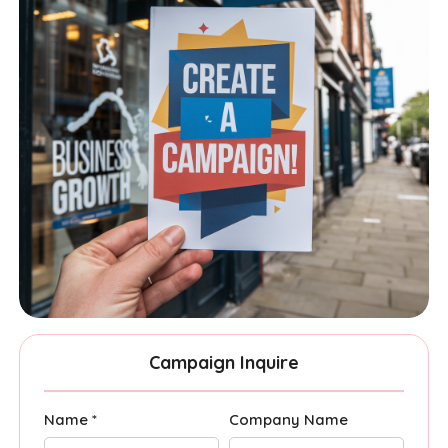
Campaign Inquire
Name *
Company Name