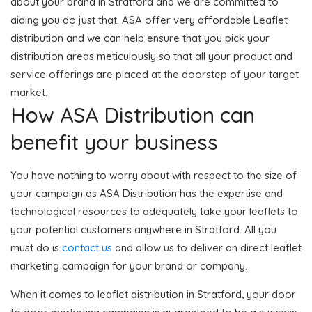
about your brand in Stratford and we are committed to
aiding you do just that. ASA offer very affordable Leaflet
distribution and we can help ensure that you pick your
distribution areas meticulously so that all your product and
service offerings are placed at the doorstep of your target
market.
How ASA Distribution can
benefit your business
You have nothing to worry about with respect to the size of
your campaign as ASA Distribution has the expertise and
technological resources to adequately take your leaflets to
your potential customers anywhere in Stratford. All you
must do is
contact us
and allow us to deliver an direct leaflet
marketing campaign for your brand or company.
When it comes to leaflet distribution in Stratford, your door