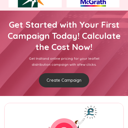
Get Started with Your First
Campaign Today! Calculate
the Cost Now!
Get Insttand online pricing for your leaflet
distribution campaign with afew clicks.
Create Campaign