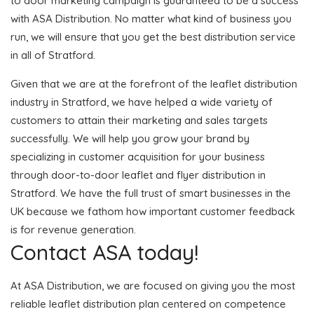
to door marketing campaign is guaranteed to be a success
with ASA Distribution. No matter what kind of business you
run, we will ensure that you get the best distribution service
in all of Stratford.
Given that we are at the forefront of the leaflet distribution
industry in Stratford, we have helped a wide variety of
customers to attain their marketing and sales targets
successfully. We will help you grow your brand by
specializing in customer acquisition for your business
through door-to-door leaflet and flyer distribution in
Stratford. We have the full trust of smart businesses in the
UK because we fathom how important customer feedback
is for revenue generation.
Contact ASA today!
At ASA Distribution, we are focused on giving you the most
reliable leaflet distribution plan centered on competence