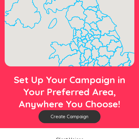
Set Up Your Campaign in
Your Preferred Area,
Anywhere You Choose!
Create Campaign