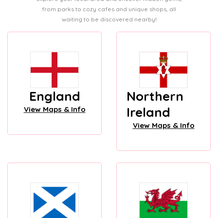
from parks to cozy cafes and unique shops, all
waiting to be discovered nearby!
England
Northern
Ireland
View Maps & Info
View Maps & Info