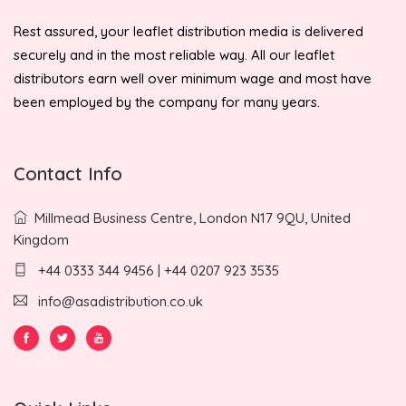
Rest assured, your leaflet distribution media is delivered
securely and in the most reliable way. All our leaflet
distributors earn well over minimum wage and most have
been employed by the company for many years.
Contact Info
Millmead Business Centre, London N17 9QU, United
Kingdom
+44 0333 344 9456 | +44 0207 923 3535
info@asadistribution.co.uk