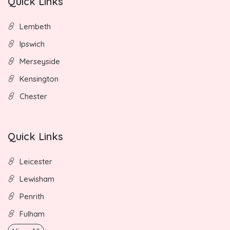
Quick Links
Lembeth
Ipswich
Merseyside
Kensington
Chester
Quick Links
Leicester
Lewisham
Penrith
Fulham