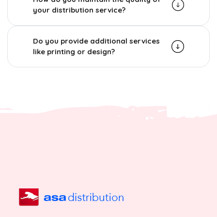
your distribution service?
Do you provide additional services
like printing or design?