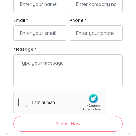
Email *
Phone *
Message *
Submit Now