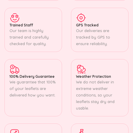
Trained Staff
GPS Tracked
Our team is highly
Our deliveries are
trained and carefully
tracked by GPS to
checked for quality.
ensure reliability.
100% Delivery Guarantee
Weather Protection
We guarantee that 100%
We do not deliver in
of your leaflets are
extreme weather
delivered how you want.
conditions, so your
leaflets stay dry and
usable.