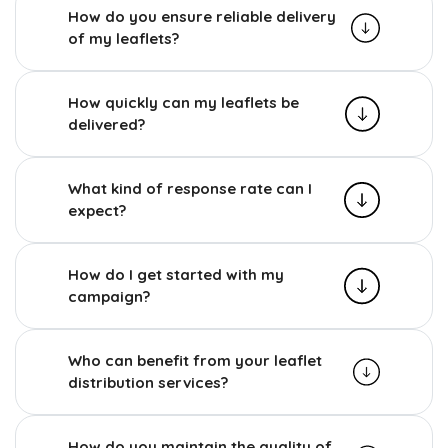
How do you ensure reliable delivery
of my leaflets?
How quickly can my leaflets be
delivered?
What kind of response rate can I
expect?
How do I get started with my
campaign?
Who can benefit from your leaflet
distribution services?
How do you maintain the quality of