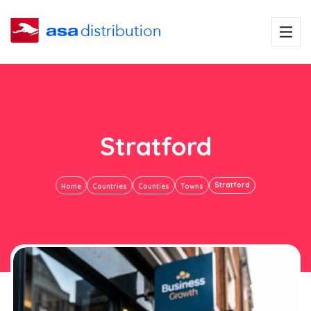
Stratford
Stratford
Home
Countries
Counties
Towns