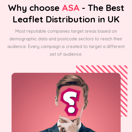
Why choose
ASA
- The Best
Leaflet Distribution in UK
Most reputable companies target areas based on
demographic data and postcode sectors to reach their
audience. Every campaign is created to target a different
set of audience.