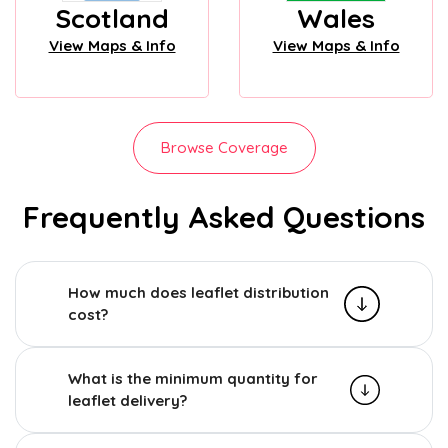
Scotland
Wales
View Maps & Info
View Maps & Info
Browse Coverage
Frequently Asked Questions
How much does leaflet distribution
cost?
What is the minimum quantity for
leaflet delivery?