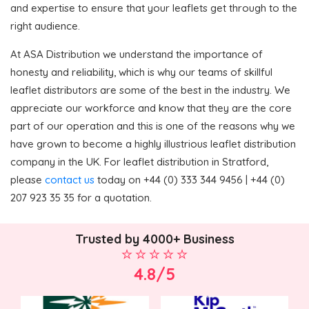
and expertise to ensure that your leaflets get through to the
right audience.
At ASA Distribution we understand the importance of
honesty and reliability, which is why our teams of skillful
leaflet distributors are some of the best in the industry. We
appreciate our workforce and know that they are the core
part of our operation and this is one of the reasons why we
have grown to become a highly illustrious leaflet distribution
company in the UK. For leaflet distribution in Stratford,
please
contact us
today on +44 (0) 333 344 9456 | +44 (0)
207 923 35 35 for a quotation.
Trusted by 4000+ Business
4.8/5