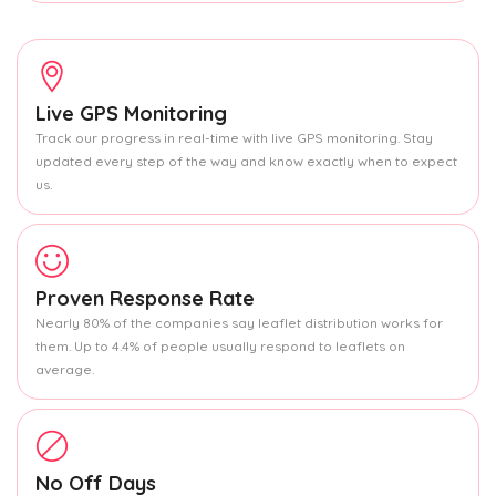
Live GPS Monitoring
Track our progress in real-time with live GPS monitoring. Stay
updated every step of the way and know exactly when to expect
us.
Proven Response Rate
Nearly 80% of the companies say leaflet distribution works for
them. Up to 4.4% of people usually respond to leaflets on
average.
No Off Days