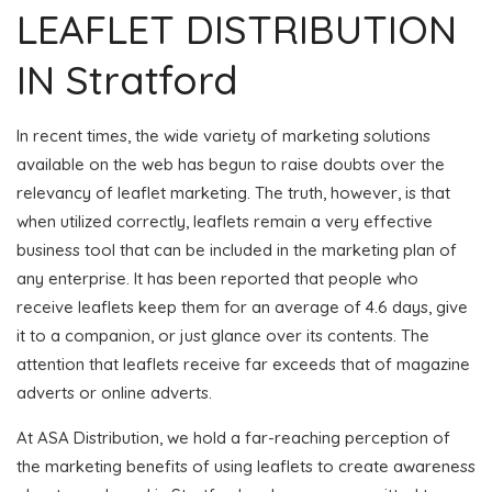
LEAFLET DISTRIBUTION
IN Stratford
In recent times, the wide variety of marketing solutions
available on the web has begun to raise doubts over the
relevancy of leaflet marketing. The truth, however, is that
when utilized correctly, leaflets remain a very effective
business tool that can be included in the marketing plan of
any enterprise. It has been reported that people who
receive leaflets keep them for an average of 4.6 days, give
it to a companion, or just glance over its contents. The
attention that leaflets receive far exceeds that of magazine
adverts or online adverts.
At ASA Distribution, we hold a far-reaching perception of
the marketing benefits of using leaflets to create awareness