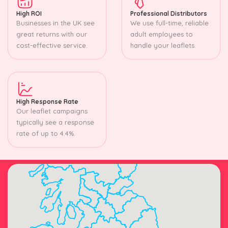
High ROI
Professional Distributors
Businesses in the UK see
We use full-time, reliable
great returns with our
adult employees to
cost-effective service.
handle your leaflets.
High Response Rate
Our leaflet campaigns
typically see a response
rate of up to 4.4%.