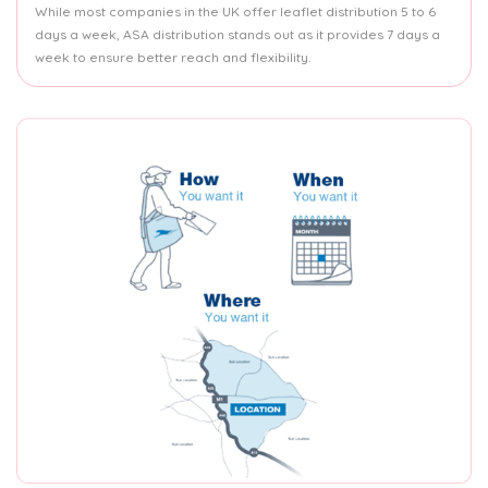
While most companies in the UK offer leaflet distribution 5 to 6
days a week, ASA distribution stands out as it provides 7 days a
week to ensure better reach and flexibility.