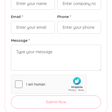
Email *
Phone *
Message *
Submit Now