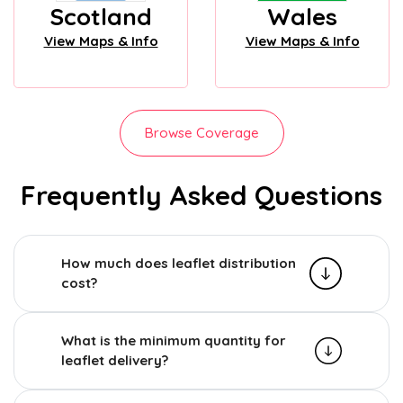
Scotland
Wales
View Maps & Info
View Maps & Info
Browse Coverage
Frequently Asked Questions
How much does leaflet distribution
cost?
What is the minimum quantity for
leaflet delivery?