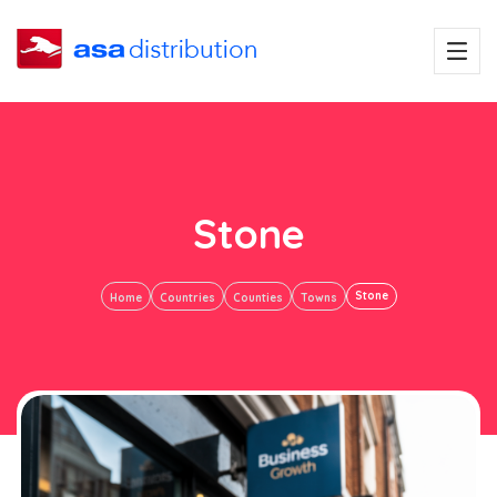
Stone
Stone
Home
Countries
Counties
Towns