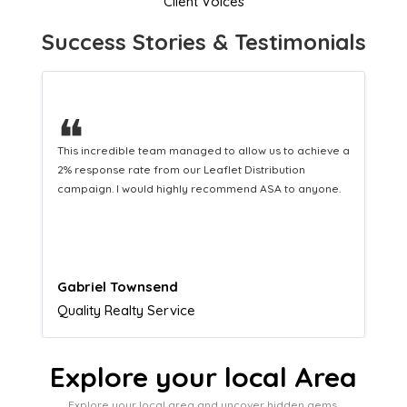
Client Voices
Success Stories & Testimonials
❝
This hard-working team provides a consistent Leaflet
Distribution service providing fresh leads while
equipping us with what we need to turn those into loyal
customers.
Naomi Crawford
Admissions director
Explore your local Area
Explore your local area and uncover hidden gems,