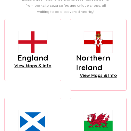
from parks to cozy cafes and unique shops, all
waiting to be discovered nearby!
England
Northern
Ireland
View Maps & Info
View Maps & Info