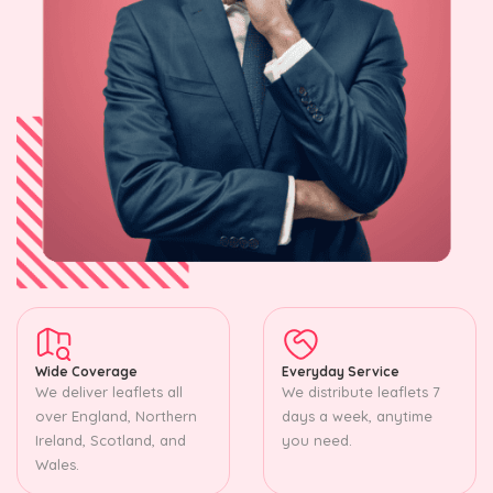
Wide Coverage
Everyday Service
We deliver leaflets all
We distribute leaflets 7
over England, Northern
days a week, anytime
Ireland, Scotland, and
you need.
Wales.