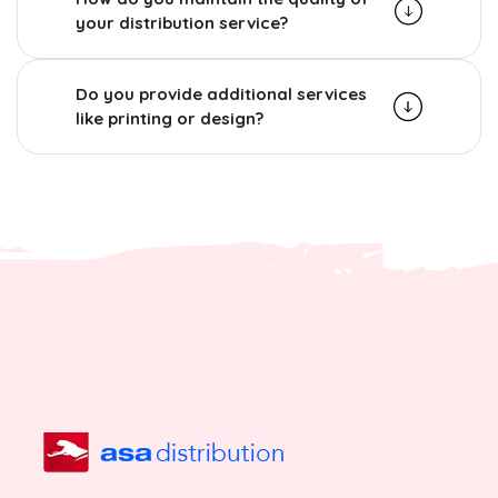
your distribution service?
Do you provide additional services
like printing or design?