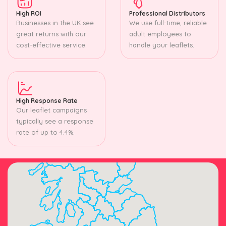
High ROI
Professional Distributors
Businesses in the UK see
We use full-time, reliable
great returns with our
adult employees to
cost-effective service.
handle your leaflets.
High Response Rate
Our leaflet campaigns
typically see a response
rate of up to 4.4%.