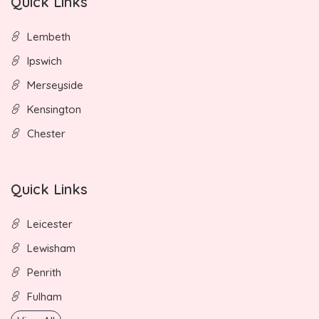
Quick Links
Lembeth
Ipswich
Merseyside
Kensington
Chester
Quick Links
Leicester
Lewisham
Penrith
Fulham