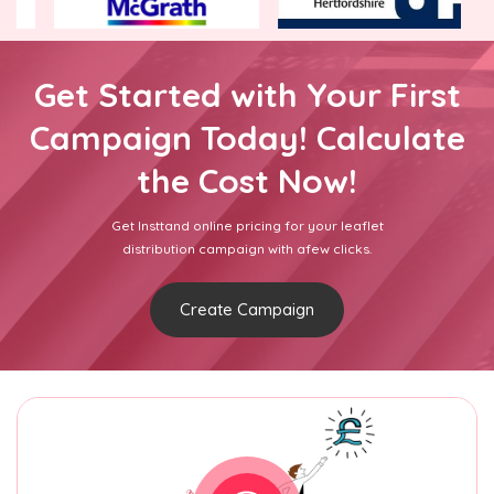
Get Started with Your First
Campaign Today! Calculate
the Cost Now!
Get Insttand online pricing for your leaflet
distribution campaign with afew clicks.
Create Campaign