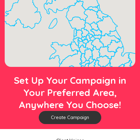
Set Up Your Campaign in
Your Preferred Area,
Anywhere You Choose!
Create Campaign