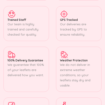
Trained Staff
GPS Tracked
Our team is highly
Our deliveries are
trained and carefully
tracked by GPS to
checked for quality.
ensure reliability.
100% Delivery Guarantee
Weather Protection
We guarantee that 100%
We do not deliver in
of your leaflets are
extreme weather
delivered how you want.
conditions, so your
leaflets stay dry and
usable.