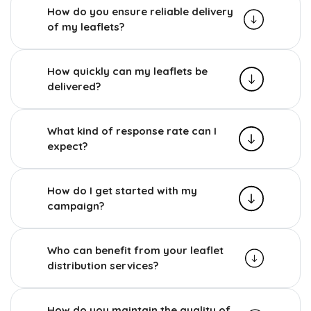
How do you ensure reliable delivery
of my leaflets?
How quickly can my leaflets be
delivered?
What kind of response rate can I
expect?
How do I get started with my
campaign?
Who can benefit from your leaflet
distribution services?
How do you maintain the quality of