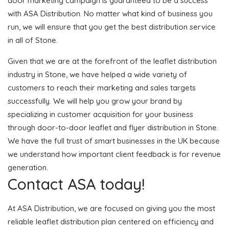
door marketing campaign is guaranteed to be a success
with ASA Distribution. No matter what kind of business you
run, we will ensure that you get the best distribution service
in all of Stone.
Given that we are at the forefront of the leaflet distribution
industry in Stone, we have helped a wide variety of
customers to reach their marketing and sales targets
successfully. We will help you grow your brand by
specializing in customer acquisition for your business
through door-to-door leaflet and flyer distribution in Stone.
We have the full trust of smart businesses in the UK because
we understand how important client feedback is for revenue
generation.
Contact ASA today!
At ASA Distribution, we are focused on giving you the most
reliable leaflet distribution plan centered on efficiency and