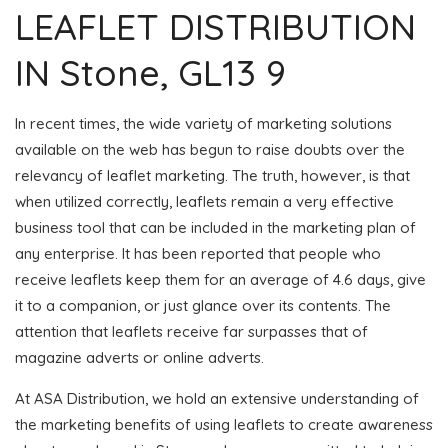
LEAFLET DISTRIBUTION
IN Stone, GL13 9
In recent times, the wide variety of marketing solutions
available on the web has begun to raise doubts over the
relevancy of leaflet marketing. The truth, however, is that
when utilized correctly, leaflets remain a very effective
business tool that can be included in the marketing plan of
any enterprise. It has been reported that people who
receive leaflets keep them for an average of 4.6 days, give
it to a companion, or just glance over its contents. The
attention that leaflets receive far surpasses that of
magazine adverts or online adverts.
At ASA Distribution, we hold an extensive understanding of
the marketing benefits of using leaflets to create awareness