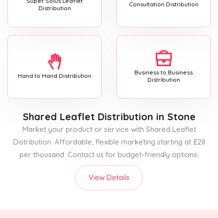
Super Solus Leaflet
Consultation Distribution
Distribution
Business to Business
Hand to Hand Distribution
Distribution
Shared Leaflet Distribution
in Stone
Market your product or service with Shared Leaflet
Distribution. Affordable, flexible marketing starting at £28
per thousand. Contact us for budget-friendly options.
View Details