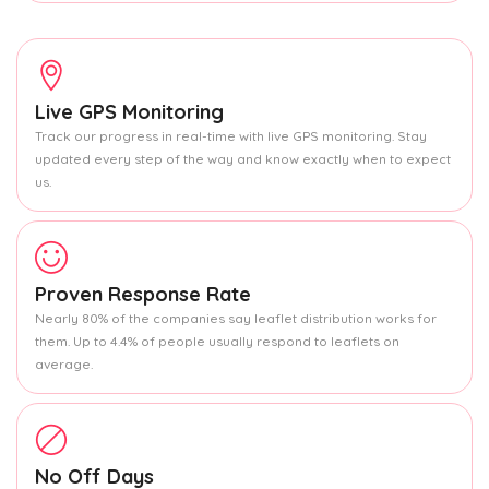
Live GPS Monitoring
Track our progress in real-time with live GPS monitoring. Stay
updated every step of the way and know exactly when to expect
us.
Proven Response Rate
Nearly 80% of the companies say leaflet distribution works for
them. Up to 4.4% of people usually respond to leaflets on
average.
No Off Days