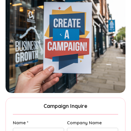
Campaign Inquire
Name *
Company Name