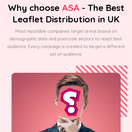
Why choose
ASA
- The Best
Leaflet Distribution in UK
Most reputable companies target areas based on
demographic data and postcode sectors to reach their
audience. Every campaign is created to target a different
set of audience.