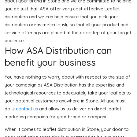
about your brand in Stone and we are committed to helping
you do just that. ASA offer very cost-effective Leaflet
distribution and we can help ensure that you pick your
distribution areas meticulously so that all your product and
service offerings are placed at the doorstep of your target
audience.
How ASA Distribution can
benefit your business
You have nothing to worry about with respect to the size of
your campaign as ASA Distribution has the expertise and
technological resources to adequately take your leaflets to
your potential customers anywhere in Stone. All you must
do is
contact us
and allow us to deliver an direct leaflet
marketing campaign for your brand or company.
When it comes to leaflet distribution in Stone, your door to