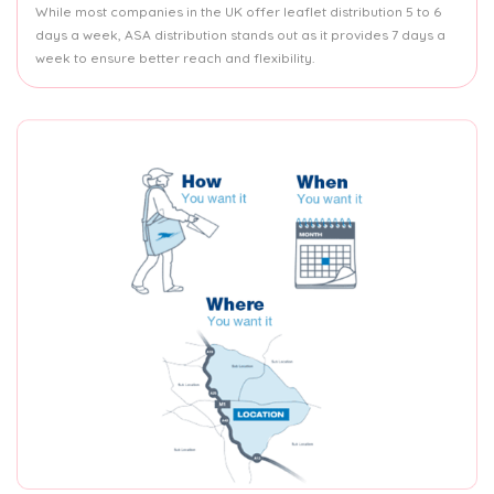
While most companies in the UK offer leaflet distribution 5 to 6
days a week, ASA distribution stands out as it provides 7 days a
week to ensure better reach and flexibility.