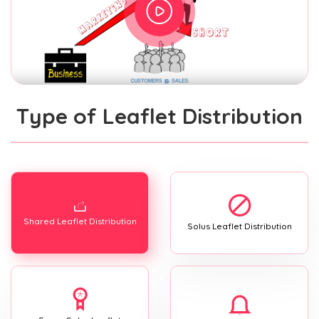
Type of Leaflet Distribution
Shared Leaflet Distribution
Solus Leaflet Distribution