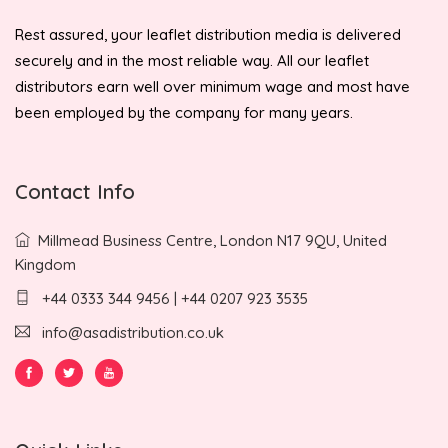
Rest assured, your leaflet distribution media is delivered
securely and in the most reliable way. All our leaflet
distributors earn well over minimum wage and most have
been employed by the company for many years.
Contact Info
Millmead Business Centre, London N17 9QU, United
Kingdom
+44 0333 344 9456 | +44 0207 923 3535
info@asadistribution.co.uk