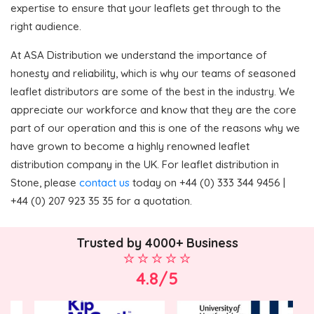
expertise to ensure that your leaflets get through to the
right audience.
At ASA Distribution we understand the importance of
honesty and reliability, which is why our teams of seasoned
leaflet distributors are some of the best in the industry. We
appreciate our workforce and know that they are the core
part of our operation and this is one of the reasons why we
have grown to become a highly renowned leaflet
distribution company in the UK. For leaflet distribution in
Stone, please
contact us
today on +44 (0) 333 344 9456 |
+44 (0) 207 923 35 35 for a quotation.
Trusted by 4000+ Business
4.8/5