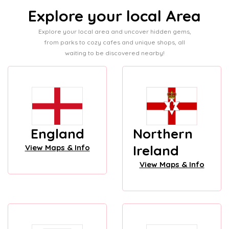
Explore your local Area
Explore your local area and uncover hidden gems,
from parks to cozy cafes and unique shops, all
waiting to be discovered nearby!
England
Northern
Ireland
View Maps & Info
View Maps & Info