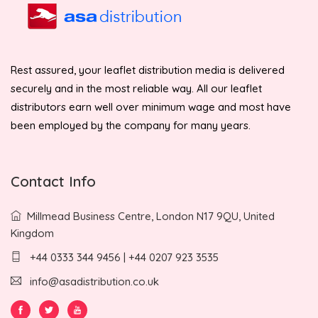
Rest assured, your leaflet distribution media is delivered
securely and in the most reliable way. All our leaflet
distributors earn well over minimum wage and most have
been employed by the company for many years.
Contact Info
Millmead Business Centre, London N17 9QU, United
Kingdom
+44 0333 344 9456 | +44 0207 923 3535
info@asadistribution.co.uk