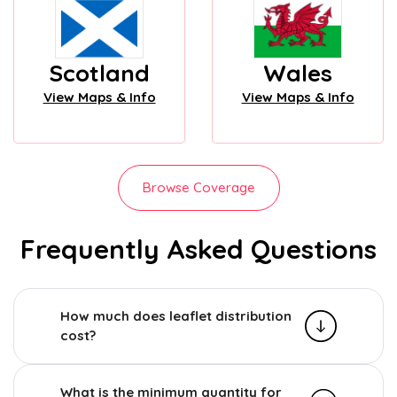
Scotland
Wales
View Maps & Info
View Maps & Info
Browse Coverage
Frequently Asked Questions
How much does leaflet distribution
cost?
What is the minimum quantity for