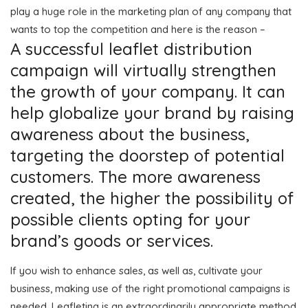
play a huge role in the marketing plan of any company that
wants to top the competition and here is the reason –
A successful leaflet distribution
campaign will virtually strengthen
the growth of your company. It can
help globalize your brand by raising
awareness about the business,
targeting the doorstep of potential
customers. The more awareness
created, the higher the possibility of
possible clients opting for your
brand’s goods or services.
If you wish to enhance sales, as well as, cultivate your
business, making use of the right promotional campaigns is
needed. Leafleting is an extraordinarily appropriate method