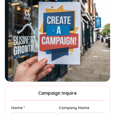
Campaign Inquire
Name *
Company Name