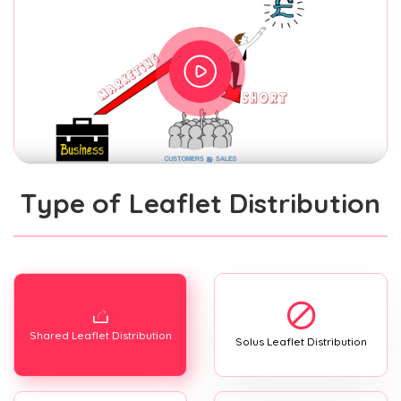
Type of Leaflet Distribution
Shared Leaflet Distribution
Solus Leaflet Distribution