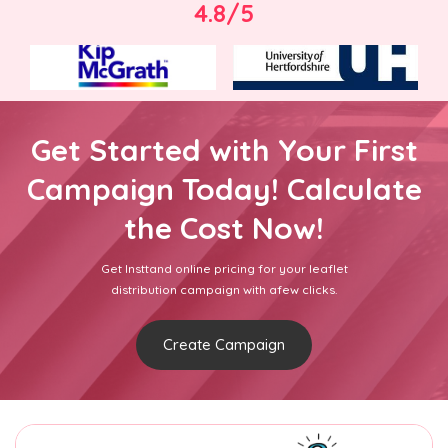
4.8/5
Get Started with Your First
Campaign Today! Calculate
the Cost Now!
Get Insttand online pricing for your leaflet
distribution campaign with afew clicks.
Create Campaign