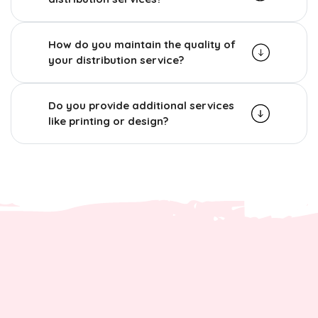
How do you maintain the quality of
your distribution service?
Do you provide additional services
like printing or design?