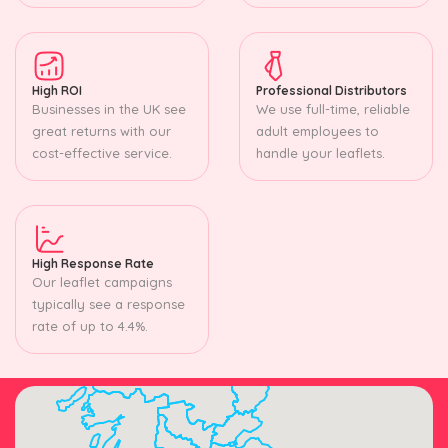
High ROI
Professional Distributors
Businesses in the UK see
We use full-time, reliable
great returns with our
adult employees to
cost-effective service.
handle your leaflets.
High Response Rate
Our leaflet campaigns
typically see a response
rate of up to 4.4%.