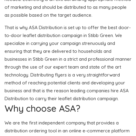
of marketing and should be distributed to as many people
as possible based on the target audience.
That is why ASA Distribution is set up to offer the best door-
to-door leaflet distribution campaign in Stibb Green. We
specialize in carrying your campaign strenuously and
ensuring that they are delivered to households and
businesses in Stibb Green in a strict and professional manner
through the use of our expert team and state of the art
technology. Distributing flyers is a very straightforward
method of reaching potential clients and developing your
business and that is the reason leading companies hire ASA
Distribution to carry their leaflet distribution campaign.
Why choose ASA?
We are the first independent company that provides a
distribution ordering tool in an online e-commerce platform