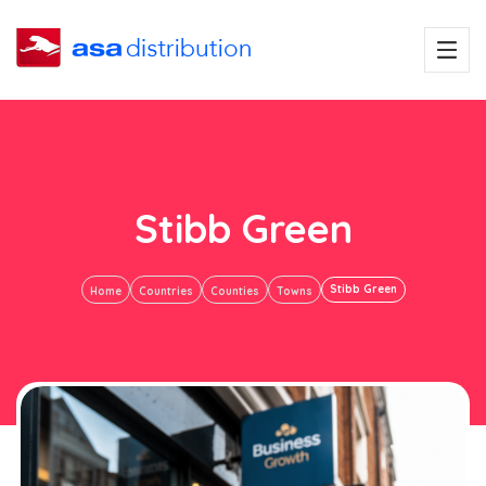
Stibb Green
Stibb Green
Home
Countries
Counties
Towns