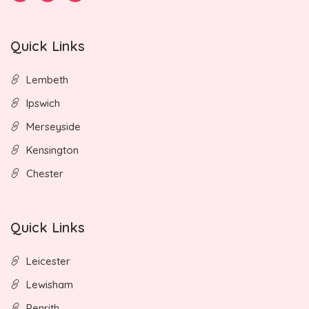
Quick Links
Lembeth
Ipswich
Merseyside
Kensington
Chester
Quick Links
Leicester
Lewisham
Penrith