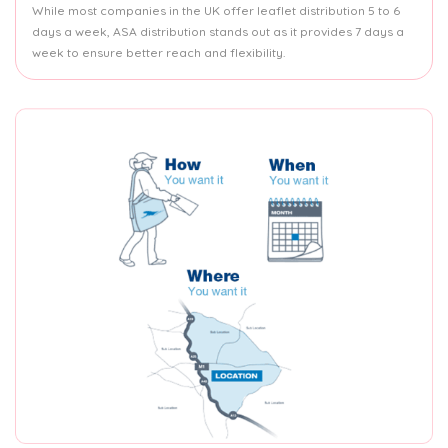
While most companies in the UK offer leaflet distribution 5 to 6
days a week, ASA distribution stands out as it provides 7 days a
week to ensure better reach and flexibility.