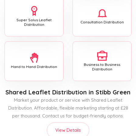
Super Solus Leaflet
Consultation Distribution
Distribution
Business to Business
Hand to Hand Distribution
Distribution
Shared Leaflet Distribution
in Stibb Green
Market your product or service with Shared Leaflet
Distribution. Affordable, flexible marketing starting at £28
per thousand. Contact us for budget-friendly options.
View Details