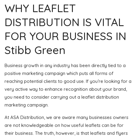
WHY LEAFLET
DISTRIBUTION IS VITAL
FOR YOUR BUSINESS IN
Stibb Green
Business growth in any industry has been directly tied to a
positive marketing campaign which puts all forms of
reaching potential clients to good use. If you’re looking for a
very active way to enhance recognition about your brand,
you need to consider carrying out a leaflet distribution
marketing campaign.
At ASA Distribution, we are aware many businesses owners
are not knowledgeable on how useful leaflets can be for
their business. The truth, however, is that leaflets and flyers