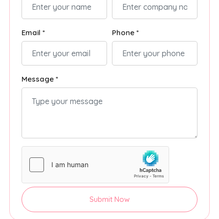
Email *
Phone *
Message *
Submit Now