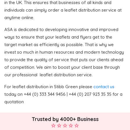
in the UK. This ensures that businesses of all kinds and
individuals can simply order a leaflet distribution service at
anytime online.
ASA is dedicated to developing innovative and improved
ways to ensure that your leaflets and flyers get to the
target market as efficiently as possible. That is why we
invest so much in human resources and modern technology
to provide the quality of service that puts our clients ahead
of competition. We aim to boost your client base through
our professional leaflet distribution service.
For leaflet distribution in Stibb Green please
contact us
today on +44 (0) 333 344 9456 | +44 (0) 207 923 35 35 for a
quotation
Trusted by 4000+ Business