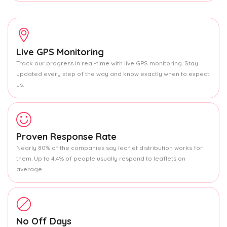
Live GPS Monitoring
Track our progress in real-time with live GPS monitoring. Stay
updated every step of the way and know exactly when to expect
us.
Proven Response Rate
Nearly 80% of the companies say leaflet distribution works for
them. Up to 4.4% of people usually respond to leaflets on
average.
No Off Days