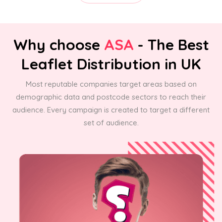
Why choose
ASA
- The Best
Leaflet Distribution in UK
Most reputable companies target areas based on
demographic data and postcode sectors to reach their
audience. Every campaign is created to target a different
set of audience.