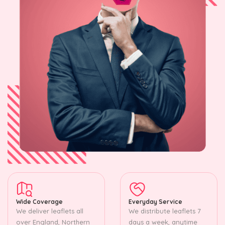
Wide Coverage
Everyday Service
We deliver leaflets all
We distribute leaflets 7
over England, Northern
days a week, anytime