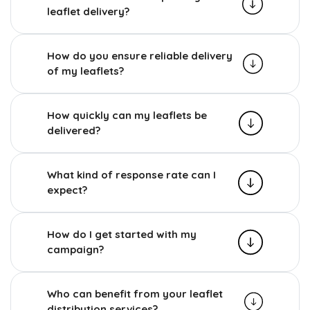
leaflet delivery?
How do you ensure reliable delivery
of my leaflets?
How quickly can my leaflets be
delivered?
What kind of response rate can I
expect?
How do I get started with my
campaign?
Who can benefit from your leaflet
distribution services?