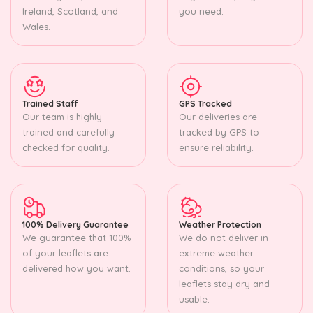
Ireland, Scotland, and
you need.
Wales.
Trained Staff
GPS Tracked
Our team is highly
Our deliveries are
trained and carefully
tracked by GPS to
checked for quality.
ensure reliability.
100% Delivery Guarantee
Weather Protection
We guarantee that 100%
We do not deliver in
of your leaflets are
extreme weather
delivered how you want.
conditions, so your
leaflets stay dry and
usable.