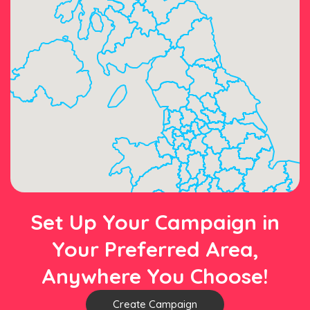
Set Up Your Campaign in
Your Preferred Area,
Anywhere You Choose!
Create Campaign