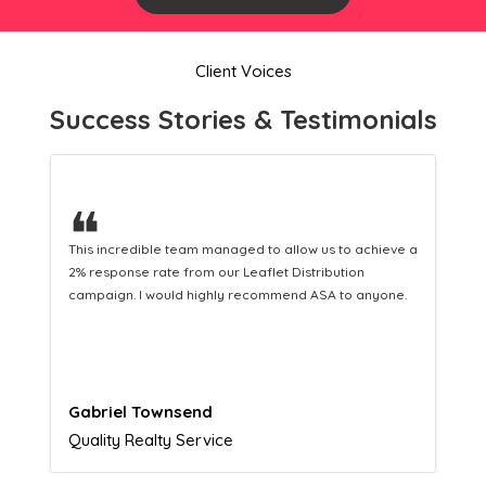
Client Voices
Success Stories & Testimonials
❝
This hard-working team provides a consistent Leaflet
Distribution service providing fresh leads while
equipping us with what we need to turn those into loyal
customers.
Naomi Crawford
Admissions director