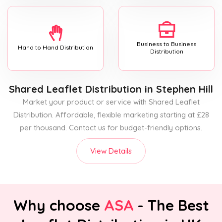
Business to Business
Hand to Hand Distribution
Distribution
Shared Leaflet Distribution
in Stephen Hill
Market your product or service with Shared Leaflet
Distribution. Affordable, flexible marketing starting at £28
per thousand. Contact us for budget-friendly options.
View Details
Why choose
ASA
- The Best