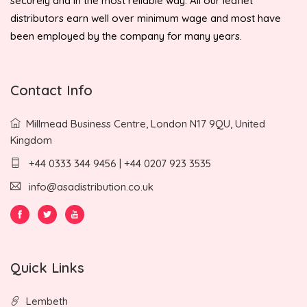
securely and in the most reliable way. All our leaflet
distributors earn well over minimum wage and most have
been employed by the company for many years.
Contact Info
Millmead Business Centre, London N17 9QU, United
Kingdom
+44 0333 344 9456 | +44 0207 923 3535
info@asadistribution.co.uk
Quick Links
Lembeth