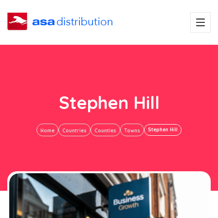
Stephen Hill
Stephen Hill
Home
Countries
Counties
Towns