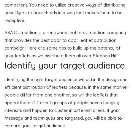
competent. You need to utilize creative ways of distributing
your flyers to households in a way that makes them to be
receptive.
ASA Distribution is a renowned leaflet distribution company
that provides the best door to door leaflet distribution
campaign. Here are some tips to build up the potency of
your leaflets as we distribute them all over Stephen Hill.
Identify your target audience
Identifying the right target audience will aid in the design and
efficient distribution of leaflets because, in the same manner
people differ from one another, so will the leaflets that
appeal them. Different groups of people have changing
interests and happen to cluster in different areas. If your
message and techniques are targeted, you will be able to
capture your target audience.