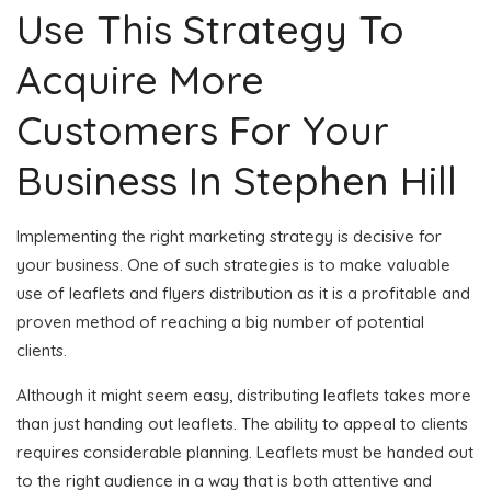
Use This Strategy To
Acquire More
Customers For Your
Business In Stephen Hill
Implementing the right marketing strategy is decisive for
your business. One of such strategies is to make valuable
use of leaflets and flyers distribution as it is a profitable and
proven method of reaching a big number of potential
clients.
Although it might seem easy, distributing leaflets takes more
than just handing out leaflets. The ability to appeal to clients
requires considerable planning. Leaflets must be handed out
to the right audience in a way that is both attentive and