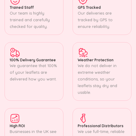
Trained Staff
GPS Tracked
Our team is highly
Our deliveries are
trained and carefully
tracked by GPS to
checked for quality.
ensure reliability.
100% Delivery Guarantee
Weather Protection
We guarantee that 100%
We do not deliver in
of your leaflets are
extreme weather
delivered how you want.
conditions, so your
leaflets stay dry and
usable.
High ROI
Professional Distributors
Businesses in the UK see
We use full-time, reliable