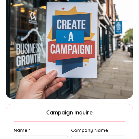
Campaign Inquire
Name *
Company Name