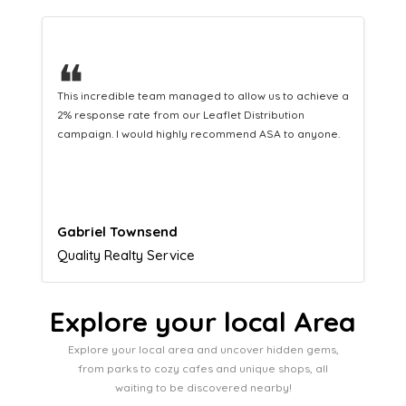
❝
o achieve a
This hard-working team provides a consistent Leaflet
ion
Distribution service providing fresh leads while
o anyone.
equipping us with what we need to turn those into loya
customers.
Naomi Crawford
Admissions director
Explore your local Area
Explore your local area and uncover hidden gems,
from parks to cozy cafes and unique shops, all
waiting to be discovered nearby!