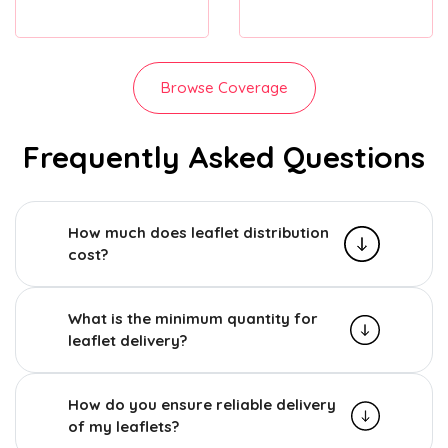
Browse Coverage
Frequently Asked Questions
How much does leaflet distribution
cost?
What is the minimum quantity for
leaflet delivery?
How do you ensure reliable delivery
of my leaflets?