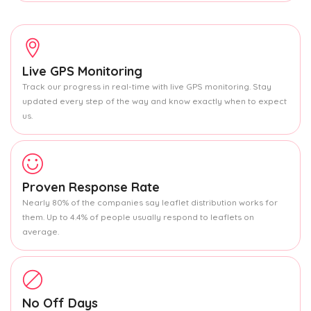
Live GPS Monitoring
Track our progress in real-time with live GPS monitoring. Stay
updated every step of the way and know exactly when to expect
us.
Proven Response Rate
Nearly 80% of the companies say leaflet distribution works for
them. Up to 4.4% of people usually respond to leaflets on
average.
No Off Days