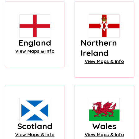
England
Northern
Ireland
View Maps & Info
View Maps & Info
Scotland
Wales
View Maps & Info
View Maps & Info