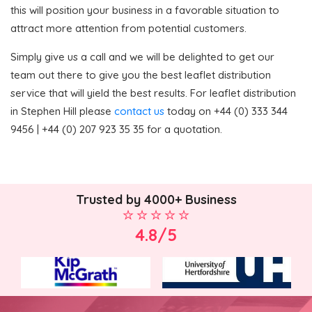
this will position your business in a favorable situation to
attract more attention from potential customers.
Simply give us a call and we will be delighted to get our
team out there to give you the best leaflet distribution
service that will yield the best results. For leaflet distribution
in Stephen Hill please
contact us
today on +44 (0) 333 344
9456 | +44 (0) 207 923 35 35 for a quotation.
Trusted by 4000+ Business
4.8/5