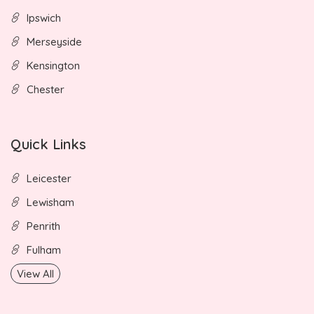
Ipswich
Merseyside
Kensington
Chester
Quick Links
Leicester
Lewisham
Penrith
Fulham
View All