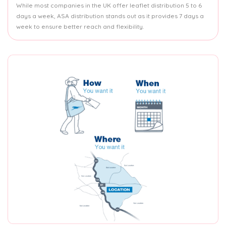
While most companies in the UK offer leaflet distribution 5 to 6
days a week, ASA distribution stands out as it provides 7 days a
week to ensure better reach and flexibility.