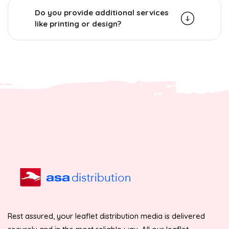
Do you provide additional services
like printing or design?
Rest assured, your leaflet distribution media is delivered