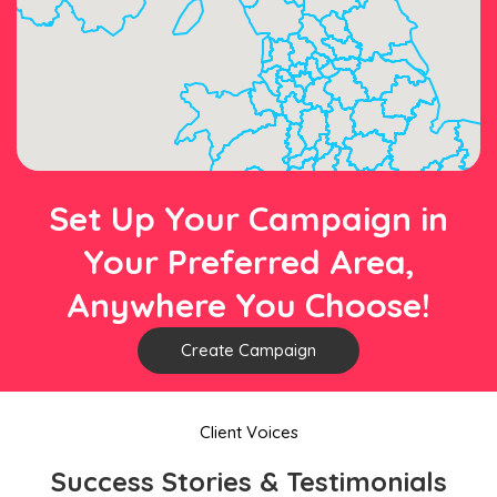
Set Up Your Campaign in
Your Preferred Area,
Anywhere You Choose!
Create Campaign
Client Voices
Success Stories & Testimonials