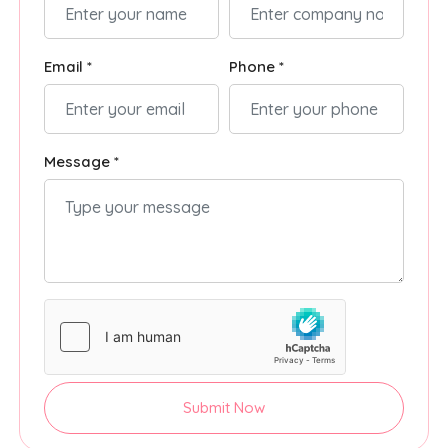
Email *
Phone *
Message *
Submit Now