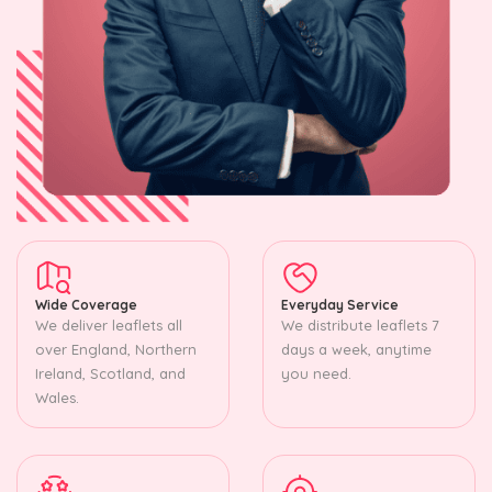
Wide Coverage
Everyday Service
We deliver leaflets all
We distribute leaflets 7
over England, Northern
days a week, anytime
Ireland, Scotland, and
you need.
Wales.