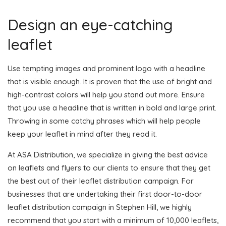
Design an eye-catching
leaflet
Use tempting images and prominent logo with a headline
that is visible enough. It is proven that the use of bright and
high-contrast colors will help you stand out more. Ensure
that you use a headline that is written in bold and large print.
Throwing in some catchy phrases which will help people
keep your leaflet in mind after they read it.
At ASA Distribution, we specialize in giving the best advice
on leaflets and flyers to our clients to ensure that they get
the best out of their leaflet distribution campaign. For
businesses that are undertaking their first door-to-door
leaflet distribution campaign in Stephen Hill, we highly
recommend that you start with a minimum of 10,000 leaflets,