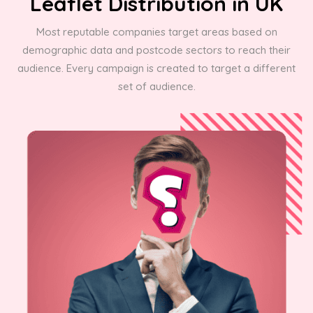
Leaflet Distribution in UK
Most reputable companies target areas based on
demographic data and postcode sectors to reach their
audience. Every campaign is created to target a different
set of audience.