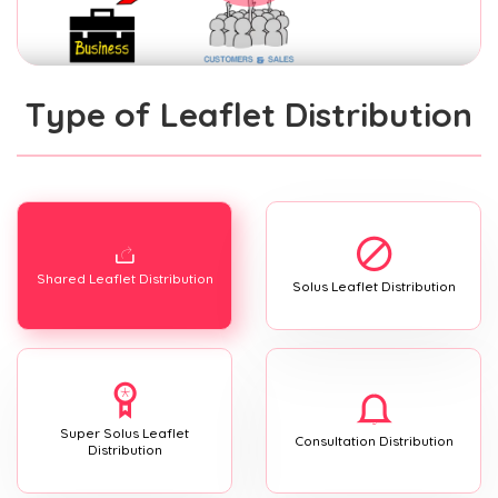
Type of Leaflet Distribution
Shared Leaflet Distribution
Solus Leaflet Distribution
Super Solus Leaflet
Consultation Distribution
Distribution