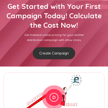
Get Started with Your First
Campaign Today! Calculate
the Cost Now!
Get Insttand online pricing for your leaflet
distribution campaign with afew clicks.
Create Campaign