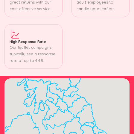
great returns with our
adult employees to
cost-effective service.
handle your leaflets.
High Response Rate
Our leaflet campaigns
typically see a response
rate of up to 4.4%.