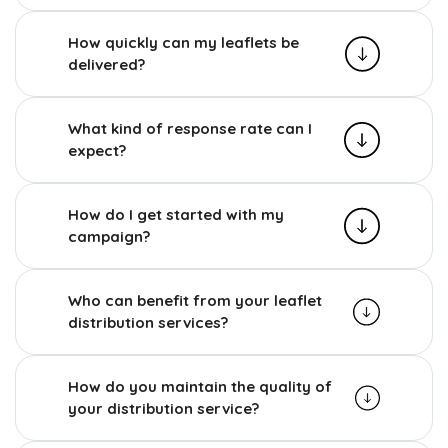
How quickly can my leaflets be
delivered?
What kind of response rate can I
expect?
How do I get started with my
campaign?
Who can benefit from your leaflet
distribution services?
How do you maintain the quality of
your distribution service?