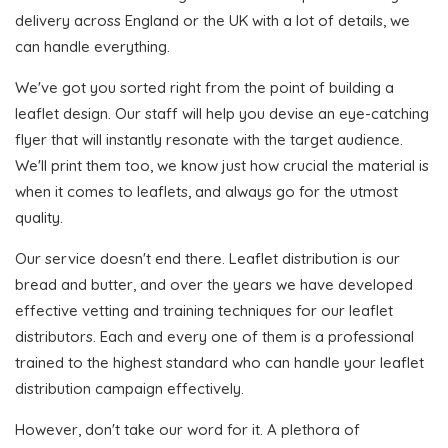
delivery across England or the UK with a lot of details, we
can handle everything.
We've got you sorted right from the point of building a
leaflet design. Our staff will help you devise an eye-catching
flyer that will instantly resonate with the target audience.
We'll print them too, we know just how crucial the material is
when it comes to leaflets, and always go for the utmost
quality.
Our service doesn't end there. Leaflet distribution is our
bread and butter, and over the years we have developed
effective vetting and training techniques for our leaflet
distributors. Each and every one of them is a professional
trained to the highest standard who can handle your leaflet
distribution campaign effectively.
However, don't take our word for it. A plethora of