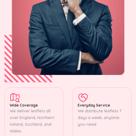
Wide Coverage
Everyday Service
We deliver leaflets all
We distribute leaflets 7
over England, Northern
days a week, anytime
Ireland, Scotland, and
you need.
Wales.