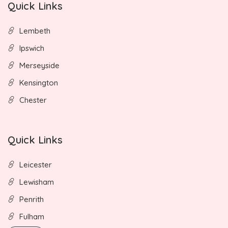
Quick Links
Lembeth
Ipswich
Merseyside
Kensington
Chester
Quick Links
Leicester
Lewisham
Penrith
Fulham