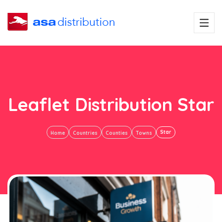
Leaflet Distribution Star
Star
Home
Countries
Counties
Towns