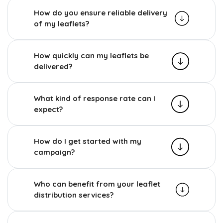
How do you ensure reliable delivery
of my leaflets?
How quickly can my leaflets be
delivered?
What kind of response rate can I
expect?
How do I get started with my
campaign?
Who can benefit from your leaflet
distribution services?