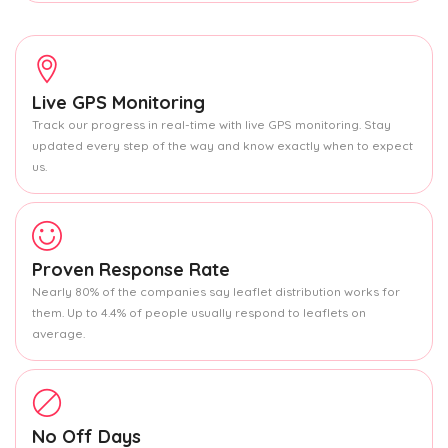
Live GPS Monitoring
Track our progress in real-time with live GPS monitoring. Stay
updated every step of the way and know exactly when to expect
us.
Proven Response Rate
Nearly 80% of the companies say leaflet distribution works for
them. Up to 4.4% of people usually respond to leaflets on
average.
No Off Days