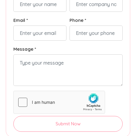
Email *
Phone *
Message *
Submit Now