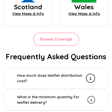
Scotland
Wales
View Maps & Info
View Maps & Info
Browse Coverage
Frequently Asked Questions
How much does leaflet distribution
cost?
What is the minimum quantity for
leaflet delivery?