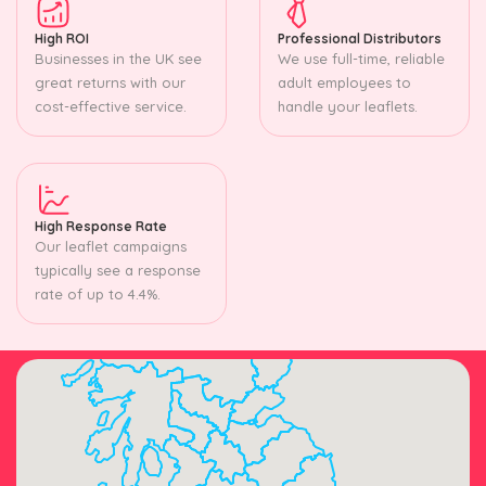
High ROI
Professional Distributors
Businesses in the UK see
We use full-time, reliable
great returns with our
adult employees to
cost-effective service.
handle your leaflets.
High Response Rate
Our leaflet campaigns
typically see a response
rate of up to 4.4%.