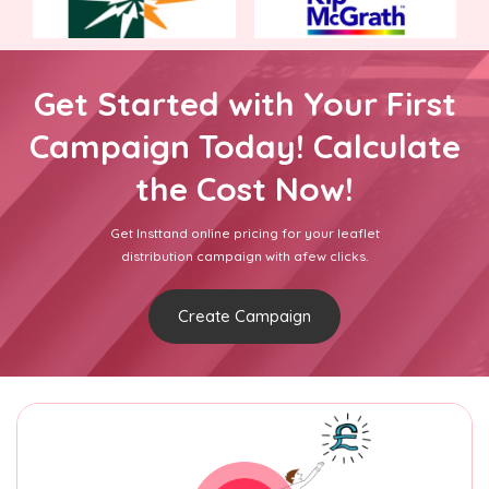
Get Started with Your First
Campaign Today! Calculate
the Cost Now!
Get Insttand online pricing for your leaflet
distribution campaign with afew clicks.
Create Campaign