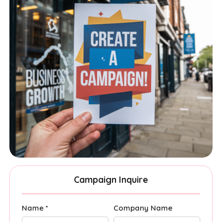
Campaign Inquire
Name *
Company Name