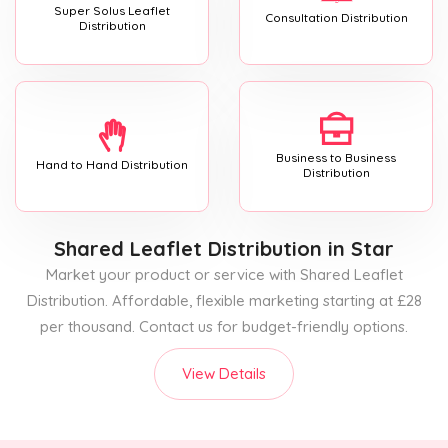
Super Solus Leaflet
Consultation Distribution
Distribution
Business to Business
Hand to Hand Distribution
Distribution
Shared Leaflet Distribution
in Star
Market your product or service with Shared Leaflet
Distribution. Affordable, flexible marketing starting at £28
per thousand. Contact us for budget-friendly options.
View Details