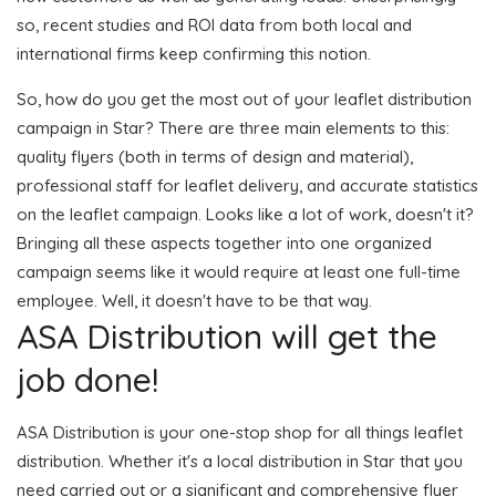
so, recent studies and ROI data from both local and
international firms keep confirming this notion.
So, how do you get the most out of your leaflet distribution
campaign in Star? There are three main elements to this:
quality flyers (both in terms of design and material),
professional staff for leaflet delivery, and accurate statistics
on the leaflet campaign. Looks like a lot of work, doesn't it?
Bringing all these aspects together into one organized
campaign seems like it would require at least one full-time
employee. Well, it doesn't have to be that way.
ASA Distribution will get the
job done!
ASA Distribution is your one-stop shop for all things leaflet
distribution. Whether it's a local distribution in Star that you
need carried out or a significant and comprehensive flyer