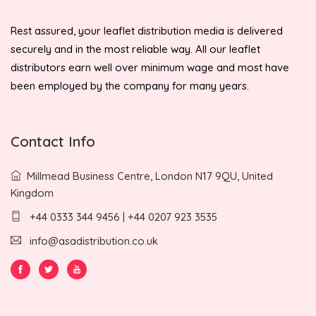
Rest assured, your leaflet distribution media is delivered
securely and in the most reliable way. All our leaflet
distributors earn well over minimum wage and most have
been employed by the company for many years.
Contact Info
Millmead Business Centre, London N17 9QU, United
Kingdom
+44 0333 344 9456 | +44 0207 923 3535
info@asadistribution.co.uk