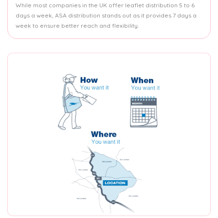
While most companies in the UK offer leaflet distribution 5 to 6
days a week, ASA distribution stands out as it provides 7 days a
week to ensure better reach and flexibility.