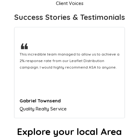
Client Voices
Success Stories & Testimonials
❝
This hard-working team provides a consistent Leaflet
Distribution service providing fresh leads while
equipping us with what we need to turn those into loyal
customers.
Naomi Crawford
Admissions director
Explore your local Area