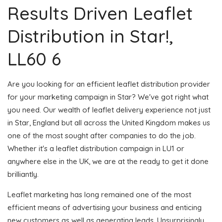
Results Driven Leaflet
Distribution in Star!,
LL60 6
Are you looking for an efficient leaflet distribution provider
for your marketing campaign in Star? We've got right what
you need. Our wealth of leaflet delivery experience not just
in Star, England but all across the United Kingdom makes us
one of the most sought after companies to do the job.
Whether it's a leaflet distribution campaign in LU1 or
anywhere else in the UK, we are at the ready to get it done
brilliantly.
Leaflet marketing has long remained one of the most
efficient means of advertising your business and enticing
new customers as well as generating leads. Unsurprisingly