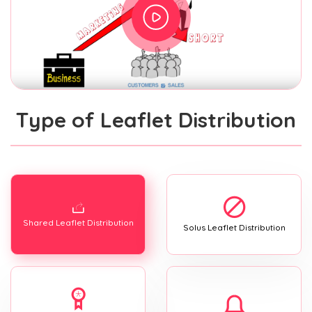
Type of Leaflet Distribution
Shared Leaflet Distribution
Solus Leaflet Distribution