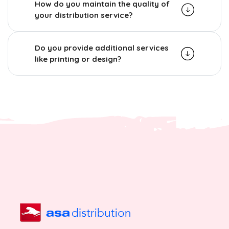
How do you maintain the quality of
your distribution service?
Do you provide additional services
like printing or design?