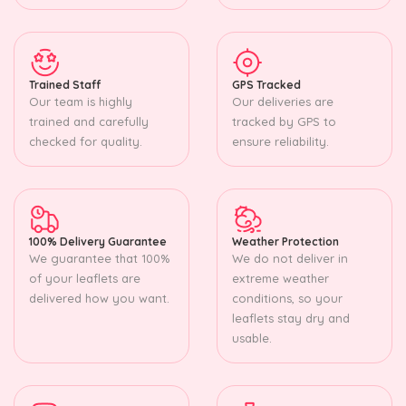
Trained Staff
GPS Tracked
Our team is highly
Our deliveries are
trained and carefully
tracked by GPS to
checked for quality.
ensure reliability.
100% Delivery Guarantee
Weather Protection
We guarantee that 100%
We do not deliver in
of your leaflets are
extreme weather
delivered how you want.
conditions, so your
leaflets stay dry and
usable.