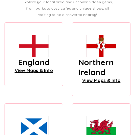
Explore your local area and uncover hidden gems,
from parks to cozy cafes and unique shops, all
waiting to be discovered nearby!
England
Northern
Ireland
View Maps & Info
View Maps & Info