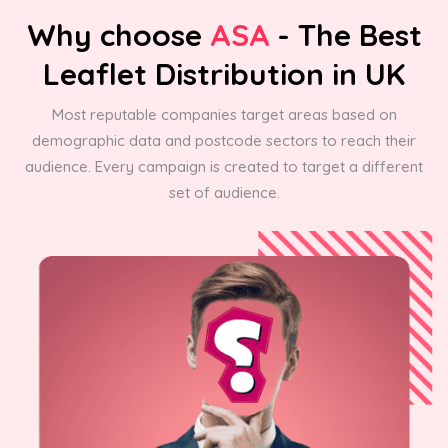
Why choose
ASA
- The Best
Leaflet Distribution in UK
Most reputable companies target areas based on
demographic data and postcode sectors to reach their
audience. Every campaign is created to target a different
set of audience.