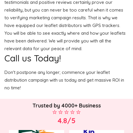
testimonials and positive reviews certainly prove our
reliability, but you can never be too careful when it comes
to verifying marketing campaign results. That is why we
have equipped our leaflet distributors with GPS trackers.
You will be able to see exactly where and how your leaflets
have been delivered. We will provide you with all the
relevant data for your peace of mind.
Call us Today!
Don't postpone any longer; commence your leaflet
distribution campaign with us today and get massive ROI in
no time!
Trusted by 4000+ Business
4.8/5