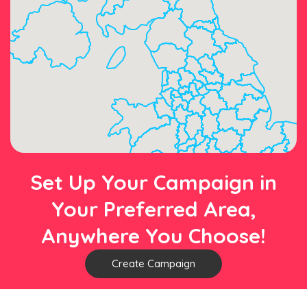
Set Up Your Campaign in
Your Preferred Area,
Anywhere You Choose!
Create Campaign