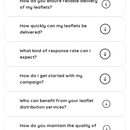
How do you ensure reliable delivery
of my leaflets?
How quickly can my leaflets be
delivered?
What kind of response rate can I
expect?
How do I get started with my
campaign?
Who can benefit from your leaflet
distribution services?
How do you maintain the quality of