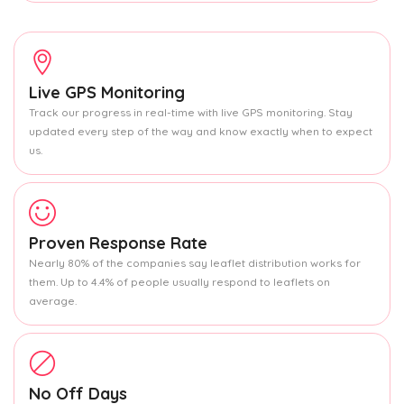
Live GPS Monitoring
Track our progress in real-time with live GPS monitoring. Stay
updated every step of the way and know exactly when to expect
us.
Proven Response Rate
Nearly 80% of the companies say leaflet distribution works for
them. Up to 4.4% of people usually respond to leaflets on
average.
No Off Days