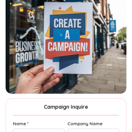
Campaign Inquire
Name *
Company Name