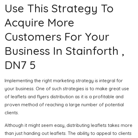
Use This Strategy To
Acquire More
Customers For Your
Business In Stainforth ,
DN7 5
Implementing the right marketing strategy is integral for
your business. One of such strategies is to make great use
of leaflets and flyers distribution as it is a profitable and
proven method of reaching a large number of potential
clients.
Although it might seem easy, distributing leaflets takes more
than just handing out leaflets. The ability to appeal to clients