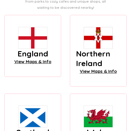
from parks to cozy cafes and unique shops, all
waiting to be discovered nearby!
England
Northern
Ireland
View Maps & Info
View Maps & Info