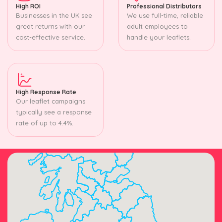
High ROI
Professional Distributors
Businesses in the UK see
We use full-time, reliable
great returns with our
adult employees to
cost-effective service.
handle your leaflets.
High Response Rate
Our leaflet campaigns
typically see a response
rate of up to 4.4%.