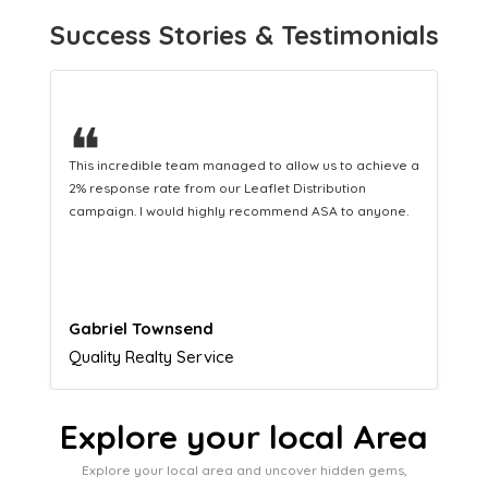
Success Stories & Testimonials
❝
This hard-working team provides a consistent Leaflet
Distribution service providing fresh leads while
equipping us with what we need to turn those into loyal
customers.
Naomi Crawford
Admissions director
Explore your local Area
Explore your local area and uncover hidden gems,