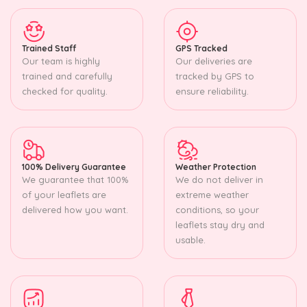
Trained Staff
GPS Tracked
Our team is highly
Our deliveries are
trained and carefully
tracked by GPS to
checked for quality.
ensure reliability.
100% Delivery Guarantee
Weather Protection
We guarantee that 100%
We do not deliver in
of your leaflets are
extreme weather
delivered how you want.
conditions, so your
leaflets stay dry and
usable.