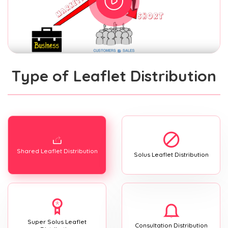
Type of Leaflet Distribution
Shared Leaflet Distribution
Solus Leaflet Distribution
Super Solus Leaflet
Consultation Distribution