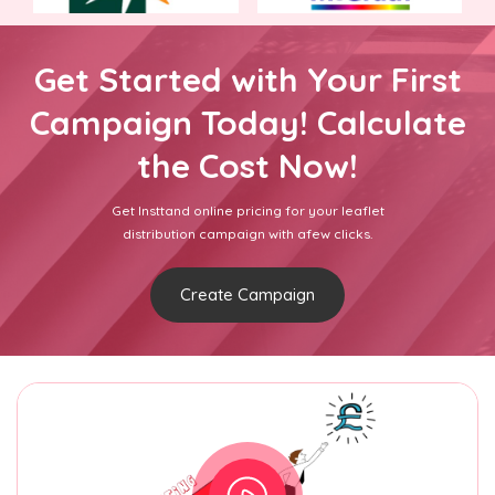
Get Started with Your First
Campaign Today! Calculate
the Cost Now!
Get Insttand online pricing for your leaflet
distribution campaign with afew clicks.
Create Campaign