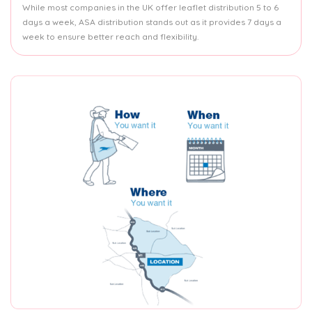
While most companies in the UK offer leaflet distribution 5 to 6
days a week, ASA distribution stands out as it provides 7 days a
week to ensure better reach and flexibility.