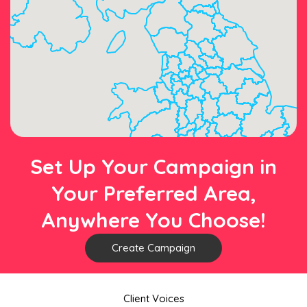
Set Up Your Campaign in
Your Preferred Area,
Anywhere You Choose!
Create Campaign
Client Voices