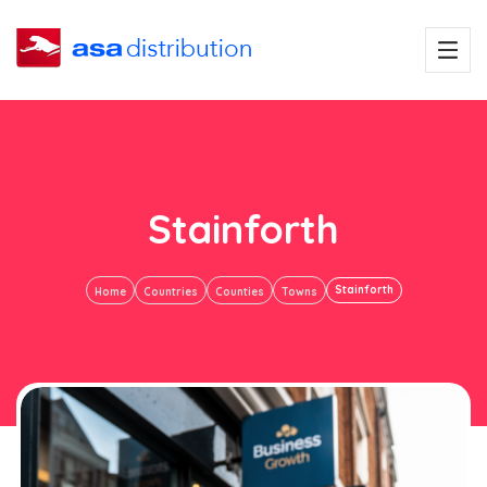
Stainforth
Stainforth
Home
Countries
Counties
Towns