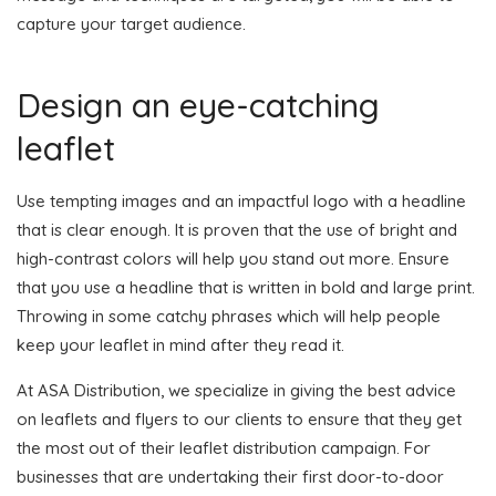
capture your target audience.
Design an eye-catching
leaflet
Use tempting images and an impactful logo with a headline
that is clear enough. It is proven that the use of bright and
high-contrast colors will help you stand out more. Ensure
that you use a headline that is written in bold and large print.
Throwing in some catchy phrases which will help people
keep your leaflet in mind after they read it.
At ASA Distribution, we specialize in giving the best advice
on leaflets and flyers to our clients to ensure that they get
the most out of their leaflet distribution campaign. For
businesses that are undertaking their first door-to-door