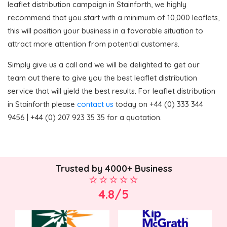
leaflet distribution campaign in Stainforth, we highly
recommend that you start with a minimum of 10,000 leaflets,
this will position your business in a favorable situation to
attract more attention from potential customers.
Simply give us a call and we will be delighted to get our
team out there to give you the best leaflet distribution
service that will yield the best results. For leaflet distribution
in Stainforth please
contact us
today on +44 (0) 333 344
9456 | +44 (0) 207 923 35 35 for a quotation.
Trusted by 4000+ Business
4.8/5