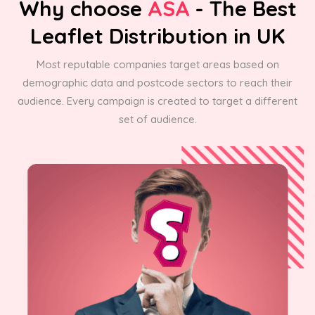
Why choose
ASA
- The Best
Leaflet Distribution in UK
Most reputable companies target areas based on
demographic data and postcode sectors to reach their
audience. Every campaign is created to target a different
set of audience.