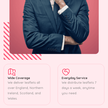
Wide Coverage
Everyday Service
We deliver leaflets all
We distribute leaflets 7
over England, Northern
days a week, anytime
Ireland, Scotland, and
you need.
Wales.