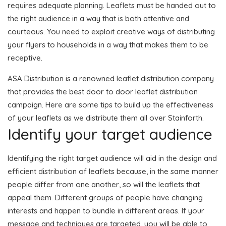
requires adequate planning. Leaflets must be handed out to
the right audience in a way that is both attentive and
courteous. You need to exploit creative ways of distributing
your flyers to households in a way that makes them to be
receptive.
ASA Distribution is a renowned leaflet distribution company
that provides the best door to door leaflet distribution
campaign. Here are some tips to build up the effectiveness
of your leaflets as we distribute them all over Stainforth.
Identify your target audience
Identifying the right target audience will aid in the design and
efficient distribution of leaflets because, in the same manner
people differ from one another, so will the leaflets that
appeal them. Different groups of people have changing
interests and happen to bundle in different areas. If your
message and techniques are targeted, you will be able to