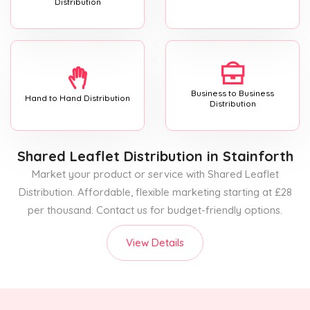
Distribution
Business to Business
Hand to Hand Distribution
Distribution
Shared Leaflet Distribution
in Stainforth
Market your product or service with Shared Leaflet
Distribution. Affordable, flexible marketing starting at £28
per thousand. Contact us for budget-friendly options.
View Details