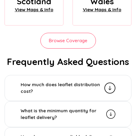
Scotland
Wales
View Maps & Info
View Maps & Info
Browse Coverage
Frequently Asked Questions
How much does leaflet distribution
cost?
What is the minimum quantity for
leaflet delivery?