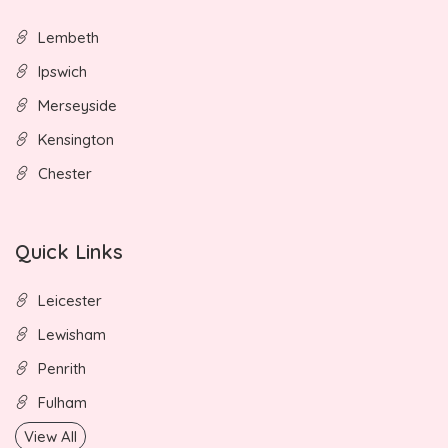
Lembeth
Ipswich
Merseyside
Kensington
Chester
Quick Links
Leicester
Lewisham
Penrith
Fulham
View All