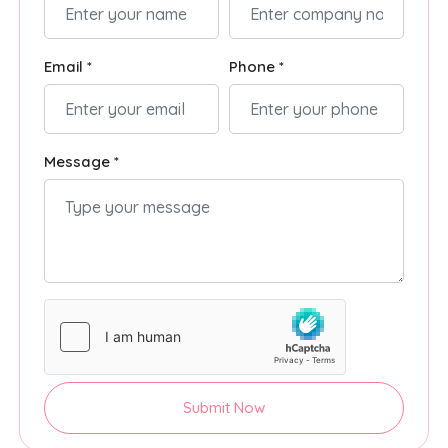
Email *
Phone *
Message *
Submit Now