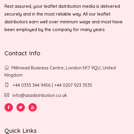
Rest assured, your leaflet distribution media is delivered
securely and in the most reliable way. All our leaflet
distributors earn well over minimum wage and most have
been employed by the company for many years.
Contact Info
Millmead Business Centre, London N17 9QU, United
Kingdom
+44 0333 344 9456 | +44 0207 923 3535
info@asadistribution.co.uk
Quick Links