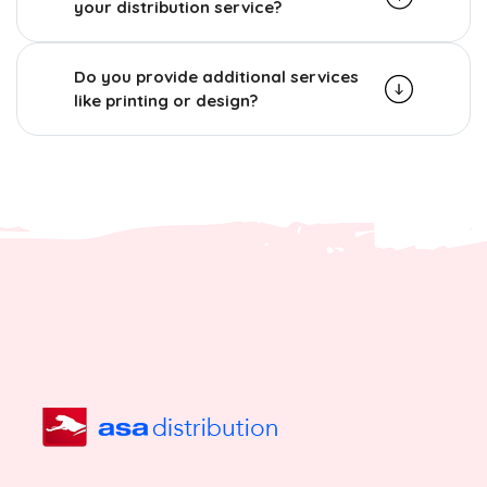
your distribution service?
Do you provide additional services
like printing or design?