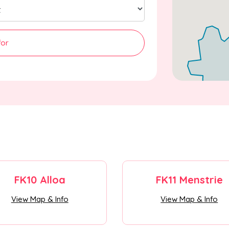
for
FK10 Alloa
FK11 Menstrie
View Map & Info
View Map & Info