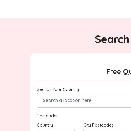
Search 
Free Q
Search Your Country
Postcodes
Country
City Postcodes