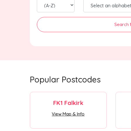
Search 
Popular Postcodes
FK1 Falkirk
View Map & Info