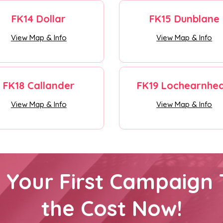
FK14 Dollar
FK15 Dunblane
View Map & Info
View Map & Info
FK18 Callander
FK19 Lochearnhe
View Map & Info
View Map & Info
h Your First Campaign 
the Cost Now!