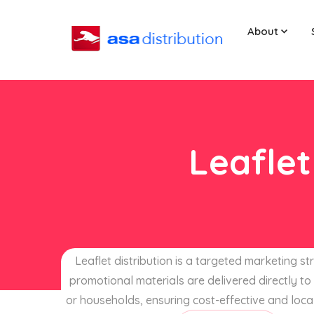
About
Leaflet
Leaflet distribution is a targeted marketing s
promotional materials are delivered directly to 
or households, ensuring cost-effective and loca