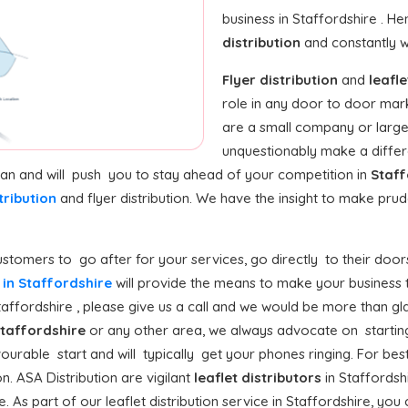
business in Staffordshire . H
distribution
and constantly w
Flyer distribution
and
leafle
role in any door to door mar
are a small company or large 
unquestionably make a differ
 can and will push you to stay ahead of your competition in
Staff
tribution
and flyer distribution. We have the insight to make pr
stomers to go after for your services, go directly to their doors
n in Staffordshire
will provide the means to make your business to 
ffordshire , please give us a call and we would be more than glad
taffordshire
or any other area, we always advocate on starting
avourable start and will typically get your phones ringing. For best 
n. ASA Distribution are vigilant
leaflet distributors
in Staffordsh
. As part of our leaflet distribution service in Staffordshire, you