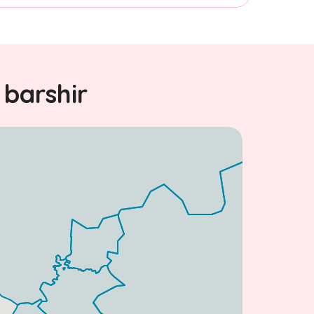
 barshir