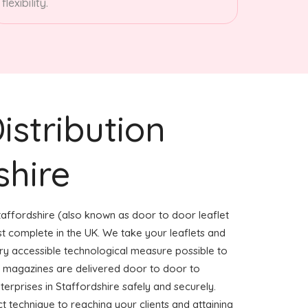
flexibility.
istribution
shire
taffordshire (also known as door to door leaflet
ost complete in the UK. We take your leaflets and
ery accessible technological measure possible to
or magazines are delivered door to door to
rprises in Staffordshire safely and securely.
ct technique to reaching your clients and attaining