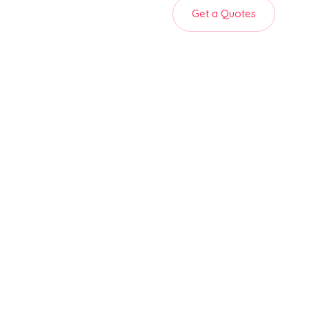
Get a Quotes