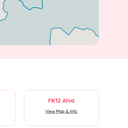
FK12 Alva
View Map & Info