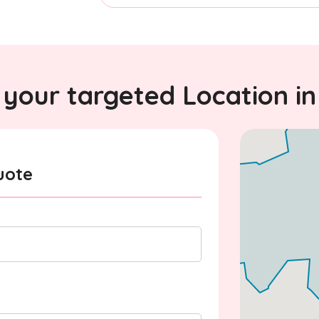
your targeted Location in
uote