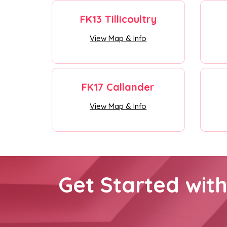
FK13 Tillicoultry
View Map & Info
FK17 Callander
View Map & Info
Get Started wit