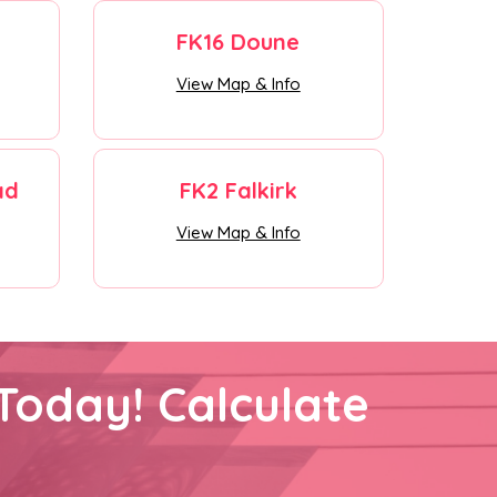
FK16 Doune
View Map & Info
ad
FK2 Falkirk
View Map & Info
Today! Calculate