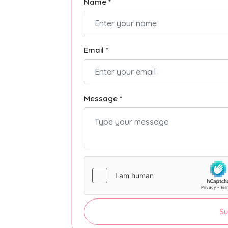
Name *
Email *
Message *
Su