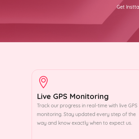
Get Instta
Live GPS Monitoring
Track our progress in real-time with live GPS
monitoring. Stay updated every step of the
way and know exactly when to expect us.