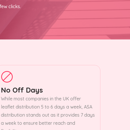
few clicks.
No Off Days
While most companies in the UK offer
leaflet distribution 5 to 6 days a week, ASA
distribution stands out as it provides 7 days
a week to ensure better reach and