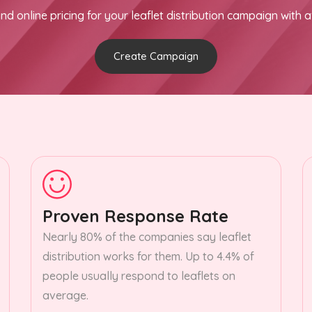
nd online pricing for your leaflet distribution campaign with a
Create Campaign
Proven Response Rate
Nearly 80% of the companies say leaflet
distribution works for them. Up to 4.4% of
people usually respond to leaflets on
average.