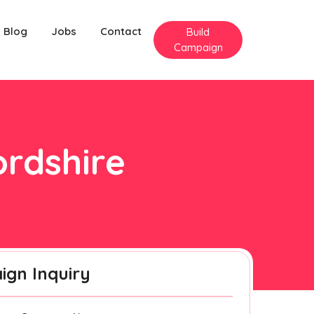
Blog
Jobs
Contact
Build
Campaign
ordshire
gn Inquiry