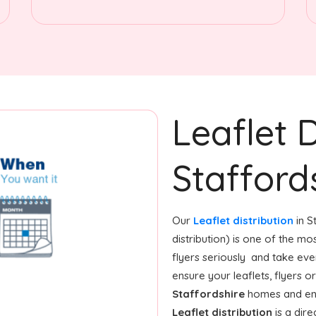
Leaflet D
Stafford
Our
Leaflet distribution
in S
distribution) is one of the m
flyers seriously and take ev
ensure your leaflets, flyers 
Staffordshire
homes and ente
Leaflet distribution
is a dire