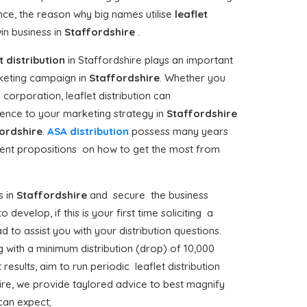
ence, the reason why big names utilise
leaflet
in business in
Staffordshire
.
t distribution
in Staffordshire plays an important
keting campaign in
Staffordshire
. Whether you
corporation, leaflet distribution can
ence to your marketing strategy in
Staffordshire
ordshire
.
ASA distribution
possess many years
udent propositions on how to get the most from
 in
Staffordshire
and secure the business
develop, if this is your first time soliciting a
 to assist you with your distribution questions.
 with a minimum distribution (drop) of 10,000
results, aim to run periodic leaflet distribution
ire, we provide taylored advice to best magnify
 can expect;