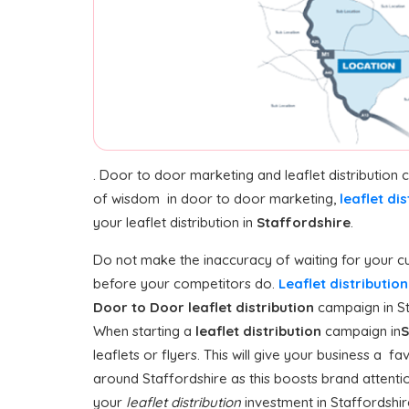
. Door to door marketing and leaflet distribution
of wisdom in door to door marketing,
leaflet dis
your leaflet distribution in
Staffordshire
.
Do not make the inaccuracy of waiting for your cu
before your competitors do.
Leaflet distributio
Door to Door
leaflet distribution
campaign in Sta
When starting a
leaflet distribution
campaign in
S
leaflets or flyers. This will give your business a f
around Staffordshire as this boosts brand attentio
your
leaflet distribution
investment in Staffordshire