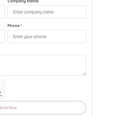
Company Name
Phone *
bmit Now