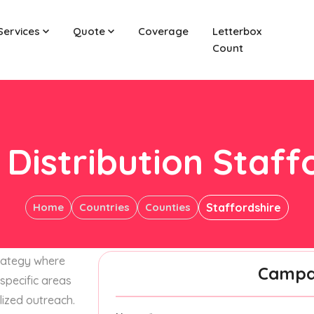
Services
Quote
Coverage
Letterbox
Count
 Distribution Staff
Home
Countries
Counties
Staffordshire
trategy where
Campai
specific areas
lized outreach.