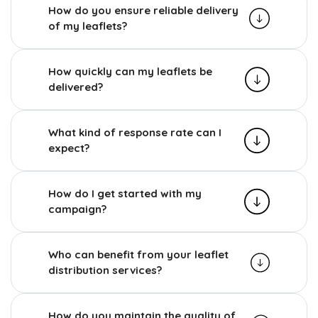
How do you ensure reliable delivery
of my leaflets?
How quickly can my leaflets be
delivered?
What kind of response rate can I
expect?
How do I get started with my
campaign?
Who can benefit from your leaflet
distribution services?
How do you maintain the quality of