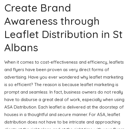
Create Brand
Awareness through
Leaflet Distribution in St
Albans
When it comes to cost-effectiveness and efficiency, leaflets
and flyers have been proven as very direct forms of
advertising. Have you ever wondered why leaflet marketing
is so efficient? The reason is because leaflet marketing is
prompt and seamless. In fact, business owners do not really
have to disburse a great deal of work, especially when using
ASA Distribution. Each leaflet is delivered at the doorstep of
houses in a thoughtful and secure manner. For ASA, leaflet
distribution does not have to be intricate and approaching