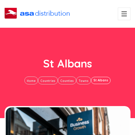
St Albans
St Albans
Home
Countries
Counties
Towns