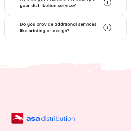
your distribution service?
Do you provide additional services
like printing or design?