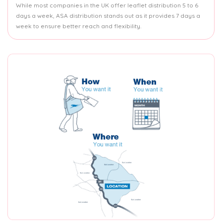
While most companies in the UK offer leaflet distribution 5 to 6
days a week, ASA distribution stands out as it provides 7 days a
week to ensure better reach and flexibility.