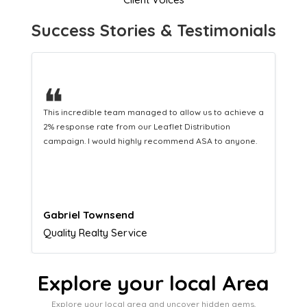
Success Stories & Testimonials
❝
This hard-working team provides a consistent Leaflet
Distribution service providing fresh leads while
equipping us with what we need to turn those into loyal
customers.
Naomi Crawford
Admissions director
Explore your local Area
Explore your local area and uncover hidden gems,