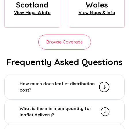
Scotland
Wales
View Maps & Info
View Maps & Info
Browse Coverage
Frequently Asked Questions
How much does leaflet distribution
cost?
What is the minimum quantity for
leaflet delivery?