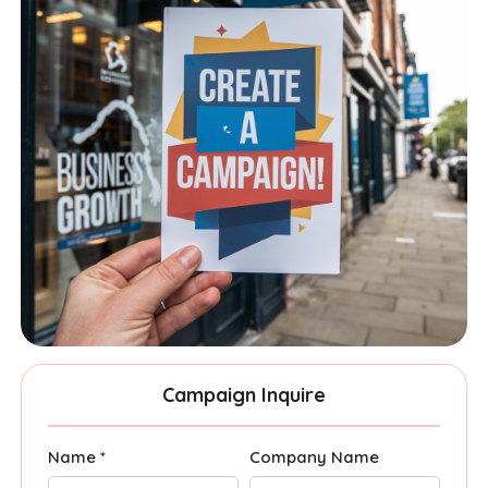
Campaign Inquire
Name *
Company Name