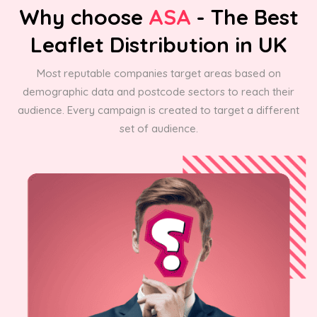
Why choose
ASA
- The Best
Leaflet Distribution in UK
Most reputable companies target areas based on
demographic data and postcode sectors to reach their
audience. Every campaign is created to target a different
set of audience.