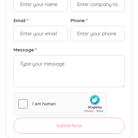
Email *
Phone *
Message *
Submit Now