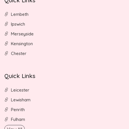
Quick Links
Lembeth
Ipswich
Merseyside
Kensington
Chester
Quick Links
Leicester
Lewisham
Penrith
Fulham