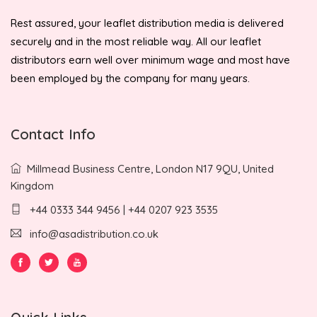
Rest assured, your leaflet distribution media is delivered
securely and in the most reliable way. All our leaflet
distributors earn well over minimum wage and most have
been employed by the company for many years.
Contact Info
Millmead Business Centre, London N17 9QU, United
Kingdom
+44 0333 344 9456 | +44 0207 923 3535
info@asadistribution.co.uk