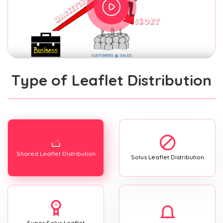
Type of Leaflet Distribution
Shared Leaflet Distribution
Solus Leaflet Distribution
Super Solus Leaflet