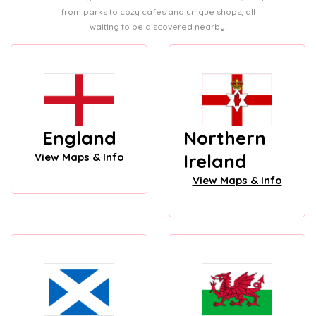
from parks to cozy cafes and unique shops, all
waiting to be discovered nearby!
England
Northern
Ireland
View Maps & Info
View Maps & Info