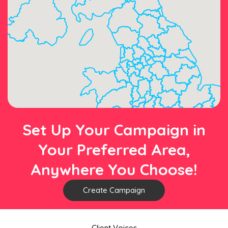
Set Up Your Campaign in
Your Preferred Area,
Anywhere You Choose!
Create Campaign
Client Voices