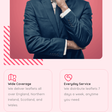
Wide Coverage
Everyday Service
We deliver leaflets all
We distribute leaflets 7
over England, Northern
days a week, anytime
Ireland, Scotland, and
you need.
Wales.