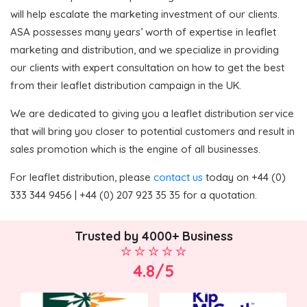
will help escalate the marketing investment of our clients.
ASA possesses many years’ worth of expertise in leaflet
marketing and distribution, and we specialize in providing
our clients with expert consultation on how to get the best
from their leaflet distribution campaign in the UK.
We are dedicated to giving you a leaflet distribution service
that will bring you closer to potential customers and result in
sales promotion which is the engine of all businesses.
For leaflet distribution, please
contact us
today on +44 (0)
333 344 9456 | +44 (0) 207 923 35 35 for a quotation.
Trusted by 4000+ Business
4.8/5