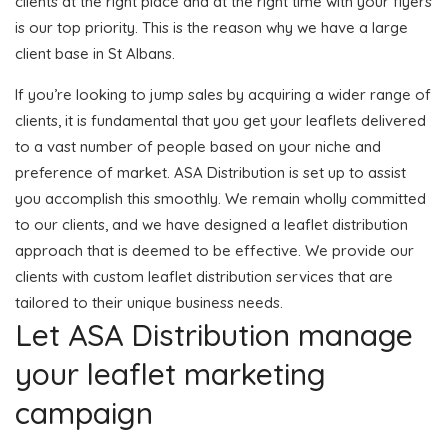
clients at the right place and at the right time with your flyers
is our top priority. This is the reason why we have a large
client base in St Albans.
If you’re looking to jump sales by acquiring a wider range of
clients, it is fundamental that you get your leaflets delivered
to a vast number of people based on your niche and
preference of market. ASA Distribution is set up to assist
you accomplish this smoothly. We remain wholly committed
to our clients, and we have designed a leaflet distribution
approach that is deemed to be effective. We provide our
clients with custom leaflet distribution services that are
tailored to their unique business needs.
Let ASA Distribution manage
your leaflet marketing
campaign