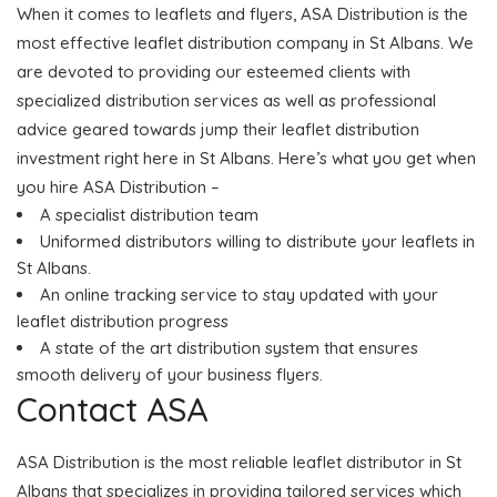
When it comes to leaflets and flyers, ASA Distribution is the
most effective leaflet distribution company in St Albans. We
are devoted to providing our esteemed clients with
specialized distribution services as well as professional
advice geared towards jump their leaflet distribution
investment right here in St Albans. Here’s what you get when
you hire ASA Distribution –
A specialist distribution team
Uniformed distributors willing to distribute your leaflets in
St Albans.
An online tracking service to stay updated with your
leaflet distribution progress
A state of the art distribution system that ensures
smooth delivery of your business flyers.
Contact ASA
ASA Distribution is the most reliable leaflet distributor in St
Albans that specializes in providing tailored services which