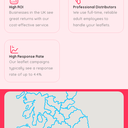
High ROI
Professional Distributors
Businesses in the UK see
We use full-time, reliable
great returns with our
adult employees to
cost-effective service.
handle your leaflets.
High Response Rate
Our leaflet campaigns
typically see a response
rate of up to 4.4%.