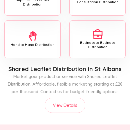
Consultation Distribution
Distribution
Business to Business
Hand to Hand Distribution
Distribution
Shared Leaflet Distribution
in St Albans
Market your product or service with Shared Leaflet
Distribution. Affordable, flexible marketing starting at £28
per thousand. Contact us for budget-friendly options.
View Details