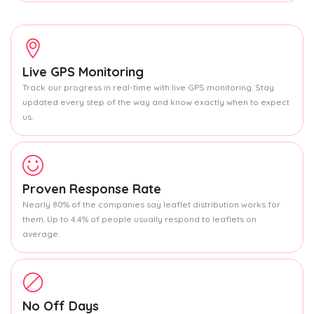
Live GPS Monitoring
Track our progress in real-time with live GPS monitoring. Stay
updated every step of the way and know exactly when to expect
us.
Proven Response Rate
Nearly 80% of the companies say leaflet distribution works for
them. Up to 4.4% of people usually respond to leaflets on
average.
No Off Days