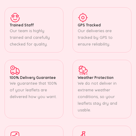
Trained Staff
GPS Tracked
Our team is highly
Our deliveries are
trained and carefully
tracked by GPS to
checked for quality.
ensure reliability.
100% Delivery Guarantee
Weather Protection
We guarantee that 100%
We do not deliver in
of your leaflets are
extreme weather
delivered how you want.
conditions, so your
leaflets stay dry and
usable.