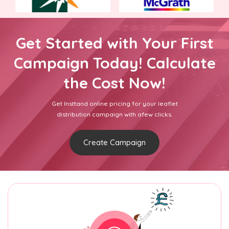
Get Started with Your First
Campaign Today! Calculate
the Cost Now!
Get Insttand online pricing for your leaflet
distribution campaign with afew clicks.
Create Campaign