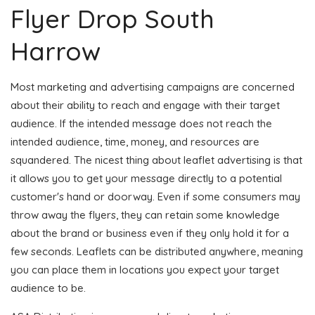
Flyer Drop South
Harrow
Most marketing and advertising campaigns are concerned
about their ability to reach and engage with their target
audience. If the intended message does not reach the
intended audience, time, money, and resources are
squandered. The nicest thing about leaflet advertising is that
it allows you to get your message directly to a potential
customer's hand or doorway. Even if some consumers may
throw away the flyers, they can retain some knowledge
about the brand or business even if they only hold it for a
few seconds. Leaflets can be distributed anywhere, meaning
you can place them in locations you expect your target
audience to be.