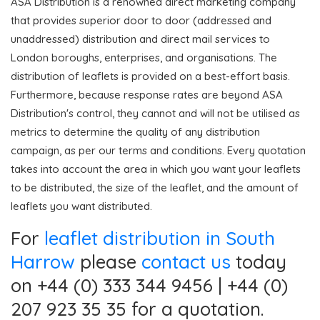
ASA Distribution is a renowned direct marketing company
that provides superior door to door (addressed and
unaddressed) distribution and direct mail services to
London boroughs, enterprises, and organisations. The
distribution of leaflets is provided on a best-effort basis.
Furthermore, because response rates are beyond ASA
Distribution's control, they cannot and will not be utilised as
metrics to determine the quality of any distribution
campaign, as per our terms and conditions. Every quotation
takes into account the area in which you want your leaflets
to be distributed, the size of the leaflet, and the amount of
leaflets you want distributed.
For
leaflet distribution in South
Harrow
please
contact us
today
on +44 (0) 333 344 9456 | +44 (0)
207 923 35 35 for a quotation.