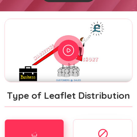
Type of Leaflet Distribution