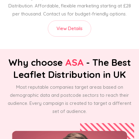
Distribution. Affordable, flexible marketing starting at £28
per thousand. Contact us for budget-friendly options.
View Details
Why choose
ASA
- The Best
Leaflet Distribution in UK
Most reputable companies target areas based on
demographic data and postcode sectors to reach their
audience. Every campaign is created to target a different
set of audience.