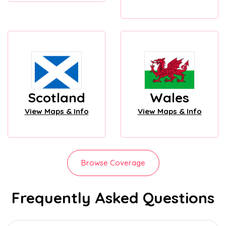
Scotland
Wales
View Maps & Info
View Maps & Info
Browse Coverage
Frequently Asked Questions