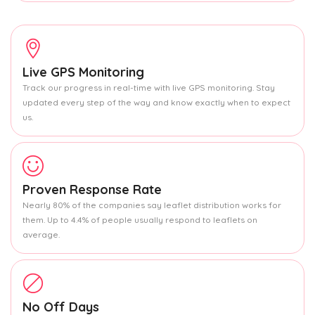
Live GPS Monitoring
Track our progress in real-time with live GPS monitoring. Stay
updated every step of the way and know exactly when to expect
us.
Proven Response Rate
Nearly 80% of the companies say leaflet distribution works for
them. Up to 4.4% of people usually respond to leaflets on
average.
No Off Days