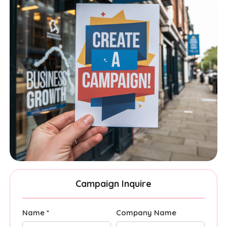
Campaign Inquire
Name *
Company Name