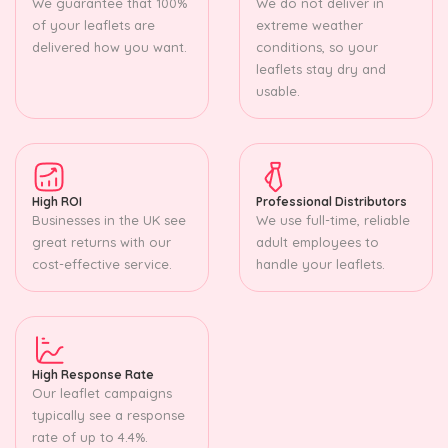
We guarantee that 100%
We do not deliver in
of your leaflets are
extreme weather
delivered how you want.
conditions, so your
leaflets stay dry and
usable.
High ROI
Professional Distributors
Businesses in the UK see
We use full-time, reliable
great returns with our
adult employees to
cost-effective service.
handle your leaflets.
High Response Rate
Our leaflet campaigns
typically see a response
rate of up to 4.4%.