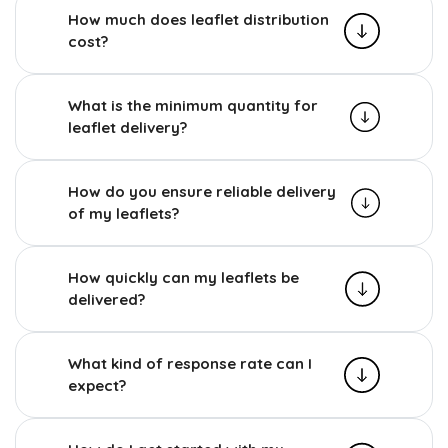
How much does leaflet distribution
cost?
What is the minimum quantity for
leaflet delivery?
How do you ensure reliable delivery
of my leaflets?
How quickly can my leaflets be
delivered?
What kind of response rate can I
expect?