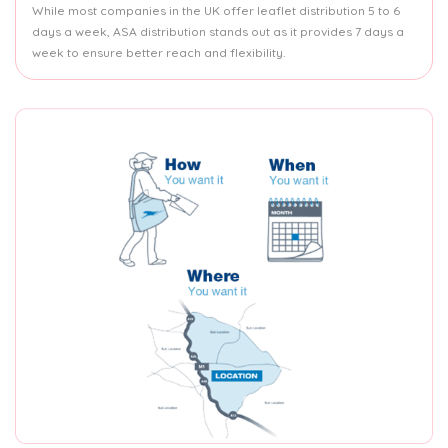
While most companies in the UK offer leaflet distribution 5 to 6
days a week, ASA distribution stands out as it provides 7 days a
week to ensure better reach and flexibility.