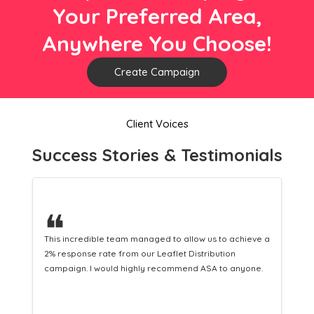
Your Preferred Area,
Anywhere You Choose!
Create Campaign
Client Voices
Success Stories & Testimonials
❝
 a
This hard-working team provides a consistent Leaflet
Distribution service providing fresh leads while
.
equipping us with what we need to turn those into loyal
customers.