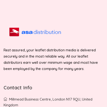
Rest assured, your leaflet distribution media is delivered
securely and in the most reliable way. All our leaflet
distributors earn well over minimum wage and most have
been employed by the company for many years.
Contact Info
Millmead Business Centre, London N17 9QU, United
Kingdom