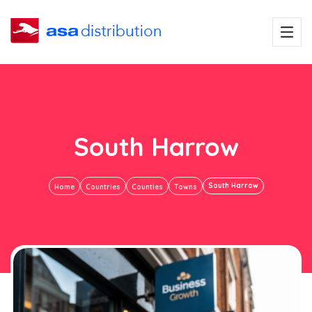
South Harrow
South Harrow
Home
Countries
Counties
Towns