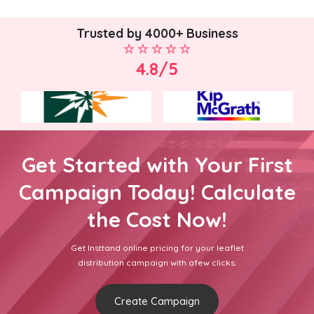
Trusted by 4000+ Business
4.8/5
Get Started with Your First
Campaign Today! Calculate
the Cost Now!
Get Insttand online pricing for your leaflet
distribution campaign with afew clicks.
Create Campaign