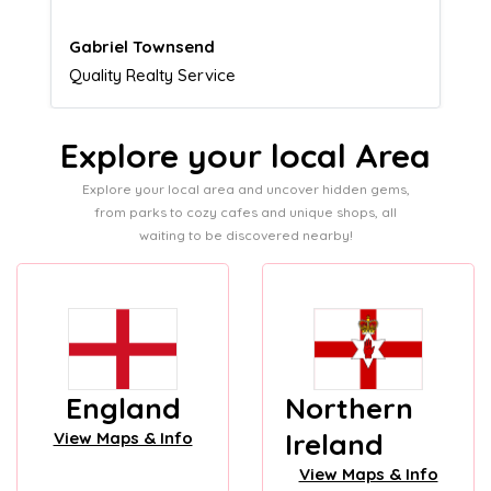
Naomi Crawford
Admissions director
Explore your local Area
Explore your local area and uncover hidden gems,
from parks to cozy cafes and unique shops, all
waiting to be discovered nearby!
England
Northern
Ireland
View Maps & Info
View Maps & Info