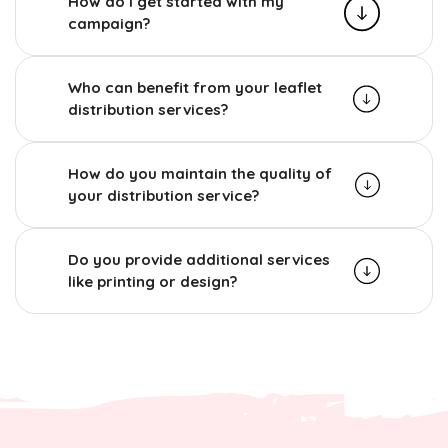
How do I get started with my
campaign?
Who can benefit from your leaflet
distribution services?
How do you maintain the quality of
your distribution service?
Do you provide additional services
like printing or design?