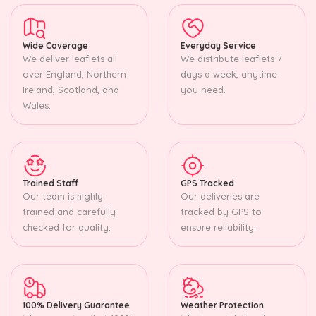
Wide Coverage
Everyday Service
We deliver leaflets all
We distribute leaflets 7
over England, Northern
days a week, anytime
Ireland, Scotland, and
you need.
Wales.
Trained Staff
GPS Tracked
Our team is highly
Our deliveries are
trained and carefully
tracked by GPS to
checked for quality.
ensure reliability.
100% Delivery Guarantee
Weather Protection