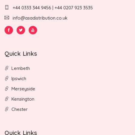
+44 0333 344 9456 | +44 0207 923 3535
info@asadistribution.co.uk
Quick Links
Lembeth
Ipswich
Merseyside
Kensington
Chester
Quick Links