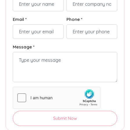
Email *
Phone *
Message *
Submit Now