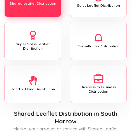
Shared Leaflet Distribution
Solus Leaflet Distribution
Super Solus Leaflet
Consultation Distribution
Distribution
Business to Business
Hand to Hand Distribution
Distribution
Shared Leaflet Distribution
in South
Harrow
Market your product or service with Shared Leaflet