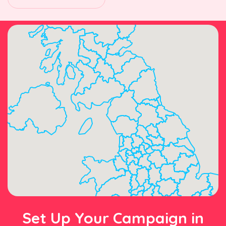
Set Up Your Campaign in