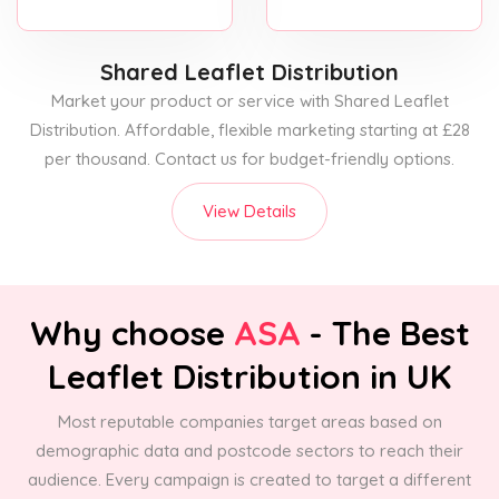
Shared Leaflet Distribution
Market your product or service with Shared Leaflet
Distribution. Affordable, flexible marketing starting at £28
per thousand. Contact us for budget-friendly options.
View Details
Why choose
ASA
- The Best
Leaflet Distribution in UK
Most reputable companies target areas based on
demographic data and postcode sectors to reach their
audience. Every campaign is created to target a different