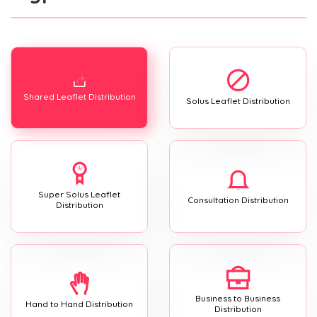
Shared Leaflet Distribution
Solus Leaflet Distribution
Super Solus Leaflet
Consultation Distribution
Distribution
Business to Business
Hand to Hand Distribution
Distribution