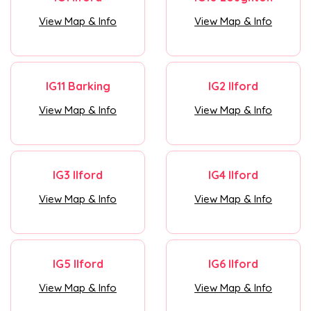
View Map & Info
View Map & Info
IG11 Barking
IG2 Ilford
View Map & Info
View Map & Info
IG3 Ilford
IG4 Ilford
View Map & Info
View Map & Info
IG5 Ilford
IG6 Ilford
View Map & Info
View Map & Info