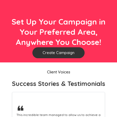
Set Up Your Campaign in
Your Preferred Area,
Anywhere You Choose!
Create Campaign
Client Voices
Success Stories & Testimonials
❝
 a
This hard-working team provides a consistent Leaflet