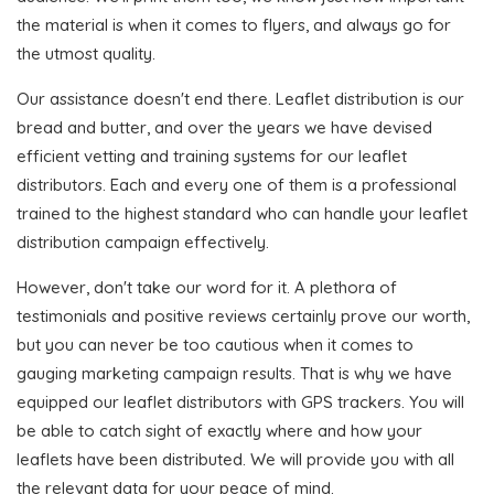
the material is when it comes to flyers, and always go for
the utmost quality.
Our assistance doesn't end there. Leaflet distribution is our
bread and butter, and over the years we have devised
efficient vetting and training systems for our leaflet
distributors. Each and every one of them is a professional
trained to the highest standard who can handle your leaflet
distribution campaign effectively.
However, don't take our word for it. A plethora of
testimonials and positive reviews certainly prove our worth,
but you can never be too cautious when it comes to
gauging marketing campaign results. That is why we have
equipped our leaflet distributors with GPS trackers. You will
be able to catch sight of exactly where and how your
leaflets have been distributed. We will provide you with all
the relevant data for your peace of mind.