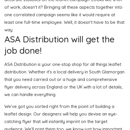
of work, doesn't it? Bringing all these aspects together into
one correlated campaign seems like it would require at
least one full-time employee. Well, it doesn't have to be that
way.
ASA Distribution will get the
job done!
ASA Distribution is your one-stop shop for all things leaflet
distribution. Whether it's a local delivery in South Glamorgan
that you need carried out or a huge and comprehensive
flyer delivery across England or the UK with a lot of details,
we can handle everything.
We've got you sorted right from the point of building a
leaflet design. Our designers will help you devise an eye-
catching flyer that will instantly imprint on the target
audience. We'll print them too, we know just how important