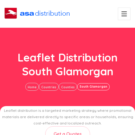
Leaflet Distribution
South Glamorgan
South Glamorgan
Home
Countries
Counties
Leaflet distribution is a targeted marketing strategy where promotional
materials are delivered directly to specific areas or households, ensuring
cost-effective and localized outreach.
Get a Quotes