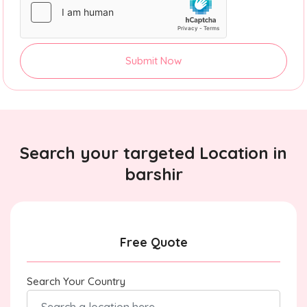
Submit Now
Search your targeted Location in
barshir
Free Quote
Search Your Country