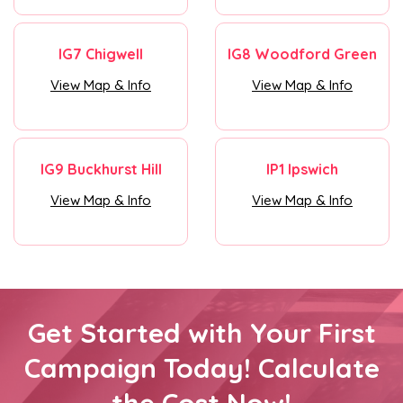
IG7 Chigwell
IG8 Woodford Green
View Map & Info
View Map & Info
IG9 Buckhurst Hill
IP1 Ipswich
View Map & Info
View Map & Info
Get Started with Your First
Campaign Today! Calculate