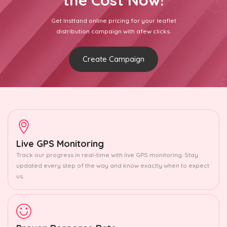
the Cost Now!
Get Insttand online pricing for your leaflet
distribution campaign with afew clicks.
Create Campaign
Live GPS Monitoring
Track our progress in real-time with live GPS monitoring. Stay
updated every step of the way and know exactly when to expect
us.