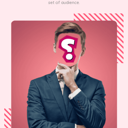
set of audience.