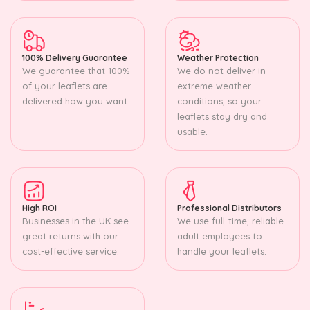
100% Delivery Guarantee
Weather Protection
We guarantee that 100%
We do not deliver in
of your leaflets are
extreme weather
delivered how you want.
conditions, so your
leaflets stay dry and
usable.
High ROI
Professional Distributors
Businesses in the UK see
We use full-time, reliable
great returns with our
adult employees to
cost-effective service.
handle your leaflets.