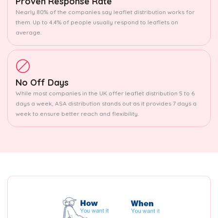
Proven Response Rate
Nearly 80% of the companies say leaflet distribution works for
them. Up to 4.4% of people usually respond to leaflets on
average.
No Off Days
While most companies in the UK offer leaflet distribution 5 to 6
days a week, ASA distribution stands out as it provides 7 days a
week to ensure better reach and flexibility.