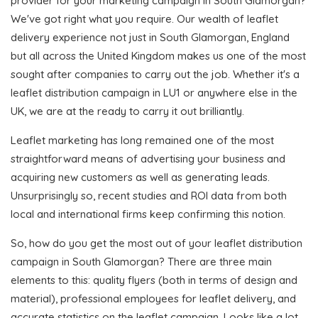
provider for your marketing campaign in South Glamorgan?
We've got right what you require. Our wealth of leaflet
delivery experience not just in South Glamorgan, England
but all across the United Kingdom makes us one of the most
sought after companies to carry out the job. Whether it's a
leaflet distribution campaign in LU1 or anywhere else in the
UK, we are at the ready to carry it out brilliantly.
Leaflet marketing has long remained one of the most
straightforward means of advertising your business and
acquiring new customers as well as generating leads.
Unsurprisingly so, recent studies and ROI data from both
local and international firms keep confirming this notion.
So, how do you get the most out of your leaflet distribution
campaign in South Glamorgan? There are three main
elements to this: quality flyers (both in terms of design and
material), professional employees for leaflet delivery, and
accurate statistics on the leaflet campaign. Looks like a lot