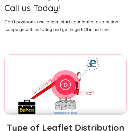
Call us Today!
Don't postpone any longer; start your leaflet distribution
campaign with us today and get huge ROI in no time!
Type of Leaflet Distribution