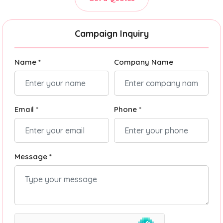
Campaign Inquiry
Name *
Company Name
Email *
Phone *
Message *