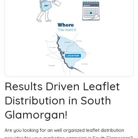
Results Driven Leaflet
Distribution in South
Glamorgan!
Are you looking for an well organized leaflet distribution