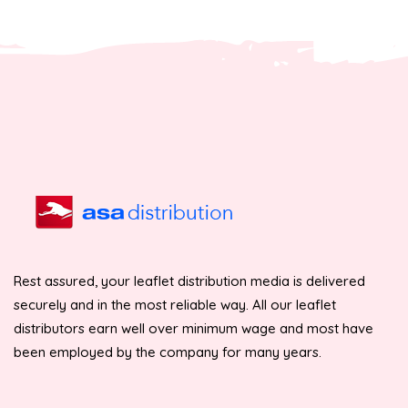
Rest assured, your leaflet distribution media is delivered
securely and in the most reliable way. All our leaflet
distributors earn well over minimum wage and most have
been employed by the company for many years.