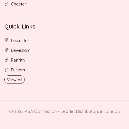
Chester
Quick Links
Leicester
Lewisham
Penrith
Fulham
View All
© 2025 ASA Distribution - Leaflet Distributors in London