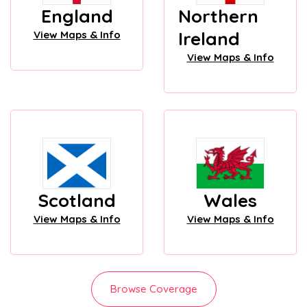
England
Northern
Ireland
View Maps & Info
View Maps & Info
Scotland
Wales
View Maps & Info
View Maps & Info
Browse Coverage