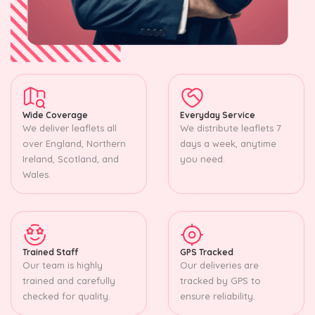
Wide Coverage
Everyday Service
We deliver leaflets all
We distribute leaflets 7
over England, Northern
days a week, anytime
Ireland, Scotland, and
you need.
Wales.
Trained Staff
GPS Tracked
Our team is highly
Our deliveries are
trained and carefully
tracked by GPS to
checked for quality.
ensure reliability.