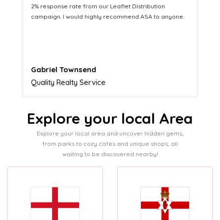
Distribution service providing fresh leads while
equipping us with what we need to turn those into loyal
customers.
Naomi Crawford
Admissions director
Explore your local Area
Explore your local area and uncover hidden gems,
from parks to cozy cafes and unique shops, all
waiting to be discovered nearby!