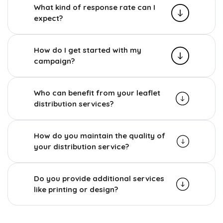
What kind of response rate can I
expect?
How do I get started with my
campaign?
Who can benefit from your leaflet
distribution services?
How do you maintain the quality of
your distribution service?
Do you provide additional services
like printing or design?