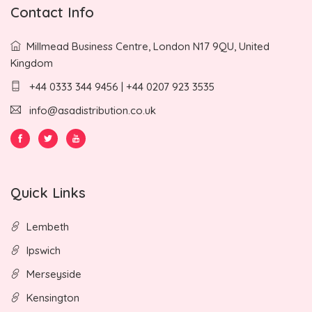
Contact Info
Millmead Business Centre, London N17 9QU, United
Kingdom
+44 0333 344 9456 | +44 0207 923 3535
info@asadistribution.co.uk
Quick Links
Lembeth
Ipswich
Merseyside
Kensington