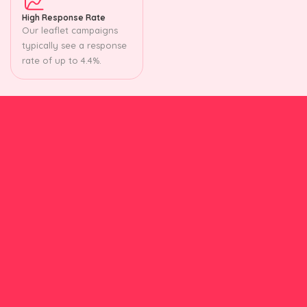
High Response Rate
Our leaflet campaigns
typically see a response
rate of up to 4.4%.