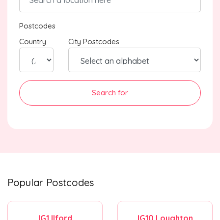
Postcodes
Country
City Postcodes
Search for
Popular Postcodes
IG1 Ilford
IG10 Loughton