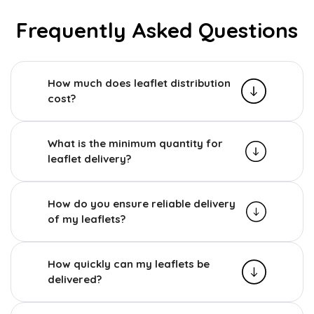
Frequently Asked Questions
How much does leaflet distribution
cost?
What is the minimum quantity for
leaflet delivery?
How do you ensure reliable delivery
of my leaflets?
How quickly can my leaflets be
delivered?