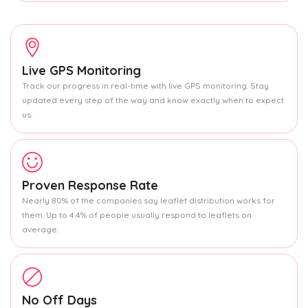
Live GPS Monitoring
Track our progress in real-time with live GPS monitoring. Stay
updated every step of the way and know exactly when to expect
us.
Proven Response Rate
Nearly 80% of the companies say leaflet distribution works for
them. Up to 4.4% of people usually respond to leaflets on
average.
No Off Days