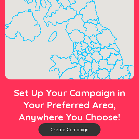
Set Up Your Campaign in
Your Preferred Area,
Anywhere You Choose!
Create Campaign