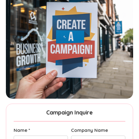
Campaign Inquire
Name *
Company Name