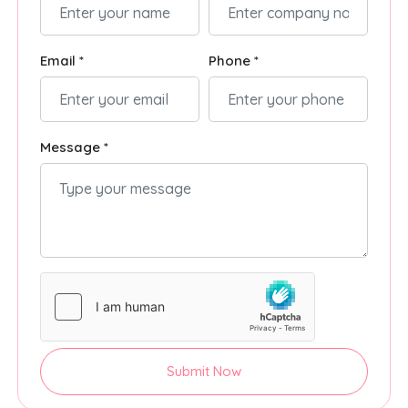
Email *
Phone *
Message *
Submit Now