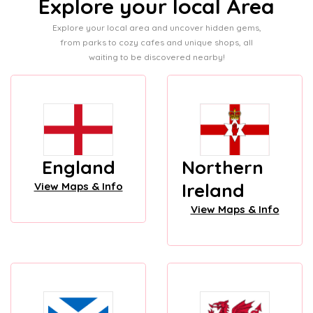
Explore your local Area
Explore your local area and uncover hidden gems,
from parks to cozy cafes and unique shops, all
waiting to be discovered nearby!
England
Northern
Ireland
View Maps & Info
View Maps & Info