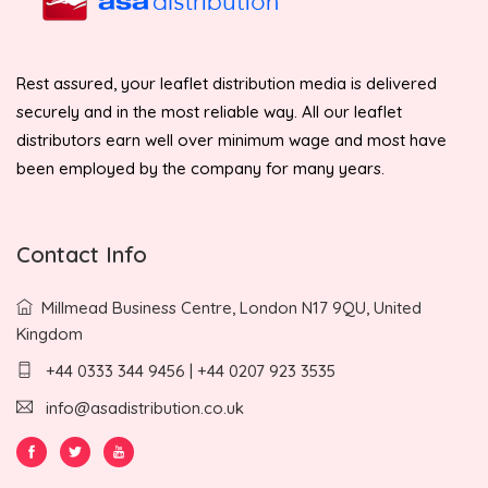
Rest assured, your leaflet distribution media is delivered
securely and in the most reliable way. All our leaflet
distributors earn well over minimum wage and most have
been employed by the company for many years.
Contact Info
Millmead Business Centre, London N17 9QU, United
Kingdom
+44 0333 344 9456 | +44 0207 923 3535
info@asadistribution.co.uk