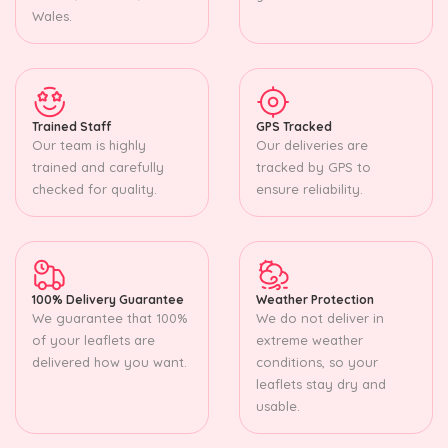
Wales.
Trained Staff
GPS Tracked
Our team is highly
Our deliveries are
trained and carefully
tracked by GPS to
checked for quality.
ensure reliability.
100% Delivery Guarantee
Weather Protection
We guarantee that 100%
We do not deliver in
of your leaflets are
extreme weather
delivered how you want.
conditions, so your
leaflets stay dry and
usable.