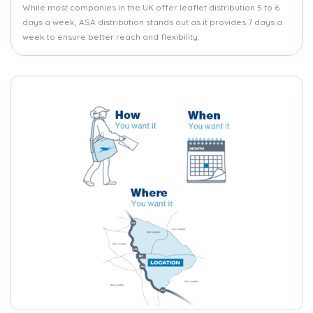
While most companies in the UK offer leaflet distribution 5 to 6
days a week, ASA distribution stands out as it provides 7 days a
week to ensure better reach and flexibility.