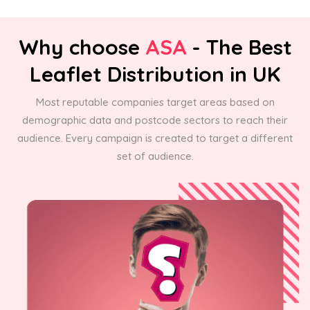
Why choose
ASA
- The Best
Leaflet Distribution in UK
Most reputable companies target areas based on
demographic data and postcode sectors to reach their
audience. Every campaign is created to target a different
set of audience.