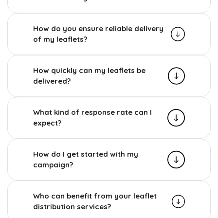
How do you ensure reliable delivery
of my leaflets?
How quickly can my leaflets be
delivered?
What kind of response rate can I
expect?
How do I get started with my
campaign?
Who can benefit from your leaflet
distribution services?