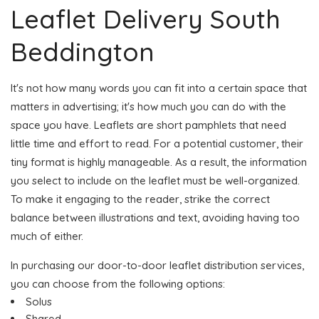
Leaflet Delivery South
Beddington
It's not how many words you can fit into a certain space that
matters in advertising; it's how much you can do with the
space you have. Leaflets are short pamphlets that need
little time and effort to read. For a potential customer, their
tiny format is highly manageable. As a result, the information
you select to include on the leaflet must be well-organized.
To make it engaging to the reader, strike the correct
balance between illustrations and text, avoiding having too
much of either.
In purchasing our door-to-door leaflet distribution services,
you can choose from the following options:
Solus
Shared