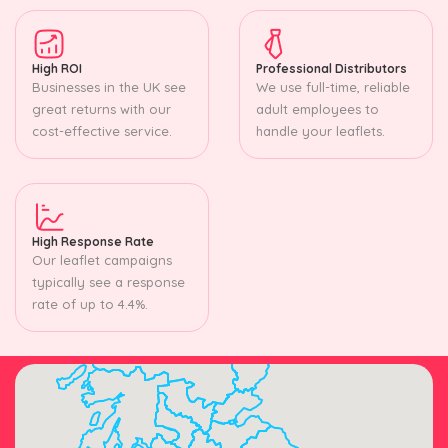
High ROI
Professional Distributors
Businesses in the UK see
We use full-time, reliable
great returns with our
adult employees to
cost-effective service.
handle your leaflets.
High Response Rate
Our leaflet campaigns
typically see a response
rate of up to 4.4%.