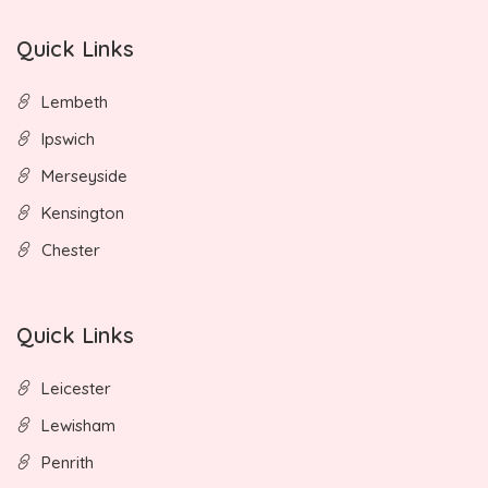
Quick Links
Lembeth
Ipswich
Merseyside
Kensington
Chester
Quick Links
Leicester
Lewisham
Penrith