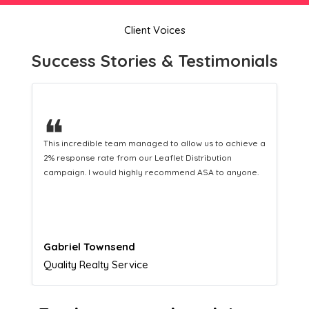
Client Voices
Success Stories & Testimonials
❝
This hard-working team provides a consistent Leaflet
Distribution service providing fresh leads while
equipping us with what we need to turn those into loyal
customers.
Naomi Crawford
Admissions director