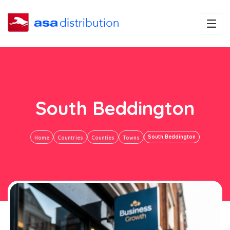
South Beddington
South Beddington
Home
Countries
Counties
Towns