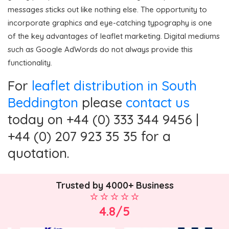
messages sticks out like nothing else. The opportunity to
incorporate graphics and eye-catching typography is one
of the key advantages of leaflet marketing. Digital mediums
such as Google AdWords do not always provide this
functionality.
For
leaflet distribution in South
Beddington
please
contact us
today on +44 (0) 333 344 9456 |
+44 (0) 207 923 35 35 for a
quotation.
Trusted by 4000+ Business
4.8/5