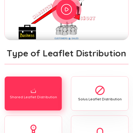
Type of Leaflet Distribution
Shared Leaflet Distribution
Solus Leaflet Distribution