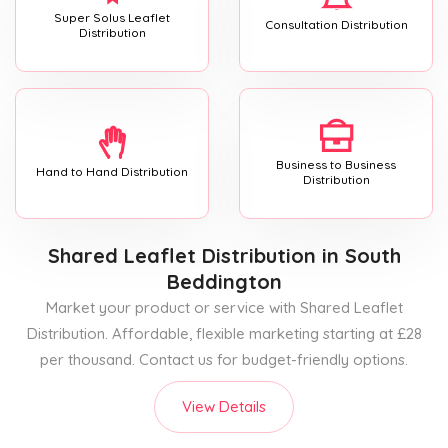
Super Solus Leaflet
Consultation Distribution
Distribution
Business to Business
Hand to Hand Distribution
Distribution
Shared Leaflet Distribution
in South
Beddington
Market your product or service with Shared Leaflet
Distribution. Affordable, flexible marketing starting at £28
per thousand. Contact us for budget-friendly options.
View Details