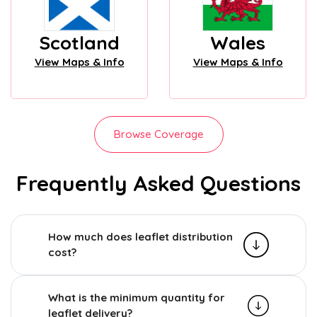
Scotland
Wales
View Maps & Info
View Maps & Info
Browse Coverage
Frequently Asked Questions
How much does leaflet distribution
cost?
What is the minimum quantity for
leaflet delivery?