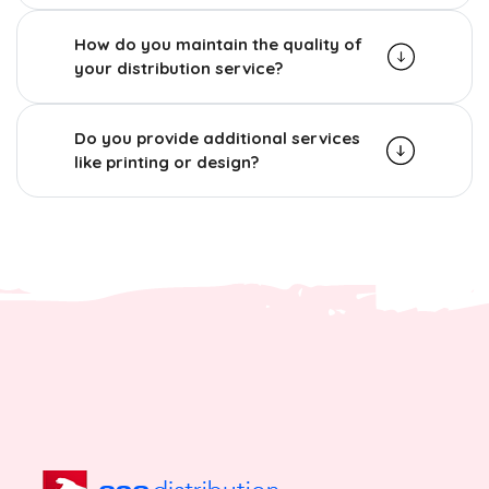
How do you maintain the quality of
your distribution service?
Do you provide additional services
like printing or design?