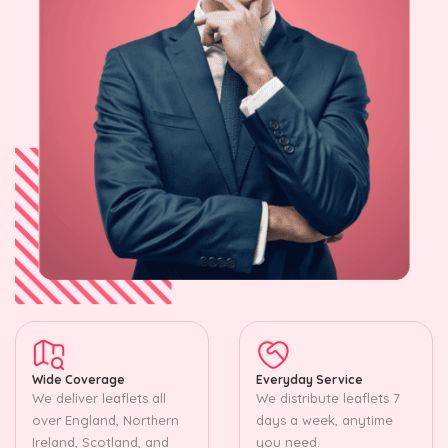
Wide Coverage
Everyday Service
We deliver leaflets all
We distribute leaflets 7
over England, Northern
days a week, anytime
Ireland, Scotland, and
you need.