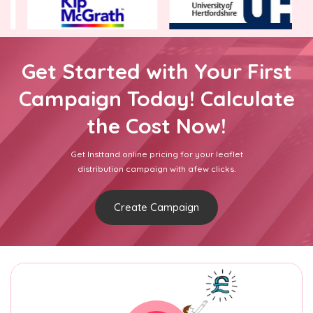
Get Started with Your First
Campaign Today! Calculate
the Cost Now!
Get Insttand online pricing for your leaflet
distribution campaign with afew clicks.
Create Campaign