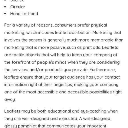
Circular
Hand-to-hand
For a variety of reasons, consumers prefer physical
marketing, which includes leaflet distribution. Marketing that
involves the senses is generally much more memorable than
marketing that is more passive, such as print ads. Leaflets
are tactile objects that will help to keep your company at
the forefront of people's minds when they are considering
the services and/or products you provide. Furthermore,
leaflets ensure that your target audience has your contact
information right at their fingertips, making your company
one of the most accessible and accessible possibilities right
away.
Leaflets may be both educational and eye-catching when
they are well-designed and executed. A well-designed,
glossy pamphlet that communicates your important