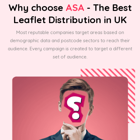
Why choose
ASA
- The Best
Leaflet Distribution in UK
Most reputable companies target areas based on
demographic data and postcode sectors to reach their
audience. Every campaign is created to target a different
set of audience.