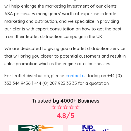
will help enlarge the marketing investment of our clients.
ASA possesses many years’ worth of expertise in leaflet
marketing and distribution, and we specialize in providing
our clients with expert consultation on how to get the best
from their leaflet distribution campaign in the UK.
We are dedicated to giving you a leaflet distribution service
that will bring you closer to potential customers and result in
sales promotion which is the engine of all businesses.
For leaflet distribution, please
contact us
today on +44 (0)
333 344 9456 | +44 (0) 207 923 35 35 for a quotation.
Trusted by 4000+ Business
4.8/5