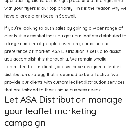
approaching clients at the right place and at the right time
with your flyers is our top priority. This is the reason why we
have a large client base in Sopwell.
If you’re looking to push sales by gaining a wider range of
clients, it is essential that you get your leaflets distributed to
a large number of people based on your niche and
preference of market. ASA Distribution is set up to assist
you accomplish this thoroughly. We remain wholly
committed to our clients, and we have designed a leaflet
distribution strategy that is deemed to be effective. We
provide our clients with custom leaflet distribution services
that are tailored to their unique business needs.
Let ASA Distribution manage
your leaflet marketing
campaign