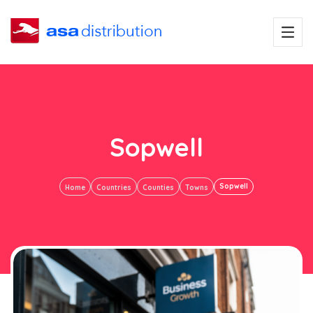
Sopwell
Sopwell
Home
Countries
Counties
Towns