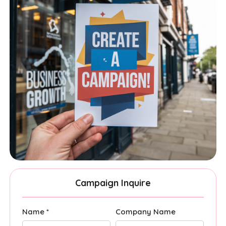
Campaign Inquire
Name *
Company Name