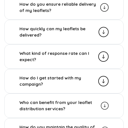
How do you ensure reliable delivery
of my leaflets?
How quickly can my leaflets be
delivered?
What kind of response rate can I
expect?
How do I get started with my
campaign?
Who can benefit from your leaflet
distribution services?
How do you maintain the quality of