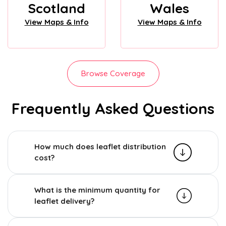
Scotland
Wales
View Maps & Info
View Maps & Info
Browse Coverage
Frequently Asked Questions
How much does leaflet distribution
cost?
What is the minimum quantity for
leaflet delivery?