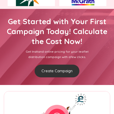
Get Started with Your First
Campaign Today! Calculate
the Cost Now!
Get Insttand online pricing for your leaflet
distribution campaign with afew clicks.
Create Campaign