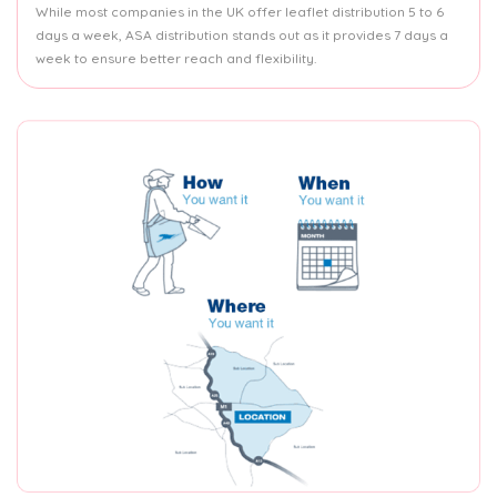
While most companies in the UK offer leaflet distribution 5 to 6
days a week, ASA distribution stands out as it provides 7 days a
week to ensure better reach and flexibility.