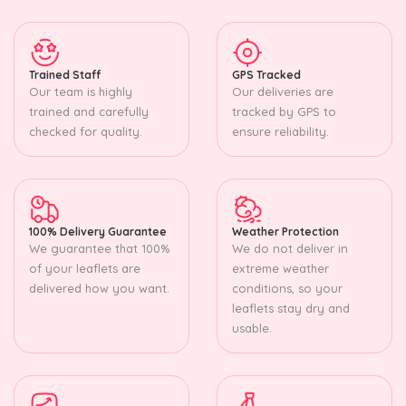
Trained Staff
GPS Tracked
Our team is highly
Our deliveries are
trained and carefully
tracked by GPS to
checked for quality.
ensure reliability.
100% Delivery Guarantee
Weather Protection
We guarantee that 100%
We do not deliver in
of your leaflets are
extreme weather
delivered how you want.
conditions, so your
leaflets stay dry and
usable.