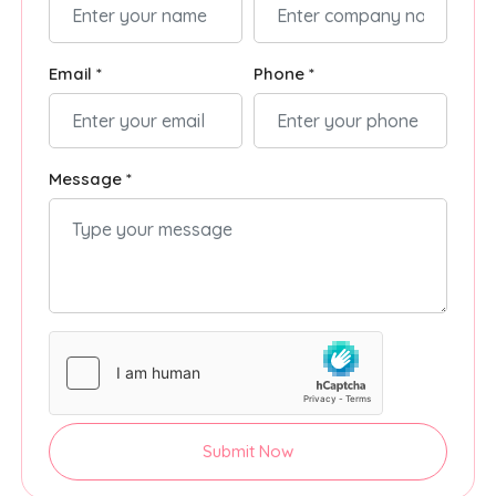
Email *
Phone *
Message *
Submit Now