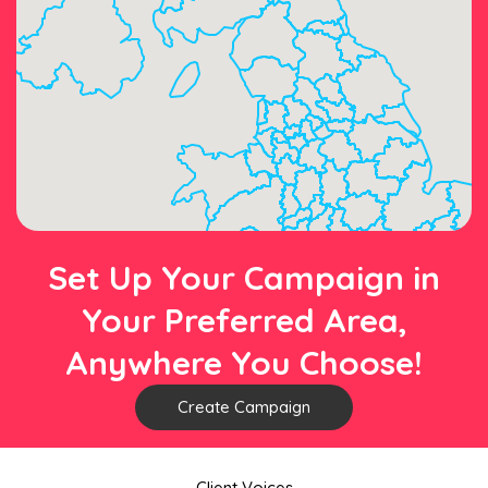
Set Up Your Campaign in
Your Preferred Area,
Anywhere You Choose!
Create Campaign
Client Voices