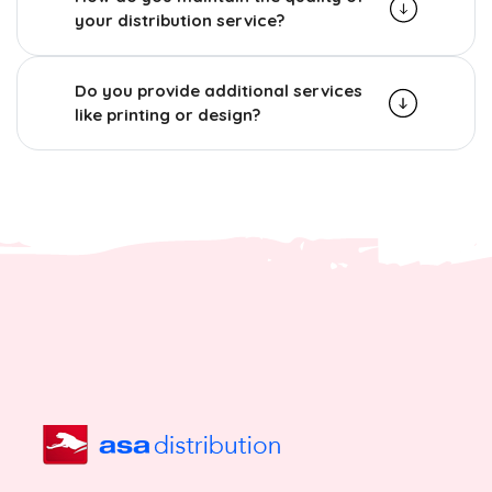
your distribution service?
Do you provide additional services
like printing or design?