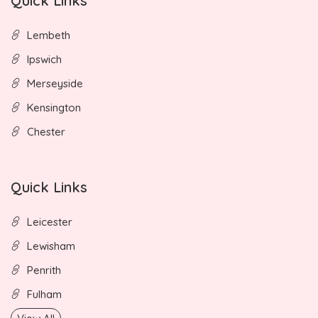
Quick Links
Lembeth
Ipswich
Merseyside
Kensington
Chester
Quick Links
Leicester
Lewisham
Penrith
Fulham