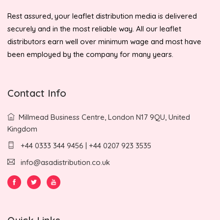
Rest assured, your leaflet distribution media is delivered
securely and in the most reliable way. All our leaflet
distributors earn well over minimum wage and most have
been employed by the company for many years.
Contact Info
Millmead Business Centre, London N17 9QU, United
Kingdom
+44 0333 344 9456 | +44 0207 923 3535
info@asadistribution.co.uk