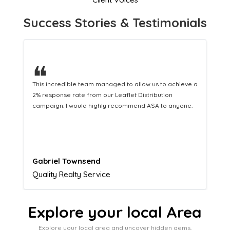
Success Stories & Testimonials
❝
This hard-working team provides a consistent Leaflet
Distribution service providing fresh leads while
equipping us with what we need to turn those into loyal
customers.
Naomi Crawford
Admissions director
Explore your local Area
Explore your local area and uncover hidden gems,