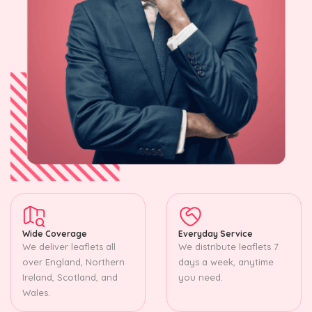
Wide Coverage
Everyday Service
We deliver leaflets all
We distribute leaflets 7
over England, Northern
days a week, anytime
Ireland, Scotland, and
you need.
Wales.