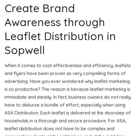
Create Brand
Awareness through
Leaflet Distribution in
Sopwell
When it comes to cost-effectiveness and efficiency, leaflets
and flyers have been proven as very compelling forms of
advertising. Have you ever wondered why leaflet marketing
is so productive? The reason is because leaflet marketing is
immediate and steady. In fact, business owners do not really
have to disburse a bundle of effort, especially when using
ASA Distribution. Each leaflet is delivered at the doorstep of
households in a thorough and secure procedure. For ASA,
leaflet distribution does not have to be complex and