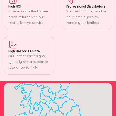
High ROI
Professional Distributors
Businesses in the UK see
We use full-time, reliable
great returns with our
adult employees to
cost-effective service.
handle your leaflets.
High Response Rate
Our leaflet campaigns
typically see a response
rate of up to 4.4%.