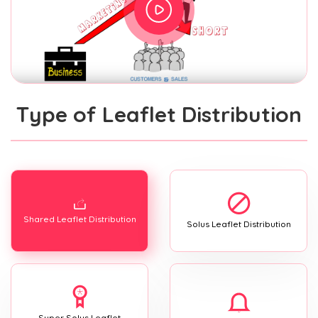
Type of Leaflet Distribution
Shared Leaflet Distribution
Solus Leaflet Distribution
Super Solus Leaflet