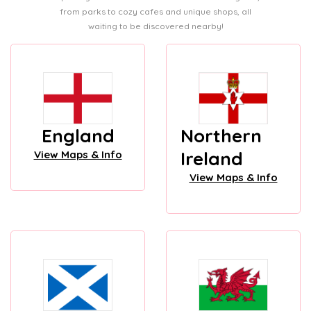
from parks to cozy cafes and unique shops, all
waiting to be discovered nearby!
England
Northern
Ireland
View Maps & Info
View Maps & Info