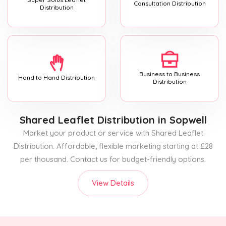
Consultation Distribution
Distribution
Business to Business
Hand to Hand Distribution
Distribution
Shared Leaflet Distribution
in Sopwell
Market your product or service with Shared Leaflet
Distribution. Affordable, flexible marketing starting at £28
per thousand. Contact us for budget-friendly options.
View Details