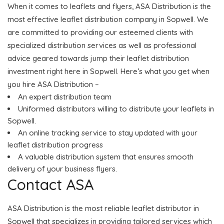
When it comes to leaflets and flyers, ASA Distribution is the
most effective leaflet distribution company in Sopwell. We
are committed to providing our esteemed clients with
specialized distribution services as well as professional
advice geared towards jump their leaflet distribution
investment right here in Sopwell. Here’s what you get when
you hire ASA Distribution –
An expert distribution team
Uniformed distributors willing to distribute your leaflets in
Sopwell.
An online tracking service to stay updated with your
leaflet distribution progress
A valuable distribution system that ensures smooth
delivery of your business flyers.
Contact ASA
ASA Distribution is the most reliable leaflet distributor in
Sopwell that specializes in providing tailored services which