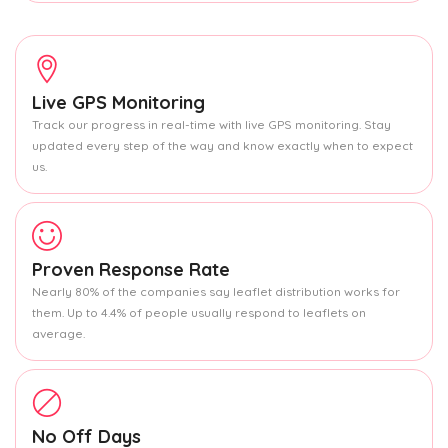
Live GPS Monitoring
Track our progress in real-time with live GPS monitoring. Stay
updated every step of the way and know exactly when to expect
us.
Proven Response Rate
Nearly 80% of the companies say leaflet distribution works for
them. Up to 4.4% of people usually respond to leaflets on
average.
No Off Days