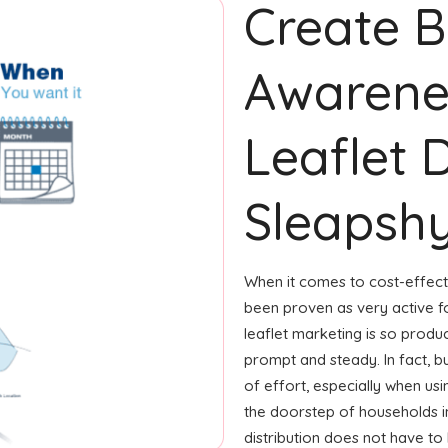
Create 
Awarene
Leaflet D
Sleapsh
When it comes to cost-effecti
been proven as very active 
leaflet marketing is so produ
prompt and steady. In fact, b
of effort, especially when usin
the doorstep of households in
distribution does not have to