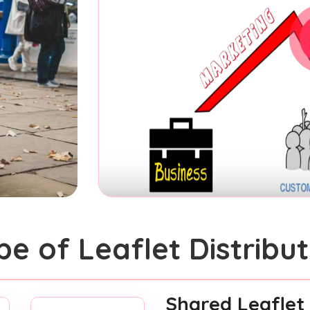
pe of Leaflet Distribut
Shared Leaflet 