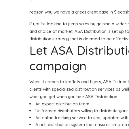
reason why we have a great client base in Sleaps
If you’re looking to jump sales by gaining a wider 
and choice of market. ASA Distribution is set up t
distribution strategy that is deemed to be effectiv
Let ASA Distribu
campaign
When it comes to leaflets and flyers, ASA Distrib
clients with specialized distribution services as w
what you get when you hire ASA Distribution –
An expert distribution team
Uniformed distributors willing to distribute your
An online tracking service to stay updated with 
A rich distribution system that ensures smooth d