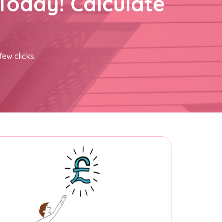
Today! Calculate
few clicks.