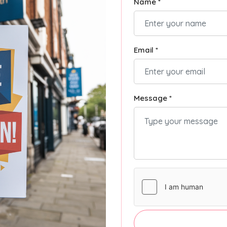
Name *
Email *
Message *