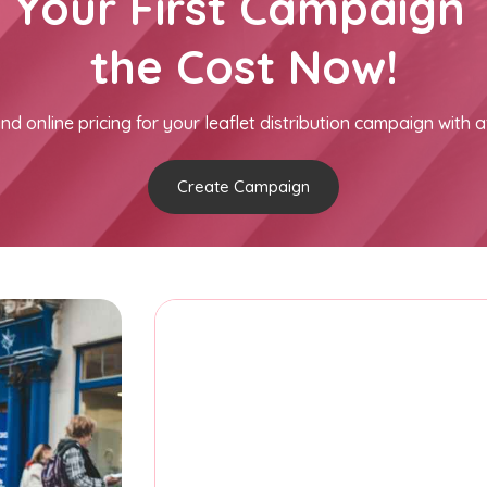
h Your First Campaign 
the Cost Now!
nd online pricing for your leaflet distribution campaign with a
Create Campaign