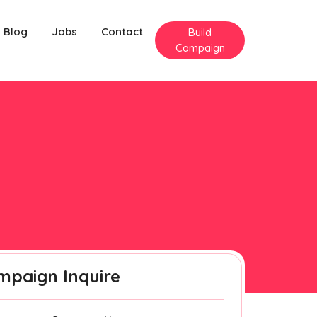
Blog
Jobs
Contact
Build
Campaign
mpaign Inquire