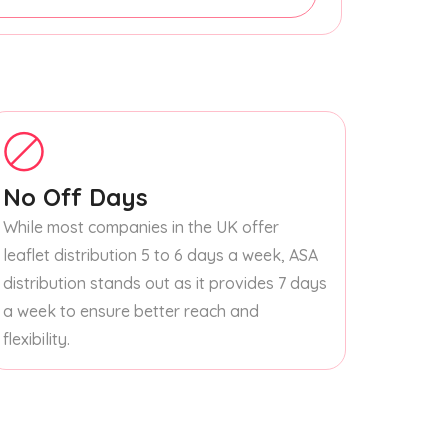
No Off Days
While most companies in the UK offer
leaflet distribution 5 to 6 days a week, ASA
distribution stands out as it provides 7 days
a week to ensure better reach and
flexibility.