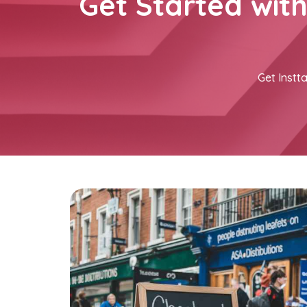
Get Started wit
Get Instta