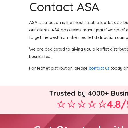
Contact ASA
ASA Distribution is the most reliable leaflet distri
our clients. ASA possesses many years’ worth of ex
to get the best from their leaflet distribution camp
We are dedicated to giving you a leaflet distributi
businesses.
For leaflet distribution, please
contact us
today on 
Trusted by 4000+ Busi
4.8/