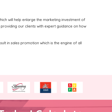
 which will help enlarge the marketing investment of
n providing our clients with expert guidance on how
sult in sales promotion which is the engine of all