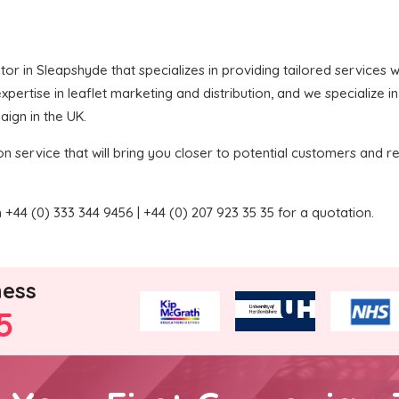
butor in Sleapshyde that specializes in providing tailored services
pertise in leaflet marketing and distribution, and we specialize i
aign in the UK.
on service that will bring you closer to potential customers and re
+44 (0) 333 344 9456 | +44 (0) 207 923 35 35 for a quotation.
ness
5