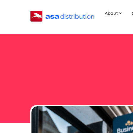
About