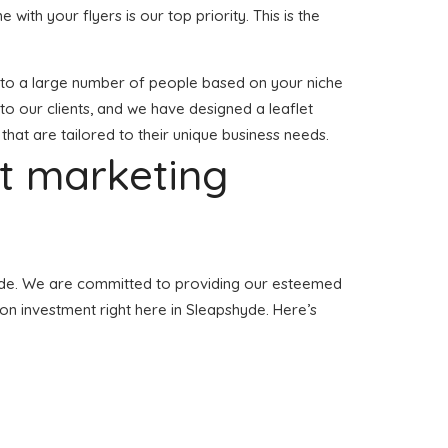
e with your flyers is our top priority. This is the
red to a large number of people based on your niche
to our clients, and we have designed a leaflet
 that are tailored to their unique business needs.
et marketing
pshyde. We are committed to providing our esteemed
tion investment right here in Sleapshyde. Here’s