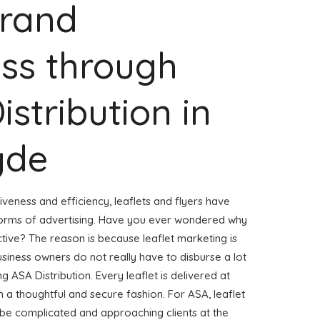
Brand
ss through
istribution in
yde
veness and efficiency, leaflets and flyers have
forms of advertising. Have you ever wondered why
ctive? The reason is because leaflet marketing is
usiness owners do not really have to disburse a lot
g ASA Distribution. Every leaflet is delivered at
 a thoughtful and secure fashion. For ASA, leaflet
 be complicated and approaching clients at the