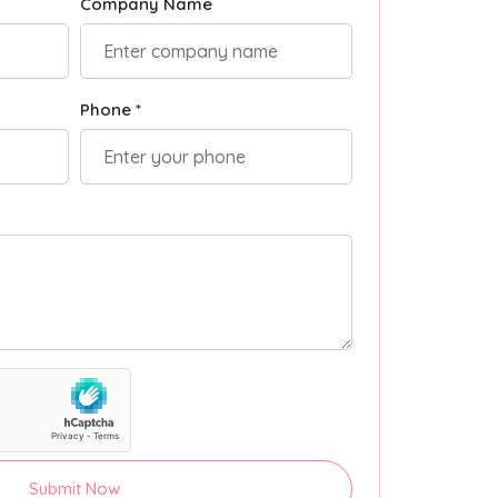
Company Name
Phone *
Submit Now