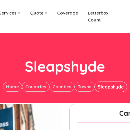
Services
Quote
Coverage
Letterbox
Count
Sleapshyde
Home
Countries
Counties
Towns
Sleapshyde
Ca