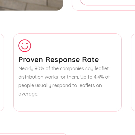
Proven Response Rate
Nearly 80% of the companies say leaflet
distribution works for them. Up to 4.4% of
people usually respond to leaflets on
average.