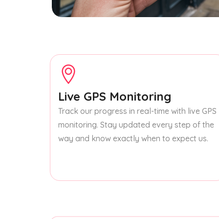
Live GPS Monitoring
Track our progress in real-time with live GPS
monitoring. Stay updated every step of the
way and know exactly when to expect us.