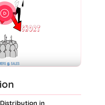
ion
Distribution
in