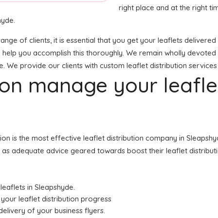
right place and at the right tim
hyde.
range of clients, it is essential that you get your leaflets delive
o help you accomplish this thoroughly. We remain wholly devoted 
e. We provide our clients with custom leaflet distribution services
tion manage your leafl
ution is the most effective leaflet distribution company in Slea
ell as adequate advice geared towards boost their leaflet distribu
 leaflets in Sleapshyde.
your leaflet distribution progress
elivery of your business flyers.