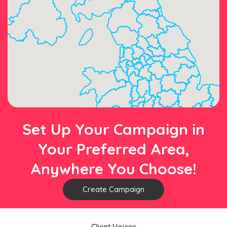
Set Up Your Campaign in
Your Preferred Area,
Anywhere You Choose!
Create Campaign
Client Voices