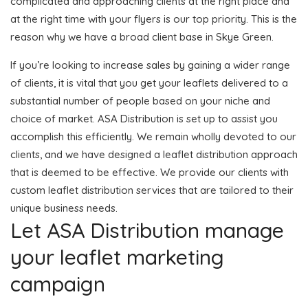
complicated and approaching clients at the right place and
at the right time with your flyers is our top priority. This is the
reason why we have a broad client base in Skye Green.
If you’re looking to increase sales by gaining a wider range
of clients, it is vital that you get your leaflets delivered to a
substantial number of people based on your niche and
choice of market. ASA Distribution is set up to assist you
accomplish this efficiently. We remain wholly devoted to our
clients, and we have designed a leaflet distribution approach
that is deemed to be effective. We provide our clients with
custom leaflet distribution services that are tailored to their
unique business needs.
Let ASA Distribution manage
your leaflet marketing
campaign