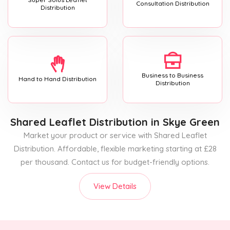
Consultation Distribution
Distribution
Business to Business
Hand to Hand Distribution
Distribution
Shared Leaflet Distribution
in Skye Green
Market your product or service with Shared Leaflet
Distribution. Affordable, flexible marketing starting at £28
per thousand. Contact us for budget-friendly options.
View Details