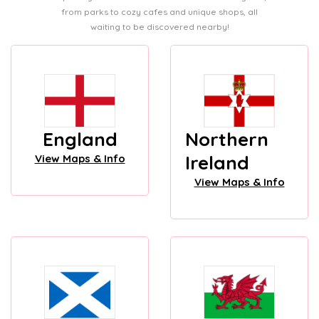
from parks to cozy cafes and unique shops, all
waiting to be discovered nearby!
England
Northern
Ireland
View Maps & Info
View Maps & Info