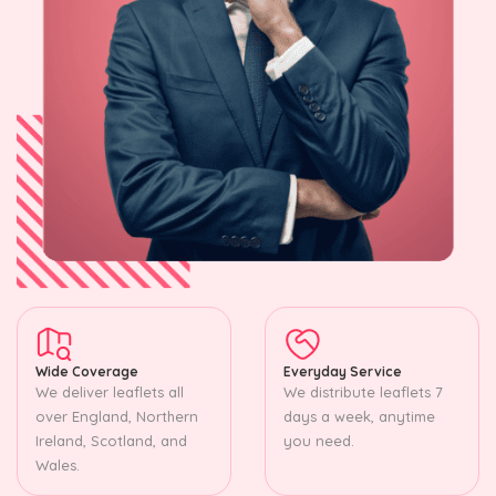
Wide Coverage
Everyday Service
We deliver leaflets all
We distribute leaflets 7
over England, Northern
days a week, anytime
Ireland, Scotland, and
you need.
Wales.