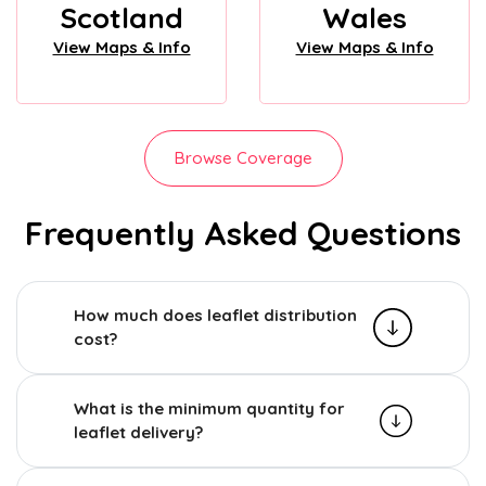
Scotland
Wales
View Maps & Info
View Maps & Info
Browse Coverage
Frequently Asked Questions
How much does leaflet distribution
cost?
What is the minimum quantity for
leaflet delivery?