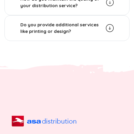
your distribution service?
Do you provide additional services
like printing or design?