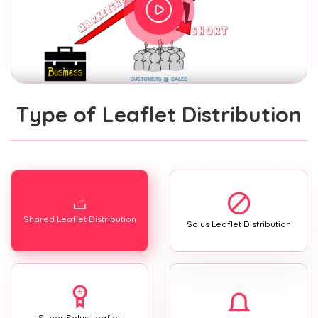
Type of Leaflet Distribution
Shared Leaflet Distribution
Solus Leaflet Distribution
Super Solus Leaflet