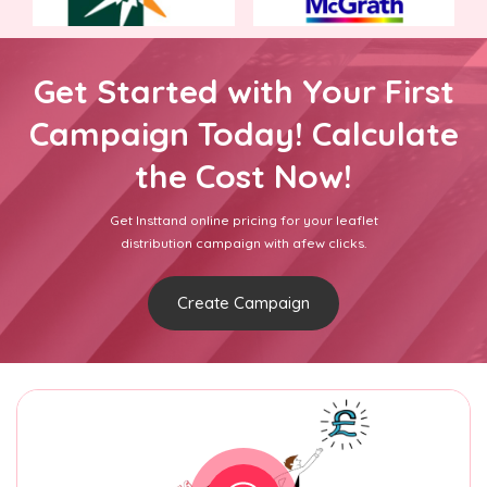
Get Started with Your First
Campaign Today! Calculate
the Cost Now!
Get Insttand online pricing for your leaflet
distribution campaign with afew clicks.
Create Campaign