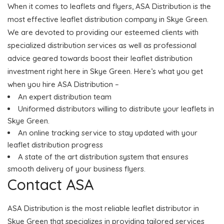
When it comes to leaflets and flyers, ASA Distribution is the
most effective leaflet distribution company in Skye Green.
We are devoted to providing our esteemed clients with
specialized distribution services as well as professional
advice geared towards boost their leaflet distribution
investment right here in Skye Green. Here’s what you get
when you hire ASA Distribution –
An expert distribution team
Uniformed distributors willing to distribute your leaflets in
Skye Green.
An online tracking service to stay updated with your
leaflet distribution progress
A state of the art distribution system that ensures
smooth delivery of your business flyers.
Contact ASA
ASA Distribution is the most reliable leaflet distributor in
Skye Green that specializes in providing tailored services