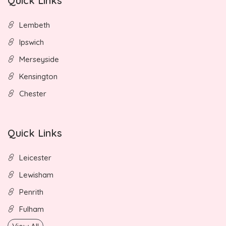
Quick Links
Lembeth
Ipswich
Merseyside
Kensington
Chester
Quick Links
Leicester
Lewisham
Penrith
Fulham