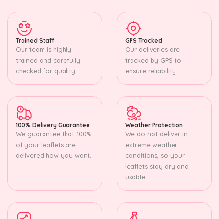
Trained Staff
GPS Tracked
Our team is highly
Our deliveries are
trained and carefully
tracked by GPS to
checked for quality.
ensure reliability.
100% Delivery Guarantee
Weather Protection
We guarantee that 100%
We do not deliver in
of your leaflets are
extreme weather
delivered how you want.
conditions, so your
leaflets stay dry and
usable.