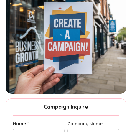
Campaign Inquire
Name *
Company Name