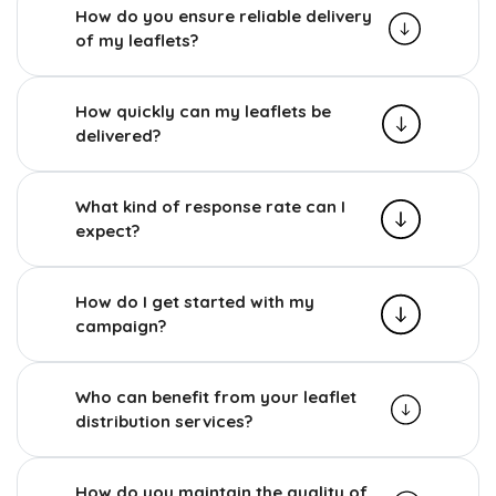
How do you ensure reliable delivery
of my leaflets?
How quickly can my leaflets be
delivered?
What kind of response rate can I
expect?
How do I get started with my
campaign?
Who can benefit from your leaflet
distribution services?
How do you maintain the quality of