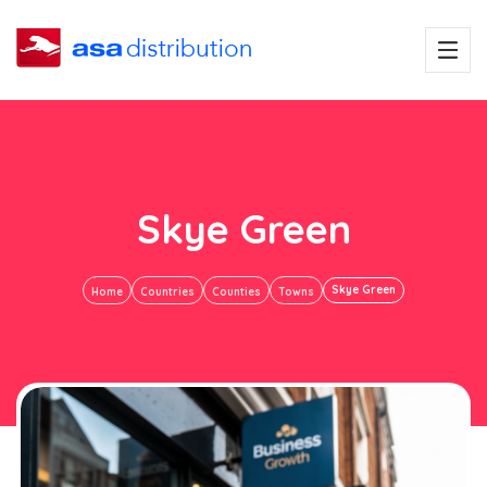
Skye Green
Skye Green
Home
Countries
Counties
Towns