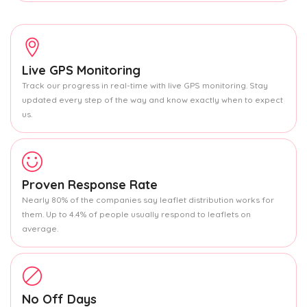
Live GPS Monitoring
Track our progress in real-time with live GPS monitoring. Stay
updated every step of the way and know exactly when to expect
us.
Proven Response Rate
Nearly 80% of the companies say leaflet distribution works for
them. Up to 4.4% of people usually respond to leaflets on
average.
No Off Days