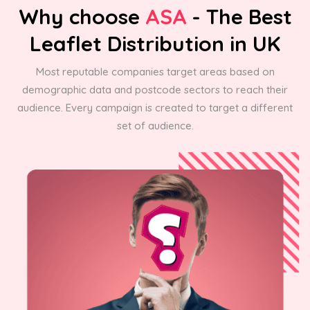
Why choose
ASA
- The Best
Leaflet Distribution in UK
Most reputable companies target areas based on
demographic data and postcode sectors to reach their
audience. Every campaign is created to target a different
set of audience.