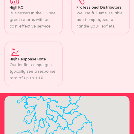
High ROI
Professional Distributors
Businesses in the UK see
We use full-time, reliable
great returns with our
adult employees to
cost-effective service.
handle your leaflets.
High Response Rate
Our leaflet campaigns
typically see a response
rate of up to 4.4%.