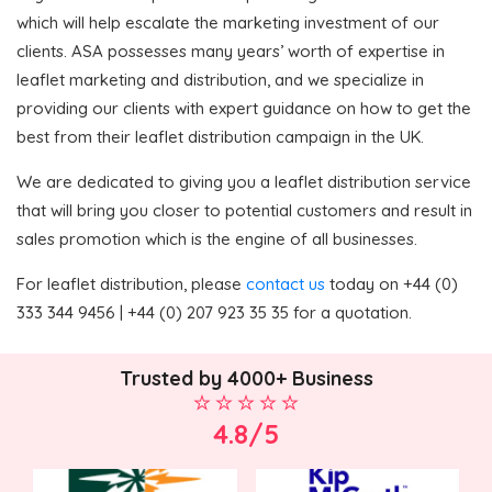
which will help escalate the marketing investment of our
clients. ASA possesses many years’ worth of expertise in
leaflet marketing and distribution, and we specialize in
providing our clients with expert guidance on how to get the
best from their leaflet distribution campaign in the UK.
We are dedicated to giving you a leaflet distribution service
that will bring you closer to potential customers and result in
sales promotion which is the engine of all businesses.
For leaflet distribution, please
contact us
today on +44 (0)
333 344 9456 | +44 (0) 207 923 35 35 for a quotation.
Trusted by 4000+ Business
4.8/5