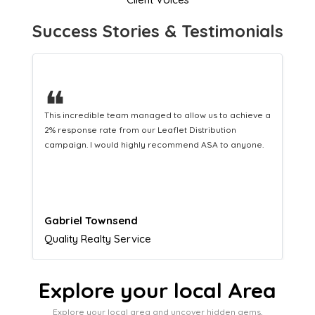
Success Stories & Testimonials
❝
This hard-working team provides a consistent Leaflet
Distribution service providing fresh leads while
equipping us with what we need to turn those into loyal
customers.
Naomi Crawford
Admissions director
Explore your local Area
Explore your local area and uncover hidden gems,