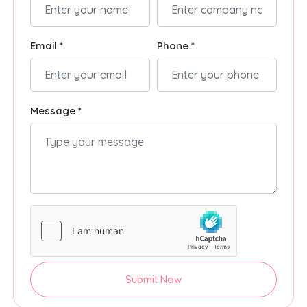
Email *
Phone *
Message *
Submit Now