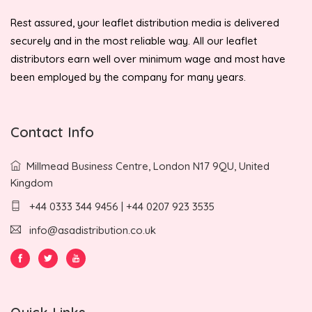
Rest assured, your leaflet distribution media is delivered
securely and in the most reliable way. All our leaflet
distributors earn well over minimum wage and most have
been employed by the company for many years.
Contact Info
Millmead Business Centre, London N17 9QU, United
Kingdom
+44 0333 344 9456 | +44 0207 923 3535
info@asadistribution.co.uk