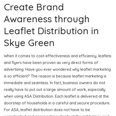
Create Brand
Awareness through
Leaflet Distribution in
Skye Green
When it comes to cost-effectiveness and efficiency, leaflets
and flyers have been proven as very direct forms of
advertising. Have you ever wondered why leaflet marketing
is so efficient? The reason is because leaflet marketing is
immediate and seamless. In fact, business owners do not
really have to put out a large amount of work, especially
when using ASA Distribution. Each leaflet is delivered at the
doorstep of households in a careful and secure procedure.
For ASA, leaflet distribution does not have to be