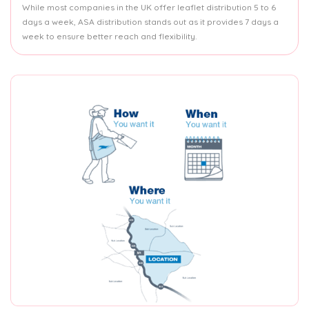
While most companies in the UK offer leaflet distribution 5 to 6
days a week, ASA distribution stands out as it provides 7 days a
week to ensure better reach and flexibility.