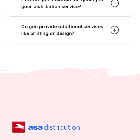
your distribution service?
Do you provide additional services
like printing or design?