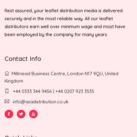
Rest assured, your leaflet distribution media is delivered
securely and in the most reliable way. All our leaflet
distributors earn well over minimum wage and most have
been employed by the company for many years.
Contact Info
Millmead Business Centre, London N17 9QU, United
Kingdom
+44 0333 344 9456 | +44 0207 923 3535
info@asadistribution.co.uk