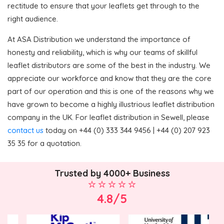
rectitude to ensure that your leaflets get through to the
right audience.
At ASA Distribution we understand the importance of
honesty and reliability, which is why our teams of skillful
leaflet distributors are some of the best in the industry. We
appreciate our workforce and know that they are the core
part of our operation and this is one of the reasons why we
have grown to become a highly illustrious leaflet distribution
company in the UK. For leaflet distribution in Sewell, please
contact us
today on +44 (0) 333 344 9456 | +44 (0) 207 923
35 35 for a quotation.
Trusted by 4000+ Business
4.8/5