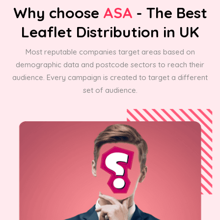
Why choose
ASA
- The Best
Leaflet Distribution in UK
Most reputable companies target areas based on
demographic data and postcode sectors to reach their
audience. Every campaign is created to target a different
set of audience.