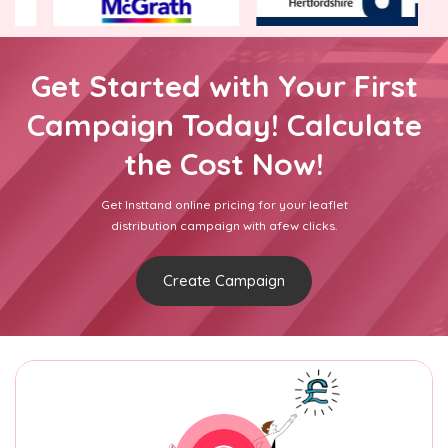
Get Started with Your First
Campaign Today! Calculate
the Cost Now!
Get Insttand online pricing for your leaflet
distribution campaign with afew clicks.
Create Campaign