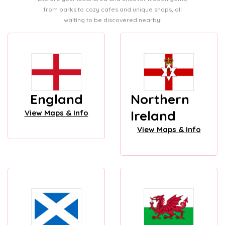
from parks to cozy cafes and unique shops, all
waiting to be discovered nearby!
England
Northern
Ireland
View Maps & Info
View Maps & Info