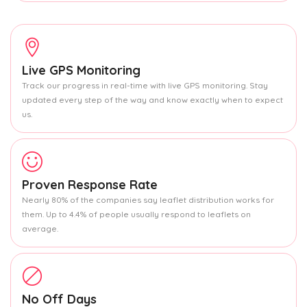
Live GPS Monitoring
Track our progress in real-time with live GPS monitoring. Stay
updated every step of the way and know exactly when to expect
us.
Proven Response Rate
Nearly 80% of the companies say leaflet distribution works for
them. Up to 4.4% of people usually respond to leaflets on
average.
No Off Days