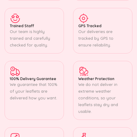
Trained Staff
GPS Tracked
Our team is highly
Our deliveries are
trained and carefully
tracked by GPS to
checked for quality.
ensure reliability.
100% Delivery Guarantee
Weather Protection
We guarantee that 100%
We do not deliver in
of your leaflets are
extreme weather
delivered how you want.
conditions, so your
leaflets stay dry and
usable.