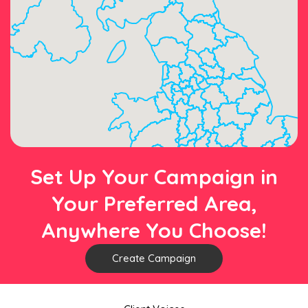
Set Up Your Campaign in
Your Preferred Area,
Anywhere You Choose!
Create Campaign