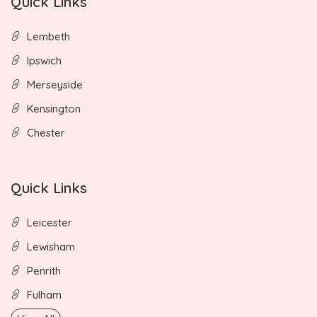
Quick Links
Lembeth
Ipswich
Merseyside
Kensington
Chester
Quick Links
Leicester
Lewisham
Penrith
Fulham