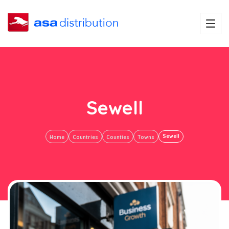
Sewell
Sewell
Home
Countries
Counties
Towns