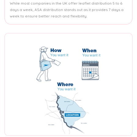
While most companies in the UK offer leaflet distribution 5 to 6
days a week, ASA distribution stands out as it provides 7 days a
week to ensure better reach and flexibility.