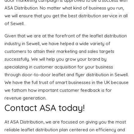
door marketing campaign is approved to be a success with
ASA Distribution. No matter what kind of business you run,
we will ensure that you get the best distribution service in all
of Sewell.
Given that we are at the forefront of the leaflet distribution
industry in Sewell, we have helped a wide variety of
customers to attain their marketing and sales targets
successfully. We will help you grow your brand by
specializing in customer acquisition for your business
through door-to-door leaflet and flyer distribution in Sewell.
We have the full trust of smart businesses in the UK because
we fathom how important customer feedback is for
revenue generation.
Contact ASA today!
At ASA Distribution, we are focused on giving you the most
reliable leaflet distribution plan centered on efficiency and