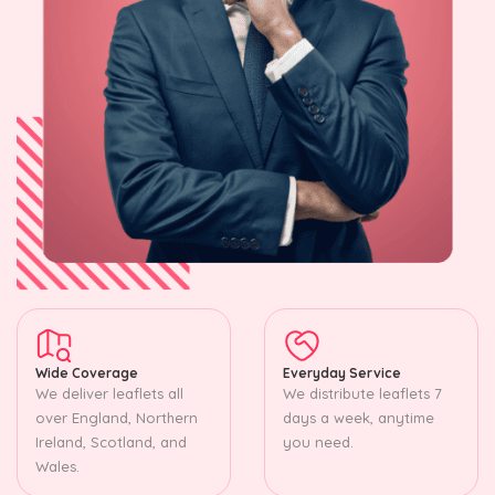
Wide Coverage
Everyday Service
We deliver leaflets all
We distribute leaflets 7
over England, Northern
days a week, anytime
Ireland, Scotland, and
you need.
Wales.