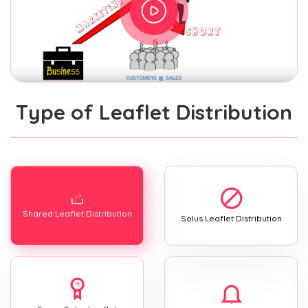
Type of Leaflet Distribution
Shared Leaflet Distribution
Solus Leaflet Distribution