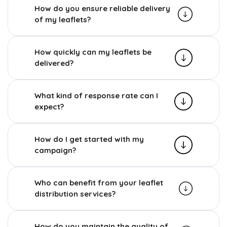
How do you ensure reliable delivery
of my leaflets?
How quickly can my leaflets be
delivered?
What kind of response rate can I
expect?
How do I get started with my
campaign?
Who can benefit from your leaflet
distribution services?
How do you maintain the quality of