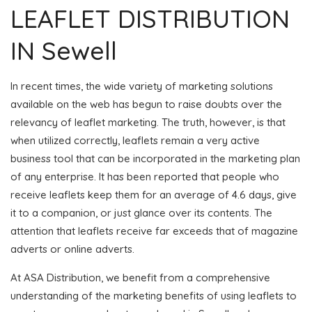
LEAFLET DISTRIBUTION
IN Sewell
In recent times, the wide variety of marketing solutions
available on the web has begun to raise doubts over the
relevancy of leaflet marketing. The truth, however, is that
when utilized correctly, leaflets remain a very active
business tool that can be incorporated in the marketing plan
of any enterprise. It has been reported that people who
receive leaflets keep them for an average of 4.6 days, give
it to a companion, or just glance over its contents. The
attention that leaflets receive far exceeds that of magazine
adverts or online adverts.
At ASA Distribution, we benefit from a comprehensive
understanding of the marketing benefits of using leaflets to