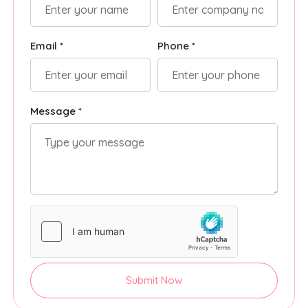
Email *
Phone *
Message *
Submit Now