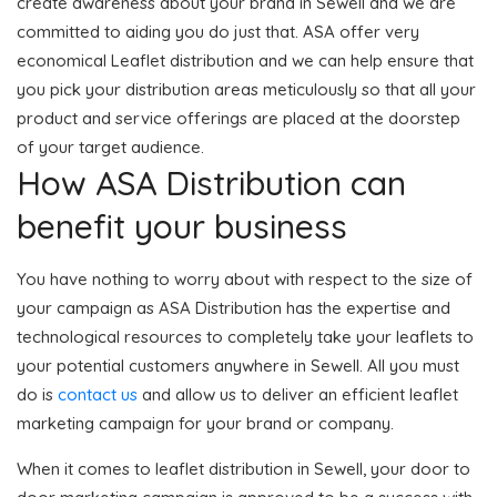
create awareness about your brand in Sewell and we are
committed to aiding you do just that. ASA offer very
economical Leaflet distribution and we can help ensure that
you pick your distribution areas meticulously so that all your
product and service offerings are placed at the doorstep
of your target audience.
How ASA Distribution can
benefit your business
You have nothing to worry about with respect to the size of
your campaign as ASA Distribution has the expertise and
technological resources to completely take your leaflets to
your potential customers anywhere in Sewell. All you must
do is
contact us
and allow us to deliver an efficient leaflet
marketing campaign for your brand or company.
When it comes to leaflet distribution in Sewell, your door to