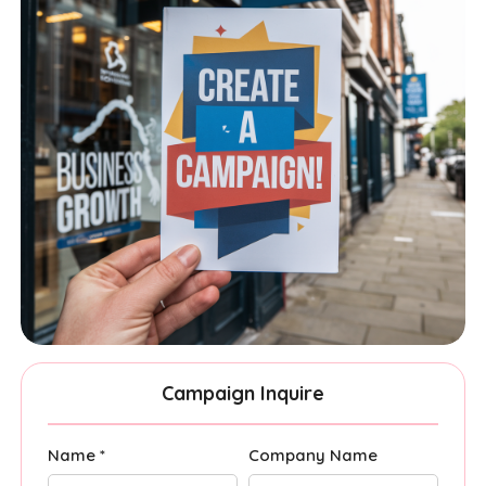
Campaign Inquire
Name *
Company Name