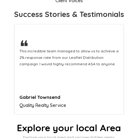
Client Voices
Success Stories & Testimonials
❝
This hard-working team provides a consistent Leaflet
Distribution service providing fresh leads while
equipping us with what we need to turn those into loyal
customers.
Naomi Crawford
Admissions director
Explore your local Area
Explore your local area and uncover hidden gems,