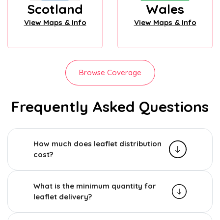
Scotland
Wales
View Maps & Info
View Maps & Info
Browse Coverage
Frequently Asked Questions
How much does leaflet distribution
cost?
What is the minimum quantity for
leaflet delivery?