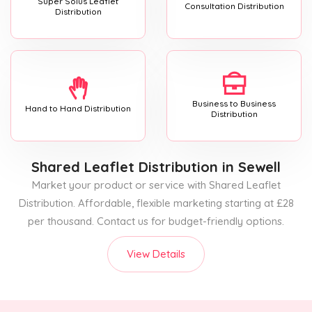
Super Solus Leaflet
Consultation Distribution
Distribution
Business to Business
Hand to Hand Distribution
Distribution
Shared Leaflet Distribution
in Sewell
Market your product or service with Shared Leaflet
Distribution. Affordable, flexible marketing starting at £28
per thousand. Contact us for budget-friendly options.
View Details