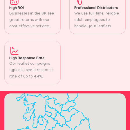
High ROI
Professional Distributors
Businesses in the UK see
We use full-time, reliable
great returns with our
adult employees to
cost-effective service.
handle your leaflets.
High Response Rate
Our leaflet campaigns
typically see a response
rate of up to 4.4%.