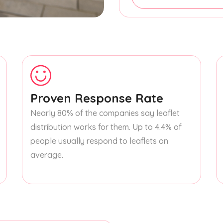
Proven Response Rate
Nearly 80% of the companies say leaflet
distribution works for them. Up to 4.4% of
people usually respond to leaflets on
average.