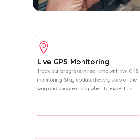
Live GPS Monitoring
Track our progress in real-time with live GPS
monitoring. Stay updated every step of the
way and know exactly when to expect us.