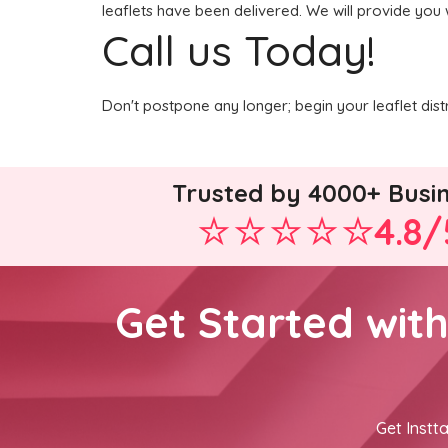
leaflets have been delivered. We will provide you 
Call us Today!
Don't postpone any longer; begin your leaflet dis
Trusted by 4000+ Busi
4.8/
Get Started wit
Get Instta