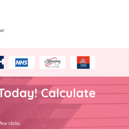
me!
Today! Calculate
few clicks.