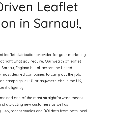
Driven Leaflet
ion in Sarnau!,
nt leaflet distribution provider for your marketing
 right what you require. Our wealth of leaflet
n Sarnau, England but all across the United
 most desired companies to carry out the job.
ution campaign in LU1 or anywhere else in the UK,
 it diligently.
remained one of the most straightforward means
and attracting new customers as well as
gly so, recent studies and ROI data from both local