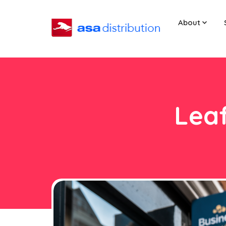
About
Leaf