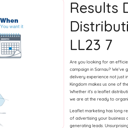
Results 
Distribut
LL23 7
Are you looking for an efficie
campaign in Sarnau? We've got
delivery experience not just i
Kingdom makes us one of the
Whether it's a leaflet distrib
we are at the ready to organize
Leaflet marketing has long 
of advertising your business 
generating leads. Unsurprisin