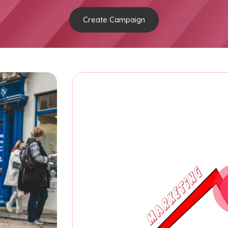
Create Campaign