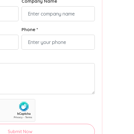
Company Name
Phone *
Submit Now