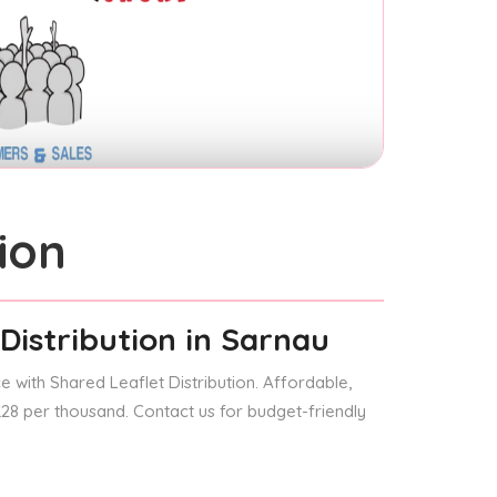
ion
Distribution
in Sarnau
 with Shared Leaflet Distribution. Affordable,
 £28 per thousand. Contact us for budget-friendly