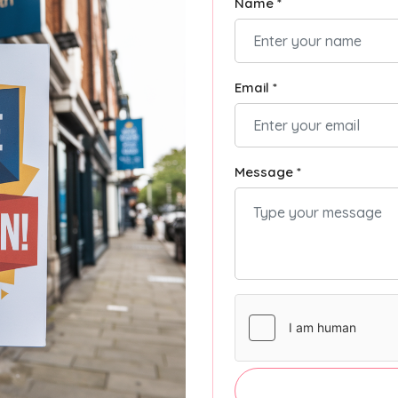
Name *
Email *
Message *