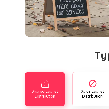
Ty
Shared Leaflet
Solus Leaflet
Distribution
Distribution