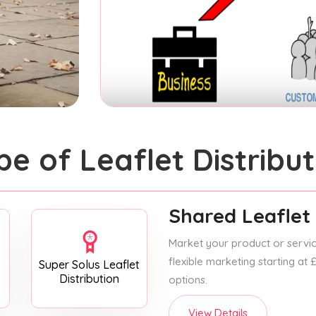
pe of Leaflet Distribut
Shared Leaflet 
Market your product or service
flexible marketing starting at
Super Solus Leaflet
Distribution
options.
View Details