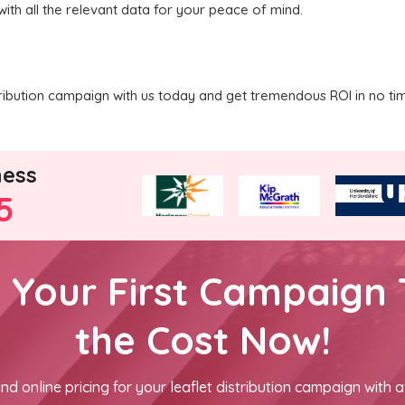
with all the relevant data for your peace of mind.
tribution campaign with us today and get tremendous ROI in no ti
ness
5
h Your First Campaign 
the Cost Now!
nd online pricing for your leaflet distribution campaign with a