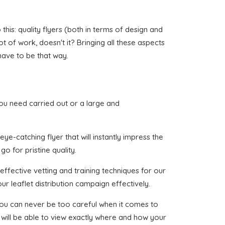
his: quality flyers (both in terms of design and
ot of work, doesn't it? Bringing all these aspects
have to be that way.
 you need carried out or a large and
ye-catching flyer that will instantly impress the
o for pristine quality.
effective vetting and training techniques for our
ur leaflet distribution campaign effectively.
 you can never be too careful when it comes to
 will be able to view exactly where and how your