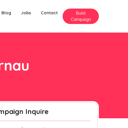
Blog
Jobs
Contact
Build
Campaign
arnau
mpaign Inquire