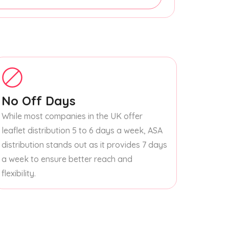
No Off Days
While most companies in the UK offer
leaflet distribution 5 to 6 days a week, ASA
distribution stands out as it provides 7 days
a week to ensure better reach and
flexibility.