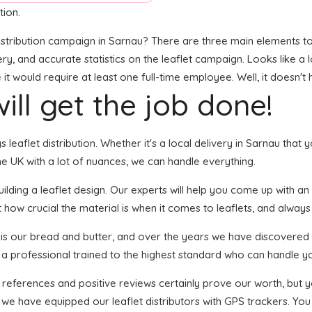
tion.
stribution campaign in Sarnau? There are three main elements to t
very, and accurate statistics on the leaflet campaign. Looks like a l
t would require at least one full-time employee. Well, it doesn't 
ill get the job done!
s leaflet distribution. Whether it's a local delivery in Sarnau that
e UK with a lot of nuances, we can handle everything.
ding a leaflet design. Our experts will help you come up with an e
 how crucial the material is when it comes to leaflets, and always g
n is our bread and butter, and over the years we have discovered 
s a professional trained to the highest standard who can handle yo
f references and positive reviews certainly prove our worth, but
 we have equipped our leaflet distributors with GPS trackers. You