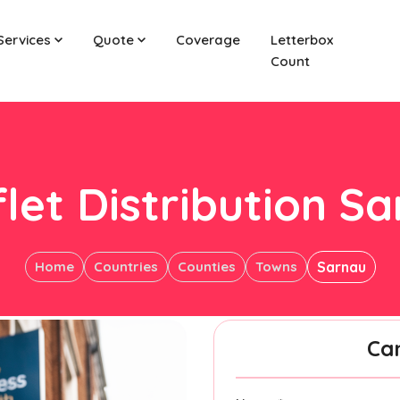
Services
Quote
Coverage
Letterbox
Count
let Distribution S
Home
Countries
Counties
Towns
Sarnau
Ca