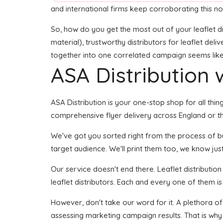
and international firms keep corroborating this no
So, how do you get the most out of your leaflet di
material), trustworthy distributors for leaflet deli
together into one correlated campaign seems like i
ASA Distribution w
ASA Distribution is your one-stop shop for all thing
comprehensive flyer delivery across England or th
We've got you sorted right from the process of buil
target audience. We'll print them too, we know just
Our service doesn't end there. Leaflet distributio
leaflet distributors. Each and every one of them i
However, don't take our word for it. A plethora o
assessing marketing campaign results. That is why