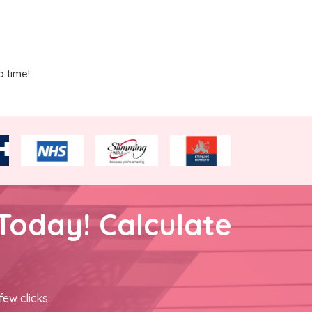
o time!
Today! Calculate
few clicks.