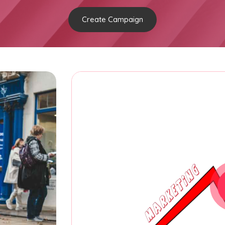
Create Campaign