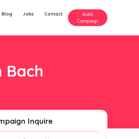
Blog
Jobs
Contact
Build
Campaign
n Bach
mpaign Inquire