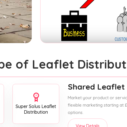
pe of Leaflet Distribut
Shared Leaflet 
Market your product or service
flexible marketing starting at
Super Solus Leaflet
Distribution
options.
View Details