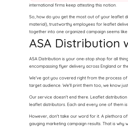
international firms keep attesting this notion.
So, how do you get the most out of your leaflet di
material), trustworthy employees for leaflet delive
together into one organized campaign seems like it
ASA Distribution w
ASA Distribution is your one-stop shop for all thing
encompassing flyer delivery across England or the
We've got you covered right from the process of cre
target audience. We'll print them too, we know just
Our service doesn't end there. Leaflet distributio
leaflet distributors. Each and every one of them i
However, don't take our word for it. A plethora of
gauging marketing campaign results. That is why we