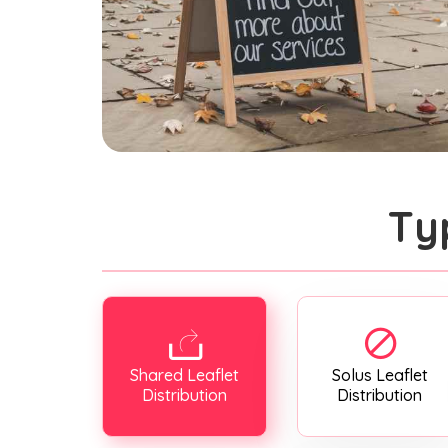
Ty
Shared Leaflet
Solus Leaflet
Distribution
Distribution