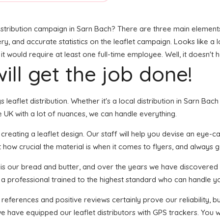
stribution campaign in Sarn Bach? There are three main elements t
ry, and accurate statistics on the leaflet campaign. Looks like a l
 would require at least one full-time employee. Well, it doesn't 
ill get the job done!
s leaflet distribution. Whether it's a local distribution in Sarn Ba
 UK with a lot of nuances, we can handle everything.
ating a leaflet design. Our staff will help you devise an eye-catc
 how crucial the material is when it comes to flyers, and always go
n is our bread and butter, and over the years we have discovered 
s a professional trained to the highest standard who can handle yo
 references and positive reviews certainly prove our reliability,
 have equipped our leaflet distributors with GPS trackers. You wi