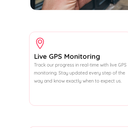
Live GPS Monitoring
Track our progress in real-time with live GPS
monitoring. Stay updated every step of the
way and know exactly when to expect us.