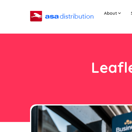
About
Leafl