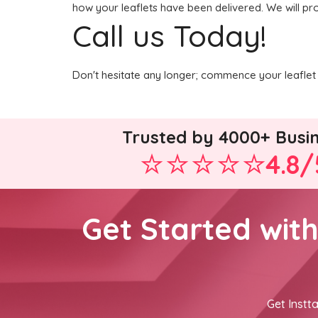
how your leaflets have been delivered. We will pro
Call us Today!
Don't hesitate any longer; commence your leaflet 
Trusted by 4000+ Busi
4.8/
Get Started wit
Get Instta