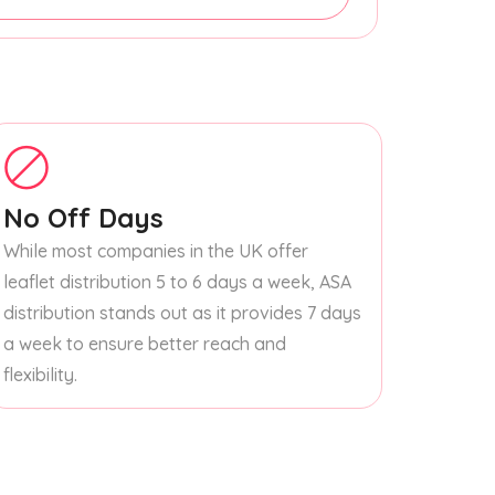
No Off Days
While most companies in the UK offer
leaflet distribution 5 to 6 days a week, ASA
distribution stands out as it provides 7 days
a week to ensure better reach and
flexibility.