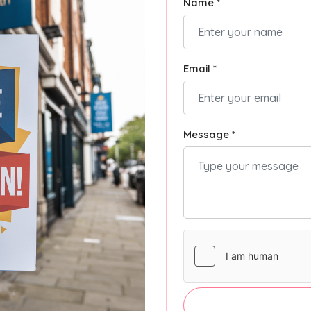
Name *
Email *
Message *