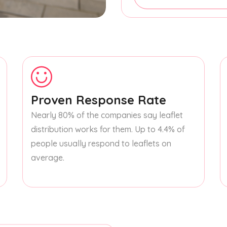
Proven Response Rate
Nearly 80% of the companies say leaflet
distribution works for them. Up to 4.4% of
people usually respond to leaflets on
average.