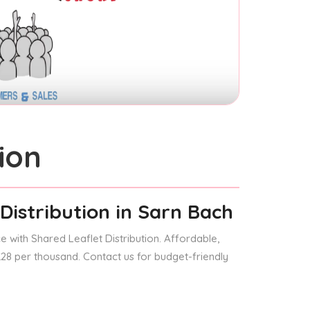
ion
Distribution
in Sarn Bach
 with Shared Leaflet Distribution. Affordable,
 £28 per thousand. Contact us for budget-friendly