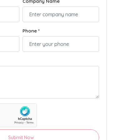
Company Name
Phone *
Submit Now