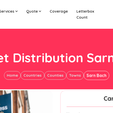
Services
Quote
Coverage
Letterbox
Count
et Distribution Sar
Home
Countries
Counties
Towns
Sarn Bach
Ca