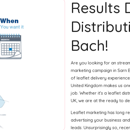
Results 
Distribut
Bach!
Are you looking for an streaml
marketing campaign in Sarn B
of leaflet delivery experience
United Kingdom makes us one
job. Whether it's a leaflet di
UK, we are at the ready to del
Leaflet marketing has long r
advertising your business an
leads. Unsurprisingly so, rec