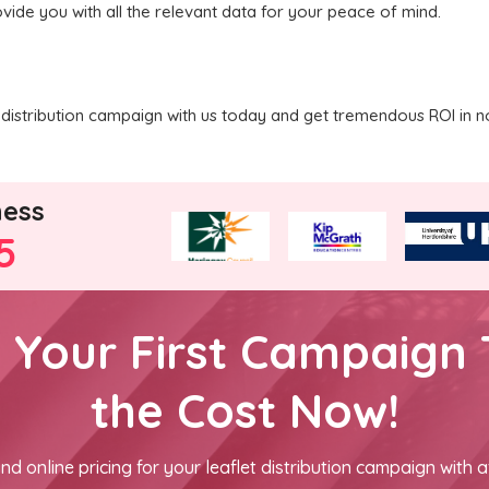
vide you with all the relevant data for your peace of mind.
distribution campaign with us today and get tremendous ROI in n
ness
5
h Your First Campaign 
the Cost Now!
nd online pricing for your leaflet distribution campaign with a