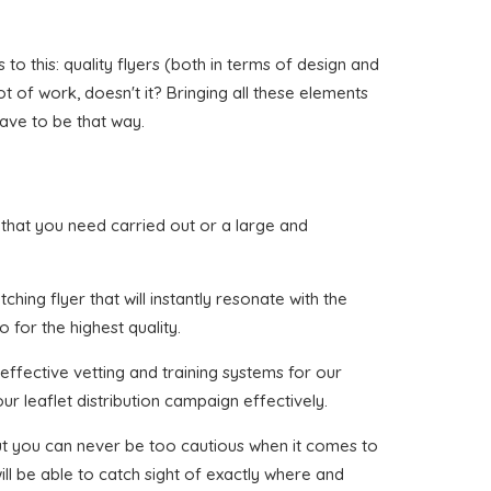
o this: quality flyers (both in terms of design and
ot of work, doesn't it? Bringing all these elements
have to be that way.
ch that you need carried out or a large and
hing flyer that will instantly resonate with the
 for the highest quality.
effective vetting and training systems for our
ur leaflet distribution campaign effectively.
 but you can never be too cautious when it comes to
ll be able to catch sight of exactly where and