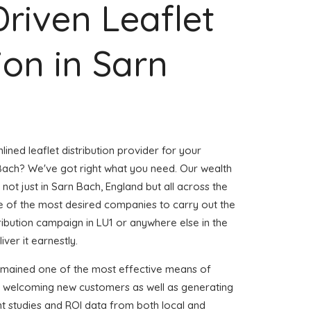
Driven Leaflet
ion in Sarn
ined leaflet distribution provider for your
ach? We've got right what you need. Our wealth
 not just in Sarn Bach, England but all across the
 of the most desired companies to carry out the
stribution campaign in LU1 or anywhere else in the
iver it earnestly.
emained one of the most effective means of
d welcoming new customers as well as generating
ent studies and ROI data from both local and