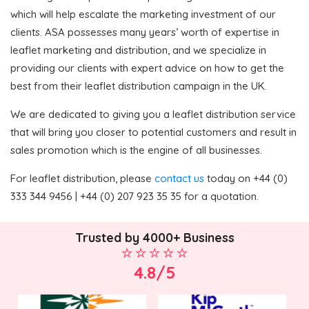
which will help escalate the marketing investment of our
clients. ASA possesses many years’ worth of expertise in
leaflet marketing and distribution, and we specialize in
providing our clients with expert advice on how to get the
best from their leaflet distribution campaign in the UK.
We are dedicated to giving you a leaflet distribution service
that will bring you closer to potential customers and result in
sales promotion which is the engine of all businesses.
For leaflet distribution, please
contact us
today on +44 (0)
333 344 9456 | +44 (0) 207 923 35 35 for a quotation.
Trusted by 4000+ Business
4.8/5