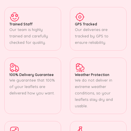
Trained Staff
GPS Tracked
Our team is highly
Our deliveries are
trained and carefully
tracked by GPS to
checked for quality.
ensure reliability.
100% Delivery Guarantee
Weather Protection
We guarantee that 100%
We do not deliver in
of your leaflets are
extreme weather
delivered how you want.
conditions, so your
leaflets stay dry and
usable.