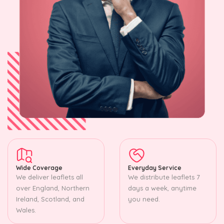
Wide Coverage
Everyday Service
We deliver leaflets all
We distribute leaflets 7
over England, Northern
days a week, anytime
Ireland, Scotland, and
you need.
Wales.