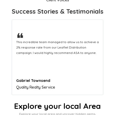
Success Stories & Testimonials
❝
This hard-working team provides a consistent Leaflet
Distribution service providing fresh leads while
equipping us with what we need to turn those into loyal
customers.
Naomi Crawford
Admissions director
Explore your local Area
Explore your local area and uncover hidden gems,