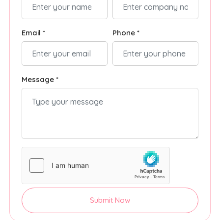
Email *
Phone *
Message *
Submit Now