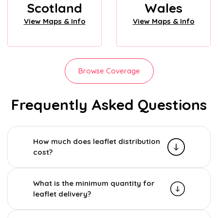
Scotland
Wales
View Maps & Info
View Maps & Info
Browse Coverage
Frequently Asked Questions
How much does leaflet distribution
cost?
What is the minimum quantity for
leaflet delivery?