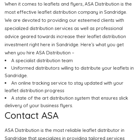
When it comes to leaflets and flyers, ASA Distribution is the
most effective leaflet distribution company in Sandridge.
We are devoted to providing our esteemed clients with
specialized distribution services as well as professional
advice geared towards increase their leaflet distribution
investment right here in Sandridge. Here’s what you get
when you hire ASA Distribution –
A specialist distribution team
Uniformed distributors willing to distribute your leaflets in
Sandridge.
An online tracking service to stay updated with your
leaflet distribution progress
A state of the art distribution system that ensures slick
delivery of your business flyers.
Contact ASA
ASA Distribution is the most reliable leaflet distributor in
Sandridge that specializes in providing tailored services