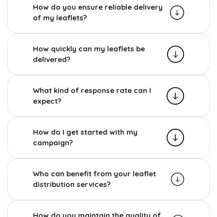
How do you ensure reliable delivery
of my leaflets?
How quickly can my leaflets be
delivered?
What kind of response rate can I
expect?
How do I get started with my
campaign?
Who can benefit from your leaflet
distribution services?
How do you maintain the quality of