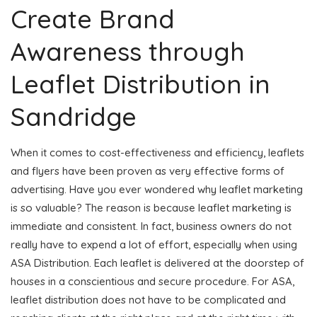
Create Brand
Awareness through
Leaflet Distribution in
Sandridge
When it comes to cost-effectiveness and efficiency, leaflets
and flyers have been proven as very effective forms of
advertising. Have you ever wondered why leaflet marketing
is so valuable? The reason is because leaflet marketing is
immediate and consistent. In fact, business owners do not
really have to expend a lot of effort, especially when using
ASA Distribution. Each leaflet is delivered at the doorstep of
houses in a conscientious and secure procedure. For ASA,
leaflet distribution does not have to be complicated and