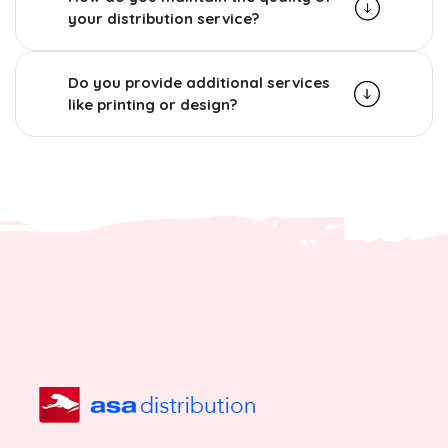
your distribution service?
Do you provide additional services
like printing or design?