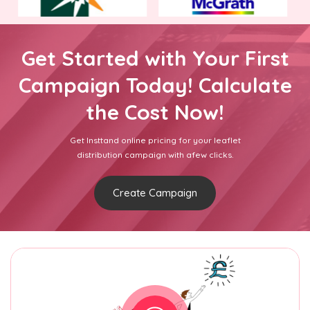
Get Started with Your First
Campaign Today! Calculate
the Cost Now!
Get Insttand online pricing for your leaflet
distribution campaign with afew clicks.
Create Campaign