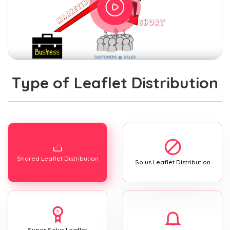
Type of Leaflet Distribution
Shared Leaflet Distribution
Solus Leaflet Distribution
Super Solus Leaflet