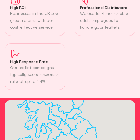
High ROI
Professional Distributors
Businesses in the UK see
We use full-time, reliable
great returns with our
adult employees to
cost-effective service.
handle your leaflets.
High Response Rate
Our leaflet campaigns
typically see a response
rate of up to 4.4%.