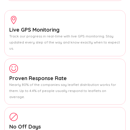
Live GPS Monitoring
Track our progress in real-time with live GPS monitoring. Stay
updated every step of the way and know exactly when to expect
us.
Proven Response Rate
Nearly 80% of the companies say leaflet distribution works for
them. Up to 4.4% of people usually respond to leaflets on
average.
No Off Days