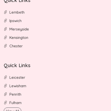
Quick Links
Lembeth
Ipswich
Merseyside
Kensington
Chester
Quick Links
Leicester
Lewisham
Penrith
Fulham