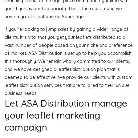
reaching clients at the right place and at the right time with
your flyers is our top priority. This is the reason why we
have a great client base in Sandridge.
If you’re looking to jump sales by gaining a wider range of
clients, it is vital that you get your leaflets distributed to a
vast number of people based on your niche and preference
of market. ASA Distribution is set up to help you accomplish
this thoroughly. We remain wholly committed to our clients,
and we have designed a leaflet distribution plan that is
deemed to be effective. We provide our clients with custom
leaflet distribution services that are tailored to their unique
business needs.
Let ASA Distribution manage
your leaflet marketing
campaign