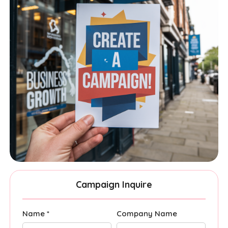
Campaign Inquire
Name *
Company Name