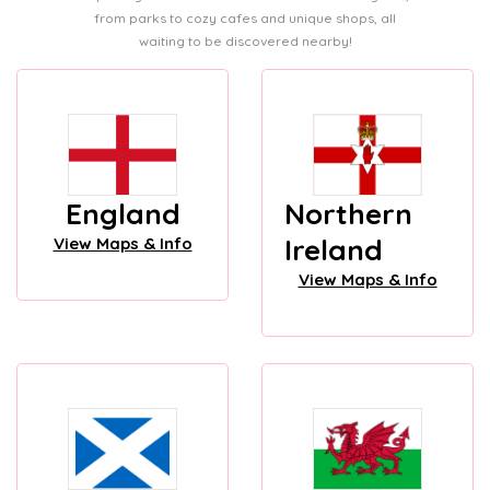
from parks to cozy cafes and unique shops, all
waiting to be discovered nearby!
England
Northern
Ireland
View Maps & Info
View Maps & Info