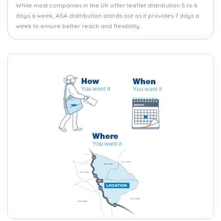
While most companies in the UK offer leaflet distribution 5 to 6
days a week, ASA distribution stands out as it provides 7 days a
week to ensure better reach and flexibility.