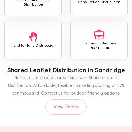
Consultation Distribution
Distribution
Business to Business
Hand to Hand Distribution
Distribution
Shared Leaflet Distribution
in Sandridge
Market your product or service with Shared Leaflet
Distribution. Affordable, flexible marketing starting at £28
per thousand. Contact us for budget-friendly options.
View Details