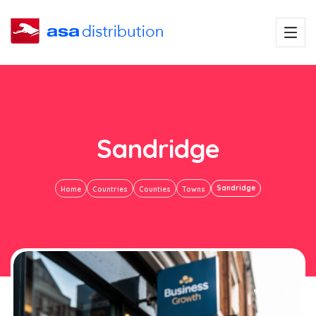
Sandridge
Sandridge
Home
Countries
Counties
Towns