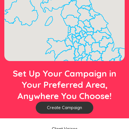
Set Up Your Campaign in
Your Preferred Area,
Anywhere You Choose!
Create Campaign
Client Voices