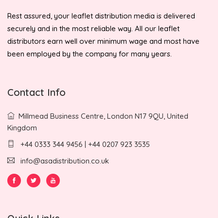
Rest assured, your leaflet distribution media is delivered
securely and in the most reliable way. All our leaflet
distributors earn well over minimum wage and most have
been employed by the company for many years.
Contact Info
Millmead Business Centre, London N17 9QU, United
Kingdom
+44 0333 344 9456 | +44 0207 923 3535
info@asadistribution.co.uk