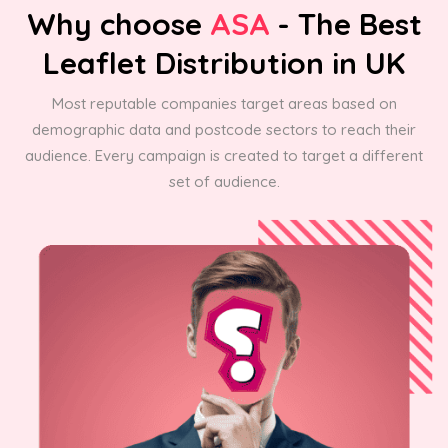
Why choose
ASA
- The Best
Leaflet Distribution in UK
Most reputable companies target areas based on
demographic data and postcode sectors to reach their
audience. Every campaign is created to target a different
set of audience.