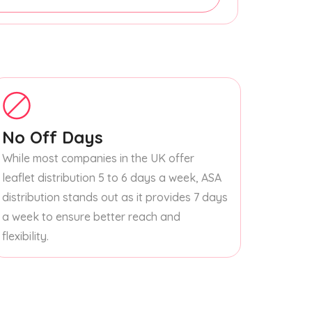
No Off Days
While most companies in the UK offer
leaflet distribution 5 to 6 days a week, ASA
distribution stands out as it provides 7 days
a week to ensure better reach and
flexibility.