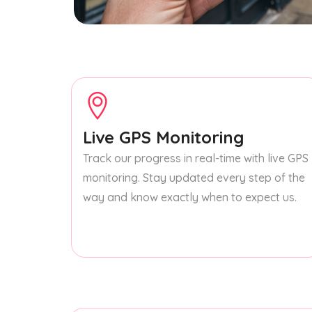
Live GPS Monitoring
Track our progress in real-time with live GPS
monitoring. Stay updated every step of the
way and know exactly when to expect us.