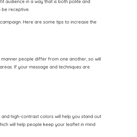
ht audience in a way that is both polite and
 be receptive.
n campaign. Here are some tips to increase the
ame manner people differ from one another, so will
t areas. If your message and techniques are
 and high-contrast colors will help you stand out
ich will help people keep your leaflet in mind