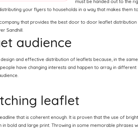
must be handed out to the rig
istributing your flyers to households in a way that makes them to
n company that provides the best door to door leaflet distributio
er Sandhill.
get audience
the design and effective distribution of leaflets because, in the s
f people have changing interests and happen to array in differen
audience.
ching leaflet
line that is coherent enough. It is proven that the use of bright
en in bold and large print. Throwing in some memorable phrases wh