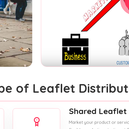
pe of Leaflet Distribut
Shared Leaflet 
Market your product or service