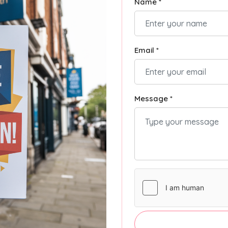
Name *
Email *
Message *