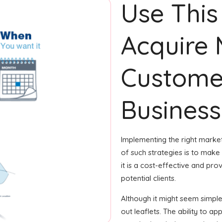
Use This
Acquire
Custome
Business
Implementing the right market
of such strategies is to make 
it is a cost-effective and p
potential clients.
Although it might seem simple,
out leaflets. The ability to ap