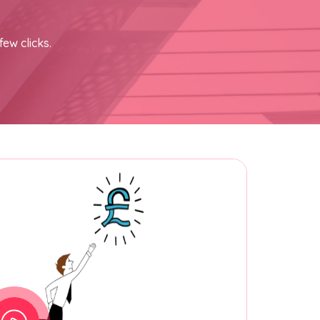
few clicks.