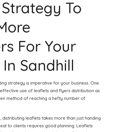
 Strategy To
 More
rs For Your
 In Sandhill
ing strategy is imperative for your business. One
effective use of leaflets and flyers distribution as
roven method of reaching a hefty number of
 distributing leaflets takes more than just handing
peal to clients requires good planning. Leaflets