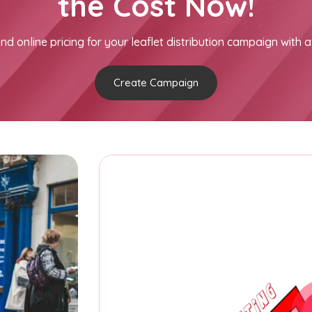
the Cost Now!
nd online pricing for your leaflet distribution campaign with a
Create Campaign