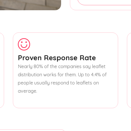
Proven Response Rate
Nearly 80% of the companies say leaflet
distribution works for them. Up to 4.4% of
people usually respond to leaflets on
average.