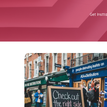
Get Instta