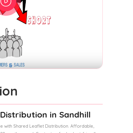
ion
Distribution
in Sandhill
 with Shared Leaflet Distribution. Affordable,