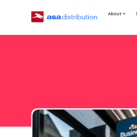
About