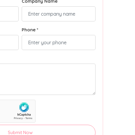
Company Name
Phone *
Submit Now