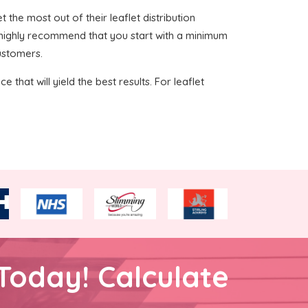
t the most out of their leaflet distribution
e highly recommend that you start with a minimum
customers.
 that will yield the best results. For leaflet
Today! Calculate