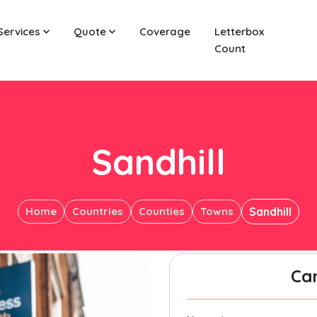
Services
Quote
Coverage
Letterbox
Count
Sandhill
Home
Countries
Counties
Towns
Sandhill
Ca