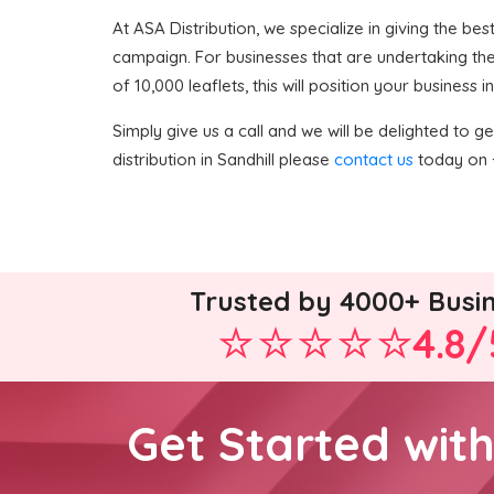
At ASA Distribution, we specialize in giving the bes
campaign. For businesses that are undertaking thei
of 10,000 leaflets, this will position your business
Simply give us a call and we will be delighted to get
distribution in Sandhill please
contact us
today on +
Trusted by 4000+ Busi
4.8/
Get Started wit