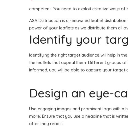
competent. You need to exploit creative ways of d
ASA Distribution is a renowned leaflet distributio
power of your leaflets as we distribute them all ov
Identify your tar
Identifying the right target audience will help in 
the leaflets that appeal them. Different groups o
informed, you will be able to capture your target 
Design an eye-cat
Use engaging images and prominent logo with a head
more. Ensure that you use a headline that is writt
after they read it.