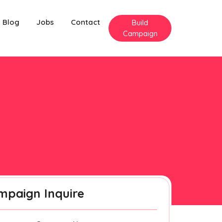
Blog
Jobs
Contact
Build
Campaign
mpaign Inquire