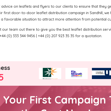
t advice on leaflets and flyers to our clients to ensure that they ge
r first door-to-door leaflet distribution campaign in Sandhill, w
 in a favorable situation to attract more attention from potential 
 our team out there to give you the best leaflet distribution service
44 (0) 333 344 9456 | +44 (0) 207 923 35 35 for a quotation.
ness
5
h Your First Campaign 