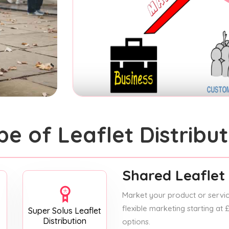
pe of Leaflet Distribut
Shared Leaflet 
Market your product or service
flexible marketing starting at
Super Solus Leaflet
Distribution
options.