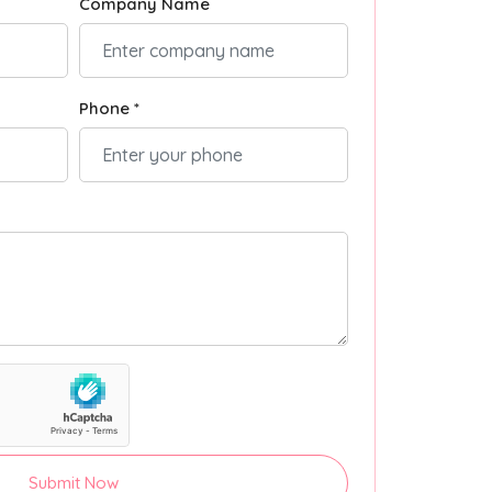
Company Name
Phone *
Submit Now