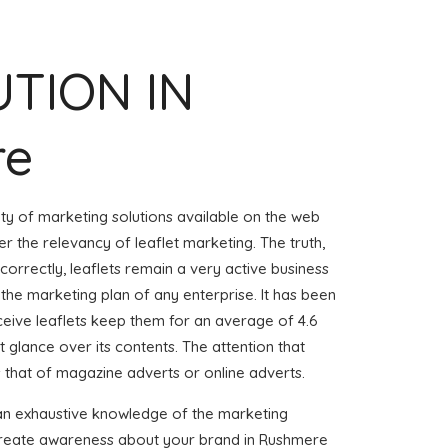
UTION IN
re
iety of marketing solutions available on the web
r the relevancy of leaflet marketing. The truth,
 correctly, leaflets remain a very active business
 the marketing plan of any enterprise. It has been
eive leaflets keep them for an average of 4.6
ust glance over its contents. The attention that
s that of magazine adverts or online adverts.
 an exhaustive knowledge of the marketing
o create awareness about your brand in Rushmere