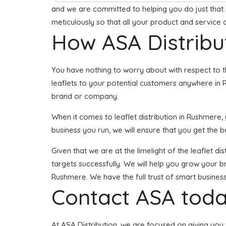
and we are committed to helping you do just that. 
meticulously so that all your product and service
How ASA Distribu
You have nothing to worry about with respect to t
leaflets to your potential customers anywhere in 
brand or company.
When it comes to leaflet distribution in Rushmere
business you run, we will ensure that you get the be
Given that we are at the limelight of the leaflet 
targets successfully. We will help you grow your br
Rushmere. We have the full trust of smart busine
Contact ASA toda
At ASA Distribution, we are focused on giving you 