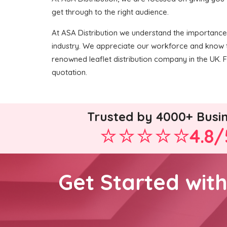
get through to the right audience.
At ASA Distribution we understand the importance o
industry. We appreciate our workforce and know t
renowned leaflet distribution company in the UK. F
quotation.
Trusted by 4000+ Busi
4.8/
Get Started wit