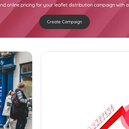
nd online pricing for your leaflet distribution campaign with a
Create Campaign