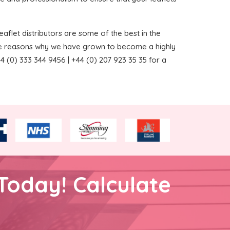
aflet distributors are some of the best in the
the reasons why we have grown to become a highly
 (0) 333 344 9456 | +44 (0) 207 923 35 35 for a
Today! Calculate