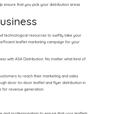
p ensure that you pick your distribution areas
business
d technological resources to swiftly take your
 efficient leaflet marketing campaign for your
ss with ASA Distribution. No matter what kind of
f customers to reach their marketing and sales
ugh door-to-door leaflet and flyer distribution in
s for revenue generation.
e and professionalism to ensure that your leaflets