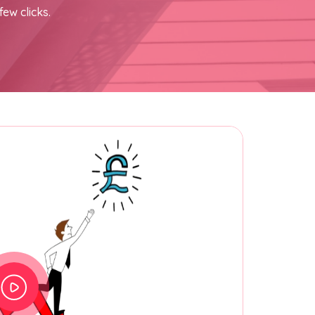
few clicks.