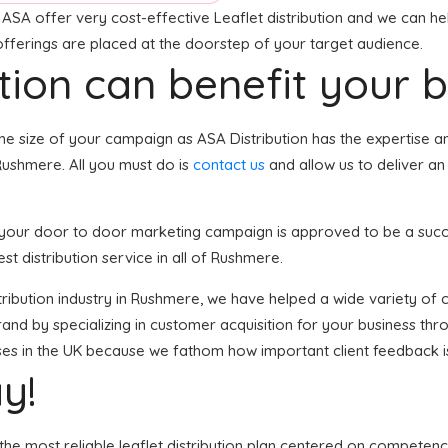
ASA offer very cost-effective Leaflet distribution and we can hel
 offerings are placed at the doorstep of your target audience.
tion can benefit your 
he size of your campaign as ASA Distribution has the expertise an
Rushmere. All you must do is
contact us
and allow us to deliver an
, your door to door marketing campaign is approved to be a succe
st distribution service in all of Rushmere.
distribution industry in Rushmere, we have helped a wide variety o
and by specializing in customer acquisition for your business thro
sses in the UK because we fathom how important client feedback i
y!
the most reliable leaflet distribution plan centered on competenc