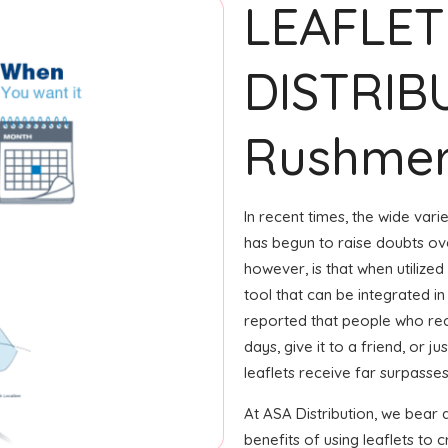
LEAFLET
DISTRIB
Rushme
In recent times, the wide var
has begun to raise doubts ove
however, is that when utilized
tool that can be integrated in
reported that people who rec
days, give it to a friend, or j
leaflets receive far surpasse
At ASA Distribution, we bear
benefits of using leaflets t