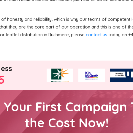
f honesty and reliability, which is why our teams of competent le
hat they are the core part of our operation and this is one of 
or leaflet distribution in Rushmere, please
contact us
today on +44
ness
5
h Your First Campaign 
the Cost Now!