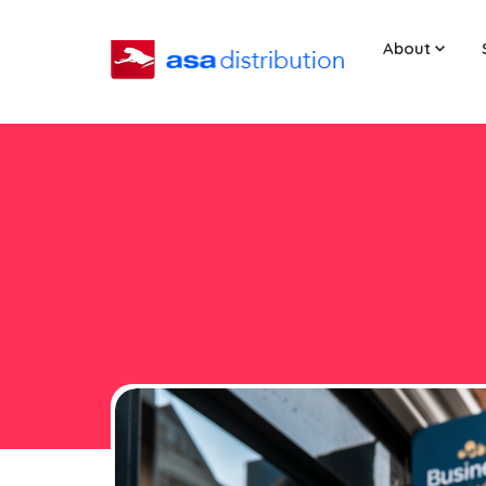
About