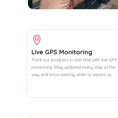
Live GPS Monitoring
Track our progress in real-time with live GPS
monitoring. Stay updated every step of the
way and know exactly when to expect us.