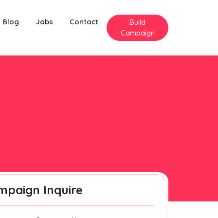
Blog
Jobs
Contact
Build
Campaign
mpaign Inquire