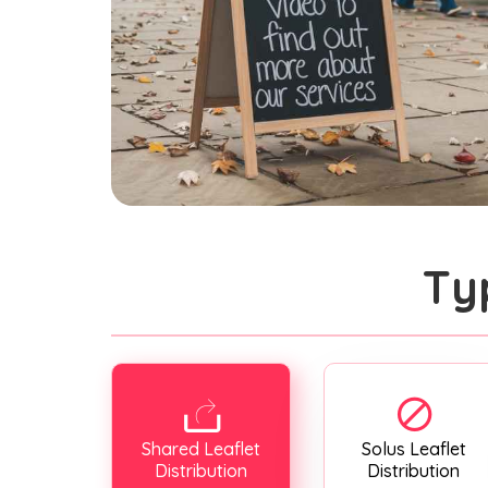
Ty
Shared Leaflet
Solus Leaflet
Distribution
Distribution