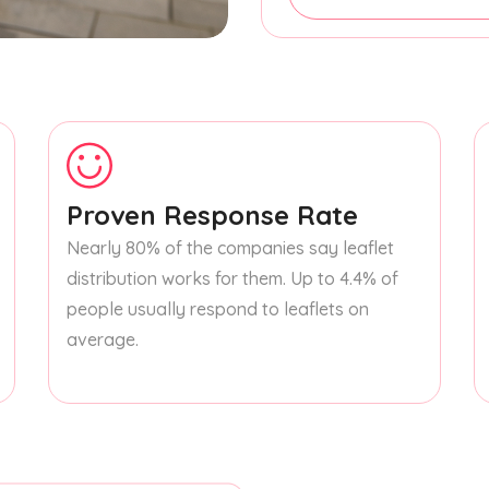
Proven Response Rate
Nearly 80% of the companies say leaflet
distribution works for them. Up to 4.4% of
people usually respond to leaflets on
average.