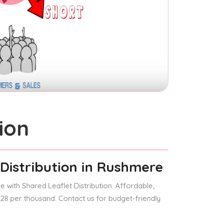
ion
Distribution
in Rushmere
 with Shared Leaflet Distribution. Affordable,
 £28 per thousand. Contact us for budget-friendly