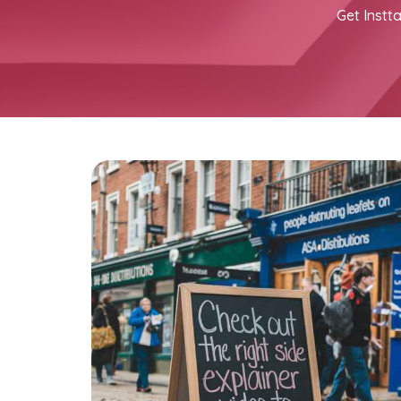
Get Instta