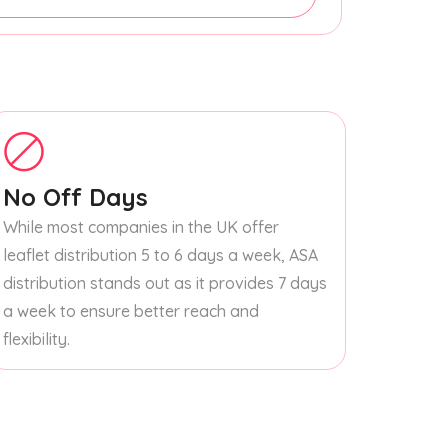
No Off Days
While most companies in the UK offer
leaflet distribution 5 to 6 days a week, ASA
distribution stands out as it provides 7 days
a week to ensure better reach and
flexibility.