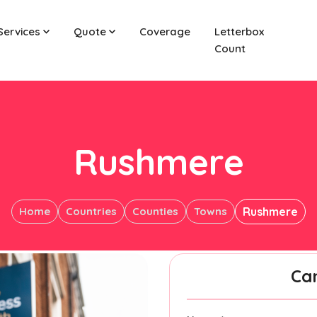
Services
Quote
Coverage
Letterbox
Count
Rushmere
Home
Countries
Counties
Towns
Rushmere
Ca