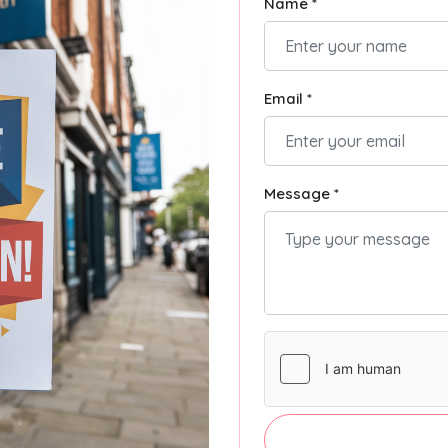
Name *
Email *
Message *