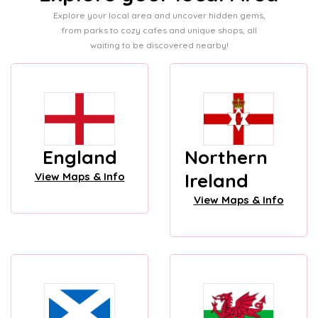
Explore your local area and uncover hidden gems,
from parks to cozy cafes and unique shops, all
waiting to be discovered nearby!
England
Northern
Ireland
View Maps & Info
View Maps & Info