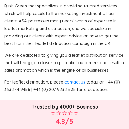
Rush Green that specializes in providing tailored services
which will help escalate the marketing investment of our
clients. ASA possesses many years’ worth of expertise in
leaflet marketing and distribution, and we specialize in
providing our clients with expert advice on how to get the
best from their leaflet distribution campaign in the UK.
We are dedicated to giving you a leaflet distribution service
that will bring you closer to potential customers and result in
sales promotion which is the engine of all businesses.
For leaflet distribution, please
contact us
today on +44 (0)
333 344 9456 | +44 (0) 207 923 35 35 for a quotation.
Trusted by 4000+ Business
4.8/5