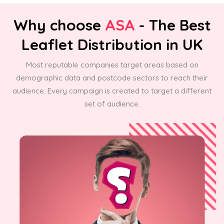
Why choose
ASA
- The Best
Leaflet Distribution in UK
Most reputable companies target areas based on
demographic data and postcode sectors to reach their
audience. Every campaign is created to target a different
set of audience.