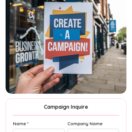
Campaign Inquire
Name *
Company Name