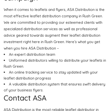
When it comes to leaflets and flyers, ASA Distribution is the
most effective leaflet distribution company in Rush Green.
We are committed to providing our esteemed clients with
specialized distribution services as well as professional
advice geared towards augment their leaflet distribution
investment right here in Rush Green. Here’s what you get
when you hire ASA Distribution –
An expert distribution team
Uniformed distributors willing to distribute your leaflets in
Rush Green.
An online tracking service to stay updated with your
leaflet distribution progress
A valuable distribution system that ensures swift delivery
of your business flyers.
Contact ASA
ASA Distribution is the most reliable leaflet distributor in