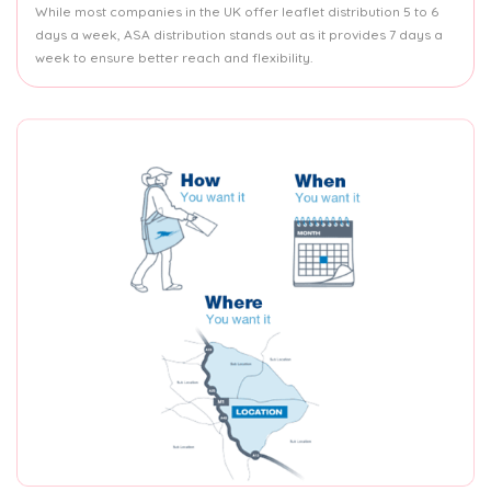
While most companies in the UK offer leaflet distribution 5 to 6
days a week, ASA distribution stands out as it provides 7 days a
week to ensure better reach and flexibility.