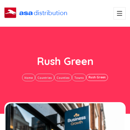
Rush Green
Rush Green
Home
Countries
Counties
Towns