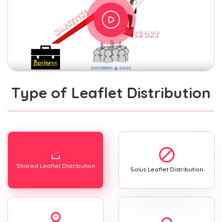
Type of Leaflet Distribution
Shared Leaflet Distribution
Solus Leaflet Distribution