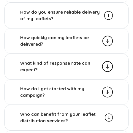
How do you ensure reliable delivery
of my leaflets?
How quickly can my leaflets be
delivered?
What kind of response rate can I
expect?
How do I get started with my
campaign?
Who can benefit from your leaflet
distribution services?