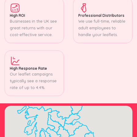
High ROI
Professional Distributors
Businesses in the UK see
We use full-time, reliable
great returns with our
adult employees to
cost-effective service.
handle your leaflets.
High Response Rate
Our leaflet campaigns
typically see a response
rate of up to 4.4%.