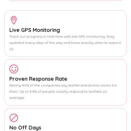
Live GPS Monitoring
Track our progress in real-time with live GPS monitoring. Stay
updated every step of the way and know exactly when to expect
us.
Proven Response Rate
Nearly 80% of the companies say leaflet distribution works for
them. Up to 4.4% of people usually respond to leaflets on
average.
No Off Days