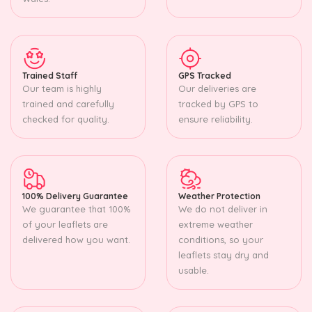
Trained Staff
GPS Tracked
Our team is highly
Our deliveries are
trained and carefully
tracked by GPS to
checked for quality.
ensure reliability.
100% Delivery Guarantee
Weather Protection
We guarantee that 100%
We do not deliver in
of your leaflets are
extreme weather
delivered how you want.
conditions, so your
leaflets stay dry and
usable.