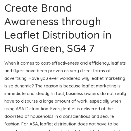
Create Brand
Awareness through
Leaflet Distribution in
Rush Green, SG4 7
When it comes to cost-effectiveness and efficiency, leaflets
and flyers have been proven as very direct forms of
advertising. Have you ever wondered why leaflet marketing
is so dynamic? The reason is because leaflet marketing is
immediate and steady. In fact, business owners do not really
have to disburse a large amount of work, especially when
using ASA Distribution. Every leaflet is delivered at the
doorstep of households in a conscientious and secure
fashion. For ASA, leaflet distribution does not have to be