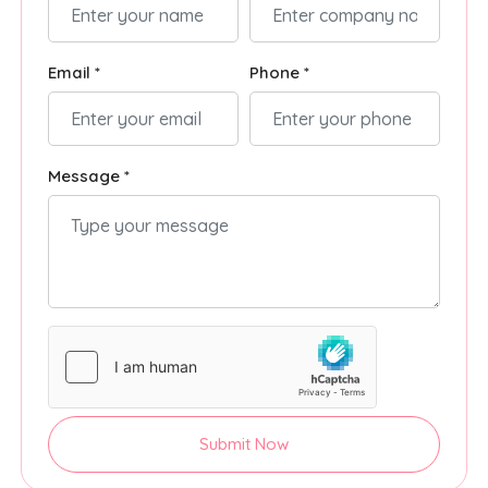
Email *
Phone *
Message *
Submit Now