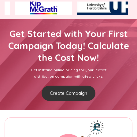
Get Started with Your First
Campaign Today! Calculate
the Cost Now!
Get Insttand online pricing for your leaflet
distribution campaign with afew clicks.
Create Campaign