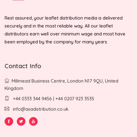
Rest assured, your leaflet distribution media is delivered
securely and in the most reliable way. All our leaflet
distributors earn well over minimum wage and most have
been employed by the company for many years.
Contact Info
Millmead Business Centre, London N17 9QU, United
Kingdom
+44 0333 344 9456 | +44 0207 923 3535
info@asadistribution.co.uk