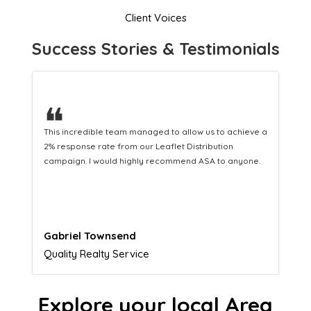
Client Voices
Success Stories & Testimonials
❝
This hard-working team provides a consistent Leaflet
Distribution service providing fresh leads while
equipping us with what we need to turn those into loyal
customers.
Naomi Crawford
Admissions director
Explore your local Area