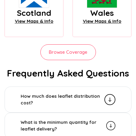
Scotland
Wales
View Maps & Info
View Maps & Info
Browse Coverage
Frequently Asked Questions
How much does leaflet distribution
cost?
What is the minimum quantity for
leaflet delivery?