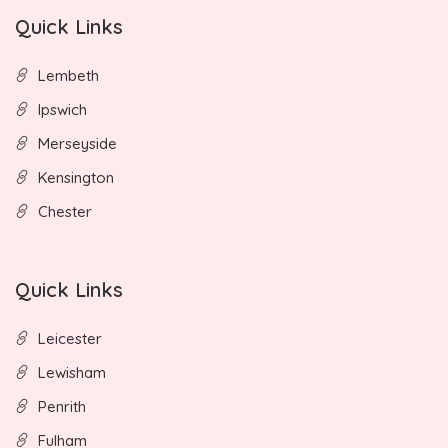
Quick Links
Lembeth
Ipswich
Merseyside
Kensington
Chester
Quick Links
Leicester
Lewisham
Penrith
Fulham