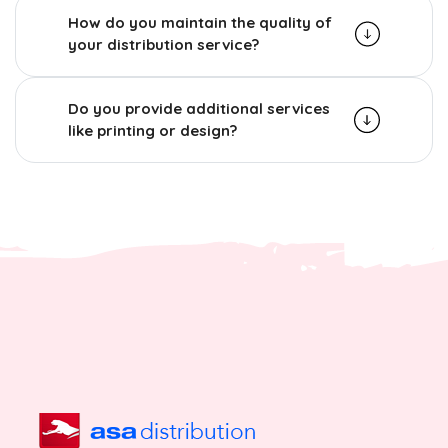
How do you maintain the quality of
your distribution service?
Do you provide additional services
like printing or design?