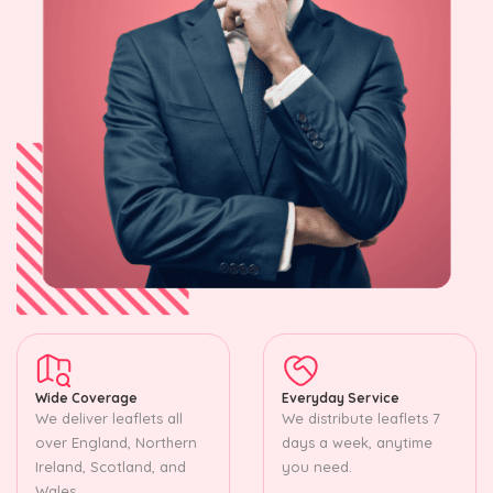
Wide Coverage
Everyday Service
We deliver leaflets all
We distribute leaflets 7
over England, Northern
days a week, anytime
Ireland, Scotland, and
you need.
Wales.