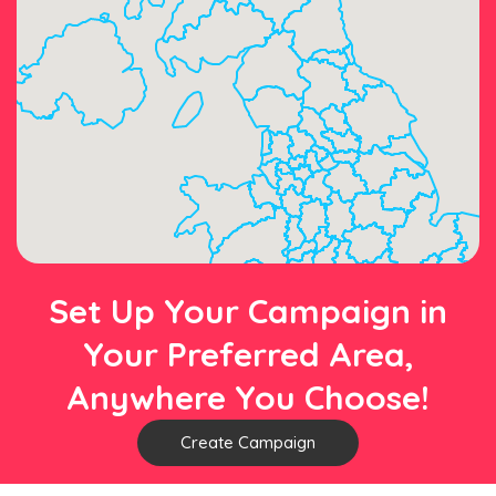
Set Up Your Campaign in
Your Preferred Area,
Anywhere You Choose!
Create Campaign