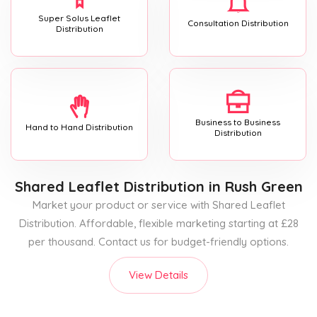
Super Solus Leaflet
Consultation Distribution
Distribution
Business to Business
Hand to Hand Distribution
Distribution
Shared Leaflet Distribution
in Rush Green
Market your product or service with Shared Leaflet
Distribution. Affordable, flexible marketing starting at £28
per thousand. Contact us for budget-friendly options.
View Details