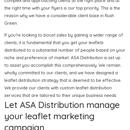
complex and approaching clients at the right place and at
the right time with your flyers is our top priority. This is the
reason why we have a considerable client base in Rush
Green.
If you’re looking to boost sales by gaining a wider range of
clients, it is fundamental that you get your leaflets
distributed to a substantial number of people based on your
niche and preference of market. ASA Distribution is set up
to assist you accomplish this comprehensively. We remain
wholly committed to our clients, and we have designed a
leaflet distribution strategy that is deemed to be effective.
We provide our clients with custom leaflet distribution
services that are tailored to their unique business needs.
Let ASA Distribution manage
your leaflet marketing
campaign