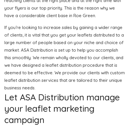
reaching clients at the right place and at the right time with
your flyers is our top priority. This is the reason why we
have a considerable client base in Roe Green.
If you’re looking to increase sales by gaining a wider range
of clients, it is vital that you get your leaflets distributed to a
large number of people based on your niche and choice of
market. ASA Distribution is set up to help you accomplish
this smoothly. We remain wholly devoted to our clients, and
we have designed a leaflet distribution procedure that is
deemed to be effective. We provide our clients with custom
leaflet distribution services that are tailored to their unique
business needs.
Let ASA Distribution manage
your leaflet marketing
campaign