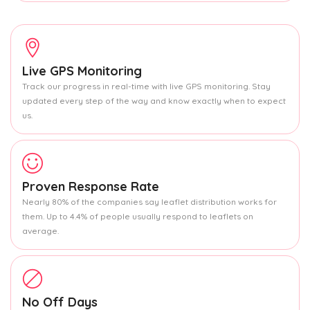
Live GPS Monitoring
Track our progress in real-time with live GPS monitoring. Stay
updated every step of the way and know exactly when to expect
us.
Proven Response Rate
Nearly 80% of the companies say leaflet distribution works for
them. Up to 4.4% of people usually respond to leaflets on
average.
No Off Days