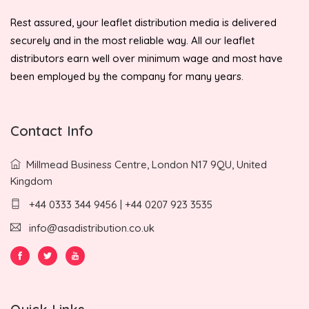
Rest assured, your leaflet distribution media is delivered
securely and in the most reliable way. All our leaflet
distributors earn well over minimum wage and most have
been employed by the company for many years.
Contact Info
Millmead Business Centre, London N17 9QU, United
Kingdom
+44 0333 344 9456 | +44 0207 923 3535
info@asadistribution.co.uk