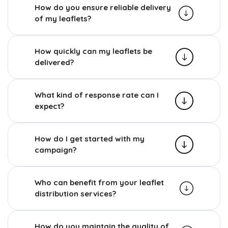
How do you ensure reliable delivery
of my leaflets?
How quickly can my leaflets be
delivered?
What kind of response rate can I
expect?
How do I get started with my
campaign?
Who can benefit from your leaflet
distribution services?
How do you maintain the quality of