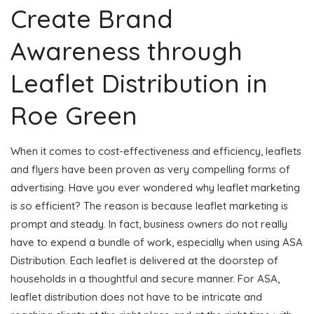
Create Brand
Awareness through
Leaflet Distribution in
Roe Green
When it comes to cost-effectiveness and efficiency, leaflets
and flyers have been proven as very compelling forms of
advertising. Have you ever wondered why leaflet marketing
is so efficient? The reason is because leaflet marketing is
prompt and steady. In fact, business owners do not really
have to expend a bundle of work, especially when using ASA
Distribution. Each leaflet is delivered at the doorstep of
households in a thoughtful and secure manner. For ASA,
leaflet distribution does not have to be intricate and