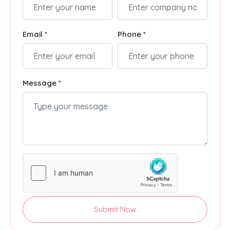
Email *
Phone *
Message *
Submit Now