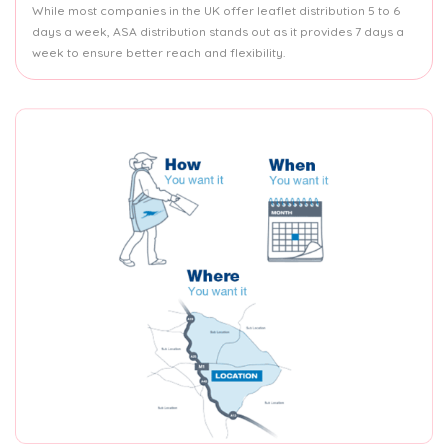
While most companies in the UK offer leaflet distribution 5 to 6
days a week, ASA distribution stands out as it provides 7 days a
week to ensure better reach and flexibility.