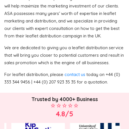
will help maximize the marketing investment of our clients.
ASA possesses many years’ worth of expertise in leaflet
marketing and distribution, and we specialize in providing
our clients with expert consultation on how to get the best
from their leaflet distribution campaign in the UK.
We are dedicated to giving you a leaflet distribution service
that will bring you closer to potential customers and result in
sales promotion which is the engine of all businesses.
For leaflet distribution, please
contact us
today on +44 (0)
333 344 9456 | +44 (0) 207 923 35 35 for a quotation.
Trusted by 4000+ Business
4.8/5