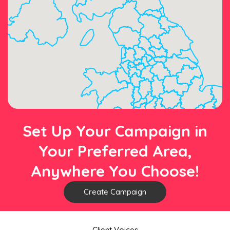
Set Up Your Campaign in
Your Preferred Area,
Anywhere You Choose!
Create Campaign
Client Voices