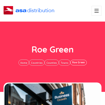
Roe Green
Roe Green
Home
Countries
Counties
Towns