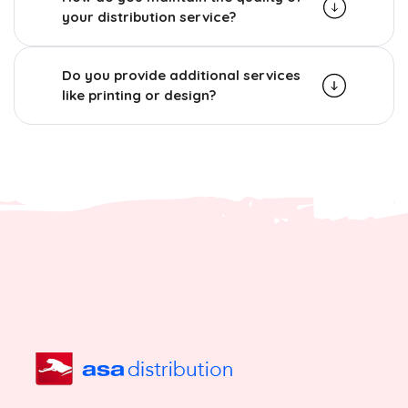
your distribution service?
Do you provide additional services
like printing or design?