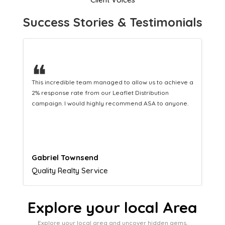
Success Stories & Testimonials
❝
This hard-working team provides a consistent Leaflet
Distribution service providing fresh leads while
equipping us with what we need to turn those into loyal
customers.
Naomi Crawford
Admissions director
Explore your local Area
Explore your local area and uncover hidden gems,