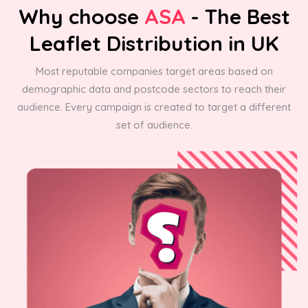
Why choose
ASA
- The Best
Leaflet Distribution in UK
Most reputable companies target areas based on
demographic data and postcode sectors to reach their
audience. Every campaign is created to target a different
set of audience.