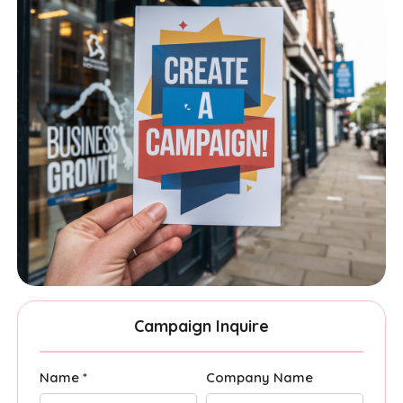
Campaign Inquire
Name *
Company Name