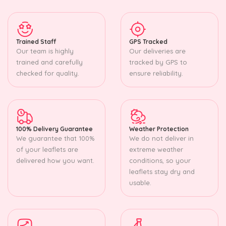
Trained Staff
GPS Tracked
Our team is highly
Our deliveries are
trained and carefully
tracked by GPS to
checked for quality.
ensure reliability.
100% Delivery Guarantee
Weather Protection
We guarantee that 100%
We do not deliver in
of your leaflets are
extreme weather
delivered how you want.
conditions, so your
leaflets stay dry and
usable.