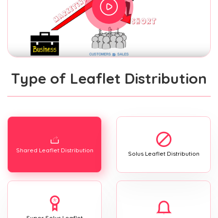
Type of Leaflet Distribution
Shared Leaflet Distribution
Solus Leaflet Distribution
Super Solus Leaflet