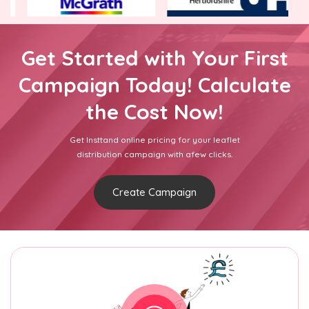
Get Started with Your First
Campaign Today! Calculate
the Cost Now!
Get Insttand online pricing for your leaflet
distribution campaign with afew clicks.
Create Campaign