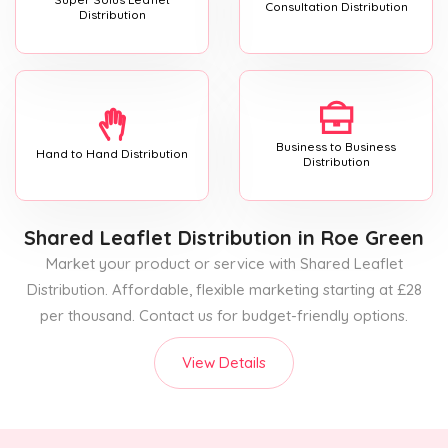
Consultation Distribution
Distribution
Business to Business
Hand to Hand Distribution
Distribution
Shared Leaflet Distribution
in Roe Green
Market your product or service with Shared Leaflet
Distribution. Affordable, flexible marketing starting at £28
per thousand. Contact us for budget-friendly options.
View Details