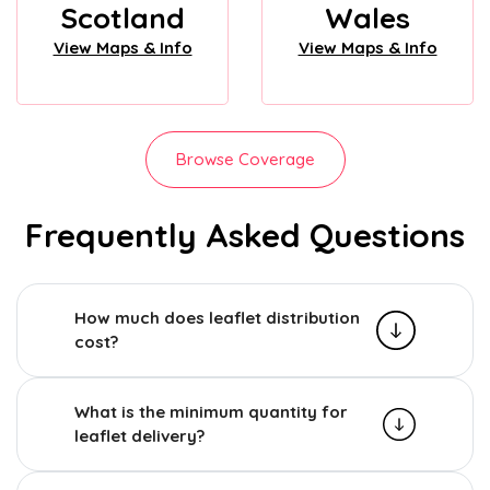
Scotland
Wales
View Maps & Info
View Maps & Info
Browse Coverage
Frequently Asked Questions
How much does leaflet distribution
cost?
What is the minimum quantity for
leaflet delivery?