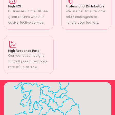
High ROI
Professional Distributors
Businesses in the UK see
We use full-time, reliable
great returns with our
adult employees to
cost-effective service.
handle your leaflets.
High Response Rate
Our leaflet campaigns
typically see a response
rate of up to 4.4%.