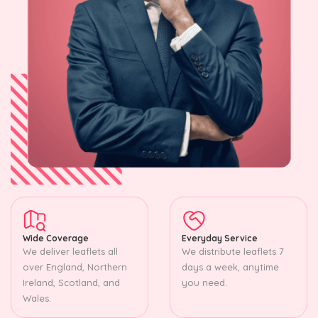
Wide Coverage
Everyday Service
We deliver leaflets all
We distribute leaflets 7
over England, Northern
days a week, anytime
Ireland, Scotland, and
you need.
Wales.