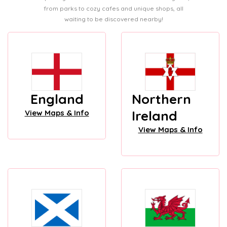
from parks to cozy cafes and unique shops, all
waiting to be discovered nearby!
England
Northern
Ireland
View Maps & Info
View Maps & Info