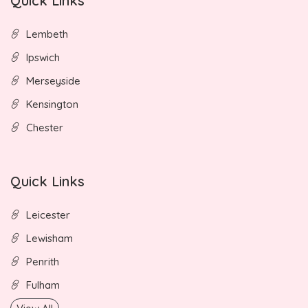
Quick Links
Lembeth
Ipswich
Merseyside
Kensington
Chester
Quick Links
Leicester
Lewisham
Penrith
Fulham