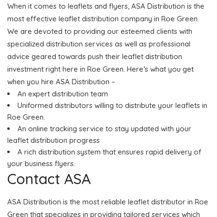
When it comes to leaflets and flyers, ASA Distribution is the
most effective leaflet distribution company in Roe Green.
We are devoted to providing our esteemed clients with
specialized distribution services as well as professional
advice geared towards push their leaflet distribution
investment right here in Roe Green. Here’s what you get
when you hire ASA Distribution –
An expert distribution team
Uniformed distributors willing to distribute your leaflets in
Roe Green.
An online tracking service to stay updated with your
leaflet distribution progress
A rich distribution system that ensures rapid delivery of
your business flyers.
Contact ASA
ASA Distribution is the most reliable leaflet distributor in Roe
Green that specializes in providing tailored services which