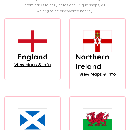
from parks to cozy cafes and unique shops, all
waiting to be discovered nearby!
England
Northern
Ireland
View Maps & Info
View Maps & Info