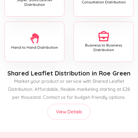
Consultation Distribution
Distribution
Business to Business
Hand to Hand Distribution
Distribution
Shared Leaflet Distribution
in Roe Green
Market your product or service with Shared Leaflet
Distribution. Affordable, flexible marketing starting at £28
per thousand. Contact us for budget-friendly options.
View Details