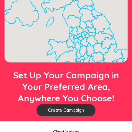
Set Up Your Campaign in
Your Preferred Area,
Anywhere You Choose!
Create Campaign
Client Voices