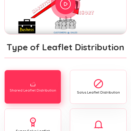
Type of Leaflet Distribution
Shared Leaflet Distribution
Solus Leaflet Distribution
Super Solus Leaflet