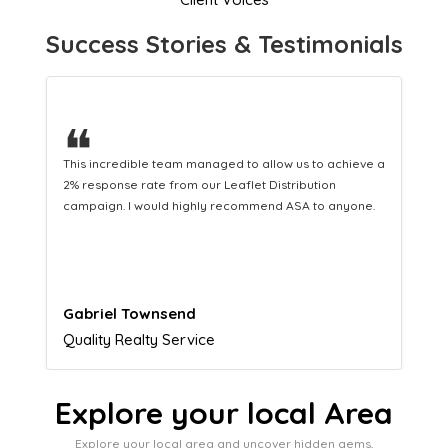
Success Stories & Testimonials
❝
This hard-working team provides a consistent Leaflet
Distribution service providing fresh leads while
equipping us with what we need to turn those into loyal
customers.
Naomi Crawford
Admissions director
Explore your local Area
Explore your local area and uncover hidden gems,