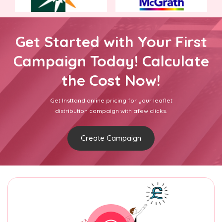
Get Started with Your First
Campaign Today! Calculate
the Cost Now!
Get Insttand online pricing for your leaflet
distribution campaign with afew clicks.
Create Campaign