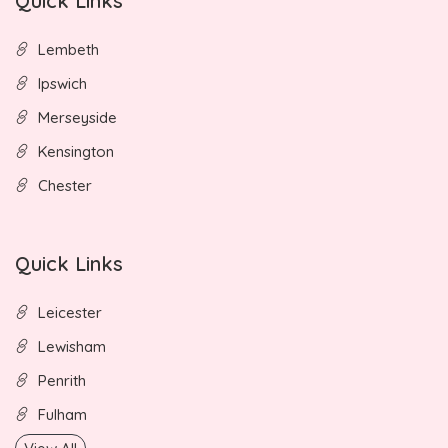
Quick Links
Lembeth
Ipswich
Merseyside
Kensington
Chester
Quick Links
Leicester
Lewisham
Penrith
Fulham