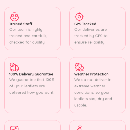
Trained Staff
GPS Tracked
Our team is highly
Our deliveries are
trained and carefully
tracked by GPS to
checked for quality.
ensure reliability.
100% Delivery Guarantee
Weather Protection
We guarantee that 100%
We do not deliver in
of your leaflets are
extreme weather
delivered how you want.
conditions, so your
leaflets stay dry and
usable.