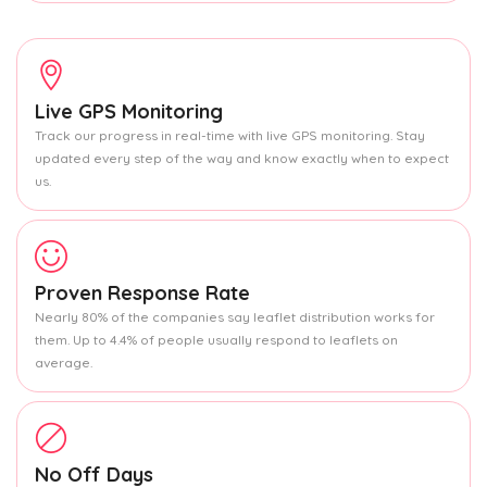
Live GPS Monitoring
Track our progress in real-time with live GPS monitoring. Stay
updated every step of the way and know exactly when to expect
us.
Proven Response Rate
Nearly 80% of the companies say leaflet distribution works for
them. Up to 4.4% of people usually respond to leaflets on
average.
No Off Days