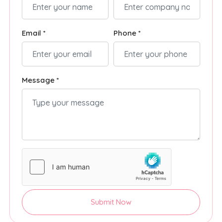
Email *
Phone *
Message *
Submit Now