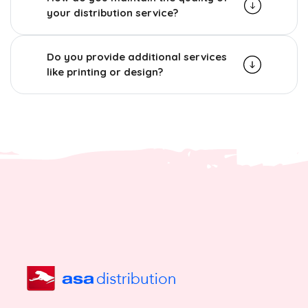
your distribution service?
Do you provide additional services
like printing or design?