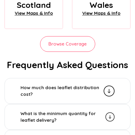
Scotland
Wales
View Maps & Info
View Maps & Info
Browse Coverage
Frequently Asked Questions
How much does leaflet distribution
cost?
What is the minimum quantity for
leaflet delivery?