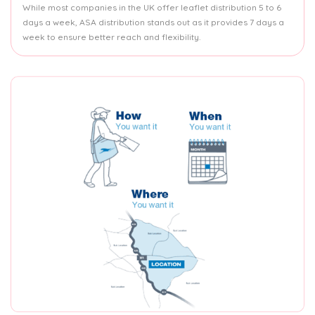
While most companies in the UK offer leaflet distribution 5 to 6
days a week, ASA distribution stands out as it provides 7 days a
week to ensure better reach and flexibility.