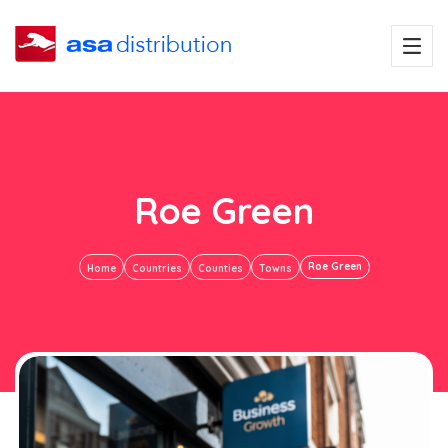
Roe Green
Roe Green
Home
Countries
Counties
Towns