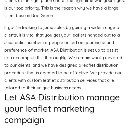
clients at the right place and at the right time with your flyers
is our top priority. This is the reason why we have a large
client base in Roe Green.
If you’re looking to jump sales by gaining a wider range of
clients, it is vital that you get your leaflets handed out to a
substantial number of people based on your niche and
preference of market. ASA Distribution is set up to assist
you accomplish this thoroughly. We remain wholly devoted
to our clients, and we have designed a leaflet distribution
procedure that is deemed to be effective. We provide our
clients with custom leaflet distribution services that are
tailored to their unique business needs.
Let ASA Distribution manage
your leaflet marketing
campaign