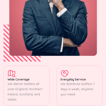
Wide Coverage
Everyday Service
We deliver leaflets all
We distribute leaflets 7
over England, Northern
days a week, anytime
Ireland, Scotland, and
you need.
Wales.