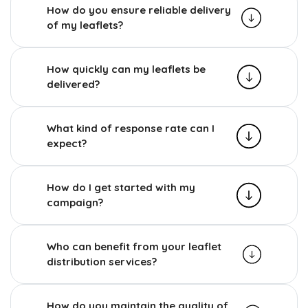
How do you ensure reliable delivery
of my leaflets?
How quickly can my leaflets be
delivered?
What kind of response rate can I
expect?
How do I get started with my
campaign?
Who can benefit from your leaflet
distribution services?
How do you maintain the quality of