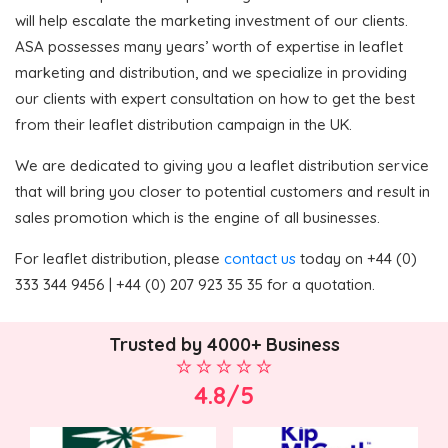
will help escalate the marketing investment of our clients.
ASA possesses many years’ worth of expertise in leaflet
marketing and distribution, and we specialize in providing
our clients with expert consultation on how to get the best
from their leaflet distribution campaign in the UK.
We are dedicated to giving you a leaflet distribution service
that will bring you closer to potential customers and result in
sales promotion which is the engine of all businesses.
For leaflet distribution, please
contact us
today on +44 (0)
333 344 9456 | +44 (0) 207 923 35 35 for a quotation.
Trusted by 4000+ Business
4.8/5