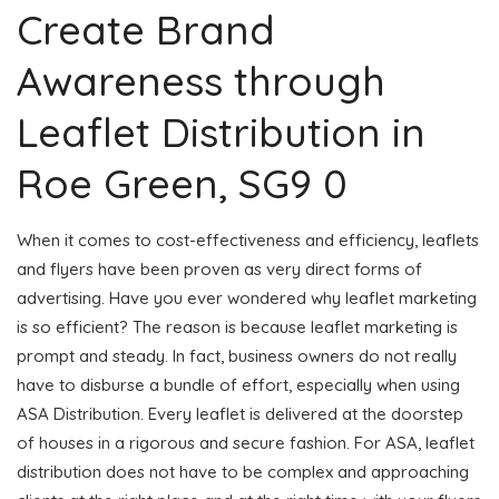
Create Brand
Awareness through
Leaflet Distribution in
Roe Green, SG9 0
When it comes to cost-effectiveness and efficiency, leaflets
and flyers have been proven as very direct forms of
advertising. Have you ever wondered why leaflet marketing
is so efficient? The reason is because leaflet marketing is
prompt and steady. In fact, business owners do not really
have to disburse a bundle of effort, especially when using
ASA Distribution. Every leaflet is delivered at the doorstep
of houses in a rigorous and secure fashion. For ASA, leaflet
distribution does not have to be complex and approaching