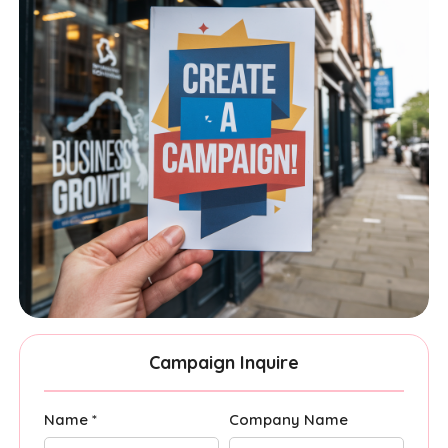
Campaign Inquire
Name *
Company Name