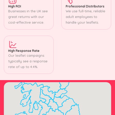
High ROI
Professional Distributors
Businesses in the UK see
We use full-time, reliable
great returns with our
adult employees to
cost-effective service.
handle your leaflets.
High Response Rate
Our leaflet campaigns
typically see a response
rate of up to 4.4%.