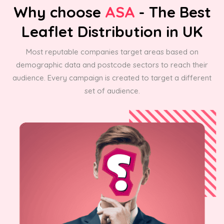
Why choose
ASA
- The Best
Leaflet Distribution in UK
Most reputable companies target areas based on
demographic data and postcode sectors to reach their
audience. Every campaign is created to target a different
set of audience.