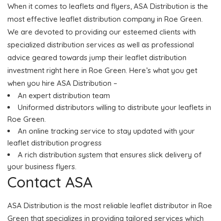
When it comes to leaflets and flyers, ASA Distribution is the
most effective leaflet distribution company in Roe Green.
We are devoted to providing our esteemed clients with
specialized distribution services as well as professional
advice geared towards jump their leaflet distribution
investment right here in Roe Green. Here’s what you get
when you hire ASA Distribution –
An expert distribution team
Uniformed distributors willing to distribute your leaflets in
Roe Green.
An online tracking service to stay updated with your
leaflet distribution progress
A rich distribution system that ensures slick delivery of
your business flyers.
Contact ASA
ASA Distribution is the most reliable leaflet distributor in Roe
Green that specializes in providing tailored services which