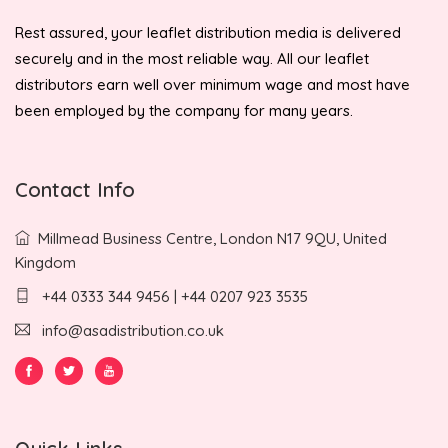
Rest assured, your leaflet distribution media is delivered
securely and in the most reliable way. All our leaflet
distributors earn well over minimum wage and most have
been employed by the company for many years.
Contact Info
Millmead Business Centre, London N17 9QU, United
Kingdom
+44 0333 344 9456 | +44 0207 923 3535
info@asadistribution.co.uk