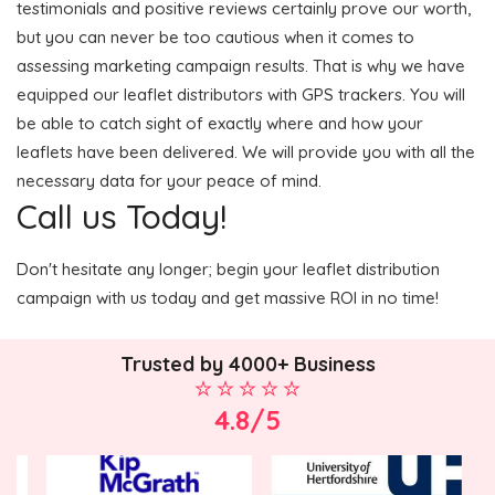
testimonials and positive reviews certainly prove our worth,
but you can never be too cautious when it comes to
assessing marketing campaign results. That is why we have
equipped our leaflet distributors with GPS trackers. You will
be able to catch sight of exactly where and how your
leaflets have been delivered. We will provide you with all the
necessary data for your peace of mind.
Call us Today!
Don't hesitate any longer; begin your leaflet distribution
campaign with us today and get massive ROI in no time!
Trusted by 4000+ Business
4.8/5