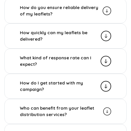
How do you ensure reliable delivery
of my leaflets?
How quickly can my leaflets be
delivered?
What kind of response rate can I
expect?
How do I get started with my
campaign?
Who can benefit from your leaflet
distribution services?