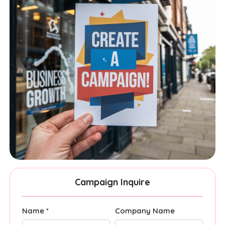
Campaign Inquire
Name *
Company Name