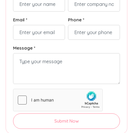
Email *
Phone *
Message *
Submit Now