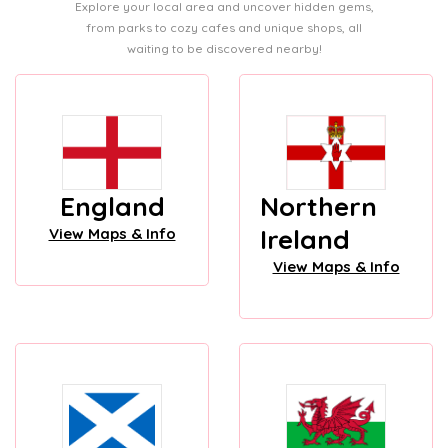
Explore your local area and uncover hidden gems,
from parks to cozy cafes and unique shops, all
waiting to be discovered nearby!
England
Northern
Ireland
View Maps & Info
View Maps & Info