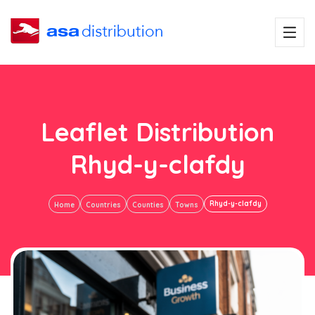
Leaflet Distribution
Rhyd-y-clafdy
Rhyd-y-clafdy
Home
Countries
Counties
Towns