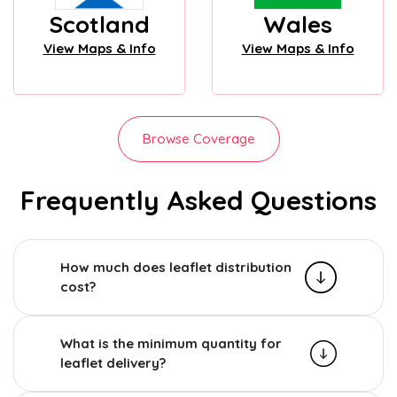
Scotland
Wales
View Maps & Info
View Maps & Info
Browse Coverage
Frequently Asked Questions
How much does leaflet distribution
cost?
What is the minimum quantity for
leaflet delivery?