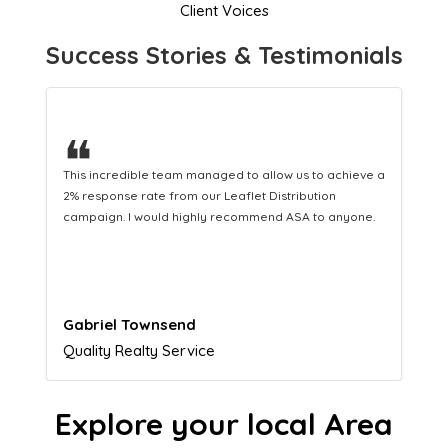
Client Voices
Success Stories & Testimonials
❝
This hard-working team provides a consistent Leaflet
Distribution service providing fresh leads while
equipping us with what we need to turn those into loyal
customers.
Naomi Crawford
Admissions director
Explore your local Area