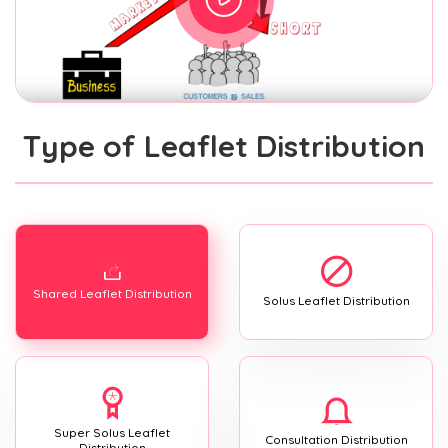
Type of Leaflet Distribution
Shared Leaflet Distribution
Solus Leaflet Distribution
Super Solus Leaflet
Consultation Distribution
Distribution