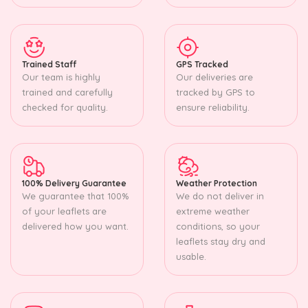
Trained Staff
GPS Tracked
Our team is highly
Our deliveries are
trained and carefully
tracked by GPS to
checked for quality.
ensure reliability.
100% Delivery Guarantee
Weather Protection
We guarantee that 100%
We do not deliver in
of your leaflets are
extreme weather
delivered how you want.
conditions, so your
leaflets stay dry and
usable.