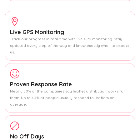
Live GPS Monitoring
Track our progress in real-time with live GPS monitoring. Stay
updated every step of the way and know exactly when to expect
us.
Proven Response Rate
Nearly 80% of the companies say leaflet distribution works for
them. Up to 4.4% of people usually respond to leaflets on
average.
No Off Days