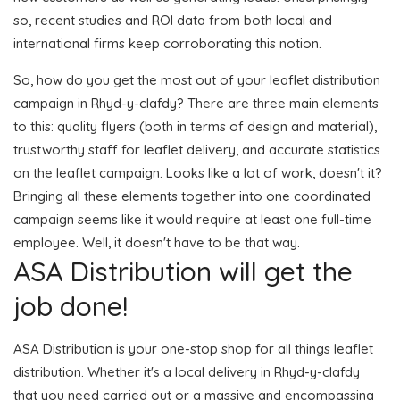
so, recent studies and ROI data from both local and
international firms keep corroborating this notion.
So, how do you get the most out of your leaflet distribution
campaign in Rhyd-y-clafdy? There are three main elements
to this: quality flyers (both in terms of design and material),
trustworthy staff for leaflet delivery, and accurate statistics
on the leaflet campaign. Looks like a lot of work, doesn't it?
Bringing all these elements together into one coordinated
campaign seems like it would require at least one full-time
employee. Well, it doesn't have to be that way.
ASA Distribution will get the
job done!
ASA Distribution is your one-stop shop for all things leaflet
distribution. Whether it's a local delivery in Rhyd-y-clafdy
that you need carried out or a massive and encompassing