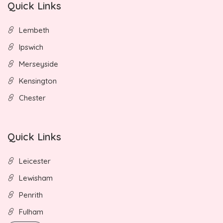
Quick Links
Lembeth
Ipswich
Merseyside
Kensington
Chester
Quick Links
Leicester
Lewisham
Penrith
Fulham