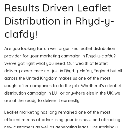
Results Driven Leaflet
Distribution in Rhyd-y-
clafdy!
Are you looking for an well organized leaflet distribution
provider for your marketing campaign in Rhyd-y-clafdy?
We've got right what you need. Our wealth of leaflet
delivery experience not just in Rhyd-y-clafdy, England but all
across the United Kingdom makes us one of the most
sought after companies to do the job. Whether it's a leaflet
distribution campaign in LU1 or anywhere else in the UK, we
are at the ready to deliver it earnestly.
Leaflet marketing has long remained one of the most
efficient means of advertising your business and attracting
new customers as well as generating leads. Unsurprisingly