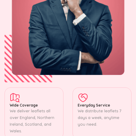
Wide Coverage
Everyday Service
We deliver leaflets all
We distribute leaflets 7
over England, Northern
days a week, anytime
Ireland, Scotland, and
you need.
Wales.