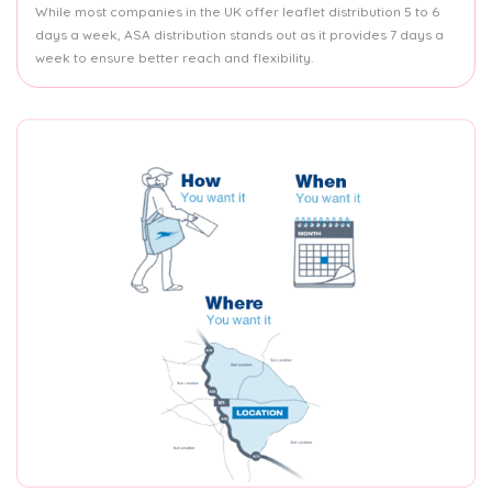
While most companies in the UK offer leaflet distribution 5 to 6
days a week, ASA distribution stands out as it provides 7 days a
week to ensure better reach and flexibility.