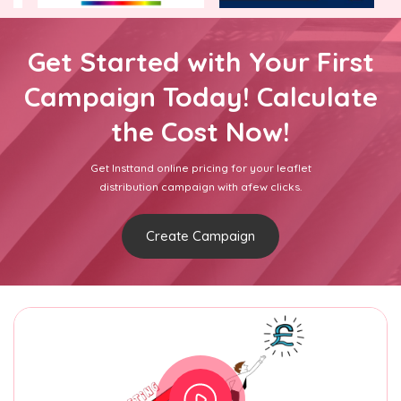
Get Started with Your First
Campaign Today! Calculate
the Cost Now!
Get Insttand online pricing for your leaflet
distribution campaign with afew clicks.
Create Campaign