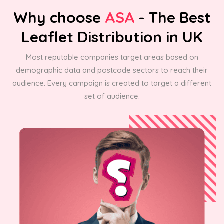
Why choose
ASA
- The Best
Leaflet Distribution in UK
Most reputable companies target areas based on
demographic data and postcode sectors to reach their
audience. Every campaign is created to target a different
set of audience.