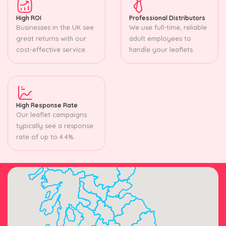
High ROI
Professional Distributors
Businesses in the UK see
We use full-time, reliable
great returns with our
adult employees to
cost-effective service.
handle your leaflets.
High Response Rate
Our leaflet campaigns
typically see a response
rate of up to 4.4%.