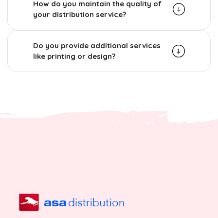
How do you maintain the quality of
your distribution service?
Do you provide additional services
like printing or design?