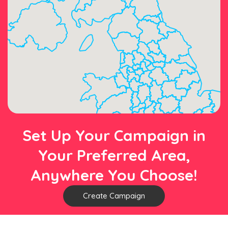
Set Up Your Campaign in
Your Preferred Area,
Anywhere You Choose!
Create Campaign