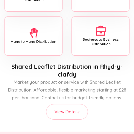
Business to Business
Hand to Hand Distribution
Distribution
Shared Leaflet Distribution
in Rhyd-y-
clafdy
Market your product or service with Shared Leaflet
Distribution. Affordable, flexible marketing starting at £28
per thousand. Contact us for budget-friendly options.
View Details