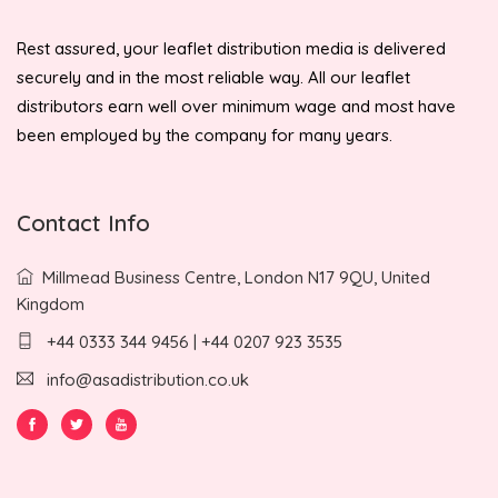
Rest assured, your leaflet distribution media is delivered
securely and in the most reliable way. All our leaflet
distributors earn well over minimum wage and most have
been employed by the company for many years.
Contact Info
Millmead Business Centre, London N17 9QU, United
Kingdom
+44 0333 344 9456 | +44 0207 923 3535
info@asadistribution.co.uk