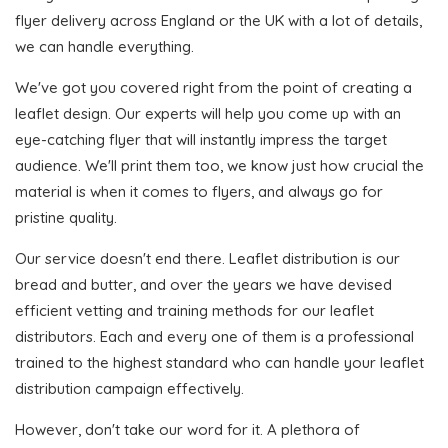
flyer delivery across England or the UK with a lot of details,
we can handle everything.
We've got you covered right from the point of creating a
leaflet design. Our experts will help you come up with an
eye-catching flyer that will instantly impress the target
audience. We'll print them too, we know just how crucial the
material is when it comes to flyers, and always go for
pristine quality.
Our service doesn't end there. Leaflet distribution is our
bread and butter, and over the years we have devised
efficient vetting and training methods for our leaflet
distributors. Each and every one of them is a professional
trained to the highest standard who can handle your leaflet
distribution campaign effectively.
However, don't take our word for it. A plethora of