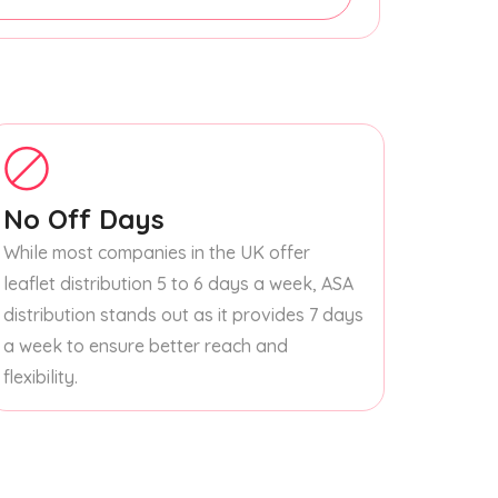
No Off Days
While most companies in the UK offer
leaflet distribution 5 to 6 days a week, ASA
distribution stands out as it provides 7 days
a week to ensure better reach and
flexibility.