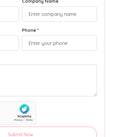
Company Name
Phone *
Submit Now