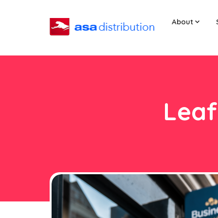
About
Leaf