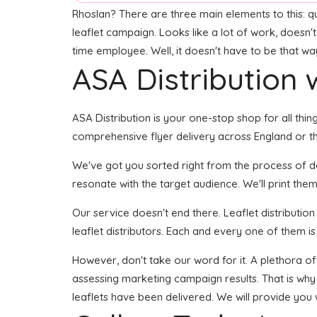
Rhoslan? There are three main elements to this: qual
leaflet campaign. Looks like a lot of work, doesn't
time employee. Well, it doesn't have to be that wa
ASA Distribution w
ASA Distribution is your one-stop shop for all thing
comprehensive flyer delivery across England or the
We've got you sorted right from the process of dev
resonate with the target audience. We'll print them
Our service doesn't end there. Leaflet distributio
leaflet distributors. Each and every one of them i
However, don't take our word for it. A plethora o
assessing marketing campaign results. That is why
leaflets have been delivered. We will provide you 