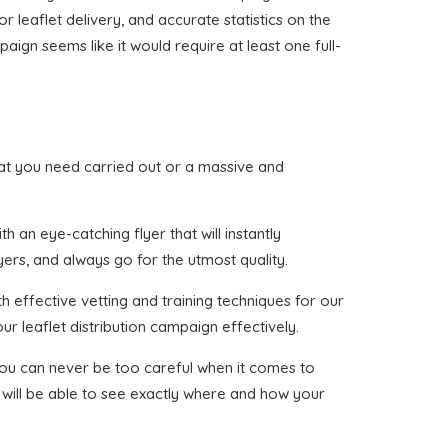
or leaflet delivery, and accurate statistics on the
aign seems like it would require at least one full-
 that you need carried out or a massive and
 an eye-catching flyer that will instantly
yers, and always go for the utmost quality.
h effective vetting and training techniques for our
ur leaflet distribution campaign effectively.
 you can never be too careful when it comes to
 will be able to see exactly where and how your