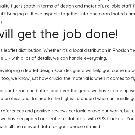
ity flyers (both in terms of design and material), reliable staff f
 it? Bringing all these aspects together into one coordinated camp
y.
ill get the job done!
s leaflet distribution. Whether it's a local distribution in Rhoslan
 UK with a lot of details, we can handle everything.
eloping a leaflet design. Our designers will help you come up with
 too, we know just how crucial the material is when it comes to fl
n is our bread and butter, and over the years we have come up wit
s a professional trained to the highest standard who can handle yo
f references and positive reviews certainly prove our worth, but
 we have equipped our leaflet distributors with GPS trackers. You
with all the relevant data for your peace of mind.