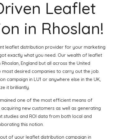
Driven Leaflet
ion in Rhoslan!
nt leaflet distribution provider for your marketing
ot exactly what you need. Our wealth of leaflet
n Rhoslan, England but all across the United
 most desired companies to carry out the job.
ution campaign in LU1 or anywhere else in the UK,
 it brilliantly.
emained one of the most efficient means of
d acquiring new customers as well as generating
ent studies and ROI data from both local and
borating this notion.
ut of your leaflet distribution campaign in