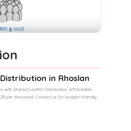
ion
Distribution
in Rhoslan
 with Shared Leaflet Distribution. Affordable,
 £28 per thousand. Contact us for budget-friendly