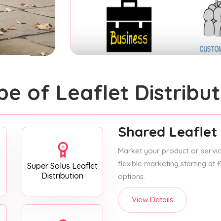
pe of Leaflet Distribut
Shared Leaflet 
Market your product or service
flexible marketing starting at
Super Solus Leaflet
Distribution
options.
View Details