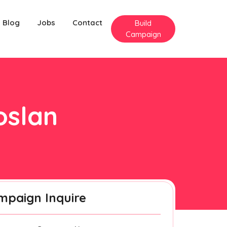
Blog
Jobs
Contact
Build
Campaign
oslan
mpaign Inquire