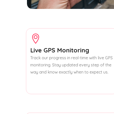
Live GPS Monitoring
Track our progress in real-time with live GPS
monitoring. Stay updated every step of the
way and know exactly when to expect us.