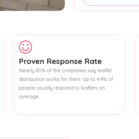
Proven Response Rate
Nearly 80% of the companies say leaflet
distribution works for them. Up to 4.4% of
people usually respond to leaflets on
average.