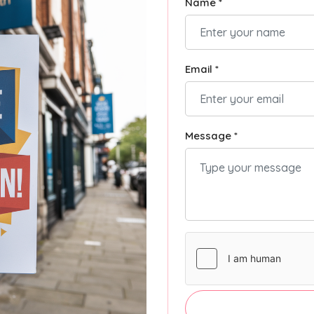
Name *
Email *
Message *