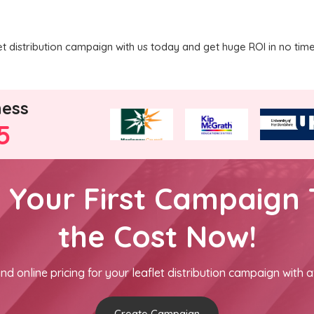
 distribution campaign with us today and get huge ROI in no time
ness
5
h Your First Campaign 
the Cost Now!
nd online pricing for your leaflet distribution campaign with a
Create Campaign