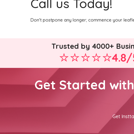
Call us Today!
Don't postpone any longer; commence your leaflet
Trusted by 4000+ Busi
4.8/
Get Started wit
Get Instta