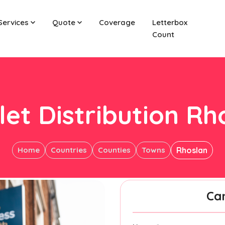
Services
Quote
Coverage
Letterbox
Count
let Distribution Rh
Home
Countries
Counties
Towns
Rhoslan
Ca