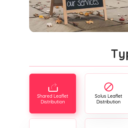
Ty
Shared Leaflet
Solus Leaflet
Distribution
Distribution