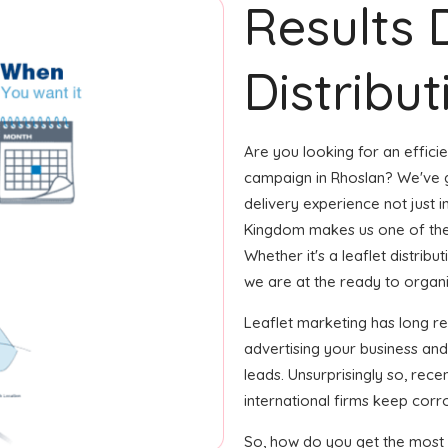
Results 
Distribut
Are you looking for an efficie
campaign in Rhoslan? We've g
delivery experience not just i
Kingdom makes us one of the
Whether it's a leaflet distrib
we are at the ready to organize
Leaflet marketing has long r
advertising your business an
leads. Unsurprisingly so, rec
international firms keep corro
So, how do you get the most o