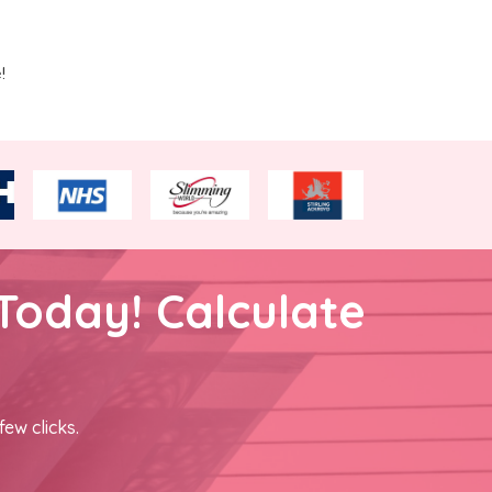
!
Today! Calculate
few clicks.