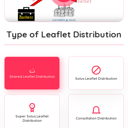
Type of Leaflet Distribution
Shared Leaflet Distribution
Solus Leaflet Distribution
Super Solus Leaflet
Consultation Distribution
Distribution