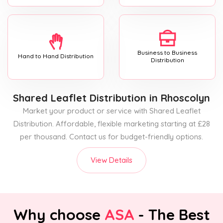
Business to Business
Hand to Hand Distribution
Distribution
Shared Leaflet Distribution
in Rhoscolyn
Market your product or service with Shared Leaflet
Distribution. Affordable, flexible marketing starting at £28
per thousand. Contact us for budget-friendly options.
View Details
Why choose
ASA
- The Best