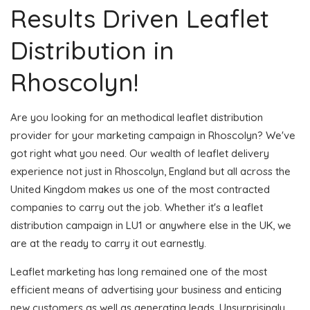
Results Driven Leaflet
Distribution in
Rhoscolyn!
Are you looking for an methodical leaflet distribution
provider for your marketing campaign in Rhoscolyn? We've
got right what you need. Our wealth of leaflet delivery
experience not just in Rhoscolyn, England but all across the
United Kingdom makes us one of the most contracted
companies to carry out the job. Whether it's a leaflet
distribution campaign in LU1 or anywhere else in the UK, we
are at the ready to carry it out earnestly.
Leaflet marketing has long remained one of the most
efficient means of advertising your business and enticing
new customers as well as generating leads. Unsurprisingly