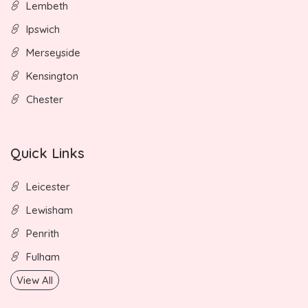
Lembeth
Ipswich
Merseyside
Kensington
Chester
Quick Links
Leicester
Lewisham
Penrith
Fulham
View All