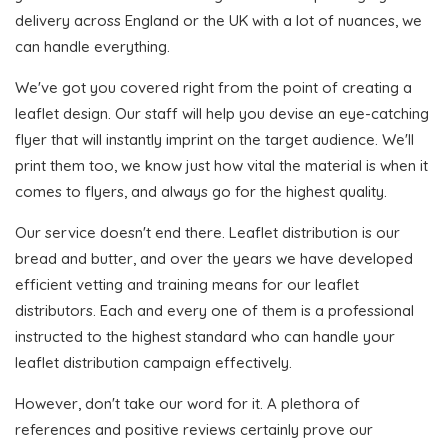
delivery across England or the UK with a lot of nuances, we
can handle everything.
We've got you covered right from the point of creating a
leaflet design. Our staff will help you devise an eye-catching
flyer that will instantly imprint on the target audience. We'll
print them too, we know just how vital the material is when it
comes to flyers, and always go for the highest quality.
Our service doesn't end there. Leaflet distribution is our
bread and butter, and over the years we have developed
efficient vetting and training means for our leaflet
distributors. Each and every one of them is a professional
instructed to the highest standard who can handle your
leaflet distribution campaign effectively.
However, don't take our word for it. A plethora of
references and positive reviews certainly prove our