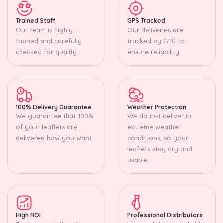
Trained Staff
GPS Tracked
Our team is highly
Our deliveries are
trained and carefully
tracked by GPS to
checked for quality.
ensure reliability.
100% Delivery Guarantee
Weather Protection
We guarantee that 100%
We do not deliver in
of your leaflets are
extreme weather
delivered how you want.
conditions, so your
leaflets stay dry and
usable.
High ROI
Professional Distributors