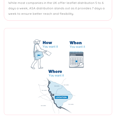
While most companies in the UK offer leaflet distribution 5 to 6
days a week, ASA distribution stands out as it provides 7 days a
week to ensure better reach and flexibility.