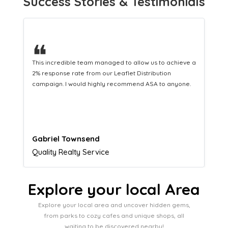
Success Stories & Testimonials
❝
This hard-working team provides a consistent Leaflet
Distribution service providing fresh leads while
equipping us with what we need to turn those into loyal
customers.
Naomi Crawford
Admissions director
Explore your local Area
Explore your local area and uncover hidden gems,
from parks to cozy cafes and unique shops, all
waiting to be discovered nearby!