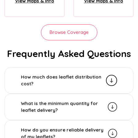
View Maps & Info
View Maps & Info
Browse Coverage
Frequently Asked Questions
How much does leaflet distribution
cost?
What is the minimum quantity for
leaflet delivery?
How do you ensure reliable delivery
of my leaflets?