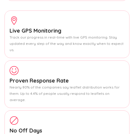
Live GPS Monitoring
Track our progress in real-time with live GPS monitoring. Stay
updated every step of the way and know exactly when to expect
us.
Proven Response Rate
Nearly 80% of the companies say leaflet distribution works for
them. Up to 4.4% of people usually respond to leaflets on
average.
No Off Days