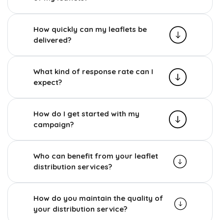
How quickly can my leaflets be
delivered?
What kind of response rate can I
expect?
How do I get started with my
campaign?
Who can benefit from your leaflet
distribution services?
How do you maintain the quality of
your distribution service?