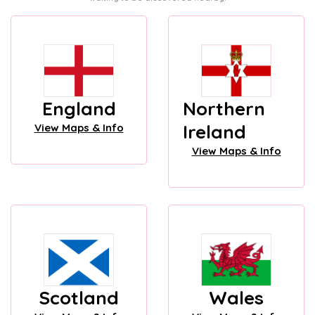
England
Northern
Ireland
View Maps & Info
View Maps & Info
Scotland
Wales