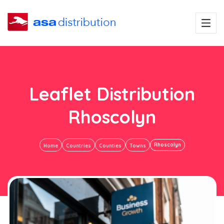
Leaflet Distribution
Rhoscolyn
Rhoscolyn
Home
Countries
Counties
Towns