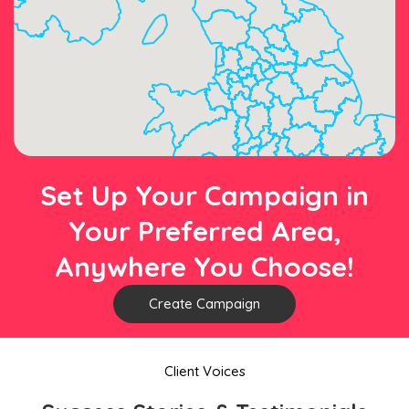
Set Up Your Campaign in
Your Preferred Area,
Anywhere You Choose!
Create Campaign
Client Voices