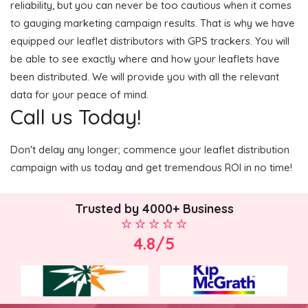
reliability, but you can never be too cautious when it comes
to gauging marketing campaign results. That is why we have
equipped our leaflet distributors with GPS trackers. You will
be able to see exactly where and how your leaflets have
been distributed. We will provide you with all the relevant
data for your peace of mind.
Call us Today!
Don't delay any longer; commence your leaflet distribution
campaign with us today and get tremendous ROI in no time!
Trusted by 4000+ Business
4.8/5