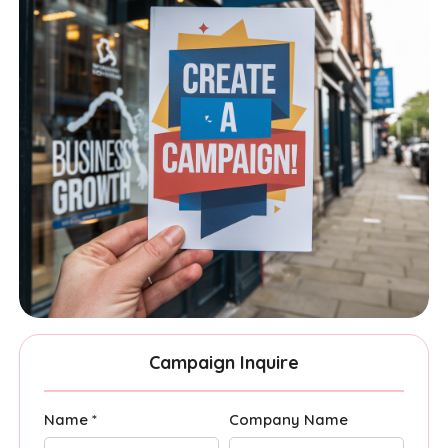
Campaign Inquire
Name *
Company Name