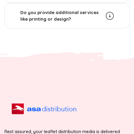
Do you provide additional services
like printing or design?
Rest assured, your leaflet distribution media is delivered