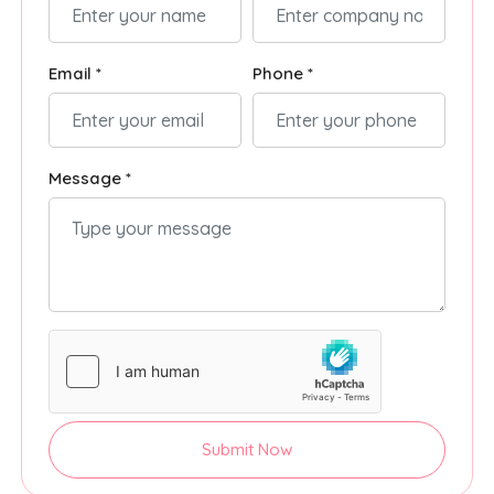
Email *
Phone *
Message *
Submit Now