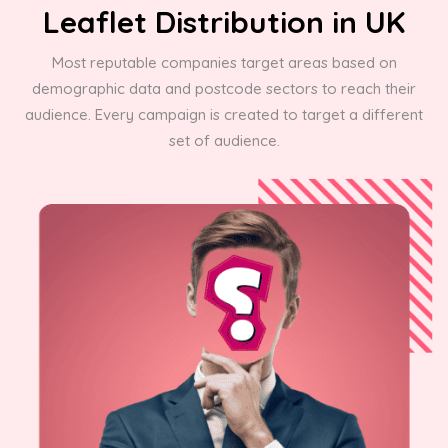
Leaflet Distribution in UK
Most reputable companies target areas based on
demographic data and postcode sectors to reach their
audience. Every campaign is created to target a different
set of audience.