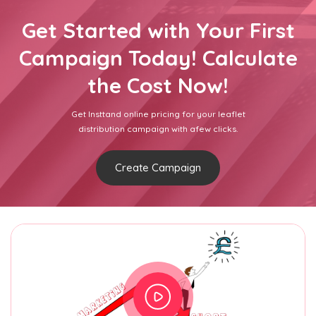
Get Started with Your First
Campaign Today! Calculate
the Cost Now!
Get Insttand online pricing for your leaflet
distribution campaign with afew clicks.
Create Campaign