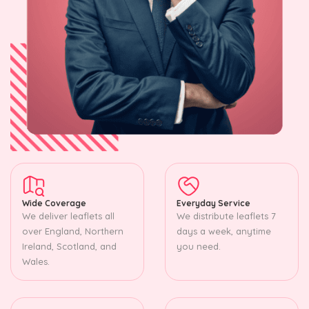
Wide Coverage
Everyday Service
We deliver leaflets all
We distribute leaflets 7
over England, Northern
days a week, anytime
Ireland, Scotland, and
you need.
Wales.