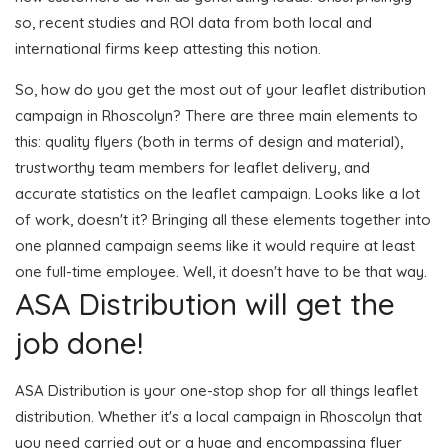
so, recent studies and ROI data from both local and
international firms keep attesting this notion.
So, how do you get the most out of your leaflet distribution
campaign in Rhoscolyn? There are three main elements to
this: quality flyers (both in terms of design and material),
trustworthy team members for leaflet delivery, and
accurate statistics on the leaflet campaign. Looks like a lot
of work, doesn't it? Bringing all these elements together into
one planned campaign seems like it would require at least
one full-time employee. Well, it doesn't have to be that way.
ASA Distribution will get the
job done!
ASA Distribution is your one-stop shop for all things leaflet
distribution. Whether it's a local campaign in Rhoscolyn that
you need carried out or a huge and encompassing flyer