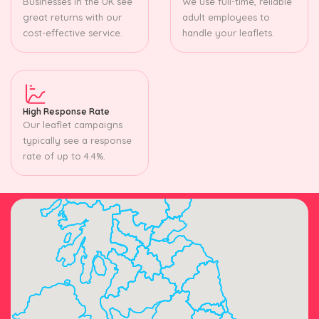
Businesses in the UK see
We use full-time, reliable
great returns with our
adult employees to
cost-effective service.
handle your leaflets.
High Response Rate
Our leaflet campaigns
typically see a response
rate of up to 4.4%.