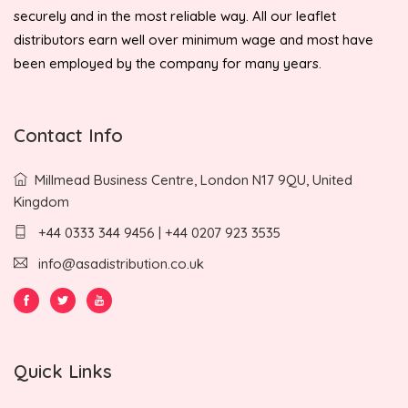
securely and in the most reliable way. All our leaflet
distributors earn well over minimum wage and most have
been employed by the company for many years.
Contact Info
Millmead Business Centre, London N17 9QU, United
Kingdom
+44 0333 344 9456 | +44 0207 923 3535
info@asadistribution.co.uk
Quick Links