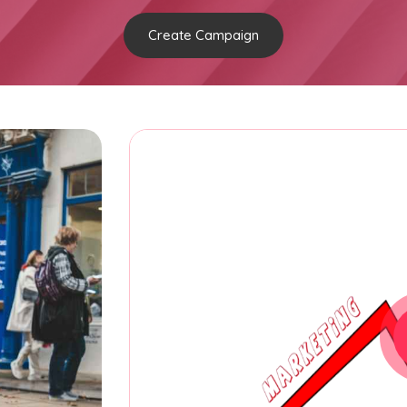
Create Campaign