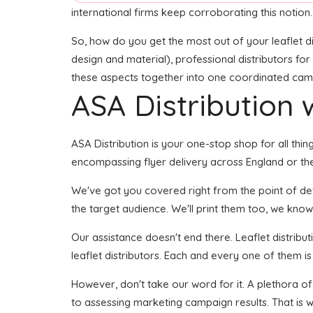
international firms keep corroborating this notion.
So, how do you get the most out of your leaflet di
design and material), professional distributors for 
these aspects together into one coordinated campai
ASA Distribution w
ASA Distribution is your one-stop shop for all thin
encompassing flyer delivery across England or the
We've got you covered right from the point of deve
the target audience. We'll print them too, we know
Our assistance doesn't end there. Leaflet distribu
leaflet distributors. Each and every one of them i
However, don't take our word for it. A plethora of
to assessing marketing campaign results. That is w