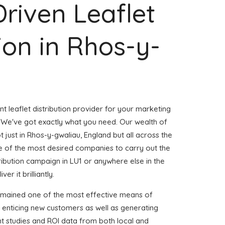
Driven Leaflet
tion in Rhos-y-
nt leaflet distribution provider for your marketing
We've got exactly what you need. Our wealth of
t just in Rhos-y-gwaliau, England but all across the
 of the most desired companies to carry out the
stribution campaign in LU1 or anywhere else in the
er it brilliantly.
emained one of the most effective means of
 enticing new customers as well as generating
ent studies and ROI data from both local and