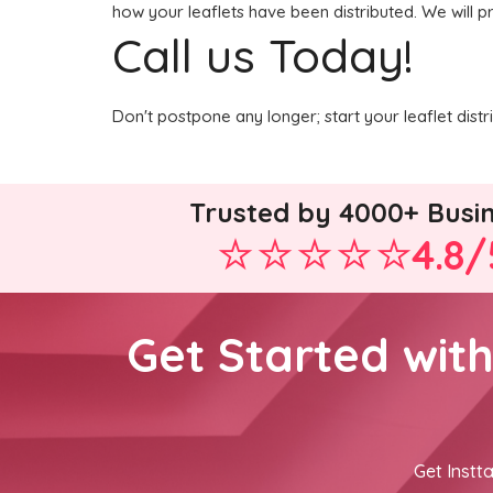
how your leaflets have been distributed. We will p
Call us Today!
Don't postpone any longer; start your leaflet dist
Trusted by 4000+ Busi
4.8/
Get Started wit
Get Instta