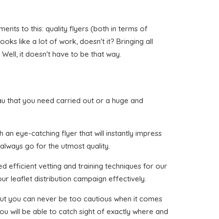
nts to this: quality flyers (both in terms of
oks like a lot of work, doesn't it? Bringing all
ell, it doesn't have to be that way.
liau that you need carried out or a huge and
an eye-catching flyer that will instantly impress
 always go for the utmost quality.
 efficient vetting and training techniques for our
ur leaflet distribution campaign effectively.
, but you can never be too cautious when it comes
ou will be able to catch sight of exactly where and