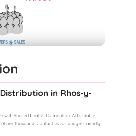
ion
Distribution
in Rhos-y-
 with Shared Leaflet Distribution. Affordable,
 £28 per thousand. Contact us for budget-friendly