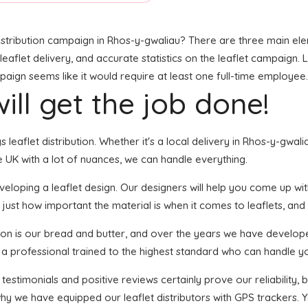
stribution campaign in Rhos-y-gwaliau? There are three main eleme
leaflet delivery, and accurate statistics on the leaflet campaign. Lo
gn seems like it would require at least one full-time employee. W
ill get the job done!
gs leaflet distribution. Whether it's a local delivery in Rhos-y-gwa
 UK with a lot of nuances, we can handle everything.
loping a leaflet design. Our designers will help you come up with 
 just how important the material is when it comes to leaflets, and
tion is our bread and butter, and over the years we have developed
s a professional trained to the highest standard who can handle yo
 testimonials and positive reviews certainly prove our reliability
hy we have equipped our leaflet distributors with GPS trackers. Y