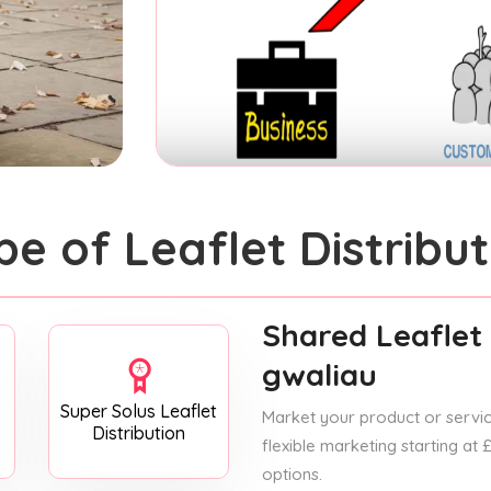
pe of Leaflet Distribut
Shared Leaflet 
gwaliau
Super Solus Leaflet
Market your product or service
Distribution
flexible marketing starting at
options.