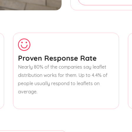
Proven Response Rate
Nearly 80% of the companies say leaflet
distribution works for them. Up to 4.4% of
people usually respond to leaflets on
average.