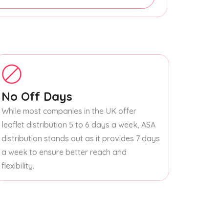
No Off Days
While most companies in the UK offer
leaflet distribution 5 to 6 days a week, ASA
distribution stands out as it provides 7 days
a week to ensure better reach and
flexibility.