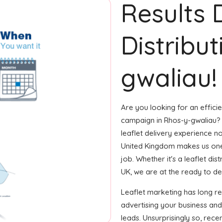
Results 
Distribu
gwaliau!
Are you looking for an efficie
campaign in Rhos-y-gwaliau? 
leaflet delivery experience no
United Kingdom makes us one
job. Whether it's a leaflet di
UK, we are at the ready to deliv
Leaflet marketing has long r
advertising your business and
leads. Unsurprisingly so, rec