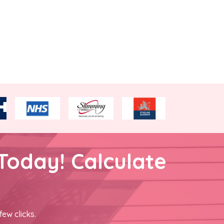
Today! Calculate
few clicks.