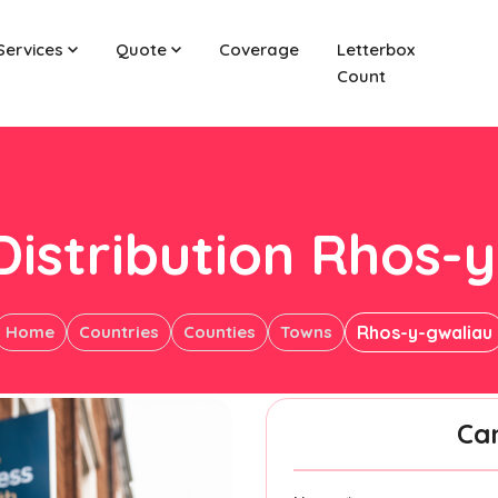
Services
Quote
Coverage
Letterbox
Count
Distribution Rhos-
Home
Countries
Counties
Towns
Rhos-y-gwaliau
Ca