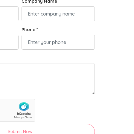
Company Name
Phone *
Submit Now