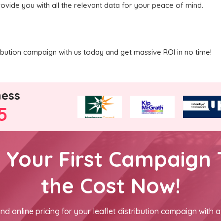
rovide you with all the relevant data for your peace of mind.
ribution campaign with us today and get massive ROI in no time!
ness
5
h Your First Campaign 
the Cost Now!
nd online pricing for your leaflet distribution campaign with a