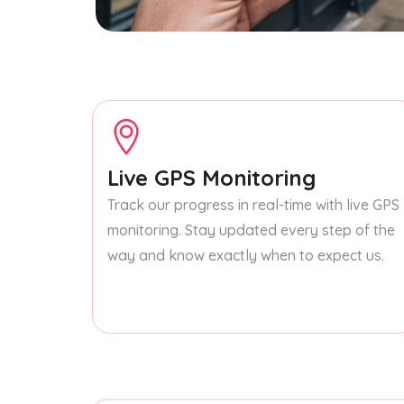
Live GPS Monitoring
Track our progress in real-time with live GPS
monitoring. Stay updated every step of the
way and know exactly when to expect us.