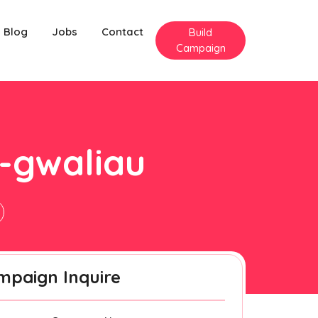
Blog
Jobs
Contact
Build
Campaign
y-gwaliau
mpaign Inquire