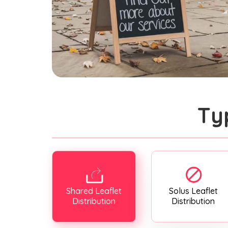
Ty
Shared Leaflet
Solus Leaflet
Distribution
Distribution