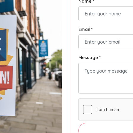
Name *
Email *
Message *