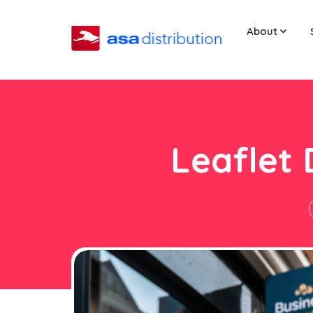
About
Leaflet 