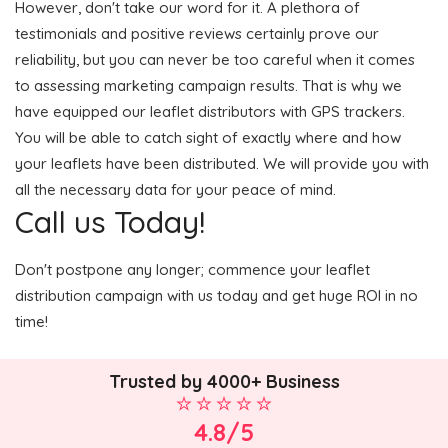
However, don't take our word for it. A plethora of
testimonials and positive reviews certainly prove our
reliability, but you can never be too careful when it comes
to assessing marketing campaign results. That is why we
have equipped our leaflet distributors with GPS trackers.
You will be able to catch sight of exactly where and how
your leaflets have been distributed. We will provide you with
all the necessary data for your peace of mind.
Call us Today!
Don't postpone any longer; commence your leaflet
distribution campaign with us today and get huge ROI in no
time!
Trusted by 4000+ Business
4.8/5