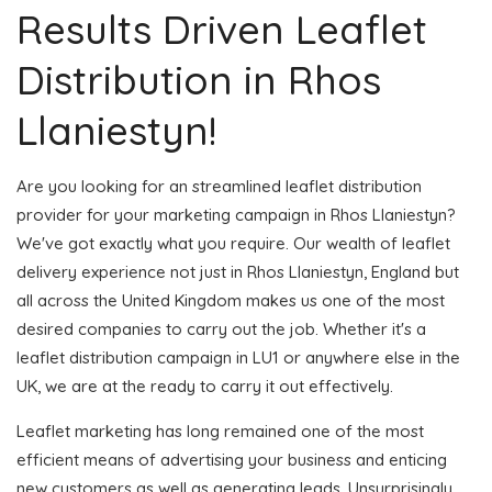
Results Driven Leaflet
Distribution in Rhos
Llaniestyn!
Are you looking for an streamlined leaflet distribution
provider for your marketing campaign in Rhos Llaniestyn?
We've got exactly what you require. Our wealth of leaflet
delivery experience not just in Rhos Llaniestyn, England but
all across the United Kingdom makes us one of the most
desired companies to carry out the job. Whether it's a
leaflet distribution campaign in LU1 or anywhere else in the
UK, we are at the ready to carry it out effectively.
Leaflet marketing has long remained one of the most
efficient means of advertising your business and enticing
new customers as well as generating leads. Unsurprisingly