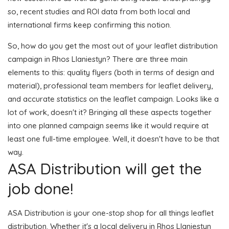
so, recent studies and ROI data from both local and
international firms keep confirming this notion.
So, how do you get the most out of your leaflet distribution
campaign in Rhos Llaniestyn? There are three main
elements to this: quality flyers (both in terms of design and
material), professional team members for leaflet delivery,
and accurate statistics on the leaflet campaign. Looks like a
lot of work, doesn't it? Bringing all these aspects together
into one planned campaign seems like it would require at
least one full-time employee. Well, it doesn't have to be that
way.
ASA Distribution will get the
job done!
ASA Distribution is your one-stop shop for all things leaflet
distribution. Whether it's a local delivery in Rhos Llaniestyn