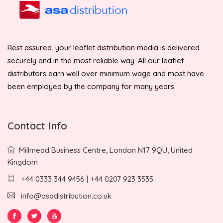
Rest assured, your leaflet distribution media is delivered
securely and in the most reliable way. All our leaflet
distributors earn well over minimum wage and most have
been employed by the company for many years.
Contact Info
Millmead Business Centre, London N17 9QU, United
Kingdom
+44 0333 344 9456 | +44 0207 923 3535
info@asadistribution.co.uk