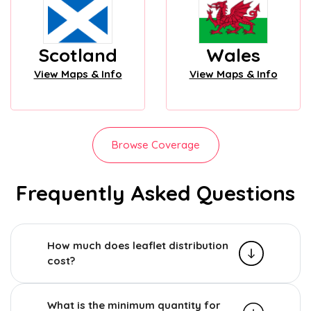
Scotland
Wales
View Maps & Info
View Maps & Info
Browse Coverage
Frequently Asked Questions
How much does leaflet distribution
cost?
What is the minimum quantity for