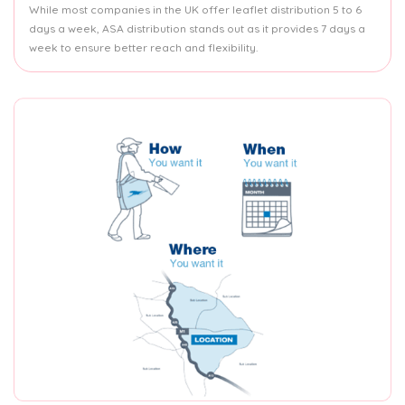
While most companies in the UK offer leaflet distribution 5 to 6
days a week, ASA distribution stands out as it provides 7 days a
week to ensure better reach and flexibility.