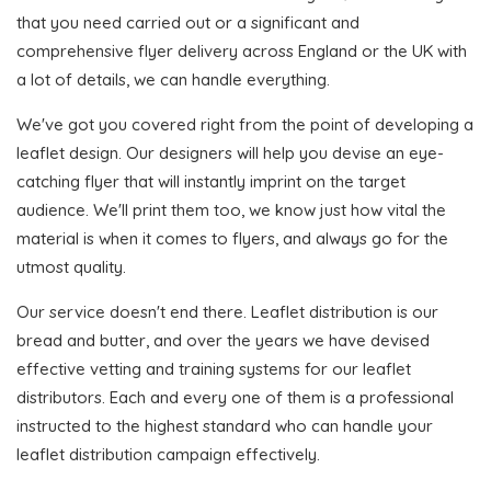
that you need carried out or a significant and
comprehensive flyer delivery across England or the UK with
a lot of details, we can handle everything.
We've got you covered right from the point of developing a
leaflet design. Our designers will help you devise an eye-
catching flyer that will instantly imprint on the target
audience. We'll print them too, we know just how vital the
material is when it comes to flyers, and always go for the
utmost quality.
Our service doesn't end there. Leaflet distribution is our
bread and butter, and over the years we have devised
effective vetting and training systems for our leaflet
distributors. Each and every one of them is a professional
instructed to the highest standard who can handle your
leaflet distribution campaign effectively.