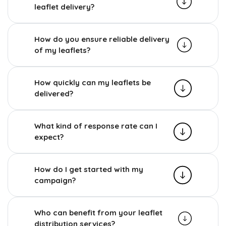
leaflet delivery?
How do you ensure reliable delivery
of my leaflets?
How quickly can my leaflets be
delivered?
What kind of response rate can I
expect?
How do I get started with my
campaign?
Who can benefit from your leaflet
distribution services?