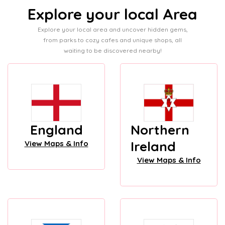
Explore your local Area
Explore your local area and uncover hidden gems,
from parks to cozy cafes and unique shops, all
waiting to be discovered nearby!
England
Northern
Ireland
View Maps & Info
View Maps & Info