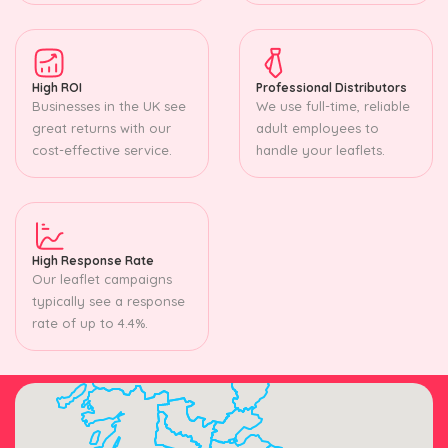
High ROI
Professional Distributors
Businesses in the UK see
We use full-time, reliable
great returns with our
adult employees to
cost-effective service.
handle your leaflets.
High Response Rate
Our leaflet campaigns
typically see a response
rate of up to 4.4%.