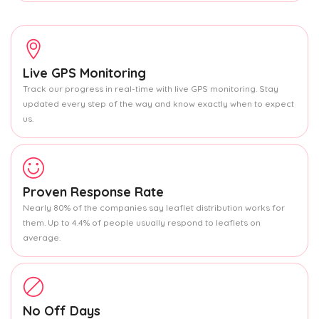
Live GPS Monitoring
Track our progress in real-time with live GPS monitoring. Stay
updated every step of the way and know exactly when to expect
us.
Proven Response Rate
Nearly 80% of the companies say leaflet distribution works for
them. Up to 4.4% of people usually respond to leaflets on
average.
No Off Days