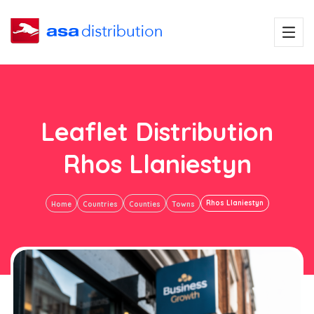
Leaflet Distribution
Rhos Llaniestyn
Rhos Llaniestyn
Home
Countries
Counties
Towns