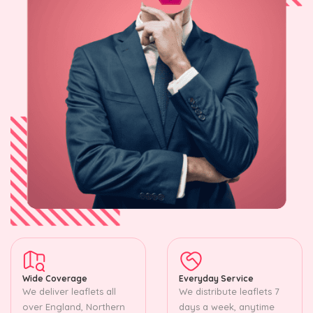
Wide Coverage
Everyday Service
We deliver leaflets all
We distribute leaflets 7
over England, Northern
days a week, anytime