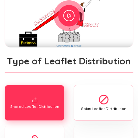
Type of Leaflet Distribution
Shared Leaflet Distribution
Solus Leaflet Distribution