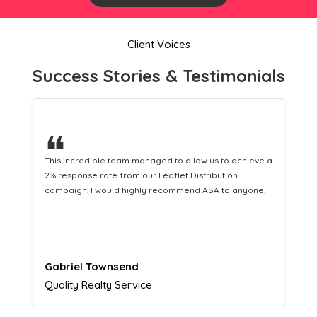
Client Voices
Success Stories & Testimonials
❝
This hard-working team provides a consistent Leaflet
Distribution service providing fresh leads while
equipping us with what we need to turn those into loyal
customers.
Naomi Crawford
Admissions director