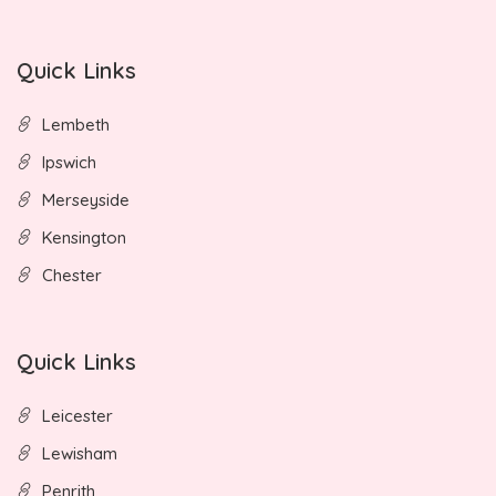
Quick Links
Lembeth
Ipswich
Merseyside
Kensington
Chester
Quick Links
Leicester
Lewisham
Penrith