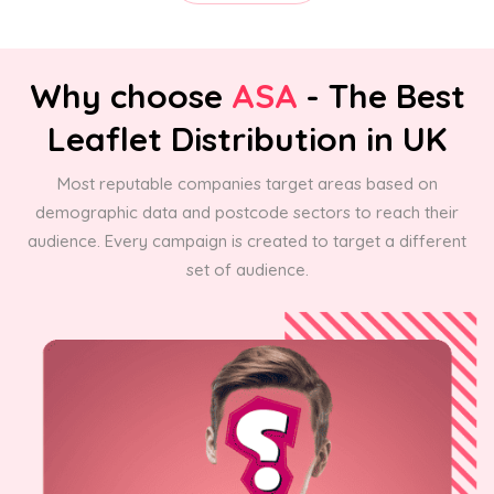
Why choose
ASA
- The Best
Leaflet Distribution in UK
Most reputable companies target areas based on
demographic data and postcode sectors to reach their
audience. Every campaign is created to target a different
set of audience.