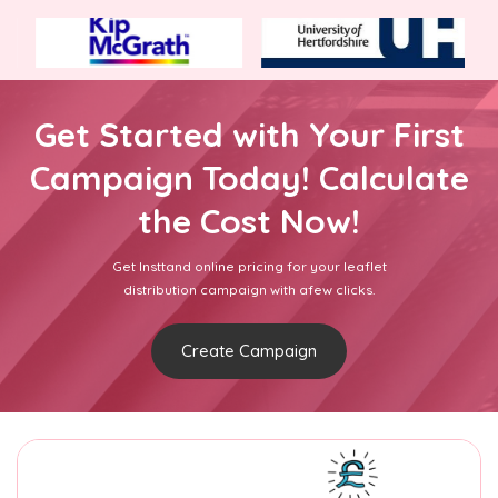
Get Started with Your First
Campaign Today! Calculate
the Cost Now!
Get Insttand online pricing for your leaflet
distribution campaign with afew clicks.
Create Campaign