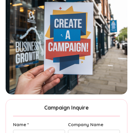
Campaign Inquire
Name *
Company Name