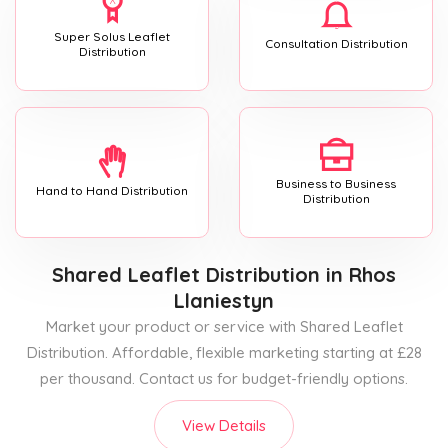
Super Solus Leaflet
Consultation Distribution
Distribution
Business to Business
Hand to Hand Distribution
Distribution
Shared Leaflet Distribution
in Rhos
Llaniestyn
Market your product or service with Shared Leaflet
Distribution. Affordable, flexible marketing starting at £28
per thousand. Contact us for budget-friendly options.
View Details