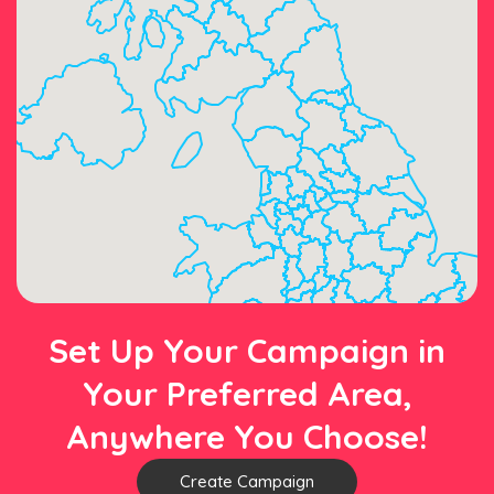
Set Up Your Campaign in
Your Preferred Area,
Anywhere You Choose!
Create Campaign