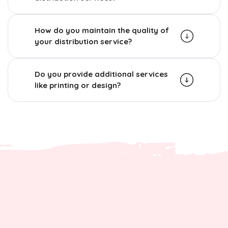
How do you maintain the quality of
your distribution service?
Do you provide additional services
like printing or design?