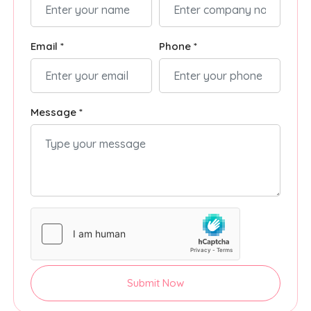
Email *
Phone *
Message *
Submit Now