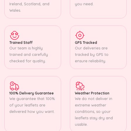
Ireland, Scotland, and
you need.
Wales.
Trained Staff
GPS Tracked
Our team is highly
Our deliveries are
trained and carefully
tracked by GPS to
checked for quality.
ensure reliability.
100% Delivery Guarantee
Weather Protection
We guarantee that 100%
We do not deliver in
of your leaflets are
extreme weather
delivered how you want.
conditions, so your
leaflets stay dry and
usable.