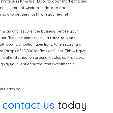
 strategy in
Rhiwlas
. Door to door marketing and
many years of wisdom in door to door
 how to get the most from your leaflet
hiwlas
and secure the business before your
 your first time undertaking a
Door to Door
ith your distribution questions. When starting a
 (drop) of 10,000 leaflets or flyers. This will give
 leaflet distribution around Rhiwlas as this raises
agnify your
leaflet distribution
investment in
las
each day.
e
contact us
today