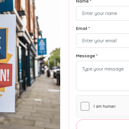
Name *
Email *
Message *