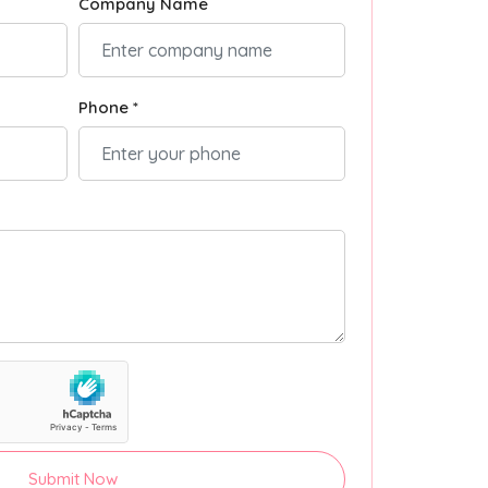
Company Name
Phone *
Submit Now