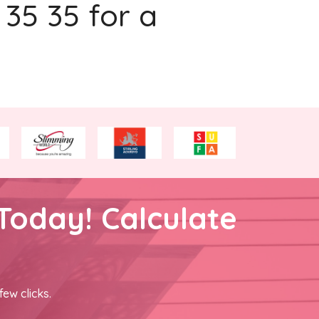
 35 35 for a
Today! Calculate
few clicks.