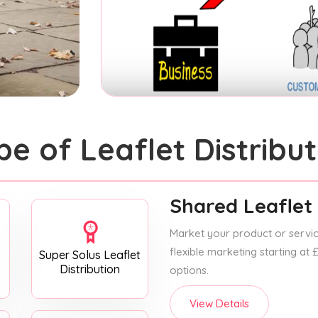
pe of Leaflet Distribut
Shared Leaflet 
Market your product or service
flexible marketing starting at
Super Solus Leaflet
Distribution
options.
View Details