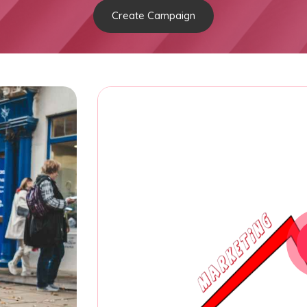
Create Campaign