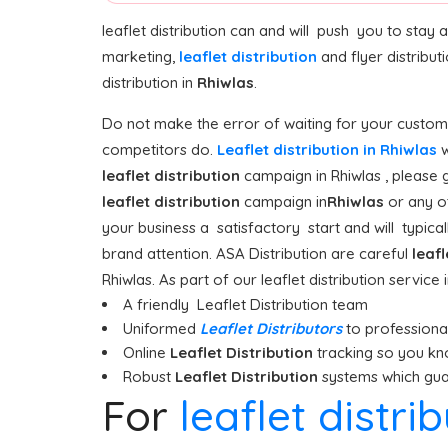
leaflet distribution can and will push you to stay
marketing,
leaflet distribution
and flyer distribu
distribution in
Rhiwlas
.
Do not make the error of waiting for your custome
competitors do.
Leaflet distribution in Rhiwlas
w
leaflet distribution
campaign in Rhiwlas , please g
leaflet distribution
campaign in
Rhiwlas
or any o
your business a satisfactory start and will typicall
brand attention. ASA Distribution are careful
leafl
Rhiwlas. As part of our leaflet distribution service
A friendly Leaflet Distribution team
Uniformed
Leaflet Distributors
to professionall
Online
Leaflet Distribution
tracking so you kn
Robust
Leaflet Distribution
systems which guar
For
leaflet distri