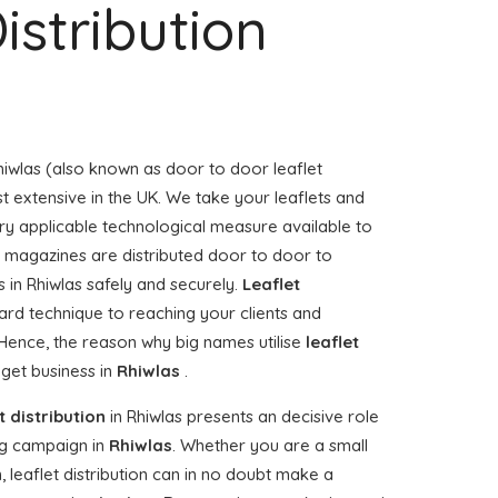
istribution
hiwlas (also known as door to door leaflet
st extensive in the UK. We take your leaflets and
ry applicable technological measure available to
or magazines are distributed door to door to
 in Rhiwlas safely and securely.
Leaflet
ard technique to reaching your clients and
. Hence, the reason why big names utilise
leaflet
 get business in
Rhiwlas
.
t distribution
in Rhiwlas presents an decisive role
g campaign in
Rhiwlas
. Whether you are a small
, leaflet distribution can in no doubt make a