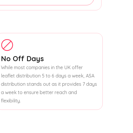
No Off Days
While most companies in the UK offer
leaflet distribution 5 to 6 days a week, ASA
distribution stands out as it provides 7 days
a week to ensure better reach and
flexibility.