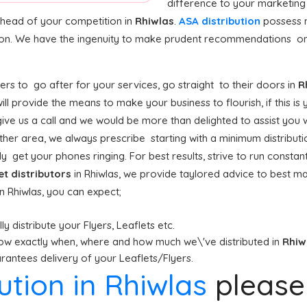
difference to your marketing
 ahead of your competition in
Rhiwlas
.
ASA distribution
possess 
tion. We have the ingenuity to make prudent recommendations on
rs to go after for your services, go straight to their doors in
R
ill provide the means to make your business to flourish, if this is
ive us a call and we would be more than delighted to assist you w
ther area, we always prescribe starting with a minimum distribution
y get your phones ringing. For best results, strive to run constant
et distributors
in Rhiwlas, we provide taylored advice to best m
 in Rhiwlas, you can expect;
y distribute your Flyers, Leaflets etc.
ow exactly when, where and how much we\'ve distributed in
Rhiw
antees delivery of your Leaflets/Flyers.
bution in Rhiwlas
pleas