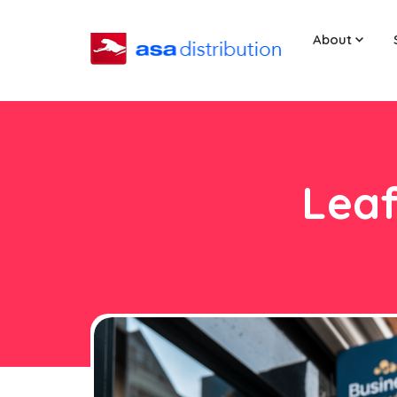
About
Leaf