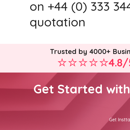
on +44 (0) 333 344
quotation
Trusted by 4000+ Busi
4.8/
Get Started wit
Get Instta