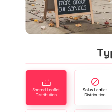
Ty
Shared Leaflet
Solus Leaflet
Distribution
Distribution