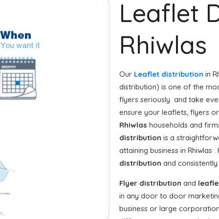
Leaflet D
Rhiwlas
Our
Leaflet distribution
in R
distribution) is one of the mo
flyers seriously and take eve
ensure your leaflets, flyers 
Rhiwlas
households and firms
distribution
is a straightforw
attaining business in Rhiwlas 
distribution
and consistently
Flyer distribution
and
leafle
in any door to door marketin
business or large corporation