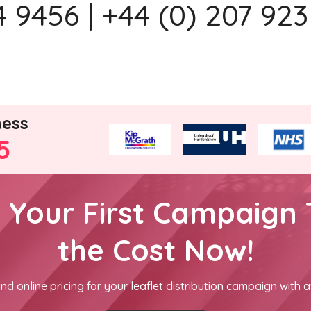
 9456 | +44 (0) 207 923
ness
5
h Your First Campaign 
the Cost Now!
nd online pricing for your leaflet distribution campaign with a