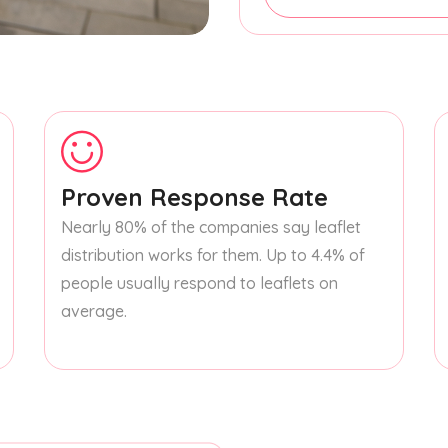
Proven Response Rate
Nearly 80% of the companies say leaflet
distribution works for them. Up to 4.4% of
people usually respond to leaflets on
average.