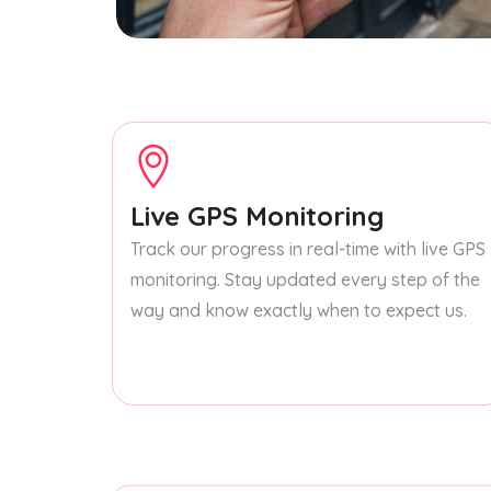
Live GPS Monitoring
Track our progress in real-time with live GPS
monitoring. Stay updated every step of the
way and know exactly when to expect us.