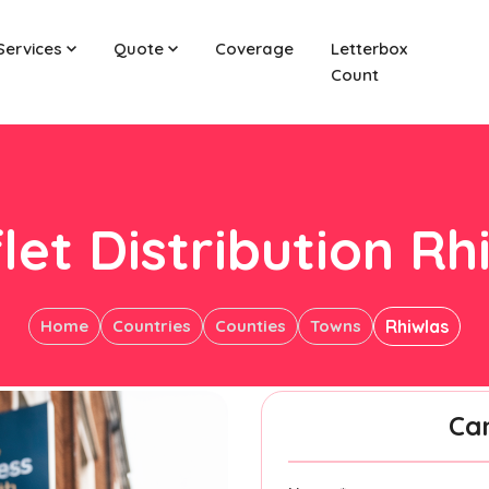
Services
Quote
Coverage
Letterbox
Count
let Distribution Rh
Home
Countries
Counties
Towns
Rhiwlas
Ca