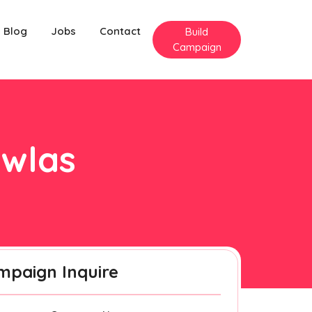
Blog
Jobs
Contact
Build
Campaign
iwlas
mpaign Inquire