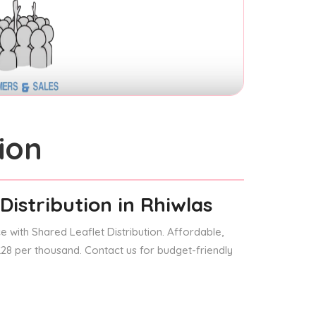
ion
Distribution
in Rhiwlas
 with Shared Leaflet Distribution. Affordable,
 £28 per thousand. Contact us for budget-friendly