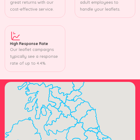
great returns with our
adult employees to
cost-effective service.
handle your leaflets.
High Response Rate
Our leaflet campaigns
typically see a response
rate of up to 4.4%.