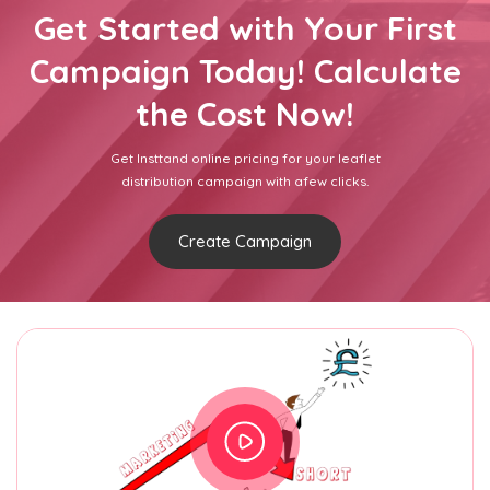
Get Started with Your First
Campaign Today! Calculate
the Cost Now!
Get Insttand online pricing for your leaflet
distribution campaign with afew clicks.
Create Campaign