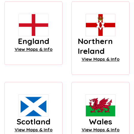
England
Northern
Ireland
View Maps & Info
View Maps & Info
Scotland
Wales
View Maps & Info
View Maps & Info