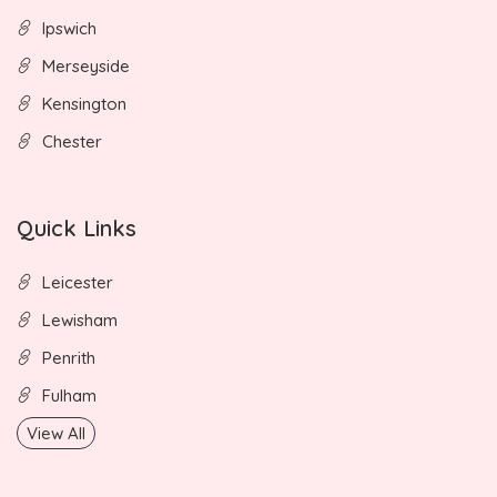
Ipswich
Merseyside
Kensington
Chester
Quick Links
Leicester
Lewisham
Penrith
Fulham
View All