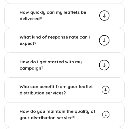
How quickly can my leaflets be
delivered?
What kind of response rate can I
expect?
How do I get started with my
campaign?
Who can benefit from your leaflet
distribution services?
How do you maintain the quality of
your distribution service?