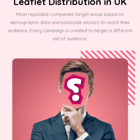
Leaflet Distribution in UK
Most reputable companies target areas based on
demographic data and postcode sectors to reach their
audience. Every campaign is created to target a different
set of audience.