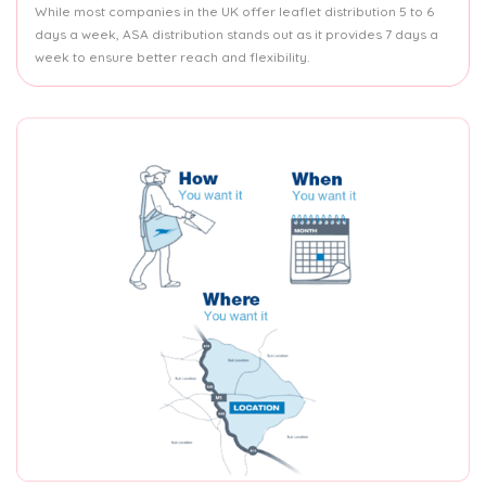
While most companies in the UK offer leaflet distribution 5 to 6
days a week, ASA distribution stands out as it provides 7 days a
week to ensure better reach and flexibility.