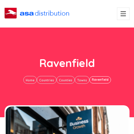
Ravenfield
Ravenfield
Home
Countries
Counties
Towns