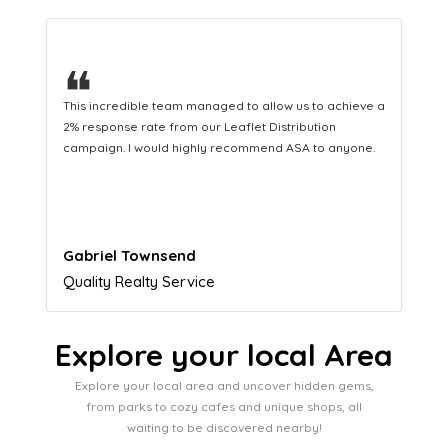
❝
This hard-working team provides a consistent Leaflet
Distribution service providing fresh leads while
equipping us with what we need to turn those into loyal
customers.
Naomi Crawford
Admissions director
Explore your local Area
Explore your local area and uncover hidden gems,
from parks to cozy cafes and unique shops, all
waiting to be discovered nearby!