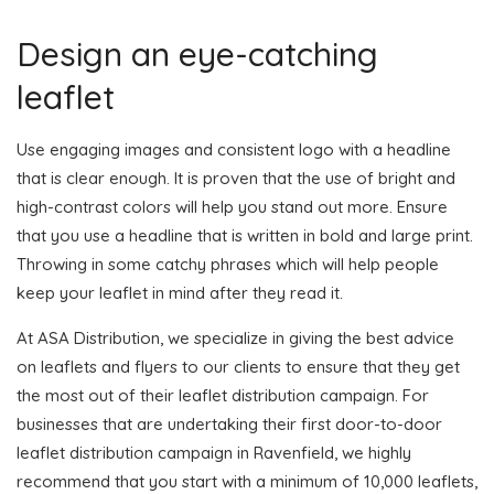
Design an eye-catching
leaflet
Use engaging images and consistent logo with a headline
that is clear enough. It is proven that the use of bright and
high-contrast colors will help you stand out more. Ensure
that you use a headline that is written in bold and large print.
Throwing in some catchy phrases which will help people
keep your leaflet in mind after they read it.
At ASA Distribution, we specialize in giving the best advice
on leaflets and flyers to our clients to ensure that they get
the most out of their leaflet distribution campaign. For
businesses that are undertaking their first door-to-door
leaflet distribution campaign in Ravenfield, we highly
recommend that you start with a minimum of 10,000 leaflets,