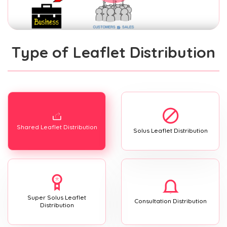
Type of Leaflet Distribution
Shared Leaflet Distribution
Solus Leaflet Distribution
Super Solus Leaflet
Consultation Distribution
Distribution