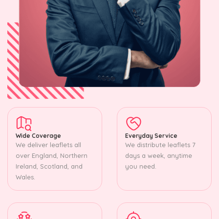
Wide Coverage
Everyday Service
We deliver leaflets all
We distribute leaflets 7
over England, Northern
days a week, anytime
Ireland, Scotland, and
you need.
Wales.