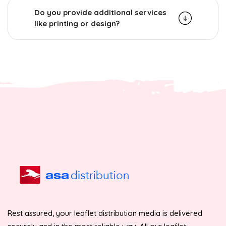
Do you provide additional services
like printing or design?
Rest assured, your leaflet distribution media is delivered