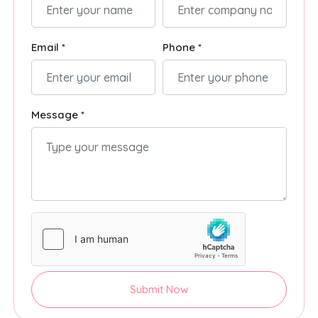
Email *
Phone *
Message *
Submit Now