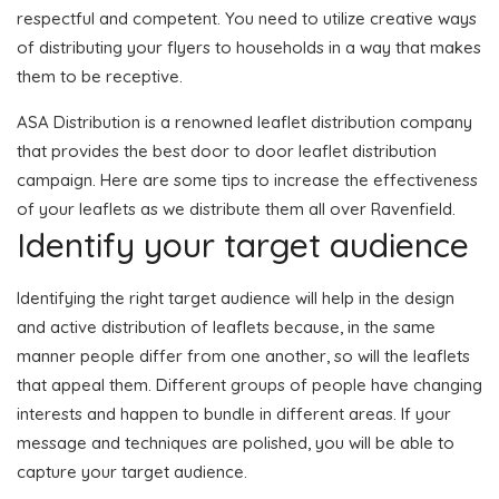
respectful and competent. You need to utilize creative ways
of distributing your flyers to households in a way that makes
them to be receptive.
ASA Distribution is a renowned leaflet distribution company
that provides the best door to door leaflet distribution
campaign. Here are some tips to increase the effectiveness
of your leaflets as we distribute them all over Ravenfield.
Identify your target audience
Identifying the right target audience will help in the design
and active distribution of leaflets because, in the same
manner people differ from one another, so will the leaflets
that appeal them. Different groups of people have changing
interests and happen to bundle in different areas. If your
message and techniques are polished, you will be able to
capture your target audience.