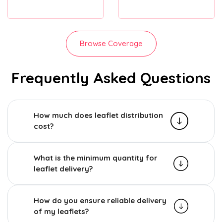
Browse Coverage
Frequently Asked Questions
How much does leaflet distribution
cost?
What is the minimum quantity for
leaflet delivery?
How do you ensure reliable delivery
of my leaflets?