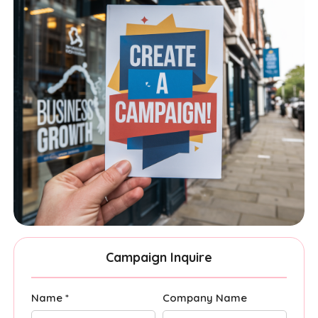
Campaign Inquire
Name *
Company Name