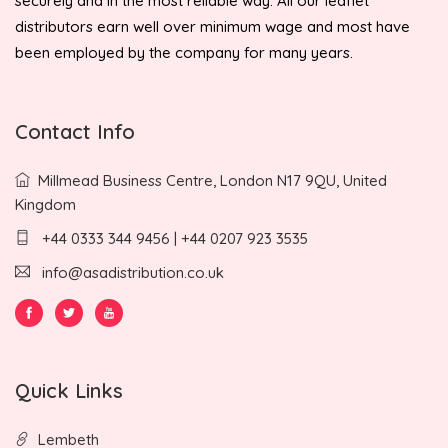
securely and in the most reliable way. All our leaflet
distributors earn well over minimum wage and most have
been employed by the company for many years.
Contact Info
Millmead Business Centre, London N17 9QU, United
Kingdom
+44 0333 344 9456 | +44 0207 923 3535
info@asadistribution.co.uk
Quick Links
Lembeth