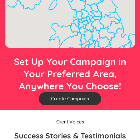
Set Up Your Campaign in
Your Preferred Area,
Anywhere You Choose!
Create Campaign
Client Voices
Success Stories & Testimonials