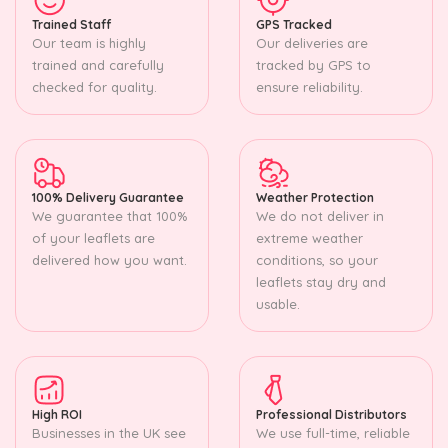
Trained Staff
GPS Tracked
Our team is highly
Our deliveries are
trained and carefully
tracked by GPS to
checked for quality.
ensure reliability.
100% Delivery Guarantee
Weather Protection
We guarantee that 100%
We do not deliver in
of your leaflets are
extreme weather
delivered how you want.
conditions, so your
leaflets stay dry and
usable.
High ROI
Professional Distributors
Businesses in the UK see
We use full-time, reliable