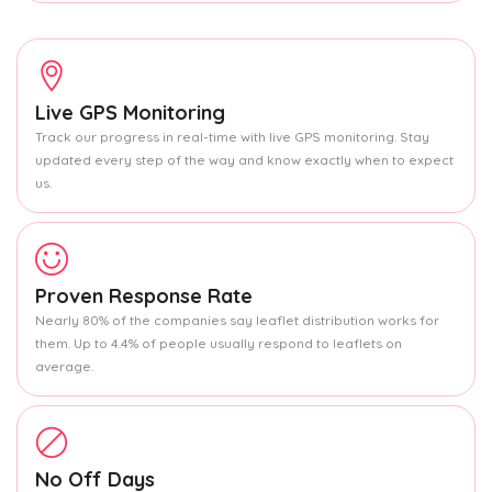
Live GPS Monitoring
Track our progress in real-time with live GPS monitoring. Stay
updated every step of the way and know exactly when to expect
us.
Proven Response Rate
Nearly 80% of the companies say leaflet distribution works for
them. Up to 4.4% of people usually respond to leaflets on
average.
No Off Days