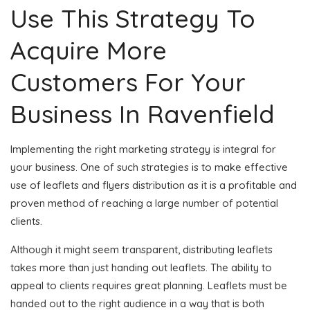
Use This Strategy To
Acquire More
Customers For Your
Business In Ravenfield
Implementing the right marketing strategy is integral for
your business. One of such strategies is to make effective
use of leaflets and flyers distribution as it is a profitable and
proven method of reaching a large number of potential
clients.
Although it might seem transparent, distributing leaflets
takes more than just handing out leaflets. The ability to
appeal to clients requires great planning. Leaflets must be
handed out to the right audience in a way that is both