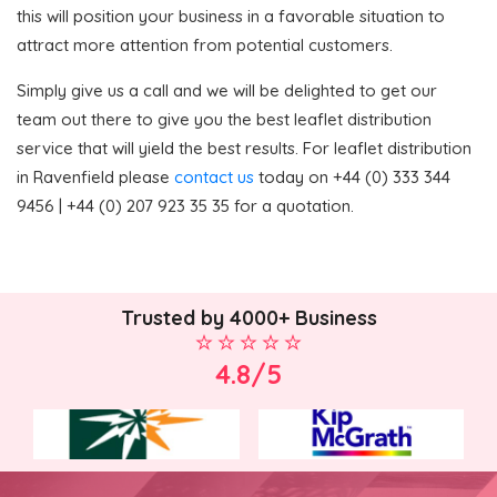
this will position your business in a favorable situation to
attract more attention from potential customers.
Simply give us a call and we will be delighted to get our
team out there to give you the best leaflet distribution
service that will yield the best results. For leaflet distribution
in Ravenfield please
contact us
today on +44 (0) 333 344
9456 | +44 (0) 207 923 35 35 for a quotation.
Trusted by 4000+ Business
4.8/5