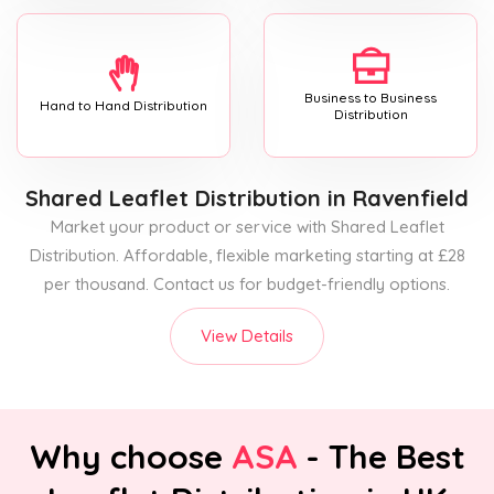
Business to Business
Hand to Hand Distribution
Distribution
Shared Leaflet Distribution
in Ravenfield
Market your product or service with Shared Leaflet
Distribution. Affordable, flexible marketing starting at £28
per thousand. Contact us for budget-friendly options.
View Details
Why choose
ASA
- The Best