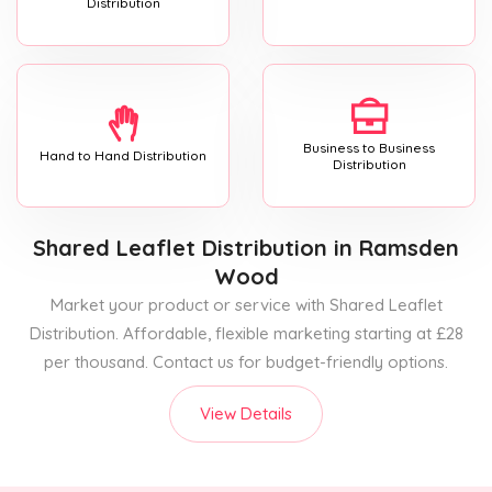
Distribution
Business to Business
Hand to Hand Distribution
Distribution
Shared Leaflet Distribution
in Ramsden
Wood
Market your product or service with Shared Leaflet
Distribution. Affordable, flexible marketing starting at £28
per thousand. Contact us for budget-friendly options.
View Details