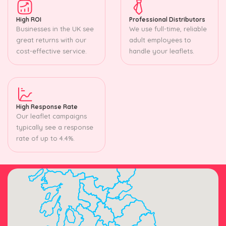
High ROI
Professional Distributors
Businesses in the UK see
We use full-time, reliable
great returns with our
adult employees to
cost-effective service.
handle your leaflets.
High Response Rate
Our leaflet campaigns
typically see a response
rate of up to 4.4%.