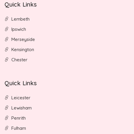
Quick Links
Lembeth
Ipswich
Merseyside
Kensington
Chester
Quick Links
Leicester
Lewisham
Penrith
Fulham