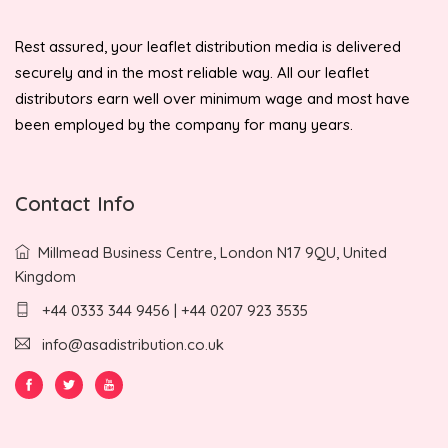
Rest assured, your leaflet distribution media is delivered
securely and in the most reliable way. All our leaflet
distributors earn well over minimum wage and most have
been employed by the company for many years.
Contact Info
Millmead Business Centre, London N17 9QU, United
Kingdom
+44 0333 344 9456 | +44 0207 923 3535
info@asadistribution.co.uk