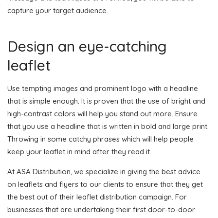
capture your target audience.
Design an eye-catching
leaflet
Use tempting images and prominent logo with a headline
that is simple enough. It is proven that the use of bright and
high-contrast colors will help you stand out more. Ensure
that you use a headline that is written in bold and large print.
Throwing in some catchy phrases which will help people
keep your leaflet in mind after they read it.
At ASA Distribution, we specialize in giving the best advice
on leaflets and flyers to our clients to ensure that they get
the best out of their leaflet distribution campaign. For
businesses that are undertaking their first door-to-door