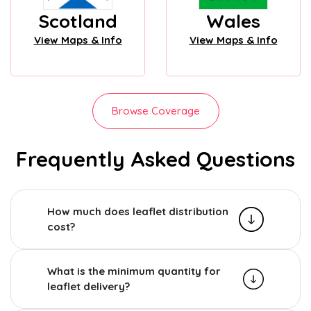
Scotland
Wales
View Maps & Info
View Maps & Info
Browse Coverage
Frequently Asked Questions
How much does leaflet distribution
cost?
What is the minimum quantity for
leaflet delivery?