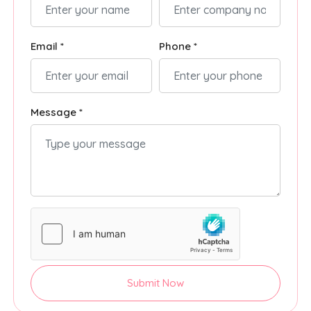
Email *
Phone *
Message *
Submit Now