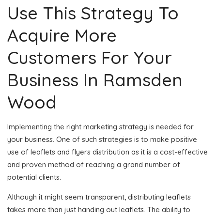
Use This Strategy To
Acquire More
Customers For Your
Business In Ramsden
Wood
Implementing the right marketing strategy is needed for
your business. One of such strategies is to make positive
use of leaflets and flyers distribution as it is a cost-effective
and proven method of reaching a grand number of
potential clients.
Although it might seem transparent, distributing leaflets
takes more than just handing out leaflets. The ability to