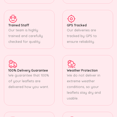
Trained Staff
GPS Tracked
Our team is highly
Our deliveries are
trained and carefully
tracked by GPS to
checked for quality.
ensure reliability.
100% Delivery Guarantee
Weather Protection
We guarantee that 100%
We do not deliver in
of your leaflets are
extreme weather
delivered how you want.
conditions, so your
leaflets stay dry and
usable.