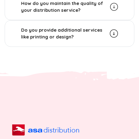
How do you maintain the quality of
your distribution service?
Do you provide additional services
like printing or design?