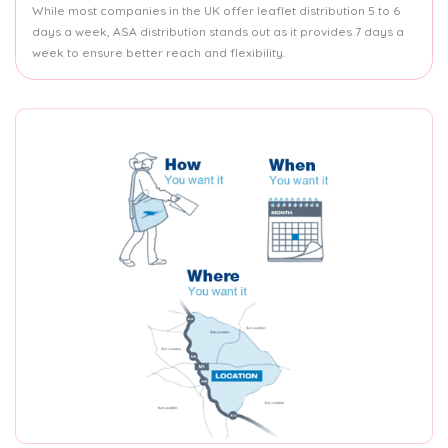
While most companies in the UK offer leaflet distribution 5 to 6
days a week, ASA distribution stands out as it provides 7 days a
week to ensure better reach and flexibility.