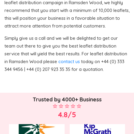
leaflet distribution campaign in Ramsden Wood, we highly
recommend that you start with a minimum of 10,000 leaflets,
this will position your business in a favorable situation to
attract more attention from potential customers.
Simply give us a call and we will be delighted to get our
team out there to give you the best leaflet distribution
service that will yield the best results. For leaflet distribution
in Ramsden Wood please
contact us
today on +44 (0) 333
344 9456 | +44 (0) 207 923 35 35 for a quotation.
Trusted by 4000+ Business
4.8/5