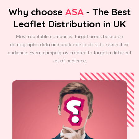
Why choose
ASA
- The Best
Leaflet Distribution in UK
Most reputable companies target areas based on
demographic data and postcode sectors to reach their
audience. Every campaign is created to target a different
set of audience.