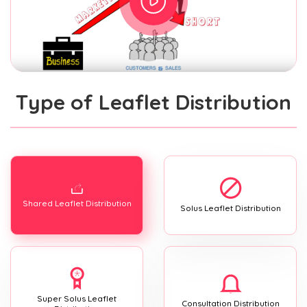
Type of Leaflet Distribution
Shared Leaflet Distribution
Solus Leaflet Distribution
Super Solus Leaflet
Consultation Distribution