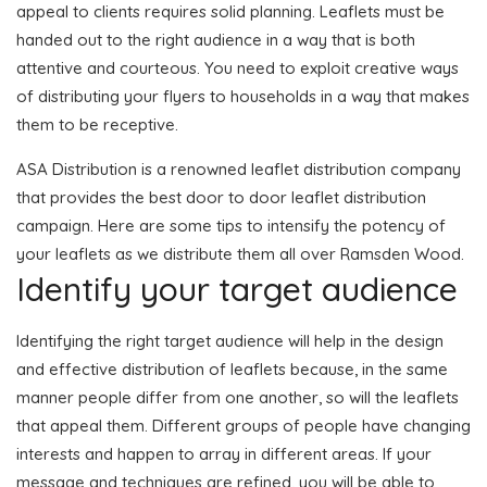
appeal to clients requires solid planning. Leaflets must be
handed out to the right audience in a way that is both
attentive and courteous. You need to exploit creative ways
of distributing your flyers to households in a way that makes
them to be receptive.
ASA Distribution is a renowned leaflet distribution company
that provides the best door to door leaflet distribution
campaign. Here are some tips to intensify the potency of
your leaflets as we distribute them all over Ramsden Wood.
Identify your target audience
Identifying the right target audience will help in the design
and effective distribution of leaflets because, in the same
manner people differ from one another, so will the leaflets
that appeal them. Different groups of people have changing
interests and happen to array in different areas. If your
message and techniques are refined, you will be able to