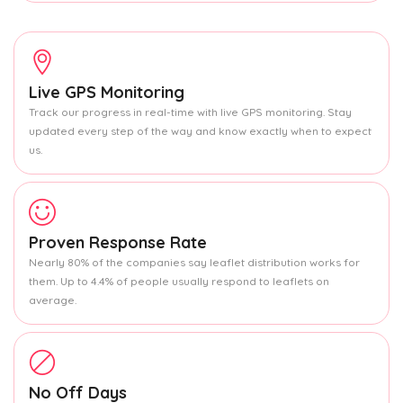
Live GPS Monitoring
Track our progress in real-time with live GPS monitoring. Stay
updated every step of the way and know exactly when to expect
us.
Proven Response Rate
Nearly 80% of the companies say leaflet distribution works for
them. Up to 4.4% of people usually respond to leaflets on
average.
No Off Days