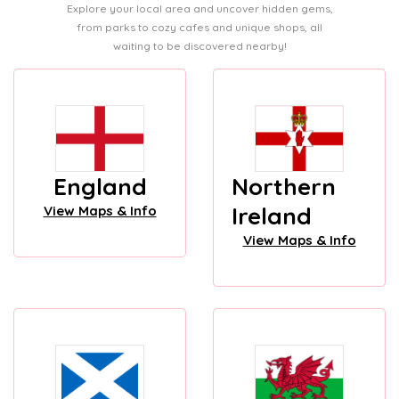
Explore your local area and uncover hidden gems,
from parks to cozy cafes and unique shops, all
waiting to be discovered nearby!
England
Northern
Ireland
View Maps & Info
View Maps & Info