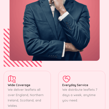
Wide Coverage
Everyday Service
We deliver leaflets all
We distribute leaflets 7
over England, Northern
days a week, anytime
Ireland, Scotland, and
you need.
Wales.