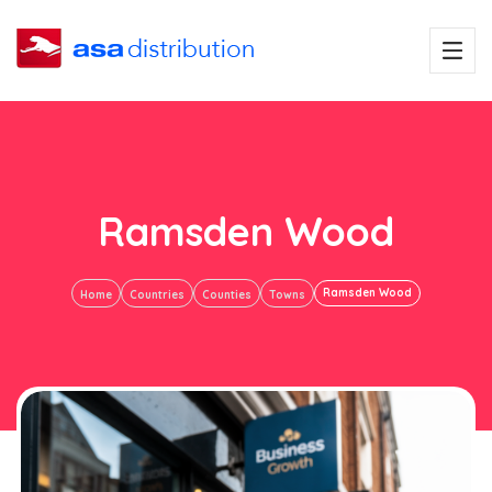
Ramsden Wood
Ramsden Wood
Home
Countries
Counties
Towns