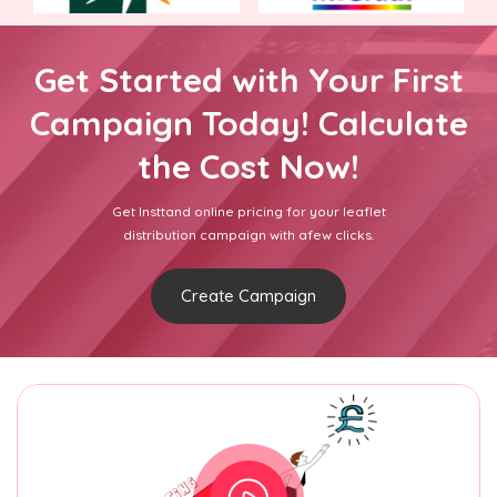
Get Started with Your First
Campaign Today! Calculate
the Cost Now!
Get Insttand online pricing for your leaflet
distribution campaign with afew clicks.
Create Campaign