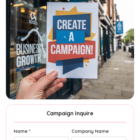
Campaign Inquire
Name *
Company Name