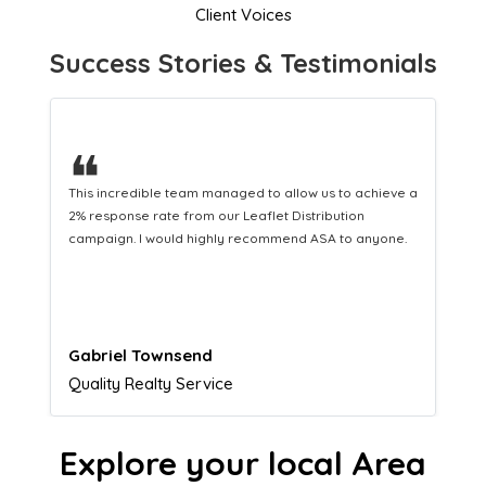
Client Voices
Success Stories & Testimonials
❝
This hard-working team provides a consistent Leaflet
Distribution service providing fresh leads while
equipping us with what we need to turn those into loyal
customers.
Naomi Crawford
Admissions director
Explore your local Area