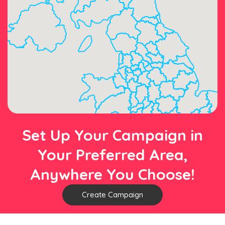
Set Up Your Campaign in
Your Preferred Area,
Anywhere You Choose!
Create Campaign