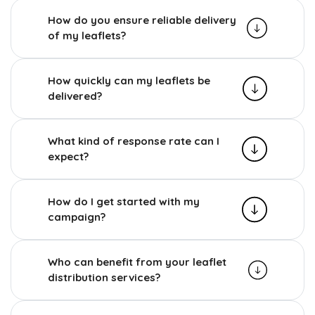
How do you ensure reliable delivery
of my leaflets?
How quickly can my leaflets be
delivered?
What kind of response rate can I
expect?
How do I get started with my
campaign?
Who can benefit from your leaflet
distribution services?