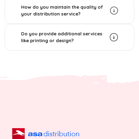
How do you maintain the quality of
your distribution service?
Do you provide additional services
like printing or design?