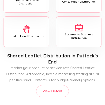
Consultation Distribution
Distribution
Business to Business
Hand to Hand Distribution
Distribution
Shared Leaflet Distribution
in Puttock's
End
Market your product or service with Shared Leaflet
Distribution. Affordable, flexible marketing starting at £28
per thousand. Contact us for budget-friendly options.
View Details