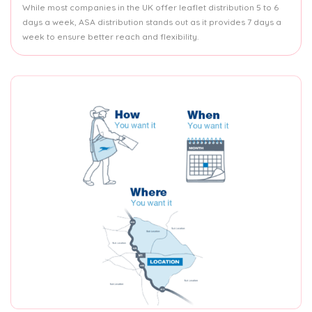
While most companies in the UK offer leaflet distribution 5 to 6
days a week, ASA distribution stands out as it provides 7 days a
week to ensure better reach and flexibility.