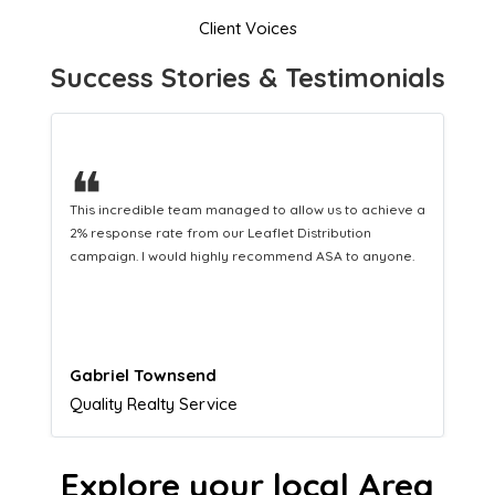
Client Voices
Success Stories & Testimonials
❝
This hard-working team provides a consistent Leaflet
Distribution service providing fresh leads while
equipping us with what we need to turn those into loyal
customers.
Naomi Crawford
Admissions director
Explore your local Area