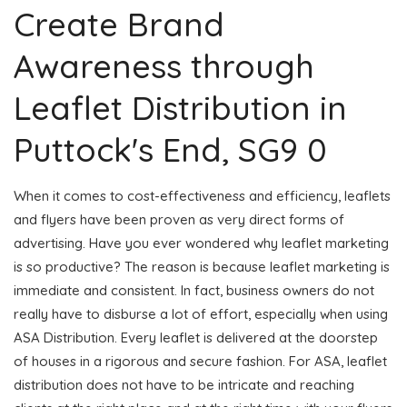
Create Brand
Awareness through
Leaflet Distribution in
Puttock's End, SG9 0
When it comes to cost-effectiveness and efficiency, leaflets
and flyers have been proven as very direct forms of
advertising. Have you ever wondered why leaflet marketing
is so productive? The reason is because leaflet marketing is
immediate and consistent. In fact, business owners do not
really have to disburse a lot of effort, especially when using
ASA Distribution. Every leaflet is delivered at the doorstep
of houses in a rigorous and secure fashion. For ASA, leaflet
distribution does not have to be intricate and reaching