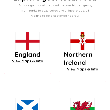
Explore your local area and uncover hidden gems,
from parks to cozy cafes and unique shops, all
waiting to be discovered nearby!
England
Northern
Ireland
View Maps & Info
View Maps & Info