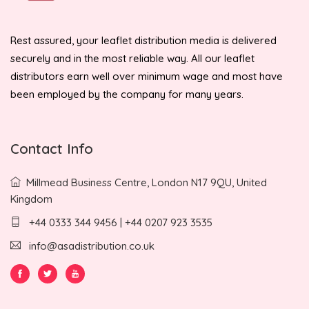
Rest assured, your leaflet distribution media is delivered
securely and in the most reliable way. All our leaflet
distributors earn well over minimum wage and most have
been employed by the company for many years.
Contact Info
Millmead Business Centre, London N17 9QU, United
Kingdom
+44 0333 344 9456 | +44 0207 923 3535
info@asadistribution.co.uk