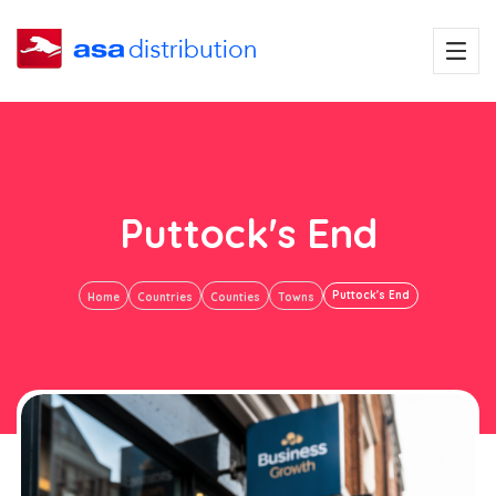
Puttock's End
Puttock's End
Home
Countries
Counties
Towns