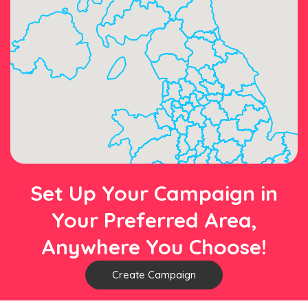
Set Up Your Campaign in
Your Preferred Area,
Anywhere You Choose!
Create Campaign