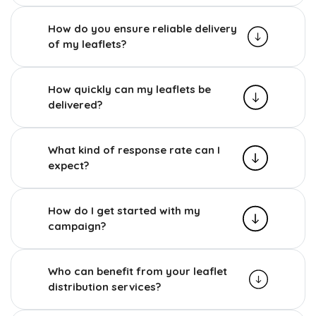
How do you ensure reliable delivery
of my leaflets?
How quickly can my leaflets be
delivered?
What kind of response rate can I
expect?
How do I get started with my
campaign?
Who can benefit from your leaflet
distribution services?