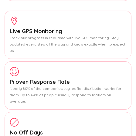
Live GPS Monitoring
Track our progress in real-time with live GPS monitoring. Stay
updated every step of the way and know exactly when to expect
us.
Proven Response Rate
Nearly 80% of the companies say leaflet distribution works for
them. Up to 4.4% of people usually respond to leaflets on
average.
No Off Days