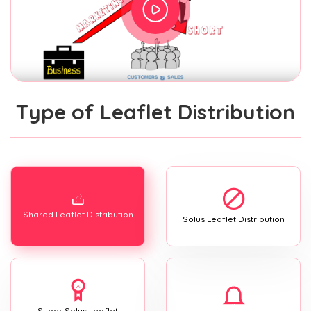
Type of Leaflet Distribution
Shared Leaflet Distribution
Solus Leaflet Distribution
Super Solus Leaflet