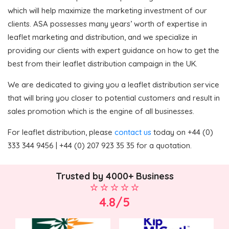
which will help maximize the marketing investment of our
clients. ASA possesses many years’ worth of expertise in
leaflet marketing and distribution, and we specialize in
providing our clients with expert guidance on how to get the
best from their leaflet distribution campaign in the UK.
We are dedicated to giving you a leaflet distribution service
that will bring you closer to potential customers and result in
sales promotion which is the engine of all businesses.
For leaflet distribution, please
contact us
today on +44 (0)
333 344 9456 | +44 (0) 207 923 35 35 for a quotation.
Trusted by 4000+ Business
4.8/5