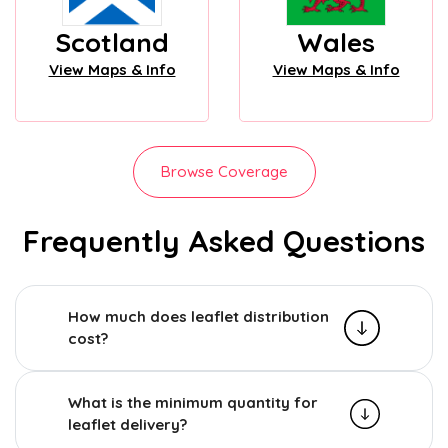
Scotland
Wales
View Maps & Info
View Maps & Info
Browse Coverage
Frequently Asked Questions
How much does leaflet distribution
cost?
What is the minimum quantity for
leaflet delivery?