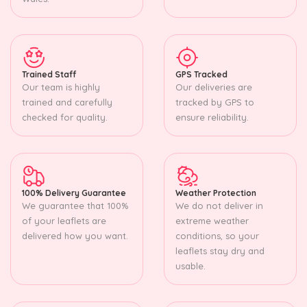
Trained Staff
GPS Tracked
Our team is highly
Our deliveries are
trained and carefully
tracked by GPS to
checked for quality.
ensure reliability.
100% Delivery Guarantee
Weather Protection
We guarantee that 100%
We do not deliver in
of your leaflets are
extreme weather
delivered how you want.
conditions, so your
leaflets stay dry and
usable.