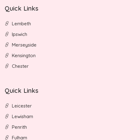
Quick Links
Lembeth
Ipswich
Merseyside
Kensington
Chester
Quick Links
Leicester
Lewisham
Penrith
Fulham