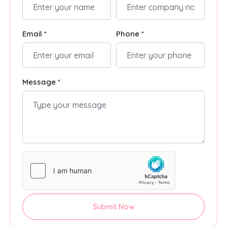
Email *
Phone *
Message *
Submit Now