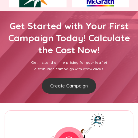
Get Started with Your First
Campaign Today! Calculate
the Cost Now!
Get Insttand online pricing for your leaflet
distribution campaign with afew clicks.
Create Campaign