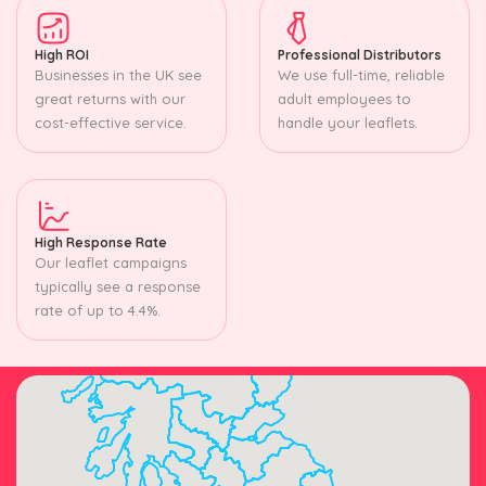
High ROI
Professional Distributors
Businesses in the UK see
We use full-time, reliable
great returns with our
adult employees to
cost-effective service.
handle your leaflets.
High Response Rate
Our leaflet campaigns
typically see a response
rate of up to 4.4%.