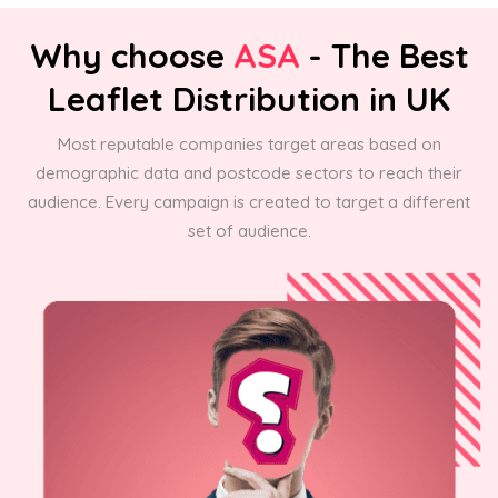
Why choose
ASA
- The Best
Leaflet Distribution in UK
Most reputable companies target areas based on
demographic data and postcode sectors to reach their
audience. Every campaign is created to target a different
set of audience.