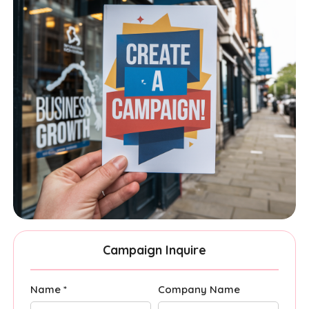
Campaign Inquire
Name *
Company Name