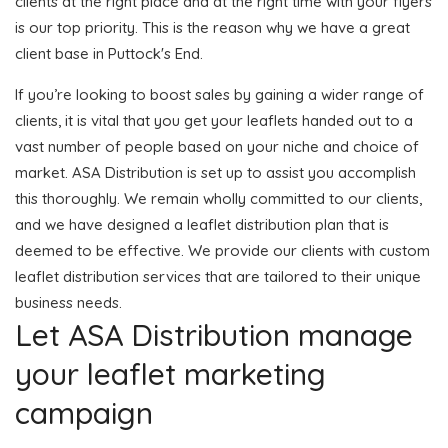
clients at the right place and at the right time with your flyers
is our top priority. This is the reason why we have a great
client base in Puttock's End.
If you’re looking to boost sales by gaining a wider range of
clients, it is vital that you get your leaflets handed out to a
vast number of people based on your niche and choice of
market. ASA Distribution is set up to assist you accomplish
this thoroughly. We remain wholly committed to our clients,
and we have designed a leaflet distribution plan that is
deemed to be effective. We provide our clients with custom
leaflet distribution services that are tailored to their unique
business needs.
Let ASA Distribution manage
your leaflet marketing
campaign