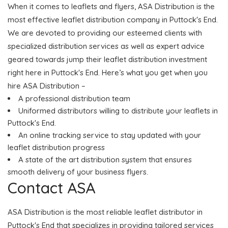
When it comes to leaflets and flyers, ASA Distribution is the
most effective leaflet distribution company in Puttock's End.
We are devoted to providing our esteemed clients with
specialized distribution services as well as expert advice
geared towards jump their leaflet distribution investment
right here in Puttock's End. Here’s what you get when you
hire ASA Distribution –
A professional distribution team
Uniformed distributors willing to distribute your leaflets in
Puttock's End.
An online tracking service to stay updated with your
leaflet distribution progress
A state of the art distribution system that ensures
smooth delivery of your business flyers.
Contact ASA
ASA Distribution is the most reliable leaflet distributor in
Puttock's End that specializes in providing tailored services