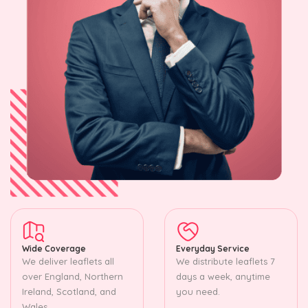
Wide Coverage
Everyday Service
We deliver leaflets all
We distribute leaflets 7
over England, Northern
days a week, anytime
Ireland, Scotland, and
you need.
Wales.