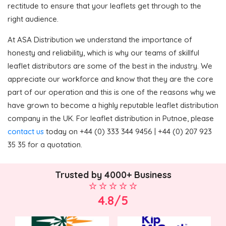
rectitude to ensure that your leaflets get through to the
right audience.
At ASA Distribution we understand the importance of
honesty and reliability, which is why our teams of skillful
leaflet distributors are some of the best in the industry. We
appreciate our workforce and know that they are the core
part of our operation and this is one of the reasons why we
have grown to become a highly reputable leaflet distribution
company in the UK. For leaflet distribution in Putnoe, please
contact us
today on +44 (0) 333 344 9456 | +44 (0) 207 923
35 35 for a quotation.
Trusted by 4000+ Business
4.8/5