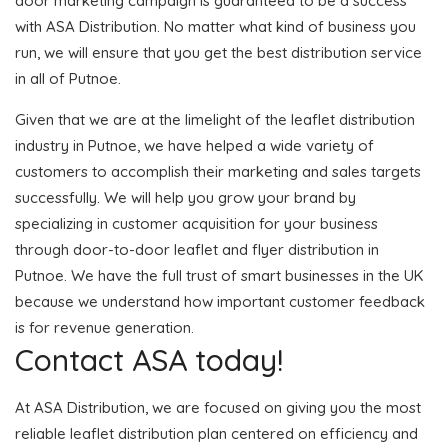
door marketing campaign is guaranteed to be a success
with ASA Distribution. No matter what kind of business you
run, we will ensure that you get the best distribution service
in all of Putnoe.
Given that we are at the limelight of the leaflet distribution
industry in Putnoe, we have helped a wide variety of
customers to accomplish their marketing and sales targets
successfully. We will help you grow your brand by
specializing in customer acquisition for your business
through door-to-door leaflet and flyer distribution in
Putnoe. We have the full trust of smart businesses in the UK
because we understand how important customer feedback
is for revenue generation.
Contact ASA today!
At ASA Distribution, we are focused on giving you the most
reliable leaflet distribution plan centered on efficiency and