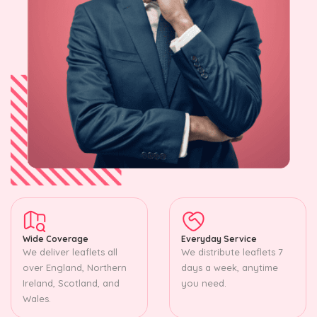
Wide Coverage
Everyday Service
We deliver leaflets all
We distribute leaflets 7
over England, Northern
days a week, anytime
Ireland, Scotland, and
you need.
Wales.