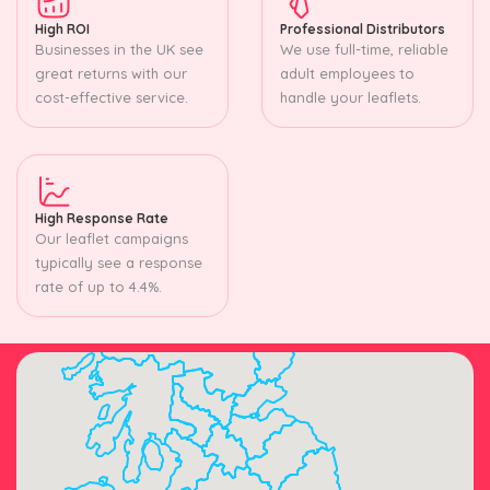
High ROI
Professional Distributors
Businesses in the UK see
We use full-time, reliable
great returns with our
adult employees to
cost-effective service.
handle your leaflets.
High Response Rate
Our leaflet campaigns
typically see a response
rate of up to 4.4%.