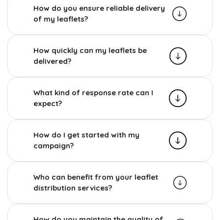
How do you ensure reliable delivery
of my leaflets?
How quickly can my leaflets be
delivered?
What kind of response rate can I
expect?
How do I get started with my
campaign?
Who can benefit from your leaflet
distribution services?
How do you maintain the quality of