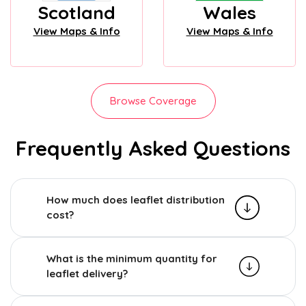
Scotland
Wales
View Maps & Info
View Maps & Info
Browse Coverage
Frequently Asked Questions
How much does leaflet distribution
cost?
What is the minimum quantity for
leaflet delivery?