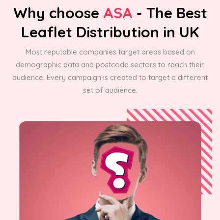
Why choose
ASA
- The Best
Leaflet Distribution in UK
Most reputable companies target areas based on
demographic data and postcode sectors to reach their
audience. Every campaign is created to target a different
set of audience.