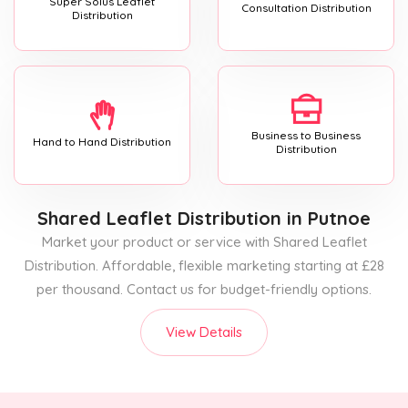
Super Solus Leaflet
Consultation Distribution
Distribution
Business to Business
Hand to Hand Distribution
Distribution
Shared Leaflet Distribution
in Putnoe
Market your product or service with Shared Leaflet
Distribution. Affordable, flexible marketing starting at £28
per thousand. Contact us for budget-friendly options.
View Details