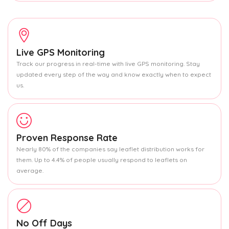
Live GPS Monitoring
Track our progress in real-time with live GPS monitoring. Stay
updated every step of the way and know exactly when to expect
us.
Proven Response Rate
Nearly 80% of the companies say leaflet distribution works for
them. Up to 4.4% of people usually respond to leaflets on
average.
No Off Days