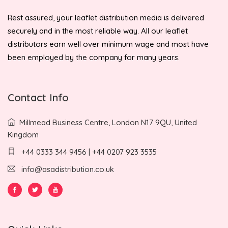
Rest assured, your leaflet distribution media is delivered
securely and in the most reliable way. All our leaflet
distributors earn well over minimum wage and most have
been employed by the company for many years.
Contact Info
Millmead Business Centre, London N17 9QU, United
Kingdom
+44 0333 344 9456 | +44 0207 923 3535
info@asadistribution.co.uk