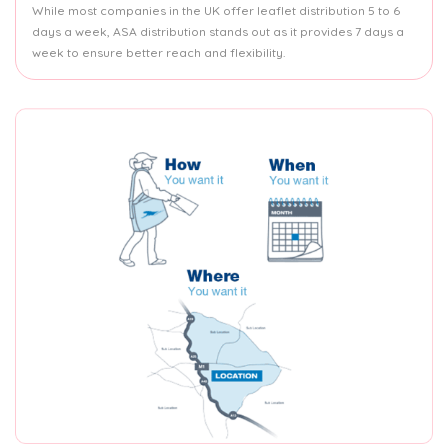
While most companies in the UK offer leaflet distribution 5 to 6
days a week, ASA distribution stands out as it provides 7 days a
week to ensure better reach and flexibility.