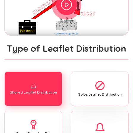
Type of Leaflet Distribution
Shared Leaflet Distribution
Solus Leaflet Distribution