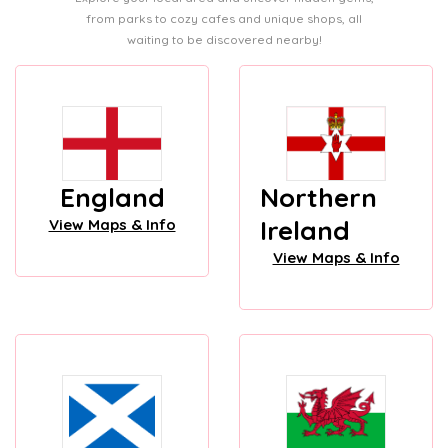
from parks to cozy cafes and unique shops, all
waiting to be discovered nearby!
England
Northern
Ireland
View Maps & Info
View Maps & Info