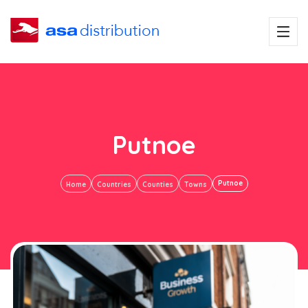
Putnoe
Putnoe
Home
Countries
Counties
Towns