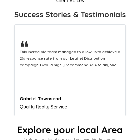
Client Voices
Success Stories & Testimonials
❝
This hard-working team provides a consistent Leaflet
Distribution service providing fresh leads while
equipping us with what we need to turn those into loyal
customers.
Naomi Crawford
Admissions director
Explore your local Area
Explore your local area and uncover hidden gems,