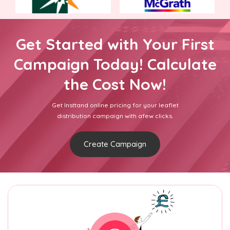
Get Started with Your First
Campaign Today! Calculate
the Cost Now!
Get Insttand online pricing for your leaflet
distribution campaign with afew clicks.
Create Campaign