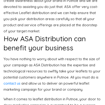
create awareness about your brand in Putnoe and we are
devoted to assisting you do just that. ASA offer very cost-
effective Leaflet distribution and we can help ensure that
you pick your distribution areas carefully so that all your
product and service offerings are placed at the doorstep
of your target market.
How ASA Distribution can
benefit your business
You have nothing to worry about with respect to the size of
your campaign as ASA Distribution has the expertise and
technological resources to swiftly take your leaflets to your
potential customers anywhere in Putnoe. All you must do is
contact us
and allow us to deliver an powerful leaflet
marketing campaign for your brand or company.
When it comes to leaflet distribution in Putnoe, your door to