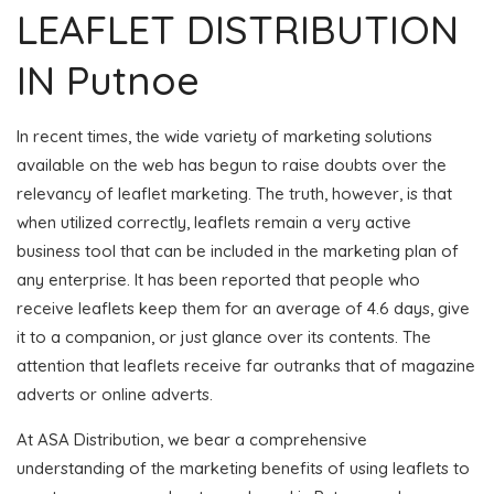
LEAFLET DISTRIBUTION
IN Putnoe
In recent times, the wide variety of marketing solutions
available on the web has begun to raise doubts over the
relevancy of leaflet marketing. The truth, however, is that
when utilized correctly, leaflets remain a very active
business tool that can be included in the marketing plan of
any enterprise. It has been reported that people who
receive leaflets keep them for an average of 4.6 days, give
it to a companion, or just glance over its contents. The
attention that leaflets receive far outranks that of magazine
adverts or online adverts.
At ASA Distribution, we bear a comprehensive
understanding of the marketing benefits of using leaflets to