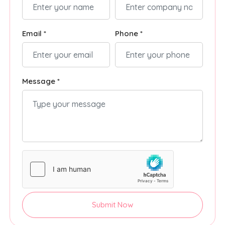
Email *
Phone *
Message *
Submit Now