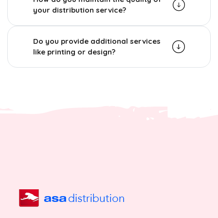
your distribution service?
Do you provide additional services
like printing or design?