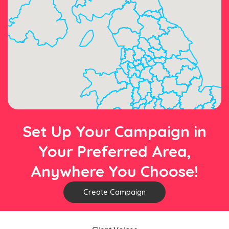
Set Up Your Campaign in
Your Preferred Area,
Anywhere You Choose!
Create Campaign