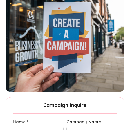
Campaign Inquire
Name *
Company Name