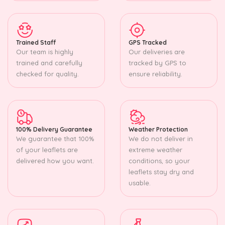
Trained Staff
GPS Tracked
Our team is highly
Our deliveries are
trained and carefully
tracked by GPS to
checked for quality.
ensure reliability.
100% Delivery Guarantee
Weather Protection
We guarantee that 100%
We do not deliver in
of your leaflets are
extreme weather
delivered how you want.
conditions, so your
leaflets stay dry and
usable.