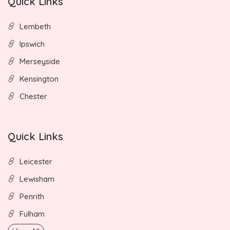
Quick Links
Lembeth
Ipswich
Merseyside
Kensington
Chester
Quick Links
Leicester
Lewisham
Penrith
Fulham