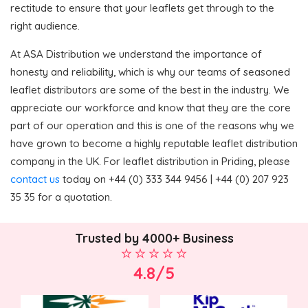
rectitude to ensure that your leaflets get through to the
right audience.
At ASA Distribution we understand the importance of
honesty and reliability, which is why our teams of seasoned
leaflet distributors are some of the best in the industry. We
appreciate our workforce and know that they are the core
part of our operation and this is one of the reasons why we
have grown to become a highly reputable leaflet distribution
company in the UK. For leaflet distribution in Priding, please
contact us
today on +44 (0) 333 344 9456 | +44 (0) 207 923
35 35 for a quotation.
Trusted by 4000+ Business
4.8/5