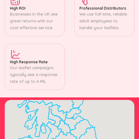
High ROI
Professional Distributors
Businesses in the UK see
We use full-time, reliable
great returns with our
adult employees to
cost-effective service.
handle your leaflets.
High Response Rate
Our leaflet campaigns
typically see a response
rate of up to 4.4%.