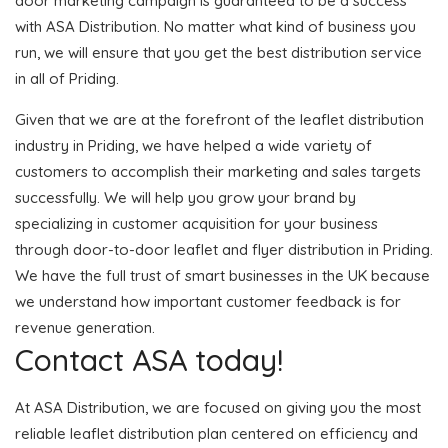
door marketing campaign is guaranteed to be a success
with ASA Distribution. No matter what kind of business you
run, we will ensure that you get the best distribution service
in all of Priding.
Given that we are at the forefront of the leaflet distribution
industry in Priding, we have helped a wide variety of
customers to accomplish their marketing and sales targets
successfully. We will help you grow your brand by
specializing in customer acquisition for your business
through door-to-door leaflet and flyer distribution in Priding.
We have the full trust of smart businesses in the UK because
we understand how important customer feedback is for
revenue generation.
Contact ASA today!
At ASA Distribution, we are focused on giving you the most
reliable leaflet distribution plan centered on efficiency and