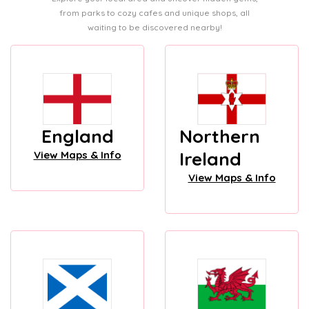
from parks to cozy cafes and unique shops, all
waiting to be discovered nearby!
England
Northern
Ireland
View Maps & Info
View Maps & Info