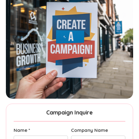
Campaign Inquire
Name *
Company Name