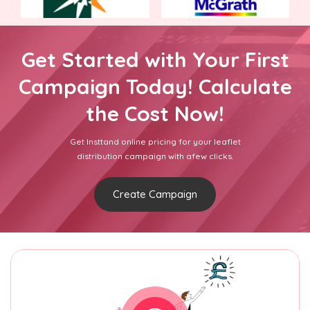
Get Started with Your First
Campaign Today! Calculate
the Cost Now!
Get Insttand online pricing for your leaflet
distribution campaign with afew clicks.
Create Campaign