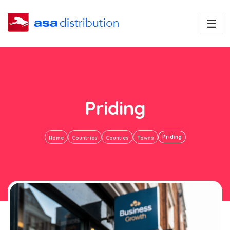
Priding
Priding
Home
Countries
Counties
Towns