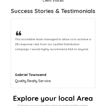
Client Voices
Success Stories & Testimonials
❝
This hard-working team provides a consistent Leaflet
Distribution service providing fresh leads while
equipping us with what we need to turn those into loyal
customers.
Naomi Crawford
Admissions director
Explore your local Area
Explore your local area and uncover hidden gems,