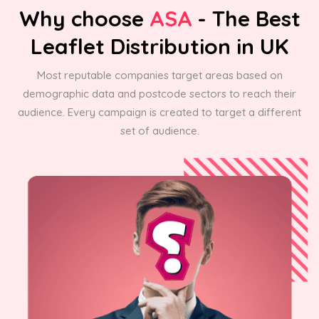
Why choose
ASA
- The Best
Leaflet Distribution in UK
Most reputable companies target areas based on
demographic data and postcode sectors to reach their
audience. Every campaign is created to target a different
set of audience.