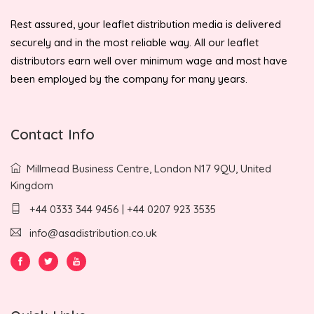
Rest assured, your leaflet distribution media is delivered
securely and in the most reliable way. All our leaflet
distributors earn well over minimum wage and most have
been employed by the company for many years.
Contact Info
Millmead Business Centre, London N17 9QU, United
Kingdom
+44 0333 344 9456 | +44 0207 923 3535
info@asadistribution.co.uk