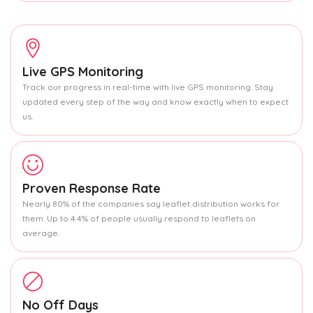
Live GPS Monitoring
Track our progress in real-time with live GPS monitoring. Stay
updated every step of the way and know exactly when to expect
us.
Proven Response Rate
Nearly 80% of the companies say leaflet distribution works for
them. Up to 4.4% of people usually respond to leaflets on
average.
No Off Days