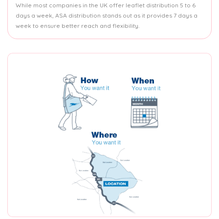
While most companies in the UK offer leaflet distribution 5 to 6
days a week, ASA distribution stands out as it provides 7 days a
week to ensure better reach and flexibility.