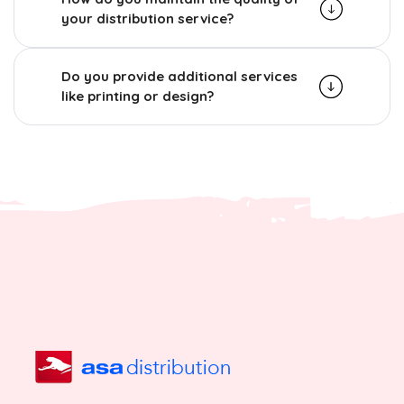
your distribution service?
Do you provide additional services
like printing or design?