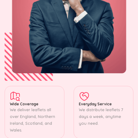
Wide Coverage
Everyday Service
We deliver leaflets all
We distribute leaflets 7
over England, Northern
days a week, anytime
Ireland, Scotland, and
you need.
Wales.