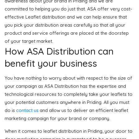
awareness about your brand in Priding and we are
committed to helping you do just that. ASA offer very cost-
effective Leaflet distribution and we can help ensure that
you pick your distribution areas carefully so that all your
product and service offerings are placed at the doorstep
of your target market.
How ASA Distribution can
benefit your business
You have nothing to worry about with respect to the size of
your campaign as ASA Distribution has the expertise and
technological resources to completely take your leaflets to
your potential customers anywhere in Priding. All you must
do is
contact us
and allow us to deliver an efficient leaflet
marketing campaign for your brand or company.
When it comes to leaflet distribution in Priding, your door to