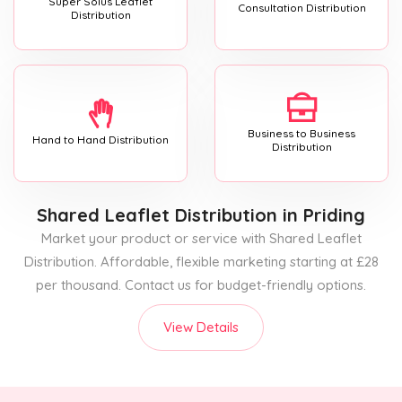
Super Solus Leaflet
Consultation Distribution
Distribution
Business to Business
Hand to Hand Distribution
Distribution
Shared Leaflet Distribution
in Priding
Market your product or service with Shared Leaflet
Distribution. Affordable, flexible marketing starting at £28
per thousand. Contact us for budget-friendly options.
View Details