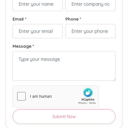
Email *
Phone *
Message *
Submit Now