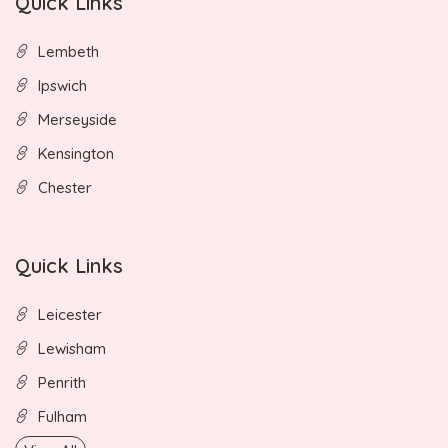
Quick Links
Lembeth
Ipswich
Merseyside
Kensington
Chester
Quick Links
Leicester
Lewisham
Penrith
Fulham