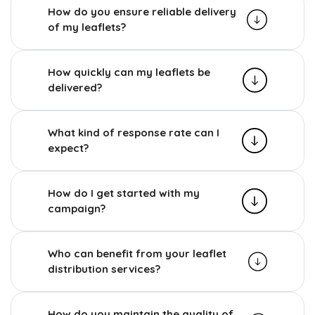
How do you ensure reliable delivery
of my leaflets?
How quickly can my leaflets be
delivered?
What kind of response rate can I
expect?
How do I get started with my
campaign?
Who can benefit from your leaflet
distribution services?
How do you maintain the quality of