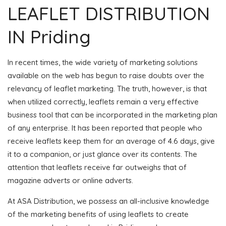
LEAFLET DISTRIBUTION
IN Priding
In recent times, the wide variety of marketing solutions
available on the web has begun to raise doubts over the
relevancy of leaflet marketing. The truth, however, is that
when utilized correctly, leaflets remain a very effective
business tool that can be incorporated in the marketing plan
of any enterprise. It has been reported that people who
receive leaflets keep them for an average of 4.6 days, give
it to a companion, or just glance over its contents. The
attention that leaflets receive far outweighs that of
magazine adverts or online adverts.
At ASA Distribution, we possess an all-inclusive knowledge
of the marketing benefits of using leaflets to create