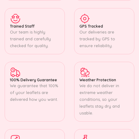
Trained Staff
GPS Tracked
Our team is highly
Our deliveries are
trained and carefully
tracked by GPS to
checked for quality.
ensure reliability.
100% Delivery Guarantee
Weather Protection
We guarantee that 100%
We do not deliver in
of your leaflets are
extreme weather
delivered how you want.
conditions, so your
leaflets stay dry and
usable.