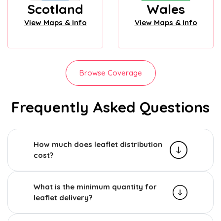
Scotland
Wales
View Maps & Info
View Maps & Info
Browse Coverage
Frequently Asked Questions
How much does leaflet distribution
cost?
What is the minimum quantity for
leaflet delivery?