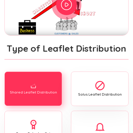
Type of Leaflet Distribution
Shared Leaflet Distribution
Solus Leaflet Distribution