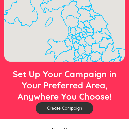
Set Up Your Campaign in
Your Preferred Area,
Anywhere You Choose!
Create Campaign