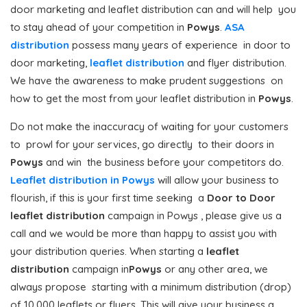
door marketing and leaflet distribution can and will help you
to stay ahead of your competition in
Powys
.
ASA
distribution
possess many years of experience in door to
door marketing,
leaflet distribution
and flyer distribution.
We have the awareness to make prudent suggestions on
how to get the most from your leaflet distribution in
Powys
.
Do not make the inaccuracy of waiting for your customers
to prowl for your services, go directly to their doors in
Powys
and win the business before your competitors do.
Leaflet distribution in Powys
will allow your business to
flourish, if this is your first time seeking a
Door to Door
leaflet distribution
campaign in Powys , please give us a
call and we would be more than happy to assist you with
your distribution queries. When starting a
leaflet
distribution
campaign in
Powys
or any other area, we
always propose starting with a minimum distribution (drop)
of 10,000 leaflets or flyers. This will give your business a