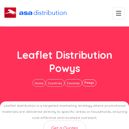
Leaflet Distribution
Powys
Powys
Home
Countries
Counties
Leaflet distribution is a targeted marketing strategy where promotional
materials are delivered directly to specific areas or households, ensuring
cost-effective and localized outreach.
Get a Quotes