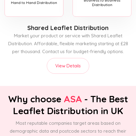
Business to Business
Hand to Hand Distribution
Distribution
Shared Leaflet Distribution
Market your product or service with Shared Leaflet
Distribution. Affordable, flexible marketing starting at £28
per thousand. Contact us for budget-friendly options.
View Details
Why choose
ASA
- The Best
Leaflet Distribution in UK
Most reputable companies target areas based on
demographic data and postcode sectors to reach their