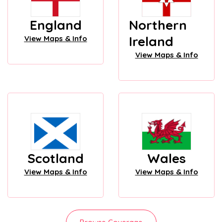
England
Northern
Ireland
View Maps & Info
View Maps & Info
Scotland
Wales
View Maps & Info
View Maps & Info