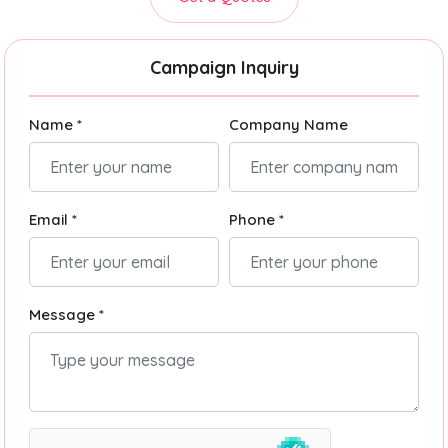
Campaign Inquiry
Name *
Company Name
Email *
Phone *
Message *