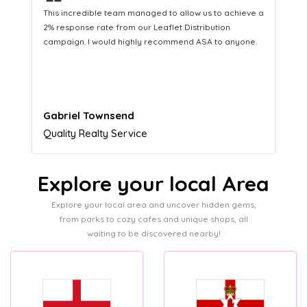
❝
ed to allow us to achieve a
This hard-working team provides a co
eaflet Distribution
Distribution service providing fresh l
recommend ASA to anyone.
equipping us with what we need to tur
customers.
Naomi Crawford
Admissions director
Explore your local Area
Explore your local area and uncover hidden gems,
from parks to cozy cafes and unique shops, all
waiting to be discovered nearby!