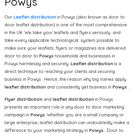
Powys
Our
Leaflet distribution
in Powys (also known as door to
door leaflet distribution) is one of the most comprehensive
in the UK. We take your leaflets and flyers seriously and
take every applicable technological system possible to
make sure your leaflets, flyers or magazines are delivered
door to door to
Powys
households and businesses in
Powys harmlessly and securely.
Leaflet distribution
is a
direct technique to reaching your clients and securing
business in Powys . Hence, the reason why big names apply
leaflet distribution
and consistently get business in
Powys
.
Flyer distribution
and
leaflet distribution
in Powys
presents an important role in any door to door marketing
campaign in
Powys
. Whether you are a small company or
large enterprise, leaflet distribution can undoubtedly make a
difference to your marketing strategy in
Powys
. Door to