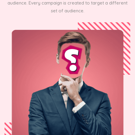
audience. Every campaign is created to target a different
set of audience.