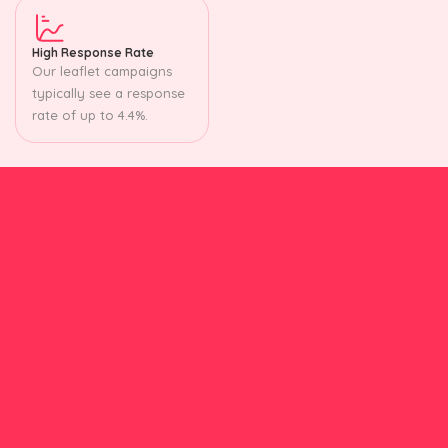
High Response Rate
Our leaflet campaigns
typically see a response
rate of up to 4.4%.