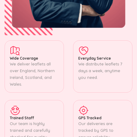
Wide Coverage
Everyday Service
We deliver leaflets all
We distribute leaflets 7
over England, Northern
days a week, anytime
Ireland, Scotland, and
you need.
Wales.
Trained Staff
GPS Tracked
Our team is highly
Our deliveries are
trained and carefully
tracked by GPS to
checked for quality.
ensure reliability.