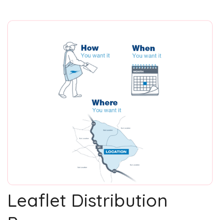
Leaflet Distribution