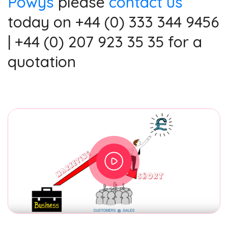
Powys
please
contact us
today on +44 (0) 333 344 9456
| +44 (0) 207 923 35 35 for a
quotation