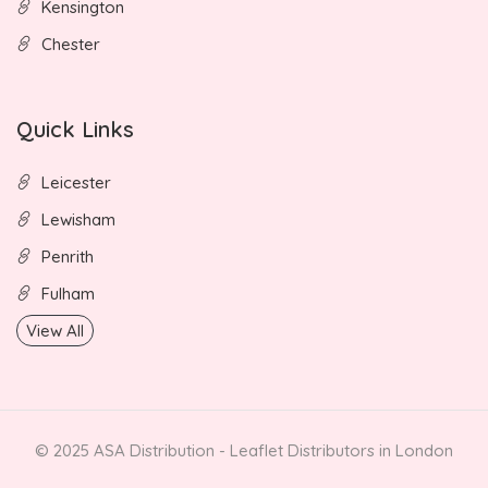
Kensington
Chester
Quick Links
Leicester
Lewisham
Penrith
Fulham
View All
© 2025 ASA Distribution - Leaflet Distributors in London