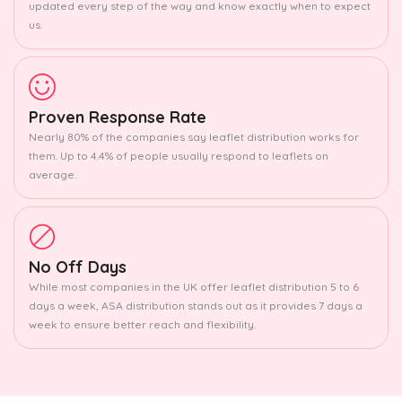
updated every step of the way and know exactly when to expect
us.
Proven Response Rate
Nearly 80% of the companies say leaflet distribution works for
them. Up to 4.4% of people usually respond to leaflets on
average.
No Off Days
While most companies in the UK offer leaflet distribution 5 to 6
days a week, ASA distribution stands out as it provides 7 days a
week to ensure better reach and flexibility.