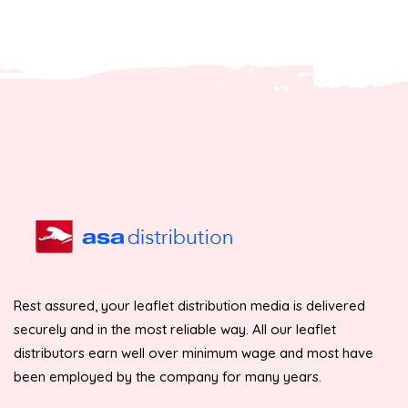
Rest assured, your leaflet distribution media is delivered
securely and in the most reliable way. All our leaflet
distributors earn well over minimum wage and most have
been employed by the company for many years.