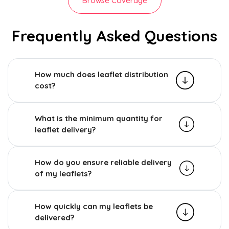
Browse Coverage
Frequently Asked Questions
How much does leaflet distribution
cost?
What is the minimum quantity for
leaflet delivery?
How do you ensure reliable delivery
of my leaflets?
How quickly can my leaflets be
delivered?