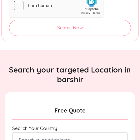
Submit Now
Search your targeted Location in
barshir
Free Quote
Search Your Country