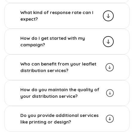
What kind of response rate can I
expect?
How do I get started with my
campaign?
Who can benefit from your leaflet
distribution services?
How do you maintain the quality of
your distribution service?
Do you provide additional services
like printing or design?