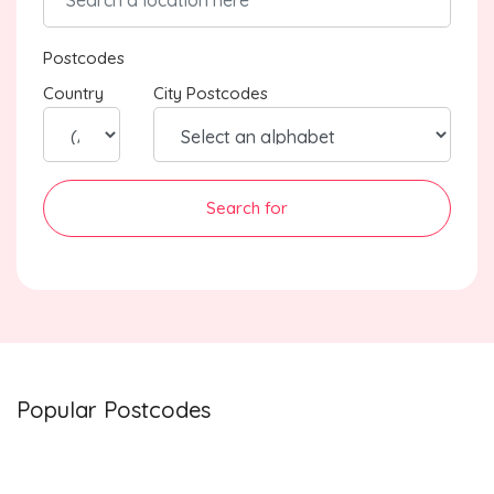
Postcodes
Country
City Postcodes
Search for
Popular Postcodes