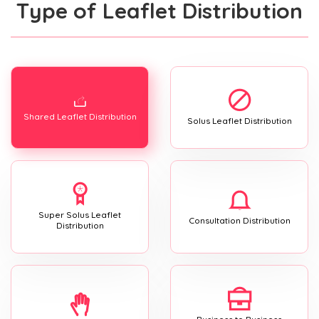
Type of Leaflet Distribution
Shared Leaflet Distribution
Solus Leaflet Distribution
Super Solus Leaflet
Consultation Distribution
Distribution