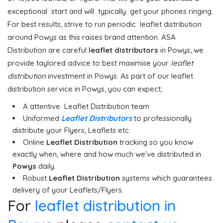
exceptional start and will typically get your phones ringing.
For best results, strive to run periodic leaflet distribution
around Powys as this raises brand attention. ASA
Distribution are careful
leaflet distributors
in Powys, we
provide taylored advice to best maximise your
leaflet
distribution
investment in Powys. As part of our leaflet
distribution service in Powys, you can expect;
A attentive Leaflet Distribution team
Uniformed
Leaflet Distributors
to professionally
distribute your Flyers, Leaflets etc.
Online
Leaflet Distribution
tracking so you know
exactly when, where and how much we've distributed in
Powys
daily.
Robust
Leaflet Distribution
systems which guarantees
delivery of your Leaflets/Flyers.
For
leaflet distribution in