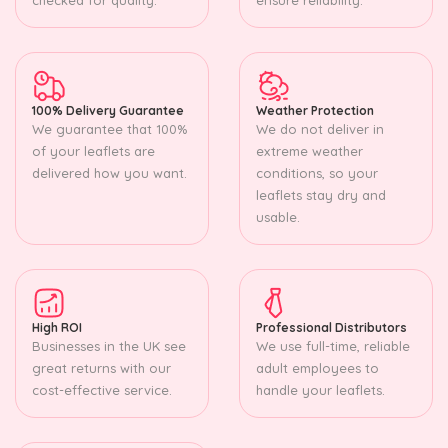
100% Delivery Guarantee
Weather Protection
We guarantee that 100%
We do not deliver in
of your leaflets are
extreme weather
delivered how you want.
conditions, so your
leaflets stay dry and
usable.
High ROI
Professional Distributors
Businesses in the UK see
We use full-time, reliable
great returns with our
adult employees to
cost-effective service.
handle your leaflets.