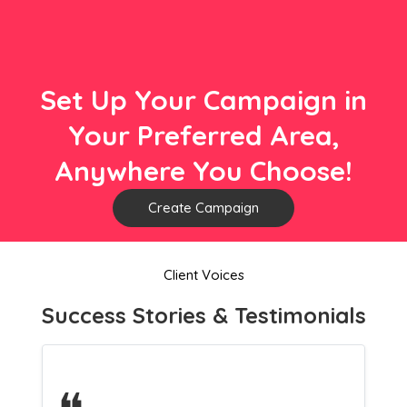
Set Up Your Campaign in
Your Preferred Area,
Anywhere You Choose!
Create Campaign
Client Voices
Success Stories & Testimonials