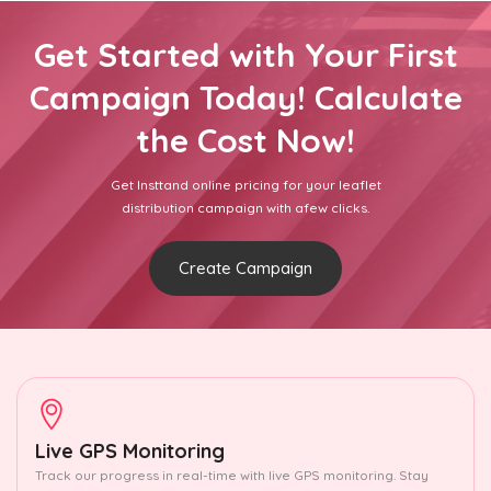
Get Started with Your First
Campaign Today! Calculate
the Cost Now!
Get Insttand online pricing for your leaflet
distribution campaign with afew clicks.
Create Campaign
Live GPS Monitoring
Track our progress in real-time with live GPS monitoring. Stay