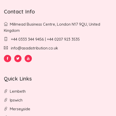
Contact Info
Millmead Business Centre, London N17 9QU, United
Kingdom
+44 0333 344 9456 | +44 0207 923 3535
info@asadistribution.co.uk
Quick Links
Lembeth
Ipswich
Merseyside