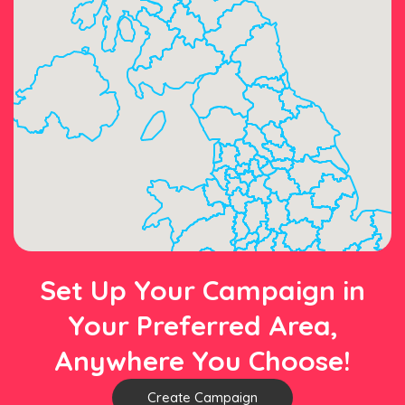
Set Up Your Campaign in
Your Preferred Area,
Anywhere You Choose!
Create Campaign