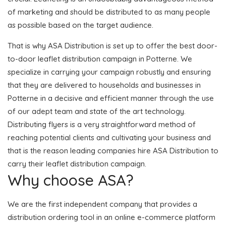
of marketing and should be distributed to as many people
as possible based on the target audience.
That is why ASA Distribution is set up to offer the best door-
to-door leaflet distribution campaign in Potterne. We
specialize in carrying your campaign robustly and ensuring
that they are delivered to households and businesses in
Potterne in a decisive and efficient manner through the use
of our adept team and state of the art technology.
Distributing flyers is a very straightforward method of
reaching potential clients and cultivating your business and
that is the reason leading companies hire ASA Distribution to
carry their leaflet distribution campaign.
Why choose ASA?
We are the first independent company that provides a
distribution ordering tool in an online e-commerce platform