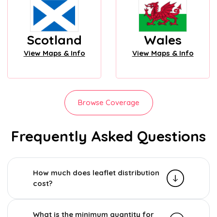
Scotland
Wales
View Maps & Info
View Maps & Info
Browse Coverage
Frequently Asked Questions
How much does leaflet distribution
cost?
What is the minimum quantity for