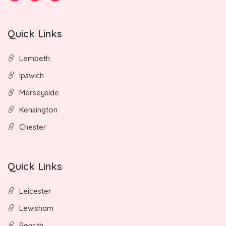
Quick Links
Lembeth
Ipswich
Merseyside
Kensington
Chester
Quick Links
Leicester
Lewisham
Penrith