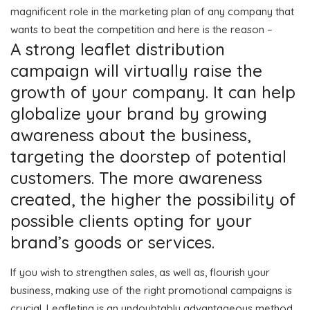
magnificent role in the marketing plan of any company that
wants to beat the competition and here is the reason –
A strong leaflet distribution
campaign will virtually raise the
growth of your company. It can help
globalize your brand by growing
awareness about the business,
targeting the doorstep of potential
customers. The more awareness
created, the higher the possibility of
possible clients opting for your
brand’s goods or services.
If you wish to strengthen sales, as well as, flourish your
business, making use of the right promotional campaigns is
crucial. Leafleting is an undoubtably advantageous method