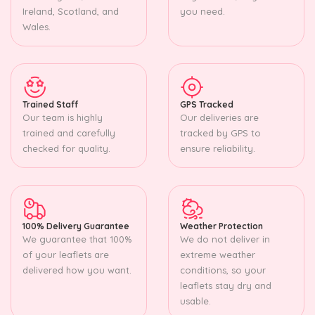
Ireland, Scotland, and
you need.
Wales.
Trained Staff
GPS Tracked
Our team is highly
Our deliveries are
trained and carefully
tracked by GPS to
checked for quality.
ensure reliability.
100% Delivery Guarantee
Weather Protection
We guarantee that 100%
We do not deliver in
of your leaflets are
extreme weather
delivered how you want.
conditions, so your
leaflets stay dry and
usable.