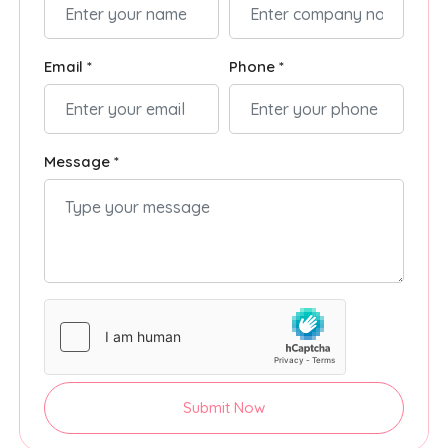
Email *
Phone *
Message *
Submit Now