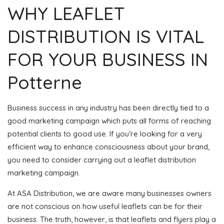
WHY LEAFLET
DISTRIBUTION IS VITAL
FOR YOUR BUSINESS IN
Potterne
Business success in any industry has been directly tied to a
good marketing campaign which puts all forms of reaching
potential clients to good use. If you’re looking for a very
efficient way to enhance consciousness about your brand,
you need to consider carrying out a leaflet distribution
marketing campaign.
At ASA Distribution, we are aware many businesses owners
are not conscious on how useful leaflets can be for their
business. The truth, however, is that leaflets and flyers play a