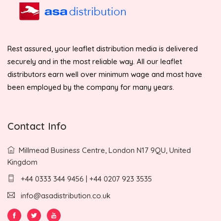
Rest assured, your leaflet distribution media is delivered
securely and in the most reliable way. All our leaflet
distributors earn well over minimum wage and most have
been employed by the company for many years.
Contact Info
Millmead Business Centre, London N17 9QU, United
Kingdom
+44 0333 344 9456 | +44 0207 923 3535
info@asadistribution.co.uk