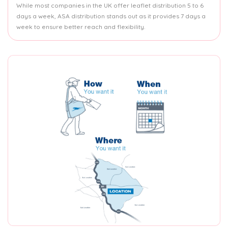
While most companies in the UK offer leaflet distribution 5 to 6
days a week, ASA distribution stands out as it provides 7 days a
week to ensure better reach and flexibility.