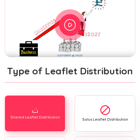
Type of Leaflet Distribution
Shared Leaflet Distribution
Solus Leaflet Distribution