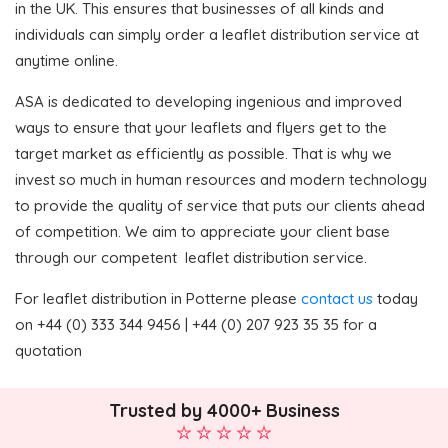
in the UK. This ensures that businesses of all kinds and
individuals can simply order a leaflet distribution service at
anytime online.
ASA is dedicated to developing ingenious and improved
ways to ensure that your leaflets and flyers get to the
target market as efficiently as possible. That is why we
invest so much in human resources and modern technology
to provide the quality of service that puts our clients ahead
of competition. We aim to appreciate your client base
through our competent leaflet distribution service.
For leaflet distribution in Potterne please
contact us
today
on +44 (0) 333 344 9456 | +44 (0) 207 923 35 35 for a
quotation
Trusted by 4000+ Business