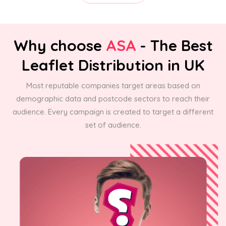
Why choose
ASA
- The Best
Leaflet Distribution in UK
Most reputable companies target areas based on
demographic data and postcode sectors to reach their
audience. Every campaign is created to target a different
set of audience.