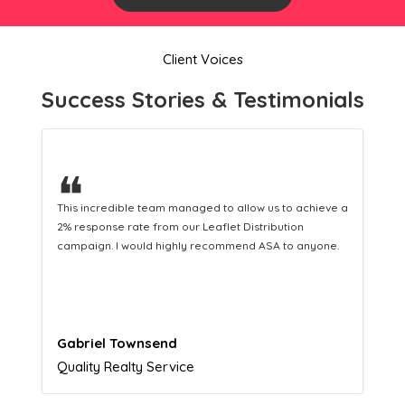
Client Voices
Success Stories & Testimonials
❝
This hard-working team provides a consistent Leaflet
Distribution service providing fresh leads while
equipping us with what we need to turn those into loyal
customers.
Naomi Crawford
Admissions director