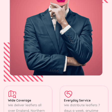
Wide Coverage
Everyday Service
We deliver leaflets all
We distribute leaflets 7
over England, Northern
days a week, anytime