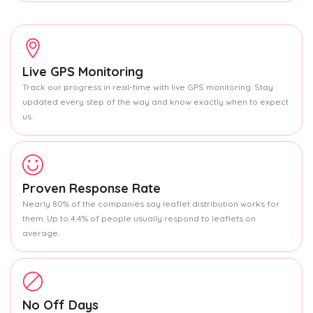
Live GPS Monitoring
Track our progress in real-time with live GPS monitoring. Stay
updated every step of the way and know exactly when to expect
us.
Proven Response Rate
Nearly 80% of the companies say leaflet distribution works for
them. Up to 4.4% of people usually respond to leaflets on
average.
No Off Days