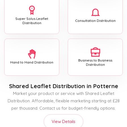
Super Solus Leaflet
Consultation Distribution
Distribution
Business to Business
Hand to Hand Distribution
Distribution
Shared Leaflet Distribution
in Potterne
Market your product or service with Shared Leaflet
Distribution. Affordable, flexible marketing starting at £28
per thousand. Contact us for budget-friendly options.
View Details