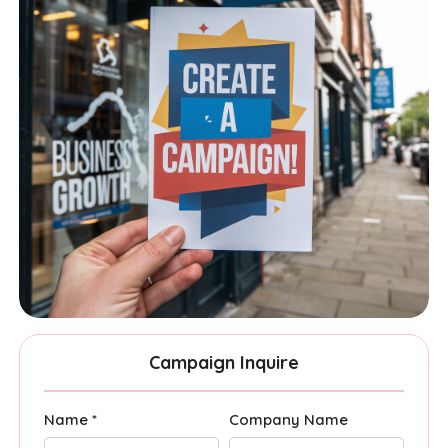
Campaign Inquire
Name *
Company Name