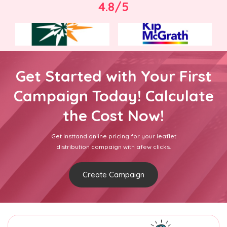
4.8/5
Get Started with Your First
Campaign Today! Calculate
the Cost Now!
Get Insttand online pricing for your leaflet
distribution campaign with afew clicks.
Create Campaign