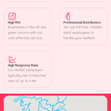
High ROI
Professional Distributors
Businesses in the UK see
We use full-time, reliable
great returns with our
adult employees to
cost-effective service.
handle your leaflets.
High Response Rate
Our leaflet campaigns
typically see a response
rate of up to 4.4%.