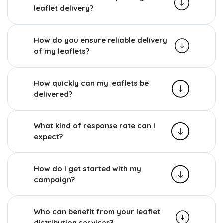
leaflet delivery?
How do you ensure reliable delivery
of my leaflets?
How quickly can my leaflets be
delivered?
What kind of response rate can I
expect?
How do I get started with my
campaign?
Who can benefit from your leaflet
distribution services?