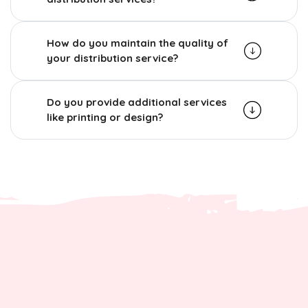
How do you maintain the quality of
your distribution service?
Do you provide additional services
like printing or design?