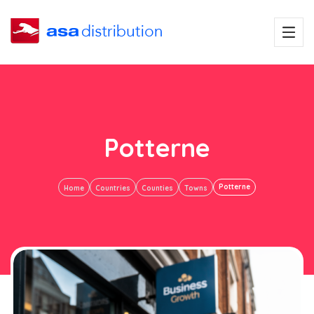
Potterne
Potterne
Home
Countries
Counties
Towns