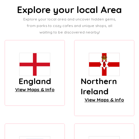
Explore your local Area
Explore your local area and uncover hidden gems,
from parks to cozy cafes and unique shops, all
waiting to be discovered nearby!
England
Northern
Ireland
View Maps & Info
View Maps & Info