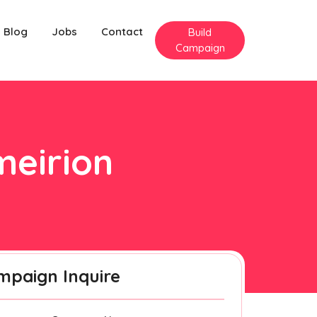
Blog
Jobs
Contact
Build
Campaign
meirion
mpaign Inquire