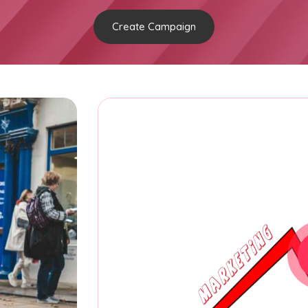
Create Campaign