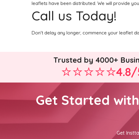
leaflets have been distributed. We will provide you
Call us Today!
Don't delay any longer; commence your leaflet di
Trusted by 4000+ Busi
4.8/
Get Started wit
Get Instta