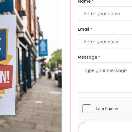
Name *
Email *
Message *