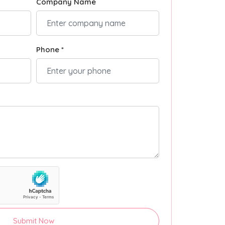
Company Name
Phone *
Submit Now