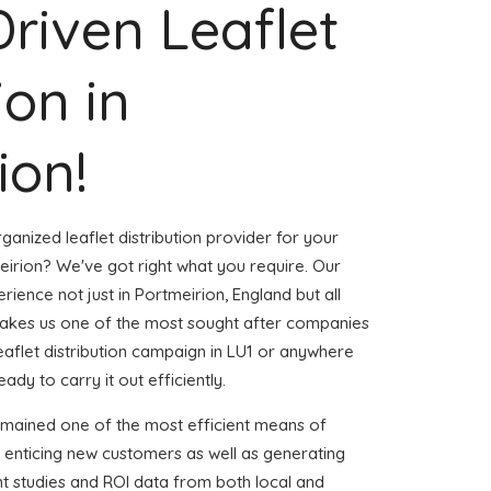
Driven Leaflet
ion in
ion!
ganized leaflet distribution provider for your
irion? We've got right what you require. Our
erience not just in Portmeirion, England but all
akes us one of the most sought after companies
leaflet distribution campaign in LU1 or anywhere
eady to carry it out efficiently.
emained one of the most efficient means of
 enticing new customers as well as generating
ent studies and ROI data from both local and