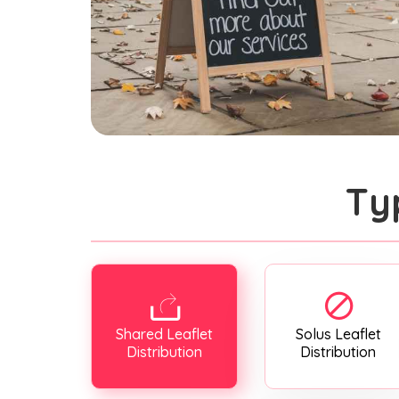
Ty
Shared Leaflet
Solus Leaflet
Distribution
Distribution