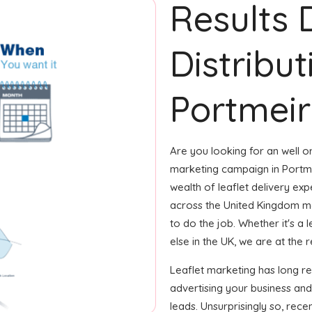
Results 
Distribut
Portmeir
Are you looking for an well or
marketing campaign in Portme
wealth of leaflet delivery exp
across the United Kingdom m
to do the job. Whether it's a 
else in the UK, we are at the r
Leaflet marketing has long r
advertising your business and
leads. Unsurprisingly so, rec