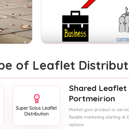
pe of Leaflet Distribut
Shared Leaflet 
Portmeirion
Super Solus Leaflet
Market your product or service
Distribution
flexible marketing starting at
options.