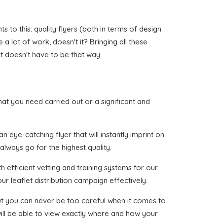
to this: quality flyers (both in terms of design
a lot of work, doesn't it? Bringing all these
t doesn't have to be that way.
 that you need carried out or a significant and
 eye-catching flyer that will instantly imprint on
always go for the highest quality.
 efficient vetting and training systems for our
ur leaflet distribution campaign effectively.
 but you can never be too careful when it comes to
ill be able to view exactly where and how your