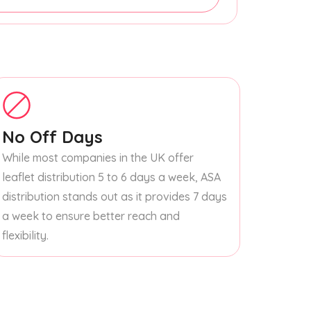
No Off Days
While most companies in the UK offer
leaflet distribution 5 to 6 days a week, ASA
distribution stands out as it provides 7 days
a week to ensure better reach and
flexibility.