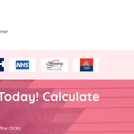
ime!
Today! Calculate
few clicks.