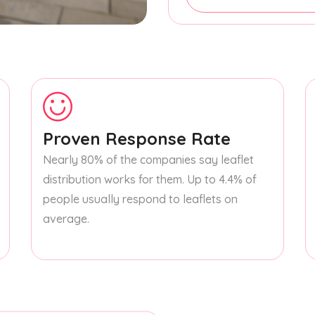
Proven Response Rate
Nearly 80% of the companies say leaflet
distribution works for them. Up to 4.4% of
people usually respond to leaflets on
average.