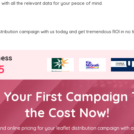
 with all the relevant data for your peace of mind.
stribution campaign with us today and get tremendous ROI in no t
ness
5
h Your First Campaign 
the Cost Now!
nd online pricing for your leaflet distribution campaign with a