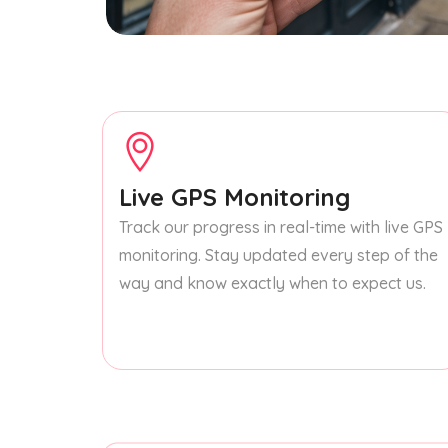
Live GPS Monitoring
Track our progress in real-time with live GPS
monitoring. Stay updated every step of the
way and know exactly when to expect us.