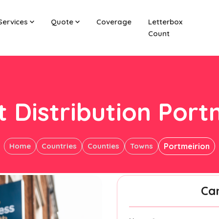
Services
Quote
Coverage
Letterbox
Count
t Distribution Port
Home
Countries
Counties
Towns
Portmeirion
Ca