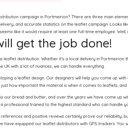
stribution campaign in Portmeirion? There are three main elements 
livery, and accurate statistics on the leaflet campaign. Looks like 
ms like it would require at least one full-time employee. Well, i
ill get the job done!
s leaflet distribution. Whether it's a local delivery in Portmeirion
e UK with a lot of nuances, we can handle everything.
ping a leaflet design. Our designers will help you come up with an
just how important the material is when it comes to leaflets, and 
n is our bread and butter, and over the years we have come up with
s a professional trained to the highest standard who can handle yo
 references and positive reviews certainly prove our reliability,
e have equipped our leaflet distributors with GPS trackers. You w