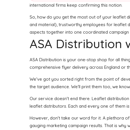
international firms keep confirming this notion.
So, how do you get the most out of your leaflet di
and material), trustworthy employees for leaflet de
aspects together into one coordinated campaign see
ASA Distribution w
ASA Distribution is your one-stop shop for all thing
comprehensive flyer delivery across England or th
We've got you sorted right from the point of develo
the target audience. We'll print them too, we know 
Our service doesn't end there. Leaflet distributio
leaflet distributors. Each and every one of them i
However, don't take our word for it. A plethora of
gauging marketing campaign results. That is why w