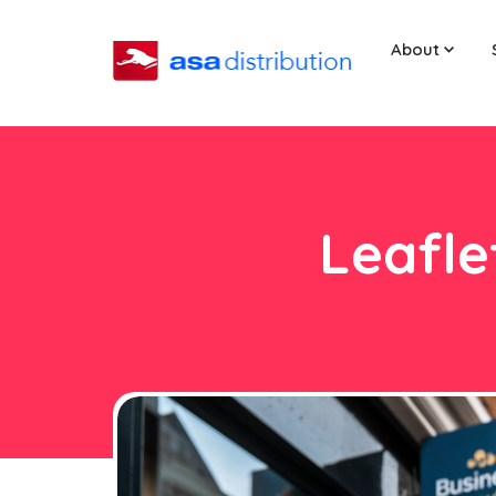
About
Leafle