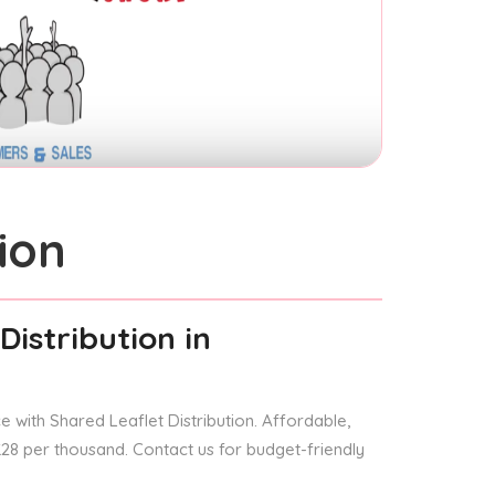
ion
Distribution
in
 with Shared Leaflet Distribution. Affordable,
 £28 per thousand. Contact us for budget-friendly