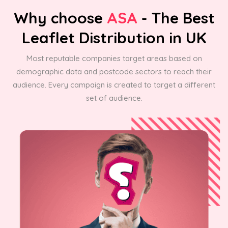
Why choose
ASA
- The Best
Leaflet Distribution in UK
Most reputable companies target areas based on
demographic data and postcode sectors to reach their
audience. Every campaign is created to target a different
set of audience.