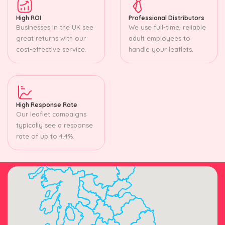
High ROI
Professional Distributors
Businesses in the UK see
We use full-time, reliable
great returns with our
adult employees to
cost-effective service.
handle your leaflets.
High Response Rate
Our leaflet campaigns
typically see a response
rate of up to 4.4%.