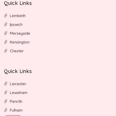
Quick Links
Lembeth
Ipswich
Merseyside
Kensington
Chester
Quick Links
Leicester
Lewisham
Penrith
Fulham