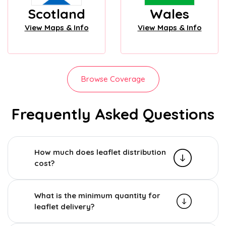
Scotland
Wales
View Maps & Info
View Maps & Info
Browse Coverage
Frequently Asked Questions
How much does leaflet distribution
cost?
What is the minimum quantity for
leaflet delivery?