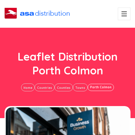
Leaflet Distribution
Porth Colmon
Porth Colmon
Home
Countries
Counties
Towns