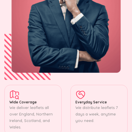
Wide Coverage
Everyday Service
We deliver leaflets all
We distribute leaflets 7
over England, Northern
days a week, anytime
Ireland, Scotland, and
you need.
Wales.