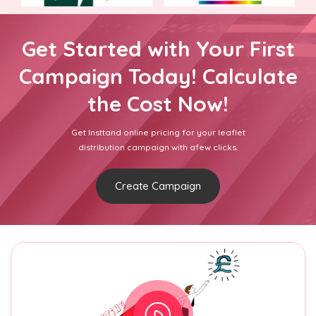
Get Started with Your First
Campaign Today! Calculate
the Cost Now!
Get Insttand online pricing for your leaflet
distribution campaign with afew clicks.
Create Campaign