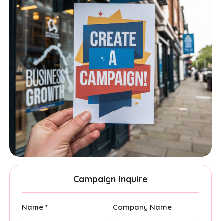
Campaign Inquire
Name *
Company Name