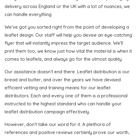
delivery across England or the UK with a lot of nuances, we
can handle everything.
We've got you sorted right from the point of developing a
leaflet design. Our staff will help you devise an eye-catching
flyer that will instantly impress the target audience. We'll
print them too, we know just how vital the material is when it
comes to leaflets, and always go for the utmost quality.
Our assistance doesn't end there. Leaflet distribution is our
bread and butter, and over the years we have devised
efficient vetting and training means for our leaflet
distributors. Each and every one of them is a professional
instructed to the highest standard who can handle your
leaflet distribution campaign effectively.
However, don't take our word for it. A plethora of
references and positive reviews certainly prove our worth,