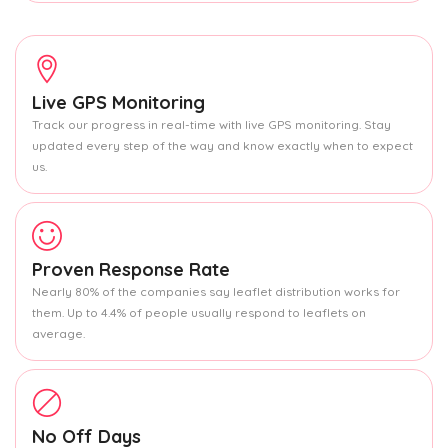
Live GPS Monitoring
Track our progress in real-time with live GPS monitoring. Stay
updated every step of the way and know exactly when to expect
us.
Proven Response Rate
Nearly 80% of the companies say leaflet distribution works for
them. Up to 4.4% of people usually respond to leaflets on
average.
No Off Days