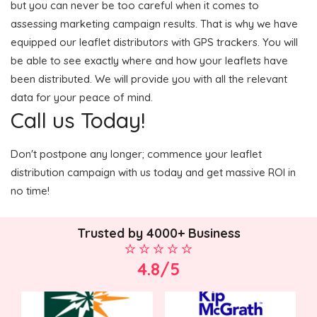
but you can never be too careful when it comes to
assessing marketing campaign results. That is why we have
equipped our leaflet distributors with GPS trackers. You will
be able to see exactly where and how your leaflets have
been distributed. We will provide you with all the relevant
data for your peace of mind.
Call us Today!
Don't postpone any longer; commence your leaflet
distribution campaign with us today and get massive ROI in
no time!
Trusted by 4000+ Business
4.8/5