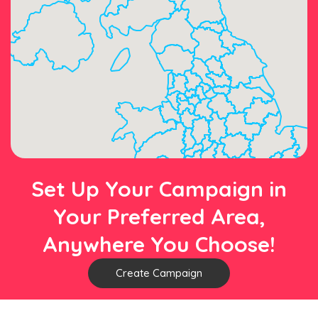
Set Up Your Campaign in
Your Preferred Area,
Anywhere You Choose!
Create Campaign