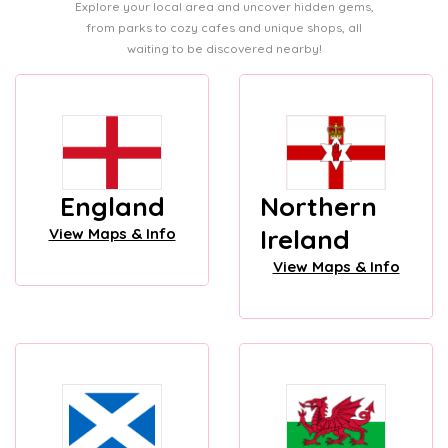
Explore your local area and uncover hidden gems,
from parks to cozy cafes and unique shops, all
waiting to be discovered nearby!
England
Northern
Ireland
View Maps & Info
View Maps & Info