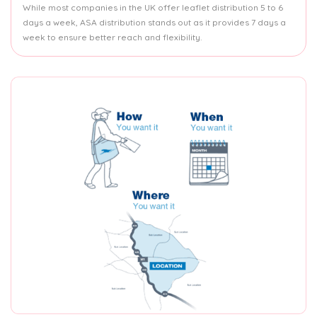
While most companies in the UK offer leaflet distribution 5 to 6
days a week, ASA distribution stands out as it provides 7 days a
week to ensure better reach and flexibility.