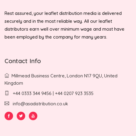
Rest assured, your leaflet distribution media is delivered
securely and in the most reliable way. All our leaflet
distributors earn well over minimum wage and most have
been employed by the company for many years.
Contact Info
Millmead Business Centre, London N17 9QU, United
Kingdom
+44 0333 344 9456 | +44 0207 923 3535
info@asadistribution.co.uk