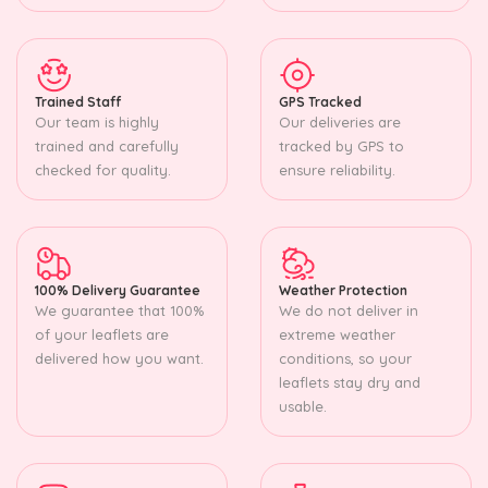
Trained Staff
GPS Tracked
Our team is highly
Our deliveries are
trained and carefully
tracked by GPS to
checked for quality.
ensure reliability.
100% Delivery Guarantee
Weather Protection
We guarantee that 100%
We do not deliver in
of your leaflets are
extreme weather
delivered how you want.
conditions, so your
leaflets stay dry and
usable.