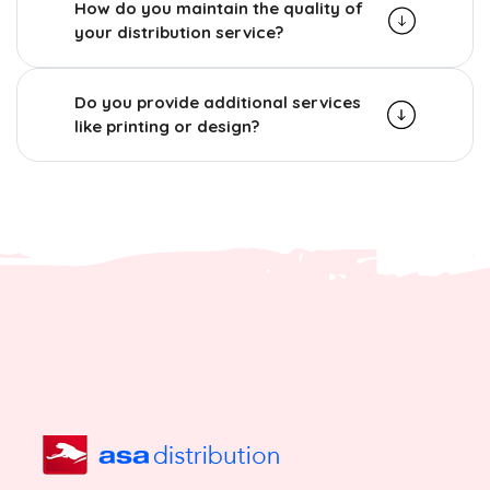
How do you maintain the quality of
your distribution service?
Do you provide additional services
like printing or design?