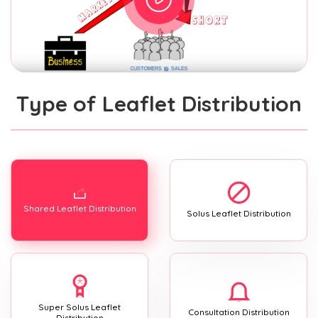
Type of Leaflet Distribution
Shared Leaflet Distribution
Solus Leaflet Distribution
Super Solus Leaflet
Consultation Distribution
Distribution