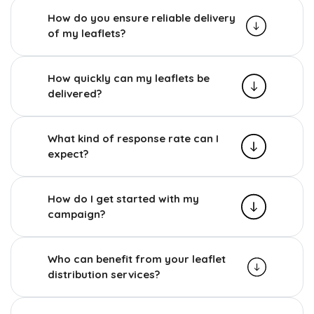
How do you ensure reliable delivery
of my leaflets?
How quickly can my leaflets be
delivered?
What kind of response rate can I
expect?
How do I get started with my
campaign?
Who can benefit from your leaflet
distribution services?