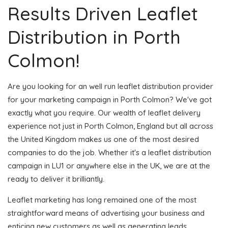
Results Driven Leaflet
Distribution in Porth
Colmon!
Are you looking for an well run leaflet distribution provider
for your marketing campaign in Porth Colmon? We've got
exactly what you require. Our wealth of leaflet delivery
experience not just in Porth Colmon, England but all across
the United Kingdom makes us one of the most desired
companies to do the job. Whether it's a leaflet distribution
campaign in LU1 or anywhere else in the UK, we are at the
ready to deliver it brilliantly.
Leaflet marketing has long remained one of the most
straightforward means of advertising your business and
enticing new customers as well as generating leads.