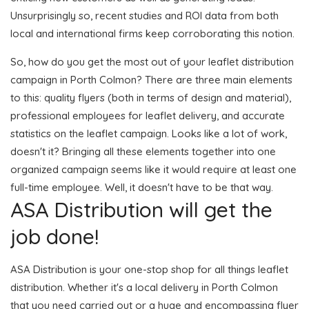
Unsurprisingly so, recent studies and ROI data from both
local and international firms keep corroborating this notion.
So, how do you get the most out of your leaflet distribution
campaign in Porth Colmon? There are three main elements
to this: quality flyers (both in terms of design and material),
professional employees for leaflet delivery, and accurate
statistics on the leaflet campaign. Looks like a lot of work,
doesn't it? Bringing all these elements together into one
organized campaign seems like it would require at least one
full-time employee. Well, it doesn't have to be that way.
ASA Distribution will get the
job done!
ASA Distribution is your one-stop shop for all things leaflet
distribution. Whether it's a local delivery in Porth Colmon
that you need carried out or a huge and encompassing flyer