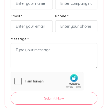
Email *
Phone *
Message *
Submit Now