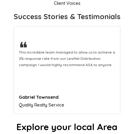
Client Voices
Success Stories & Testimonials
❝
This hard-working team provides a consistent Leaflet
Distribution service providing fresh leads while
equipping us with what we need to turn those into loyal
customers.
Naomi Crawford
Admissions director
Explore your local Area