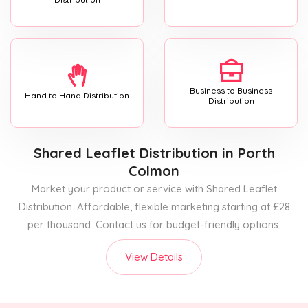
Business to Business
Hand to Hand Distribution
Distribution
Shared Leaflet Distribution
in Porth
Colmon
Market your product or service with Shared Leaflet
Distribution. Affordable, flexible marketing starting at £28
per thousand. Contact us for budget-friendly options.
View Details