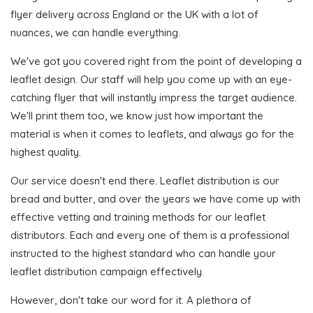
flyer delivery across England or the UK with a lot of
nuances, we can handle everything.
We've got you covered right from the point of developing a
leaflet design. Our staff will help you come up with an eye-
catching flyer that will instantly impress the target audience.
We'll print them too, we know just how important the
material is when it comes to leaflets, and always go for the
highest quality.
Our service doesn't end there. Leaflet distribution is our
bread and butter, and over the years we have come up with
effective vetting and training methods for our leaflet
distributors. Each and every one of them is a professional
instructed to the highest standard who can handle your
leaflet distribution campaign effectively.
However, don't take our word for it. A plethora of