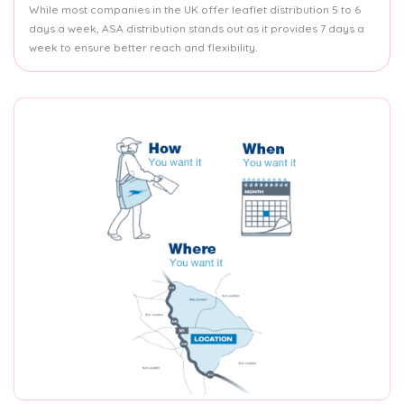
While most companies in the UK offer leaflet distribution 5 to 6
days a week, ASA distribution stands out as it provides 7 days a
week to ensure better reach and flexibility.