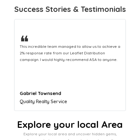
Success Stories & Testimonials
❝
This hard-working team provides a consistent Leaflet
Distribution service providing fresh leads while
equipping us with what we need to turn those into loyal
customers.
Naomi Crawford
Admissions director
Explore your local Area
Explore your local area and uncover hidden gems,