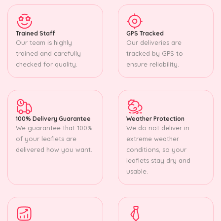
Trained Staff
GPS Tracked
Our team is highly
Our deliveries are
trained and carefully
tracked by GPS to
checked for quality.
ensure reliability.
100% Delivery Guarantee
Weather Protection
We guarantee that 100%
We do not deliver in
of your leaflets are
extreme weather
delivered how you want.
conditions, so your
leaflets stay dry and
usable.