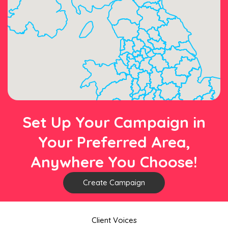
Set Up Your Campaign in
Your Preferred Area,
Anywhere You Choose!
Create Campaign
Client Voices