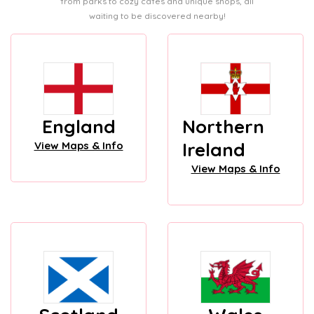
from parks to cozy cafes and unique shops, all
waiting to be discovered nearby!
England
Northern
Ireland
View Maps & Info
View Maps & Info