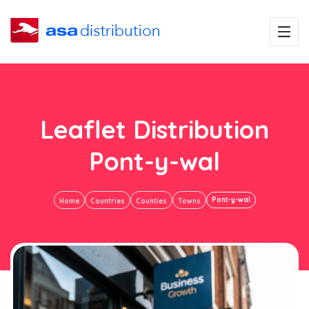
Leaflet Distribution
Pont-y-wal
Pont-y-wal
Home
Countries
Counties
Towns