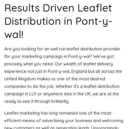
Results Driven Leaflet
Distribution in Pont-y-
wal!
Are you looking for an well run leaflet distribution provider
for your marketing campaign in Pont-y-wal? We've got
precisely what you need. Our wealth of leaflet delivery
experience not just in Pont-y-wal, England but all across the
United Kingdom makes us one of the most desired
companies to do the job. Whether it's a leaflet distribution
campaign in LU1 or anywhere else in the UK, we are at the
ready to see it through brilliantly.
Leaflet marketing has long remained one of the most
efficient means of advertising your business and welcoming
new customers as well as generating leads. Unsurprisingly