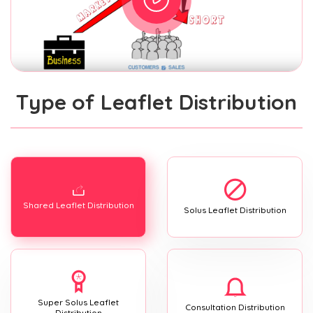
Type of Leaflet Distribution
Shared Leaflet Distribution
Solus Leaflet Distribution
Super Solus Leaflet
Consultation Distribution
Distribution