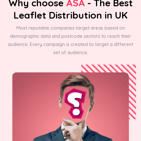
Why choose
ASA
- The Best
Leaflet Distribution in UK
Most reputable companies target areas based on
demographic data and postcode sectors to reach their
audience. Every campaign is created to target a different
set of audience.