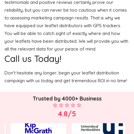
testimonials and positive reviews certainly prove our
reliability, but you can never be too cautious when it comes
to assessing marketing campaign results. That is why we
have equipped our leaflet distributors with GPS trackers.
You will be able to catch sight of exactly where and how
your leaflets have been distributed. We will provide you with
all the relevant data for your peace of mind.
Call us Today!
Don't hesitate any longer; begin your leaflet distribution
campaign with us today and get tremendous ROI in no time!
Trusted by 4000+ Business
4.8/5