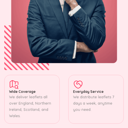
Wide Coverage
Everyday Service
We deliver leaflets all
We distribute leaflets 7
over England, Northern
days a week, anytime
Ireland, Scotland, and
you need.
Wales.