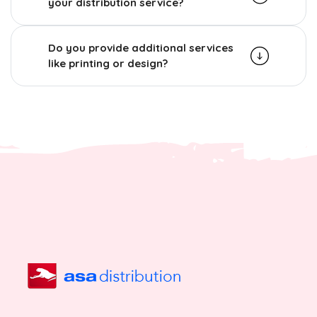
your distribution service?
Do you provide additional services
like printing or design?