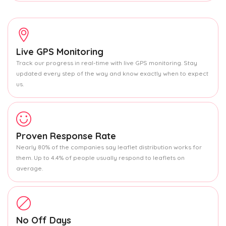
Live GPS Monitoring
Track our progress in real-time with live GPS monitoring. Stay
updated every step of the way and know exactly when to expect
us.
Proven Response Rate
Nearly 80% of the companies say leaflet distribution works for
them. Up to 4.4% of people usually respond to leaflets on
average.
No Off Days