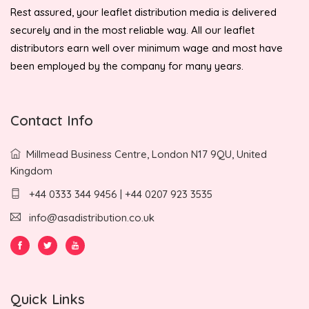
Rest assured, your leaflet distribution media is delivered
securely and in the most reliable way. All our leaflet
distributors earn well over minimum wage and most have
been employed by the company for many years.
Contact Info
Millmead Business Centre, London N17 9QU, United
Kingdom
+44 0333 344 9456 | +44 0207 923 3535
info@asadistribution.co.uk
Quick Links