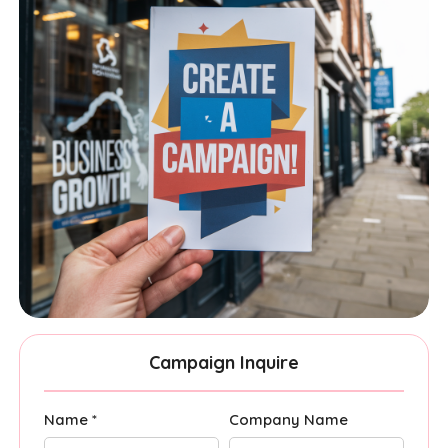
Campaign Inquire
Name *
Company Name