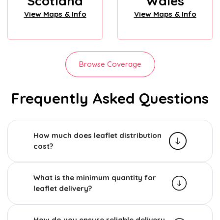
Scotland
Wales
View Maps & Info
View Maps & Info
Browse Coverage
Frequently Asked Questions
How much does leaflet distribution
cost?
What is the minimum quantity for
leaflet delivery?
How do you ensure reliable delivery