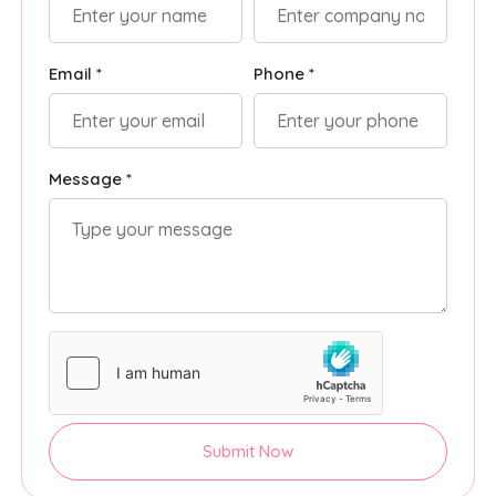
Email *
Phone *
Message *
Submit Now