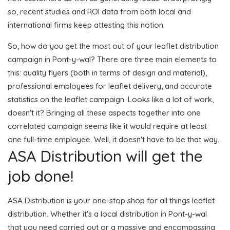
so, recent studies and ROI data from both local and
international firms keep attesting this notion.
So, how do you get the most out of your leaflet distribution
campaign in Pont-y-wal? There are three main elements to
this: quality flyers (both in terms of design and material),
professional employees for leaflet delivery, and accurate
statistics on the leaflet campaign. Looks like a lot of work,
doesn't it? Bringing all these aspects together into one
correlated campaign seems like it would require at least
one full-time employee. Well, it doesn't have to be that way.
ASA Distribution will get the
job done!
ASA Distribution is your one-stop shop for all things leaflet
distribution. Whether it's a local distribution in Pont-y-wal
that you need carried out or a massive and encompassing