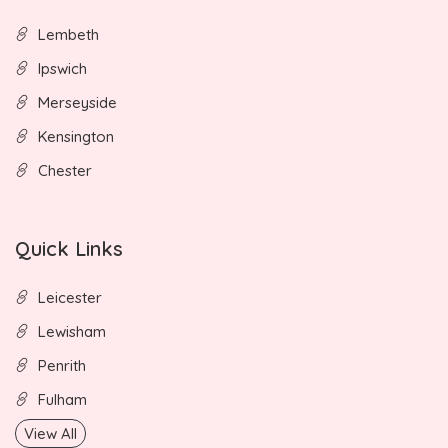
Lembeth
Ipswich
Merseyside
Kensington
Chester
Quick Links
Leicester
Lewisham
Penrith
Fulham
View All