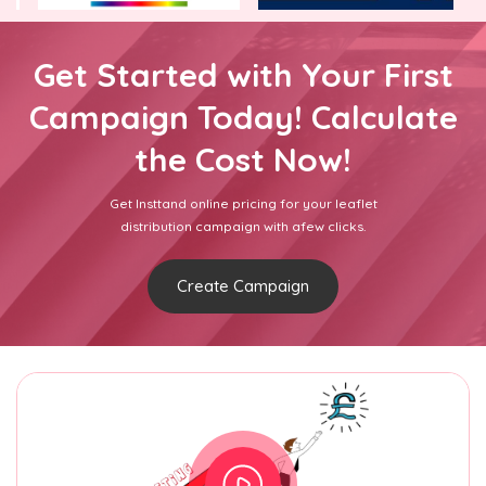
Get Started with Your First
Campaign Today! Calculate
the Cost Now!
Get Insttand online pricing for your leaflet
distribution campaign with afew clicks.
Create Campaign