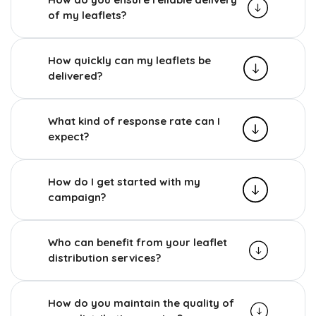
of my leaflets?
How quickly can my leaflets be
delivered?
What kind of response rate can I
expect?
How do I get started with my
campaign?
Who can benefit from your leaflet
distribution services?
How do you maintain the quality of