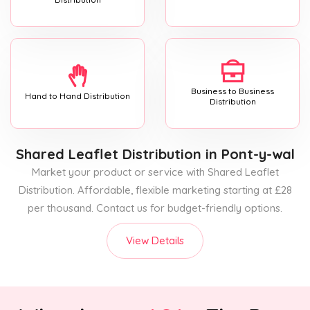
Business to Business
Hand to Hand Distribution
Distribution
Shared Leaflet Distribution
in Pont-y-wal
Market your product or service with Shared Leaflet
Distribution. Affordable, flexible marketing starting at £28
per thousand. Contact us for budget-friendly options.
View Details