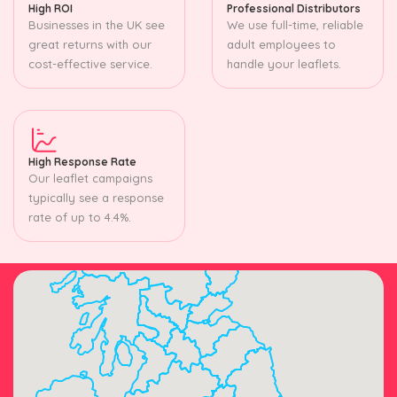
High ROI
Professional Distributors
Businesses in the UK see
We use full-time, reliable
great returns with our
adult employees to
cost-effective service.
handle your leaflets.
High Response Rate
Our leaflet campaigns
typically see a response
rate of up to 4.4%.