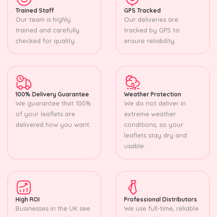
Trained Staff
GPS Tracked
Our team is highly
Our deliveries are
trained and carefully
tracked by GPS to
checked for quality.
ensure reliability.
100% Delivery Guarantee
Weather Protection
We guarantee that 100%
We do not deliver in
of your leaflets are
extreme weather
delivered how you want.
conditions, so your
leaflets stay dry and
usable.
High ROI
Professional Distributors
Businesses in the UK see
We use full-time, reliable