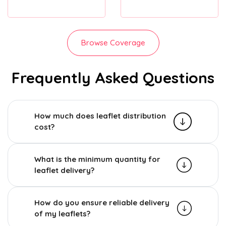
Browse Coverage
Frequently Asked Questions
How much does leaflet distribution
cost?
What is the minimum quantity for
leaflet delivery?
How do you ensure reliable delivery
of my leaflets?