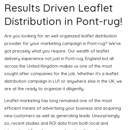
Results Driven Leaflet
Distribution in Pont-rug!
Are you looking for an well organized leaflet distribution
provider for your marketing campaign in Pont-rug? We've
got precisely what you require. Our wealth of leaflet
delivery experience not just in Pont-rug, England but all
across the United Kingdom makes us one of the most
sought after companies for the job. Whether it's a leaflet
distribution campaign in LU1 or anywhere else in the UK, we
are at the ready to organize it diligently.
Leaflet marketing has long remained one of the most
efficient means of advertising your business and acquiring
new customers as well as generating leads. Unsurprisingly
so, recent studies and ROI data from both local and