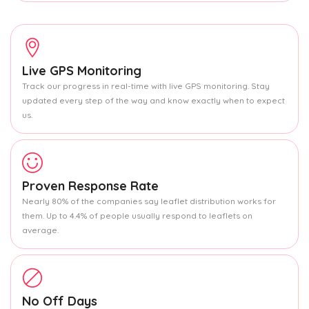
Live GPS Monitoring
Track our progress in real-time with live GPS monitoring. Stay
updated every step of the way and know exactly when to expect
us.
Proven Response Rate
Nearly 80% of the companies say leaflet distribution works for
them. Up to 4.4% of people usually respond to leaflets on
average.
No Off Days