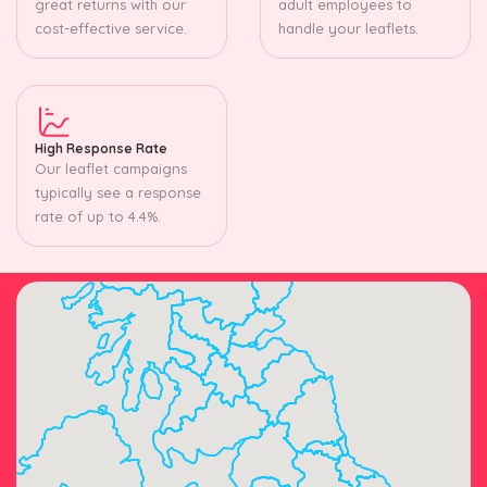
great returns with our
adult employees to
cost-effective service.
handle your leaflets.
High Response Rate
Our leaflet campaigns
typically see a response
rate of up to 4.4%.