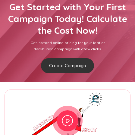
Get Started with Your First
Campaign Today! Calculate
the Cost Now!
Get Insttand online pricing for your leaflet
distribution campaign with afew clicks.
Create Campaign