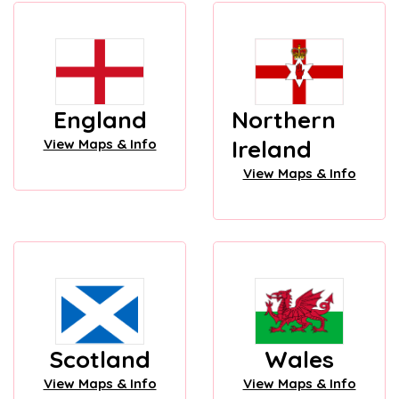
England
Northern
Ireland
View Maps & Info
View Maps & Info
Scotland
Wales
View Maps & Info
View Maps & Info