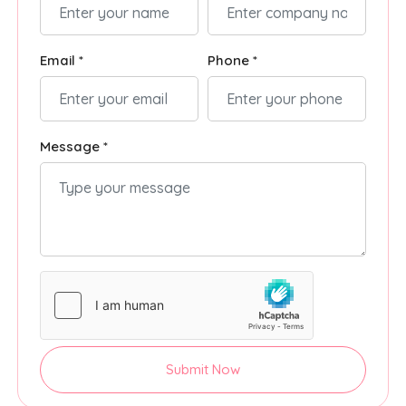
Email *
Phone *
Message *
Submit Now