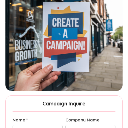
Campaign Inquire
Name *
Company Name