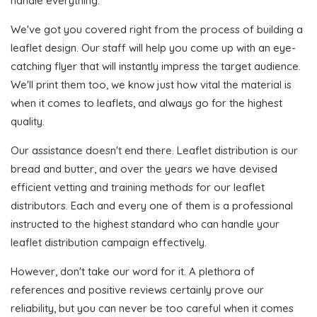
handle everything.
We've got you covered right from the process of building a
leaflet design. Our staff will help you come up with an eye-
catching flyer that will instantly impress the target audience.
We'll print them too, we know just how vital the material is
when it comes to leaflets, and always go for the highest
quality.
Our assistance doesn't end there. Leaflet distribution is our
bread and butter, and over the years we have devised
efficient vetting and training methods for our leaflet
distributors. Each and every one of them is a professional
instructed to the highest standard who can handle your
leaflet distribution campaign effectively.
However, don't take our word for it. A plethora of
references and positive reviews certainly prove our
reliability, but you can never be too careful when it comes