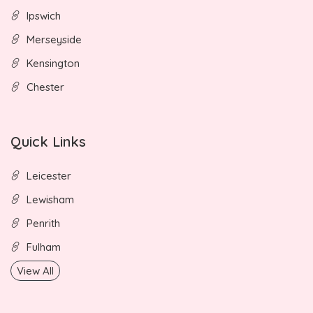
Ipswich
Merseyside
Kensington
Chester
Quick Links
Leicester
Lewisham
Penrith
Fulham
View All