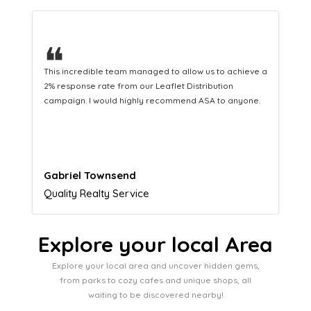
❝
This hard-working team provides a consistent Leaflet
Distribution service providing fresh leads while
equipping us with what we need to turn those into loyal
customers.
Naomi Crawford
Admissions director
Explore your local Area
Explore your local area and uncover hidden gems,
from parks to cozy cafes and unique shops, all
waiting to be discovered nearby!