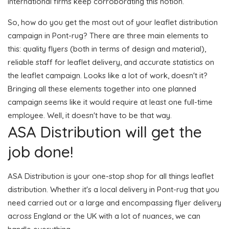
international firms keep corroborating this notion.
So, how do you get the most out of your leaflet distribution
campaign in Pont-rug? There are three main elements to
this: quality flyers (both in terms of design and material),
reliable staff for leaflet delivery, and accurate statistics on
the leaflet campaign. Looks like a lot of work, doesn't it?
Bringing all these elements together into one planned
campaign seems like it would require at least one full-time
employee. Well, it doesn't have to be that way.
ASA Distribution will get the
job done!
ASA Distribution is your one-stop shop for all things leaflet
distribution. Whether it's a local delivery in Pont-rug that you
need carried out or a large and encompassing flyer delivery
across England or the UK with a lot of nuances, we can