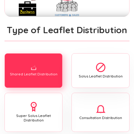
Type of Leaflet Distribution
Shared Leaflet Distribution
Solus Leaflet Distribution
Super Solus Leaflet
Consultation Distribution
Distribution