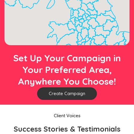
Set Up Your Campaign in
Your Preferred Area,
Anywhere You Choose!
Create Campaign
Client Voices
Success Stories & Testimonials