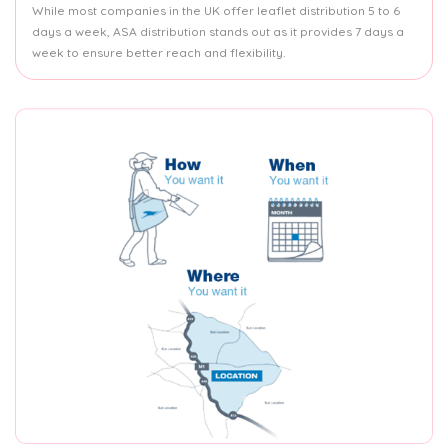
While most companies in the UK offer leaflet distribution 5 to 6
days a week, ASA distribution stands out as it provides 7 days a
week to ensure better reach and flexibility.