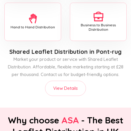
Business to Business
Hand to Hand Distribution
Distribution
Shared Leaflet Distribution
in Pont-rug
Market your product or service with Shared Leaflet
Distribution. Affordable, flexible marketing starting at £28
per thousand. Contact us for budget-friendly options.
View Details
Why choose
ASA
- The Best