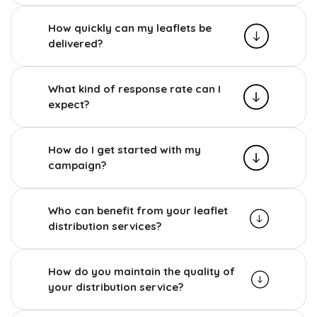
How quickly can my leaflets be
delivered?
What kind of response rate can I
expect?
How do I get started with my
campaign?
Who can benefit from your leaflet
distribution services?
How do you maintain the quality of
your distribution service?