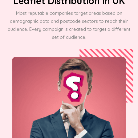
Leaflet Distribution in UK
Most reputable companies target areas based on
demographic data and postcode sectors to reach their
audience. Every campaign is created to target a different
set of audience.