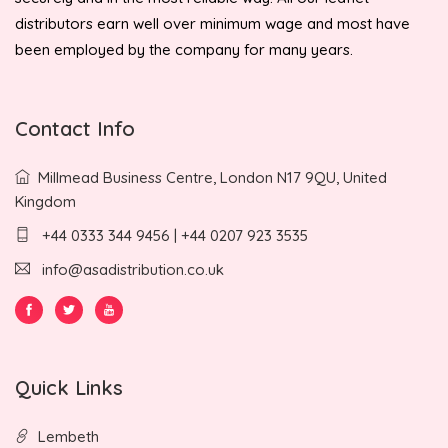
distributors earn well over minimum wage and most have
been employed by the company for many years.
Contact Info
Millmead Business Centre, London N17 9QU, United
Kingdom
+44 0333 344 9456 | +44 0207 923 3535
info@asadistribution.co.uk
Quick Links
Lembeth