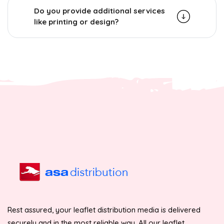
Do you provide additional services
like printing or design?
Rest assured, your leaflet distribution media is delivered
securely and in the most reliable way. All our leaflet