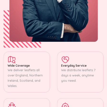
Wide Coverage
Everyday Service
We deliver leaflets all
We distribute leaflets 7
over England, Northern
days a week, anytime
Ireland, Scotland, and
you need.
Wales.