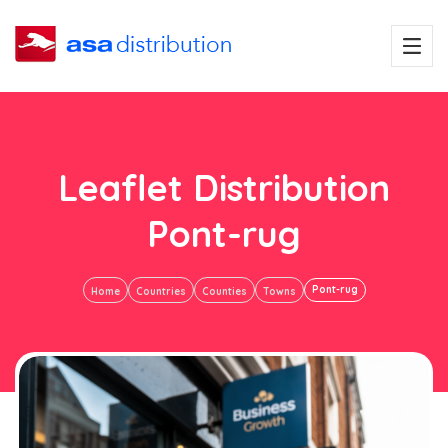
Leaflet Distribution
Pont-rug
Pont-rug
Home
Countries
Counties
Towns