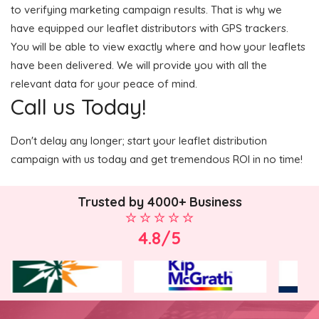
to verifying marketing campaign results. That is why we
have equipped our leaflet distributors with GPS trackers.
You will be able to view exactly where and how your leaflets
have been delivered. We will provide you with all the
relevant data for your peace of mind.
Call us Today!
Don't delay any longer; start your leaflet distribution
campaign with us today and get tremendous ROI in no time!
Trusted by 4000+ Business
4.8/5