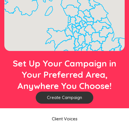
Set Up Your Campaign in
Your Preferred Area,
Anywhere You Choose!
Create Campaign
Client Voices