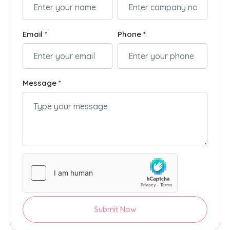
Email *
Phone *
Message *
Submit Now