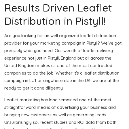
Results Driven Leaflet
Distribution in Pistyll!
Are you looking for an well organized leaflet distribution
provider for your marketing campaign in Pistyll? We've got
precisely what you need. Our wealth of leaflet delivery
experience not just in Pistyll, England but all across the
United Kingdom makes us one of the most contracted
companies to do the job. Whether it's a leaflet distribution
campaign in LU1 or anywhere else in the UK, we are at the
ready to get it done diligently.
Leaflet marketing has long remained one of the most
straightforward means of advertising your business and
bringing new customers as well as generating leads.
Unsurprisingly so, recent studies and ROI data from both