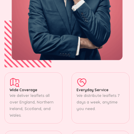
Wide Coverage
Everyday Service
We deliver leaflets all
We distribute leaflets 7
over England, Northern
days a week, anytime
Ireland, Scotland, and
you need.
Wales.