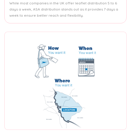
While most companies in the UK offer leaflet distribution 5 to 6
days a week, ASA distribution stands out as it provides 7 days a
week to ensure better reach and flexibility.