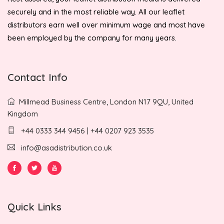
securely and in the most reliable way. All our leaflet
distributors earn well over minimum wage and most have
been employed by the company for many years.
Contact Info
Millmead Business Centre, London N17 9QU, United
Kingdom
+44 0333 344 9456 | +44 0207 923 3535
info@asadistribution.co.uk
Quick Links