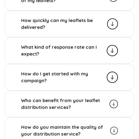
of my leaflets?
How quickly can my leaflets be
delivered?
What kind of response rate can I
expect?
How do I get started with my
campaign?
Who can benefit from your leaflet
distribution services?
How do you maintain the quality of
your distribution service?