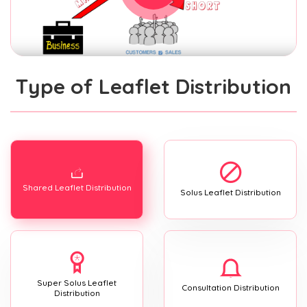
Type of Leaflet Distribution
Shared Leaflet Distribution
Solus Leaflet Distribution
Super Solus Leaflet
Consultation Distribution
Distribution