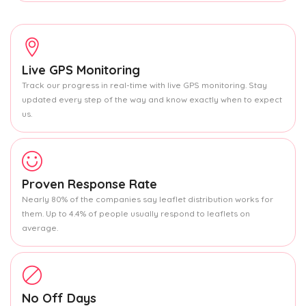
Live GPS Monitoring
Track our progress in real-time with live GPS monitoring. Stay
updated every step of the way and know exactly when to expect
us.
Proven Response Rate
Nearly 80% of the companies say leaflet distribution works for
them. Up to 4.4% of people usually respond to leaflets on
average.
No Off Days