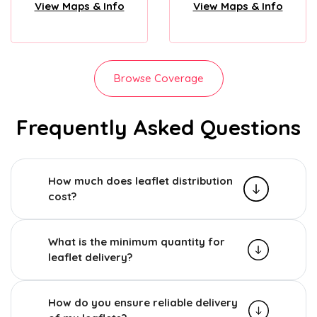
View Maps & Info
View Maps & Info
Browse Coverage
Frequently Asked Questions
How much does leaflet distribution
cost?
What is the minimum quantity for
leaflet delivery?
How do you ensure reliable delivery