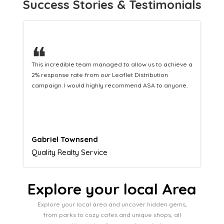
Success Stories & Testimonials
❝
This hard-working team provides a consistent Leaflet
Distribution service providing fresh leads while
equipping us with what we need to turn those into loyal
customers.
Naomi Crawford
Admissions director
Explore your local Area
Explore your local area and uncover hidden gems,
from parks to cozy cafes and unique shops, all