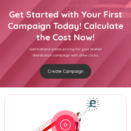
Get Started with Your First
Campaign Today! Calculate
the Cost Now!
Get Insttand online pricing for your leaflet
distribution campaign with afew clicks.
Create Campaign