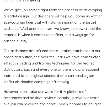
can handle everything.
We've got you sorted right from the process of developing
a leaflet design. Our designers will help you come up with an
eye-catching flyer that will instantly imprint on the target
audience. We'll print them too, we know just how crucial the
material is when it comes to leaflets, and always go for
pristine quality.
Our assistance doesn't end there. Leaflet distribution is our
bread and butter, and over the years we have constructed
effective vetting and training techniques for our leaflet
distributors. Each and every one of them is a professional
instructed to the highest standard who can handle your
leaflet distribution campaign effectively.
However, don't take our word for it. A plethora of
references and positive reviews certainly prove our worth,
but you can never be too careful when it comes to gauging