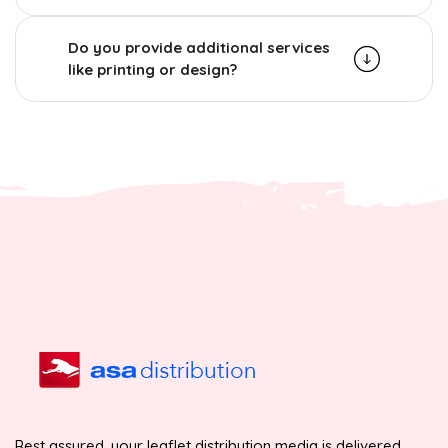
Do you provide additional services
like printing or design?
Rest assured, your leaflet distribution media is delivered