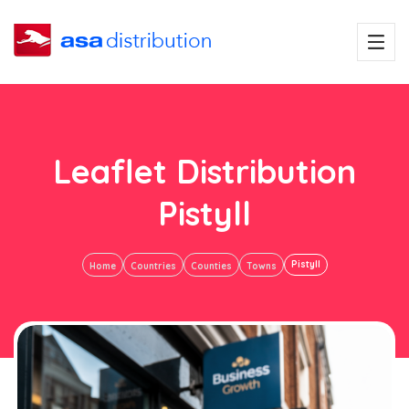
Leaflet Distribution
Pistyll
Pistyll
Home
Countries
Counties
Towns