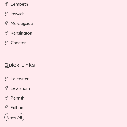
Lembeth
Ipswich
Merseyside
Kensington
Chester
Quick Links
Leicester
Lewisham
Penrith
Fulham
View All