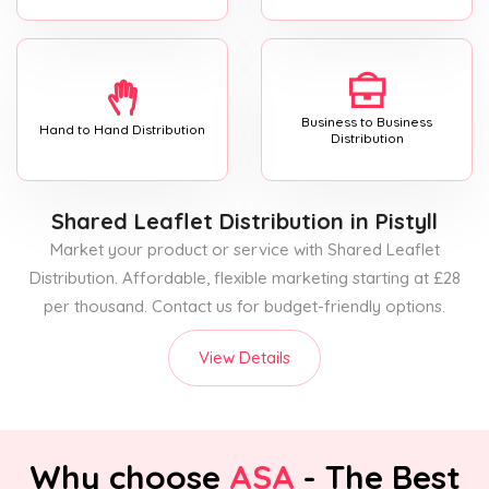
Business to Business
Hand to Hand Distribution
Distribution
Shared Leaflet Distribution
in Pistyll
Market your product or service with Shared Leaflet
Distribution. Affordable, flexible marketing starting at £28
per thousand. Contact us for budget-friendly options.
View Details
Why choose
ASA
- The Best