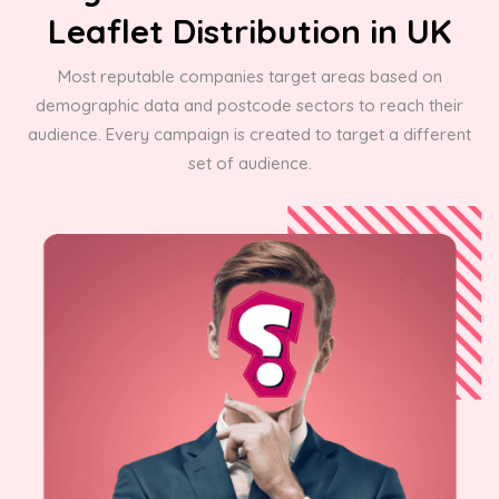
Leaflet Distribution in UK
Most reputable companies target areas based on
demographic data and postcode sectors to reach their
audience. Every campaign is created to target a different
set of audience.