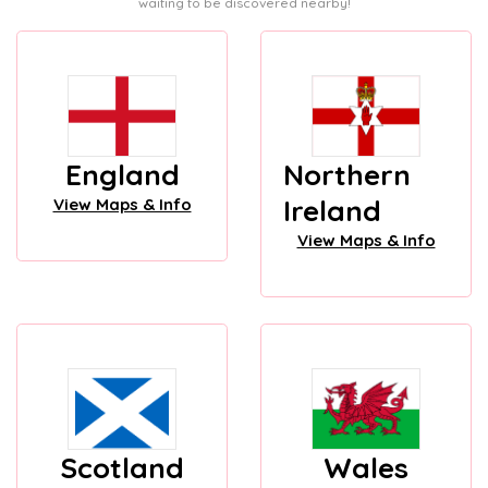
waiting to be discovered nearby!
England
Northern
Ireland
View Maps & Info
View Maps & Info
Scotland
Wales