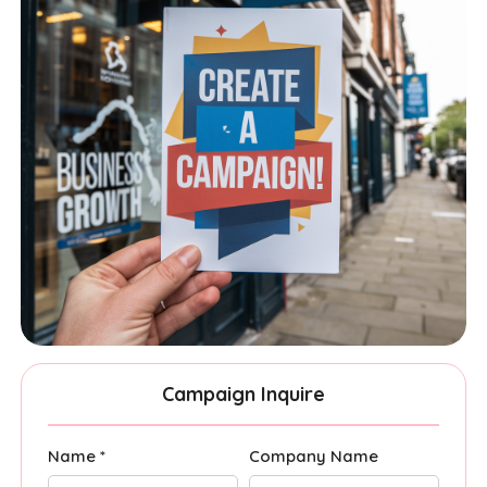
Campaign Inquire
Name *
Company Name