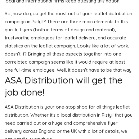
local and international firms keep attesting this notion.
So, how do you get the most out of your leaflet distribution
campaign in Pistyll? There are three main elements to this:
quality flyers (both in terms of design and material),
trustworthy employees for leaflet delivery, and accurate
statistics on the leaflet campaign. Looks like a lot of work,
doesn't it? Bringing all these aspects together into one
correlated campaign seems like it would require at least
one full-time employee. Well, it doesn't have to be that way.
ASA Distribution will get the
job done!
ASA Distribution is your one-stop shop for all things leaflet
distribution. Whether it's a local distribution in Pistyll that you
need carried out or a huge and comprehensive flyer
delivery across England or the UK with a lot of details, we