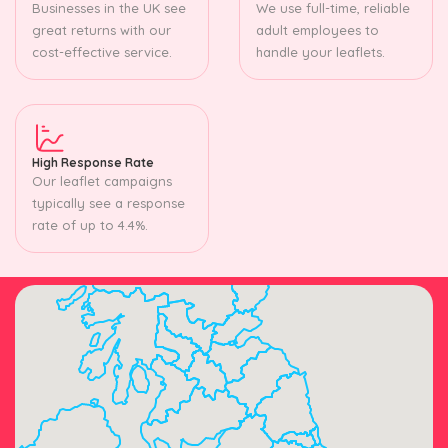
Businesses in the UK see
We use full-time, reliable
great returns with our
adult employees to
cost-effective service.
handle your leaflets.
High Response Rate
Our leaflet campaigns
typically see a response
rate of up to 4.4%.