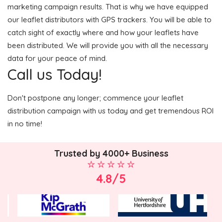
marketing campaign results. That is why we have equipped
our leaflet distributors with GPS trackers. You will be able to
catch sight of exactly where and how your leaflets have
been distributed. We will provide you with all the necessary
data for your peace of mind.
Call us Today!
Don't postpone any longer; commence your leaflet
distribution campaign with us today and get tremendous ROI
in no time!
Trusted by 4000+ Business
4.8/5