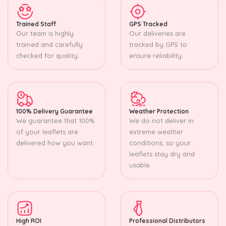
Trained Staff
GPS Tracked
Our team is highly
Our deliveries are
trained and carefully
tracked by GPS to
checked for quality.
ensure reliability.
100% Delivery Guarantee
Weather Protection
We guarantee that 100%
We do not deliver in
of your leaflets are
extreme weather
delivered how you want.
conditions, so your
leaflets stay dry and
usable.
High ROI
Professional Distributors