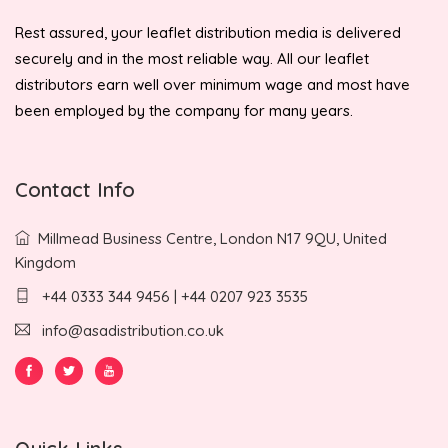
Rest assured, your leaflet distribution media is delivered
securely and in the most reliable way. All our leaflet
distributors earn well over minimum wage and most have
been employed by the company for many years.
Contact Info
Millmead Business Centre, London N17 9QU, United
Kingdom
+44 0333 344 9456 | +44 0207 923 3535
info@asadistribution.co.uk