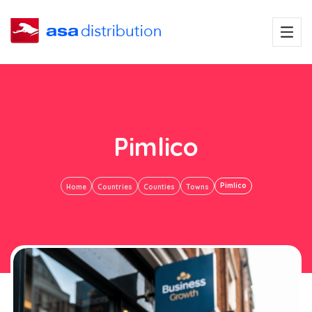
Pimlico
Pimlico
Home
Countries
Counties
Towns