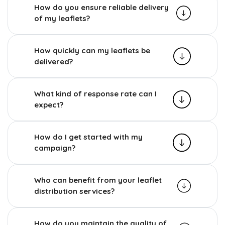
How do you ensure reliable delivery
of my leaflets?
How quickly can my leaflets be
delivered?
What kind of response rate can I
expect?
How do I get started with my
campaign?
Who can benefit from your leaflet
distribution services?
How do you maintain the quality of