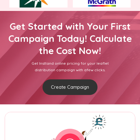
Get Started with Your First
Campaign Today! Calculate
the Cost Now!
Get Insttand online pricing for your leaflet
distribution campaign with afew clicks.
Create Campaign