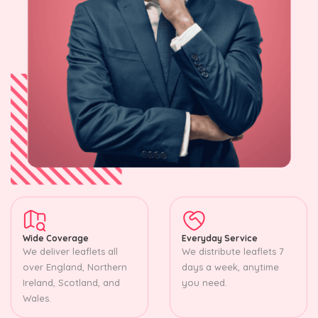
Wide Coverage
Everyday Service
We deliver leaflets all
We distribute leaflets 7
over England, Northern
days a week, anytime
Ireland, Scotland, and
you need.
Wales.