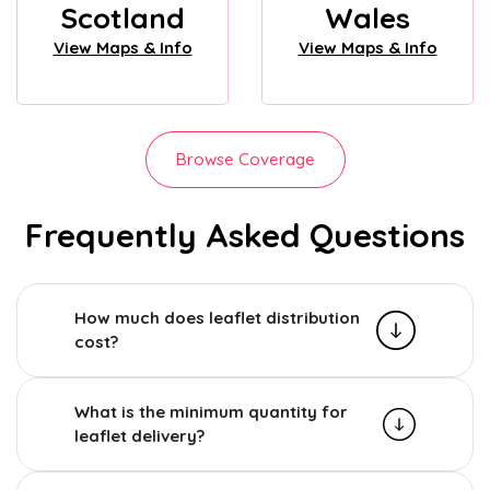
Scotland
Wales
View Maps & Info
View Maps & Info
Browse Coverage
Frequently Asked Questions
How much does leaflet distribution
cost?
What is the minimum quantity for
leaflet delivery?