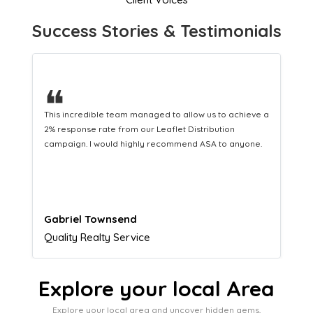
Success Stories & Testimonials
❝
This hard-working team provides a consistent Leaflet
Distribution service providing fresh leads while
equipping us with what we need to turn those into loyal
customers.
Naomi Crawford
Admissions director
Explore your local Area
Explore your local area and uncover hidden gems,