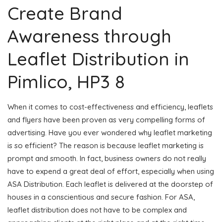
Create Brand
Awareness through
Leaflet Distribution in
Pimlico, HP3 8
When it comes to cost-effectiveness and efficiency, leaflets
and flyers have been proven as very compelling forms of
advertising. Have you ever wondered why leaflet marketing
is so efficient? The reason is because leaflet marketing is
prompt and smooth. In fact, business owners do not really
have to expend a great deal of effort, especially when using
ASA Distribution. Each leaflet is delivered at the doorstep of
houses in a conscientious and secure fashion. For ASA,
leaflet distribution does not have to be complex and