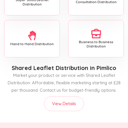
Consultation Distribution
Distribution
Business to Business
Hand to Hand Distribution
Distribution
Shared Leaflet Distribution
in Pimlico
Market your product or service with Shared Leaflet
Distribution. Affordable, flexible marketing starting at £28
per thousand. Contact us for budget-friendly options.
View Details