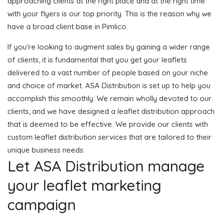
approaching clients at the right place and at the right time
with your flyers is our top priority. This is the reason why we
have a broad client base in Pimlico.
If you’re looking to augment sales by gaining a wider range
of clients, it is fundamental that you get your leaflets
delivered to a vast number of people based on your niche
and choice of market. ASA Distribution is set up to help you
accomplish this smoothly. We remain wholly devoted to our
clients, and we have designed a leaflet distribution approach
that is deemed to be effective. We provide our clients with
custom leaflet distribution services that are tailored to their
unique business needs.
Let ASA Distribution manage
your leaflet marketing
campaign