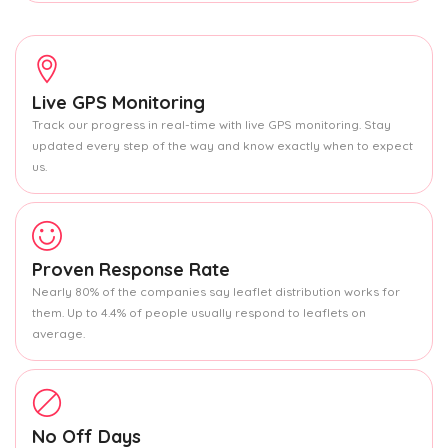
Live GPS Monitoring
Track our progress in real-time with live GPS monitoring. Stay
updated every step of the way and know exactly when to expect
us.
Proven Response Rate
Nearly 80% of the companies say leaflet distribution works for
them. Up to 4.4% of people usually respond to leaflets on
average.
No Off Days