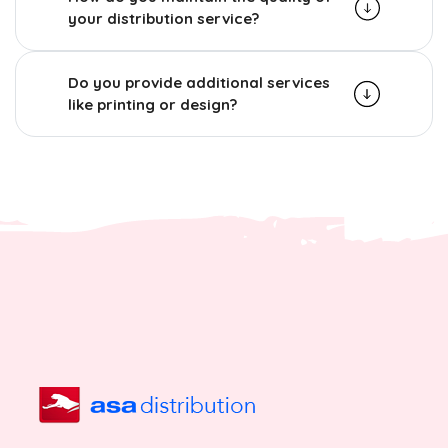
your distribution service?
Do you provide additional services
like printing or design?