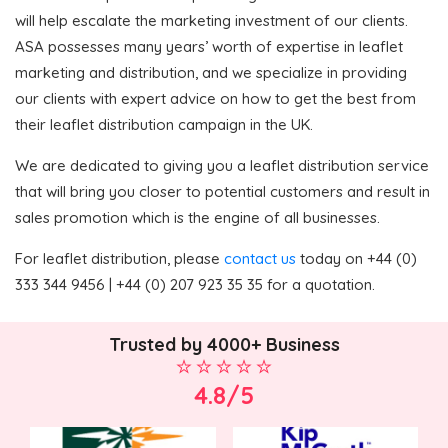
will help escalate the marketing investment of our clients.
ASA possesses many years’ worth of expertise in leaflet
marketing and distribution, and we specialize in providing
our clients with expert advice on how to get the best from
their leaflet distribution campaign in the UK.
We are dedicated to giving you a leaflet distribution service
that will bring you closer to potential customers and result in
sales promotion which is the engine of all businesses.
For leaflet distribution, please
contact us
today on +44 (0)
333 344 9456 | +44 (0) 207 923 35 35 for a quotation.
Trusted by 4000+ Business
4.8/5