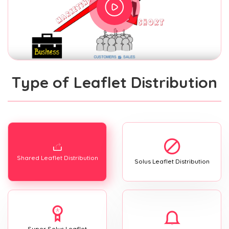
Type of Leaflet Distribution
Shared Leaflet Distribution
Solus Leaflet Distribution
Super Solus Leaflet