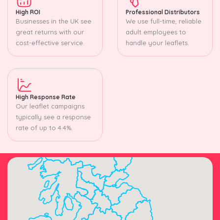
High ROI
Professional Distributors
Businesses in the UK see
We use full-time, reliable
great returns with our
adult employees to
cost-effective service.
handle your leaflets.
High Response Rate
Our leaflet campaigns
typically see a response
rate of up to 4.4%.