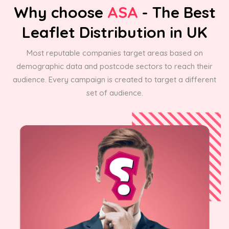
Why choose
ASA
- The Best
Leaflet Distribution in UK
Most reputable companies target areas based on
demographic data and postcode sectors to reach their
audience. Every campaign is created to target a different
set of audience.