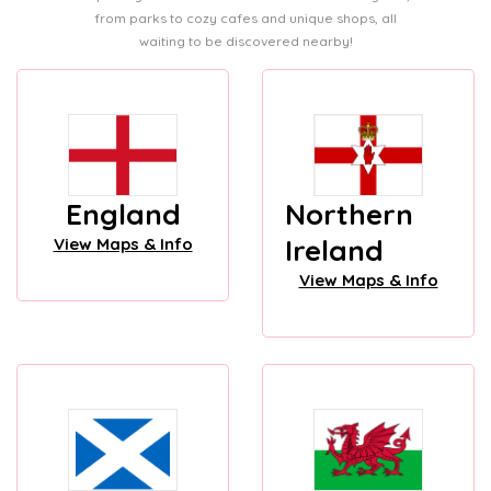
from parks to cozy cafes and unique shops, all
waiting to be discovered nearby!
England
Northern
Ireland
View Maps & Info
View Maps & Info