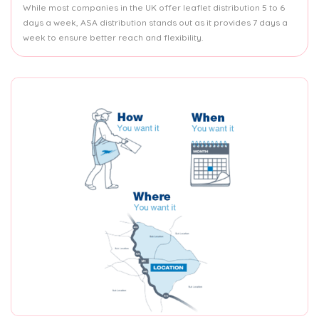
While most companies in the UK offer leaflet distribution 5 to 6
days a week, ASA distribution stands out as it provides 7 days a
week to ensure better reach and flexibility.