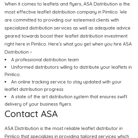
When it comes to leaflets and flyers, ASA Distribution is the
most effective leaflet distribution company in Pimlico. We
are committed to providing our esteemed clients with
specialized distribution services as well as adequate advice
geared towards boost their leaflet distribution investment
right here in Pimlico. Here’s what you get when you hire ASA
Distribution –
A professional distribution team
Uniformed distributors willing to distribute your leaflets in
Pimlico.
An online tracking service to stay updated with your
leaflet distribution progress
A state of the art distribution system that ensures swift
delivery of your business flyers.
Contact ASA
ASA Distribution is the most reliable leaflet distributor in
Pimlico that specializes in providing tailored services which