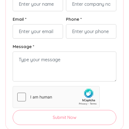
Email *
Phone *
Message *
Submit Now