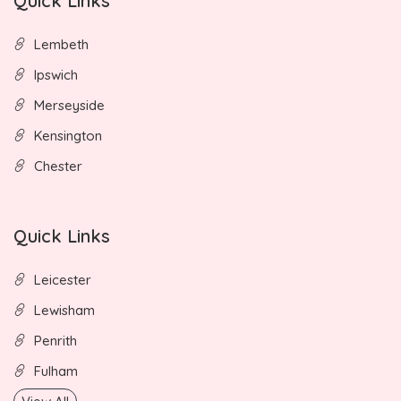
Quick Links
Lembeth
Ipswich
Merseyside
Kensington
Chester
Quick Links
Leicester
Lewisham
Penrith
Fulham