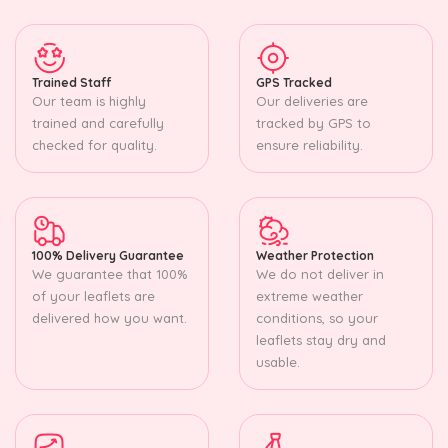
Trained Staff
GPS Tracked
Our team is highly
Our deliveries are
trained and carefully
tracked by GPS to
checked for quality.
ensure reliability.
100% Delivery Guarantee
Weather Protection
We guarantee that 100%
We do not deliver in
of your leaflets are
extreme weather
delivered how you want.
conditions, so your
leaflets stay dry and
usable.