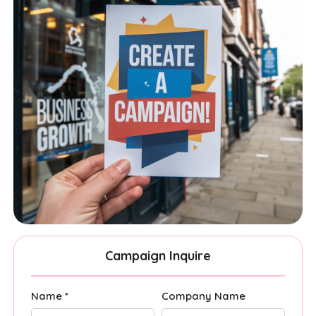
Campaign Inquire
Name *
Company Name