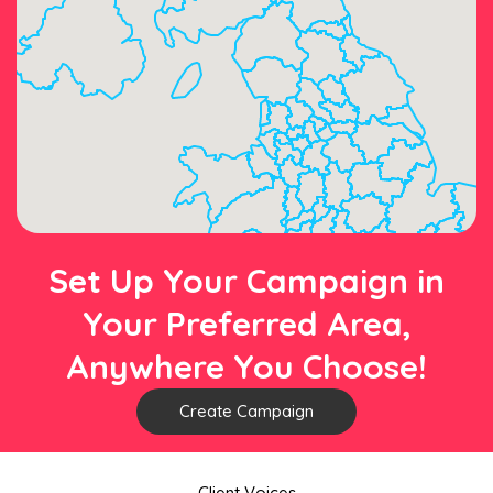
Set Up Your Campaign in
Your Preferred Area,
Anywhere You Choose!
Create Campaign
Client Voices