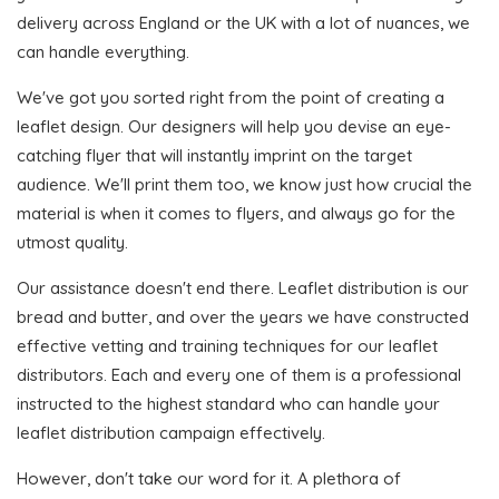
delivery across England or the UK with a lot of nuances, we
can handle everything.
We've got you sorted right from the point of creating a
leaflet design. Our designers will help you devise an eye-
catching flyer that will instantly imprint on the target
audience. We'll print them too, we know just how crucial the
material is when it comes to flyers, and always go for the
utmost quality.
Our assistance doesn't end there. Leaflet distribution is our
bread and butter, and over the years we have constructed
effective vetting and training techniques for our leaflet
distributors. Each and every one of them is a professional
instructed to the highest standard who can handle your
leaflet distribution campaign effectively.
However, don't take our word for it. A plethora of