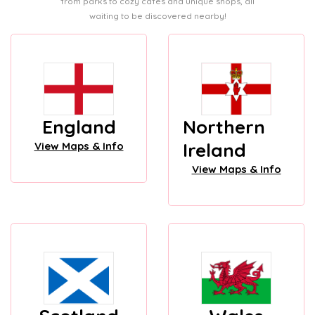
from parks to cozy cafes and unique shops, all
waiting to be discovered nearby!
England
Northern
Ireland
View Maps & Info
View Maps & Info