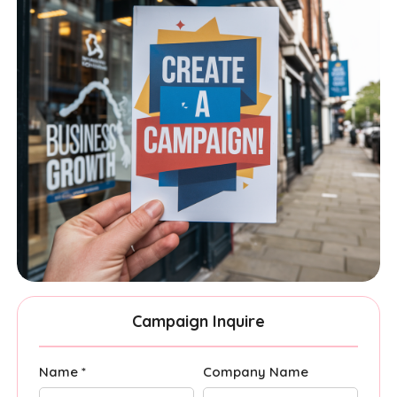
Campaign Inquire
Name *
Company Name