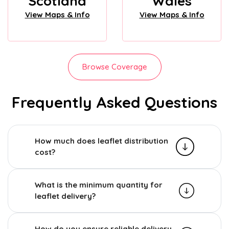
Scotland
Wales
View Maps & Info
View Maps & Info
Browse Coverage
Frequently Asked Questions
How much does leaflet distribution
cost?
What is the minimum quantity for
leaflet delivery?
How do you ensure reliable delivery