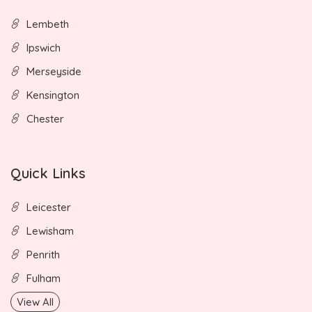
Lembeth
Ipswich
Merseyside
Kensington
Chester
Quick Links
Leicester
Lewisham
Penrith
Fulham
View All