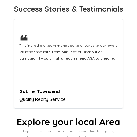
Success Stories & Testimonials
❝
This hard-working team provides a consistent Leaflet
Distribution service providing fresh leads while
equipping us with what we need to turn those into loyal
customers.
Naomi Crawford
Admissions director
Explore your local Area
Explore your local area and uncover hidden gems,