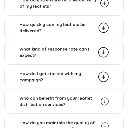
of my leaflets?
How quickly can my leaflets be
delivered?
What kind of response rate can I
expect?
How do I get started with my
campaign?
Who can benefit from your leaflet
distribution services?
How do you maintain the quality of