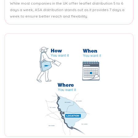
While most companies in the UK offer leaflet distribution 5 to 6
days a week, ASA distribution stands out as it provides 7 days a
week to ensure better reach and flexibility.