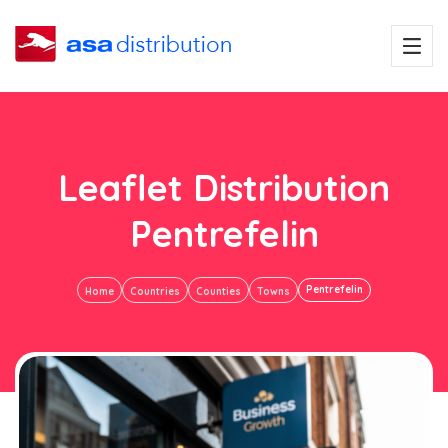
Leaflet Distribution
Pentrefelin
Pentrefelin
Home
Countries
Counties
Towns