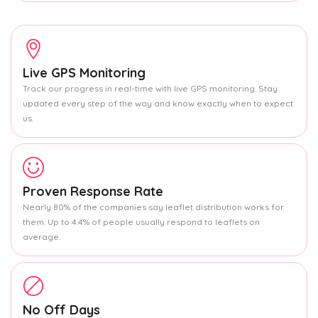
Live GPS Monitoring
Track our progress in real-time with live GPS monitoring. Stay
updated every step of the way and know exactly when to expect
us.
Proven Response Rate
Nearly 80% of the companies say leaflet distribution works for
them. Up to 4.4% of people usually respond to leaflets on
average.
No Off Days