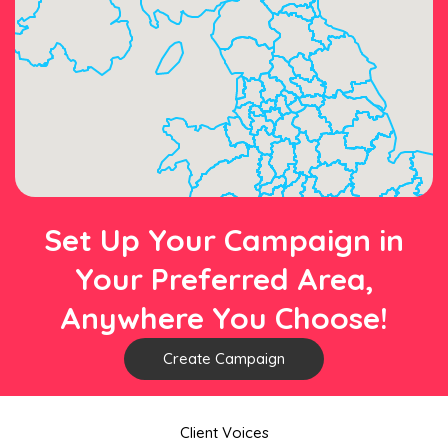
Set Up Your Campaign in
Your Preferred Area,
Anywhere You Choose!
Create Campaign
Client Voices