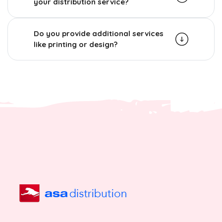
your distribution service?
Do you provide additional services
like printing or design?