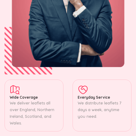
Wide Coverage
Everyday Service
We deliver leaflets all
We distribute leaflets 7
over England, Northern
days a week, anytime
Ireland, Scotland, and
you need.
Wales.