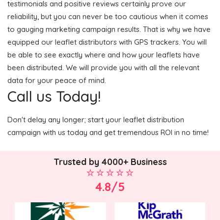
testimonials and positive reviews certainly prove our
reliability, but you can never be too cautious when it comes
to gauging marketing campaign results. That is why we have
equipped our leaflet distributors with GPS trackers. You will
be able to see exactly where and how your leaflets have
been distributed. We will provide you with all the relevant
data for your peace of mind.
Call us Today!
Don't delay any longer; start your leaflet distribution
campaign with us today and get tremendous ROI in no time!
Trusted by 4000+ Business
4.8/5