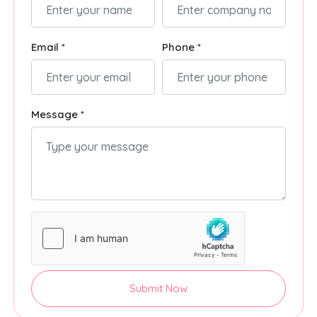
Email *
Phone *
Message *
Submit Now