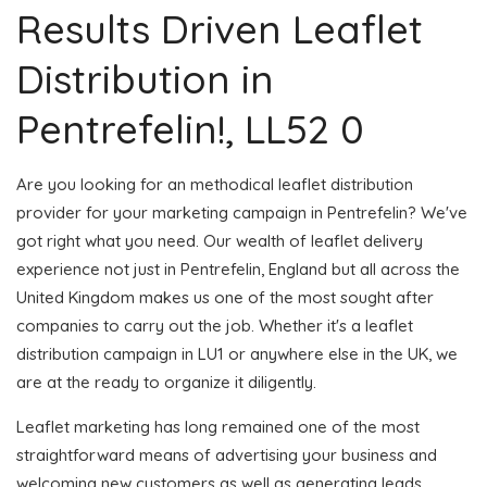
Results Driven Leaflet
Distribution in
Pentrefelin!, LL52 0
Are you looking for an methodical leaflet distribution
provider for your marketing campaign in Pentrefelin? We've
got right what you need. Our wealth of leaflet delivery
experience not just in Pentrefelin, England but all across the
United Kingdom makes us one of the most sought after
companies to carry out the job. Whether it's a leaflet
distribution campaign in LU1 or anywhere else in the UK, we
are at the ready to organize it diligently.
Leaflet marketing has long remained one of the most
straightforward means of advertising your business and
welcoming new customers as well as generating leads.