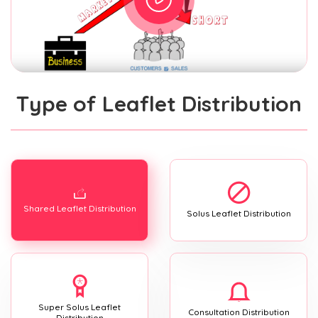
Type of Leaflet Distribution
Shared Leaflet Distribution
Solus Leaflet Distribution
Super Solus Leaflet
Consultation Distribution
Distribution