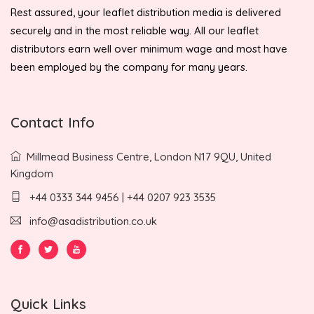
Rest assured, your leaflet distribution media is delivered
securely and in the most reliable way. All our leaflet
distributors earn well over minimum wage and most have
been employed by the company for many years.
Contact Info
Millmead Business Centre, London N17 9QU, United
Kingdom
+44 0333 344 9456 | +44 0207 923 3535
info@asadistribution.co.uk
Quick Links