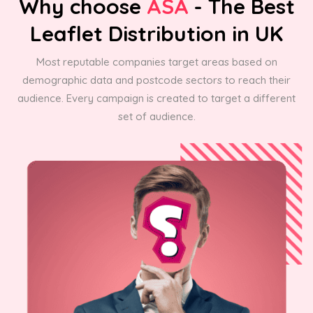
Why choose
ASA
- The Best
Leaflet Distribution in UK
Most reputable companies target areas based on
demographic data and postcode sectors to reach their
audience. Every campaign is created to target a different
set of audience.