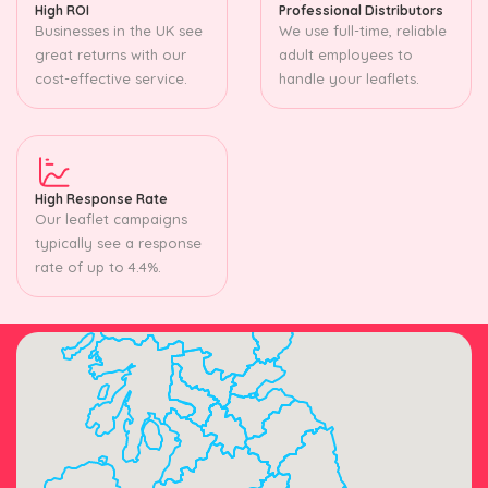
High ROI
Professional Distributors
Businesses in the UK see
We use full-time, reliable
great returns with our
adult employees to
cost-effective service.
handle your leaflets.
High Response Rate
Our leaflet campaigns
typically see a response
rate of up to 4.4%.