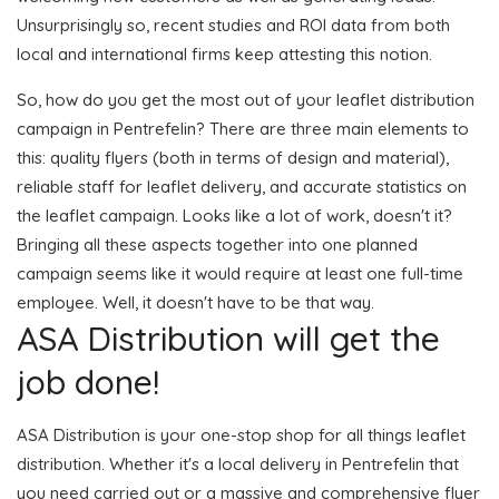
Unsurprisingly so, recent studies and ROI data from both
local and international firms keep attesting this notion.
So, how do you get the most out of your leaflet distribution
campaign in Pentrefelin? There are three main elements to
this: quality flyers (both in terms of design and material),
reliable staff for leaflet delivery, and accurate statistics on
the leaflet campaign. Looks like a lot of work, doesn't it?
Bringing all these aspects together into one planned
campaign seems like it would require at least one full-time
employee. Well, it doesn't have to be that way.
ASA Distribution will get the
job done!
ASA Distribution is your one-stop shop for all things leaflet
distribution. Whether it's a local delivery in Pentrefelin that
you need carried out or a massive and comprehensive flyer