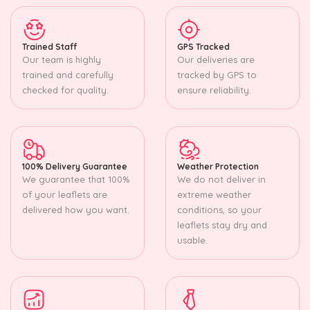
Trained Staff
GPS Tracked
Our team is highly
Our deliveries are
trained and carefully
tracked by GPS to
checked for quality.
ensure reliability.
100% Delivery Guarantee
Weather Protection
We guarantee that 100%
We do not deliver in
of your leaflets are
extreme weather
delivered how you want.
conditions, so your
leaflets stay dry and
usable.