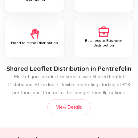
Business to Business
Hand to Hand Distribution
Distribution
Shared Leaflet Distribution
in Pentrefelin
Market your product or service with Shared Leaflet
Distribution. Affordable, flexible marketing starting at £28
per thousand. Contact us for budget-friendly options.
View Details