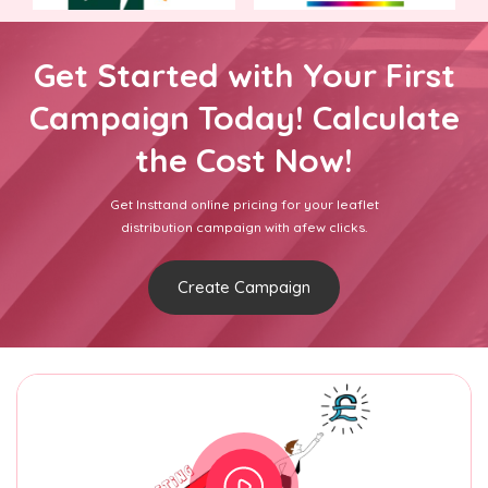
Get Started with Your First
Campaign Today! Calculate
the Cost Now!
Get Insttand online pricing for your leaflet
distribution campaign with afew clicks.
Create Campaign