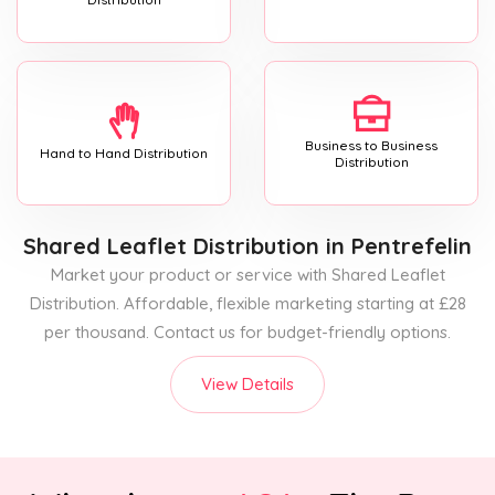
Business to Business
Hand to Hand Distribution
Distribution
Shared Leaflet Distribution
in Pentrefelin
Market your product or service with Shared Leaflet
Distribution. Affordable, flexible marketing starting at £28
per thousand. Contact us for budget-friendly options.
View Details