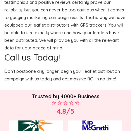
testimonials and positive reviews certainly prove our
reliability, but you can never be too cautious when it comes
to gauging marketing campaign results. That is why we have
equipped our leaflet distributors with GPS trackers. You will
be able to see exactly where and how your leaflets have
been distributed. We will provide you with all the relevant
data for your peace of mind.
Call us Today!
Don't postpone any longer; begin your leaflet distribution
campaign with us today and get massive ROI in no time!
Trusted by 4000+ Business
4.8/5