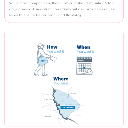
While most companies in the UK offer leaflet distribution 5 to 6
days a week, ASA distribution stands out as it provides 7 days a
week to ensure better reach and flexibility.