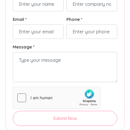
Email *
Phone *
Message *
Submit Now