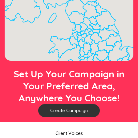
Set Up Your Campaign in
Your Preferred Area,
Anywhere You Choose!
Create Campaign
Client Voices