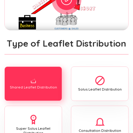
Type of Leaflet Distribution
Shared Leaflet Distribution
Solus Leaflet Distribution
Super Solus Leaflet
Consultation Distribution
Distribution