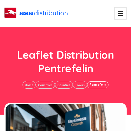
Leaflet Distribution
Pentrefelin
Pentrefelin
Home
Countries
Counties
Towns