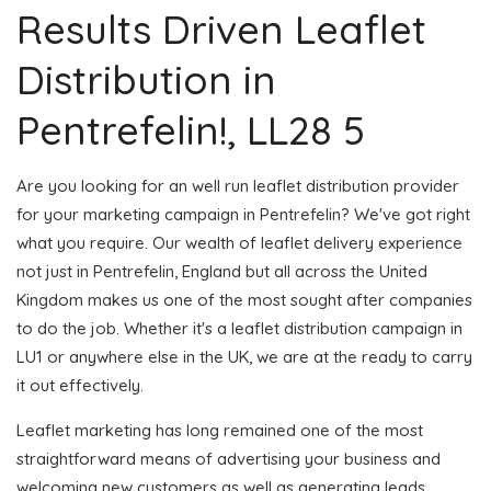
Results Driven Leaflet
Distribution in
Pentrefelin!, LL28 5
Are you looking for an well run leaflet distribution provider
for your marketing campaign in Pentrefelin? We've got right
what you require. Our wealth of leaflet delivery experience
not just in Pentrefelin, England but all across the United
Kingdom makes us one of the most sought after companies
to do the job. Whether it's a leaflet distribution campaign in
LU1 or anywhere else in the UK, we are at the ready to carry
it out effectively.
Leaflet marketing has long remained one of the most
straightforward means of advertising your business and
welcoming new customers as well as generating leads.