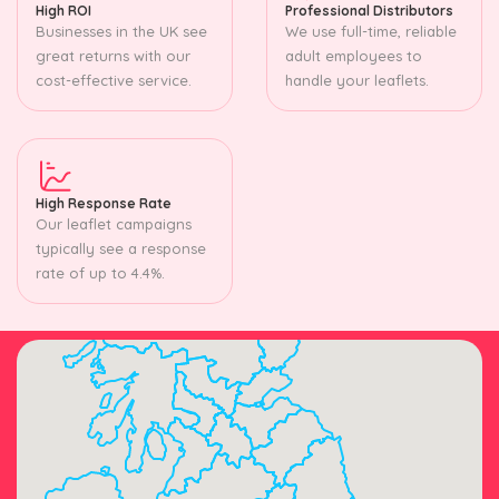
High ROI
Professional Distributors
Businesses in the UK see
We use full-time, reliable
great returns with our
adult employees to
cost-effective service.
handle your leaflets.
High Response Rate
Our leaflet campaigns
typically see a response
rate of up to 4.4%.