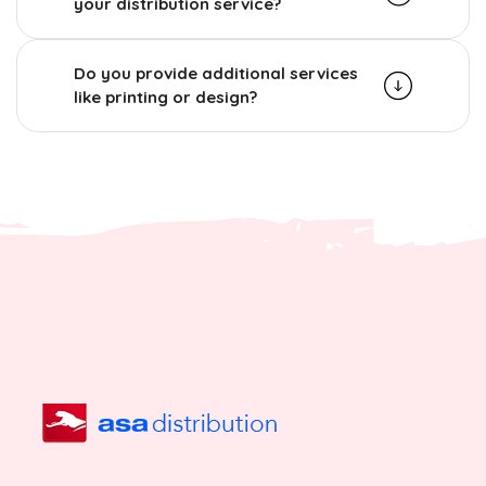
your distribution service?
Do you provide additional services
like printing or design?