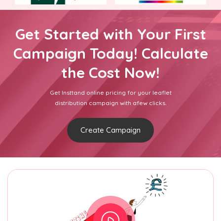
Get Started with Your First
Campaign Today! Calculate
the Cost Now!
Get Insttand online pricing for your leaflet
distribution campaign with afew clicks.
Create Campaign