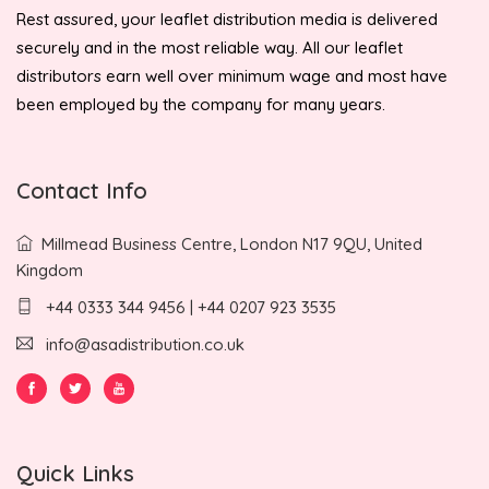
Rest assured, your leaflet distribution media is delivered
securely and in the most reliable way. All our leaflet
distributors earn well over minimum wage and most have
been employed by the company for many years.
Contact Info
Millmead Business Centre, London N17 9QU, United
Kingdom
+44 0333 344 9456 | +44 0207 923 3535
info@asadistribution.co.uk
Quick Links