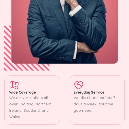
Wide Coverage
Everyday Service
We deliver leaflets all
We distribute leaflets 7
over England, Northern
days a week, anytime
Ireland, Scotland, and
you need.
Wales.