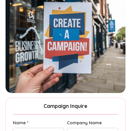
Campaign Inquire
Name *
Company Name