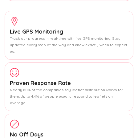
Live GPS Monitoring
Track our progress in real-time with live GPS monitoring. Stay
updated every step of the way and know exactly when to expect
us.
Proven Response Rate
Nearly 80% of the companies say leaflet distribution works for
them. Up to 4.4% of people usually respond to leaflets on
average.
No Off Days