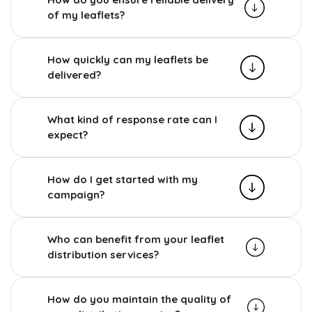
of my leaflets?
How quickly can my leaflets be
delivered?
What kind of response rate can I
expect?
How do I get started with my
campaign?
Who can benefit from your leaflet
distribution services?
How do you maintain the quality of