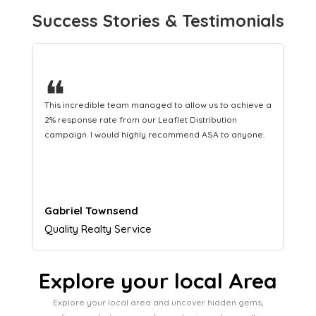
Success Stories & Testimonials
❝
This hard-working team provides a consistent Leaflet
Distribution service providing fresh leads while
equipping us with what we need to turn those into loyal
customers.
Naomi Crawford
Admissions director
Explore your local Area
Explore your local area and uncover hidden gems,