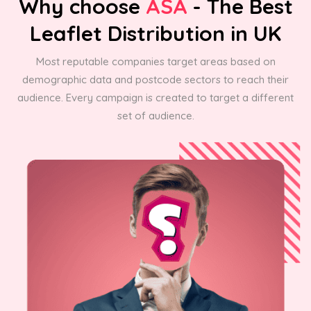
Why choose
ASA
- The Best
Leaflet Distribution in UK
Most reputable companies target areas based on
demographic data and postcode sectors to reach their
audience. Every campaign is created to target a different
set of audience.