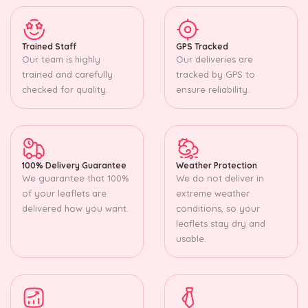
Trained Staff
GPS Tracked
Our team is highly
Our deliveries are
trained and carefully
tracked by GPS to
checked for quality.
ensure reliability.
100% Delivery Guarantee
Weather Protection
We guarantee that 100%
We do not deliver in
of your leaflets are
extreme weather
delivered how you want.
conditions, so your
leaflets stay dry and
usable.