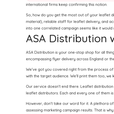
international firms keep confirming this notion.
So, how do you get the most out of your leaflet di
material), reliable staff for leaflet delivery, and 
into one correlated campaign seems like it would r
ASA Distribution w
ASA Distribution is your one-stop shop for all thing
encompassing flyer delivery across England or the 
We've got you covered right from the process of bu
with the target audience. We'll print them too, we 
Our service doesn't end there. Leaflet distributio
leaflet distributors. Each and every one of them i
However, don't take our word for it. A plethora o
assessing marketing campaign results. That is why