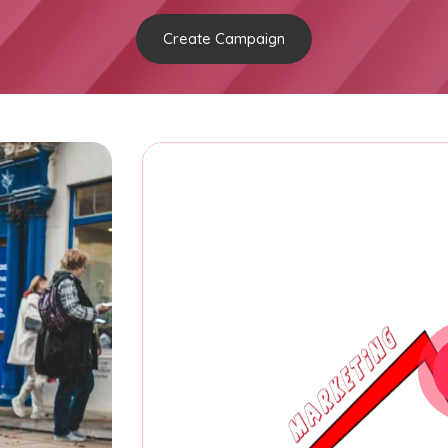
Create Campaign