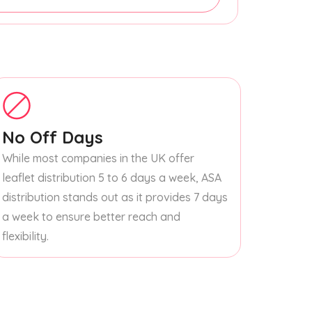
No Off Days
While most companies in the UK offer
leaflet distribution 5 to 6 days a week, ASA
distribution stands out as it provides 7 days
a week to ensure better reach and
flexibility.