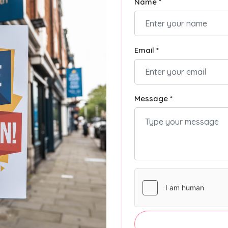
Name *
Email *
Message *