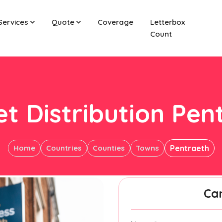
Services
Quote
Coverage
Letterbox
Count
et Distribution Pen
Home
Countries
Counties
Towns
Pentraeth
Ca