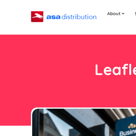
About
Leafl