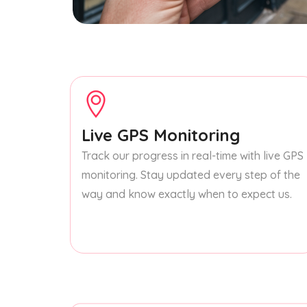
Live GPS Monitoring
Track our progress in real-time with live GPS
monitoring. Stay updated every step of the
way and know exactly when to expect us.