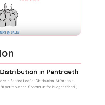
ion
Distribution
in Pentraeth
 with Shared Leaflet Distribution. Affordable,
 £28 per thousand. Contact us for budget-friendly