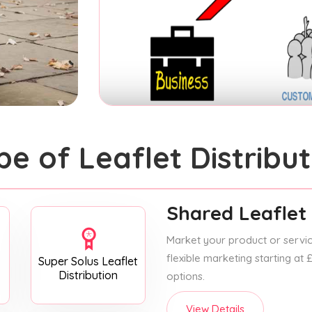
pe of Leaflet Distribut
Shared Leaflet 
Market your product or service
flexible marketing starting at
Super Solus Leaflet
Distribution
options.
View Details