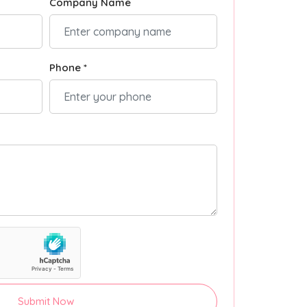
Company Name
Phone *
Submit Now