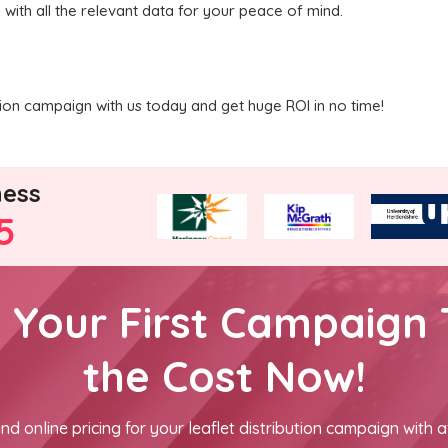
 with all the relevant data for your peace of mind.
ution campaign with us today and get huge ROI in no time!
ness
5
h Your First Campaign 
the Cost Now!
nd online pricing for your leaflet distribution campaign with a