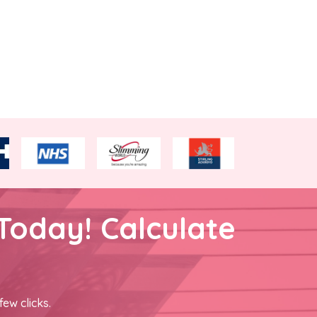
Today! Calculate
few clicks.