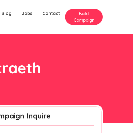
Blog
Jobs
Contact
Build
Campaign
traeth
mpaign Inquire