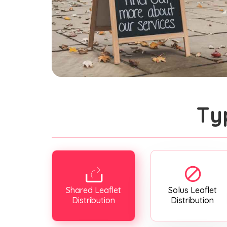
Ty
Shared Leaflet
Solus Leaflet
Distribution
Distribution