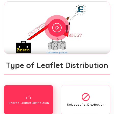
Type of Leaflet Distribution
Shared Leaflet Distribution
Solus Leaflet Distribution