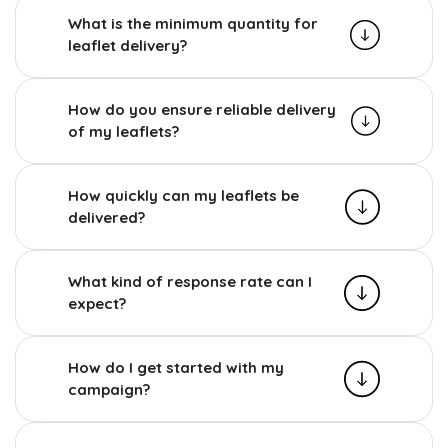
What is the minimum quantity for
leaflet delivery?
How do you ensure reliable delivery
of my leaflets?
How quickly can my leaflets be
delivered?
What kind of response rate can I
expect?
How do I get started with my
campaign?