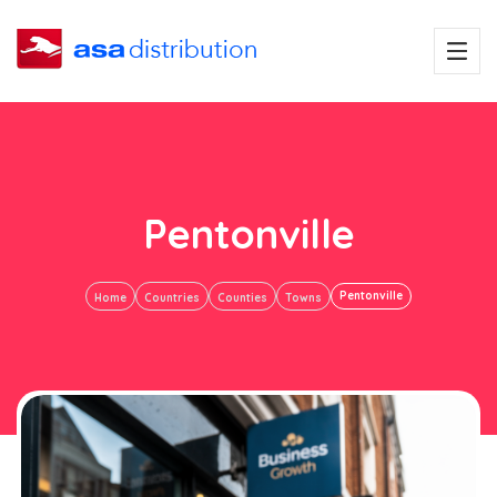
Pentonville
Pentonville
Home
Countries
Counties
Towns