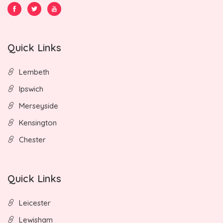
Quick Links
Lembeth
Ipswich
Merseyside
Kensington
Chester
Quick Links
Leicester
Lewisham