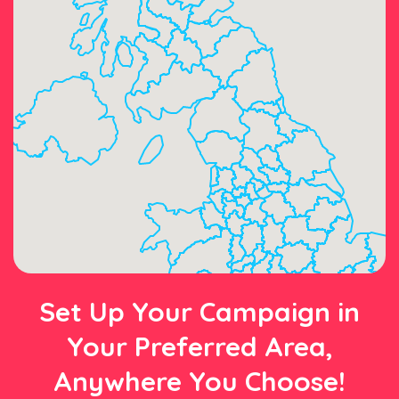
Set Up Your Campaign in
Your Preferred Area,
Anywhere You Choose!