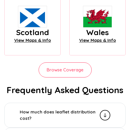
Scotland
Wales
View Maps & Info
View Maps & Info
Browse Coverage
Frequently Asked Questions
How much does leaflet distribution
cost?