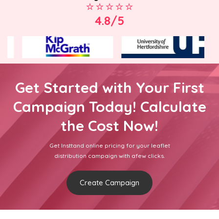
4.8/5
Get Started with Your First
Campaign Today! Calculate
the Cost Now!
Get Insttand online pricing for your leaflet
distribution campaign with afew clicks.
Create Campaign