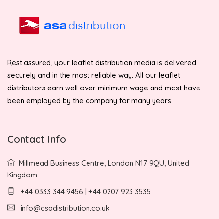
Rest assured, your leaflet distribution media is delivered
securely and in the most reliable way. All our leaflet
distributors earn well over minimum wage and most have
been employed by the company for many years.
Contact Info
Millmead Business Centre, London N17 9QU, United
Kingdom
+44 0333 344 9456 | +44 0207 923 3535
info@asadistribution.co.uk