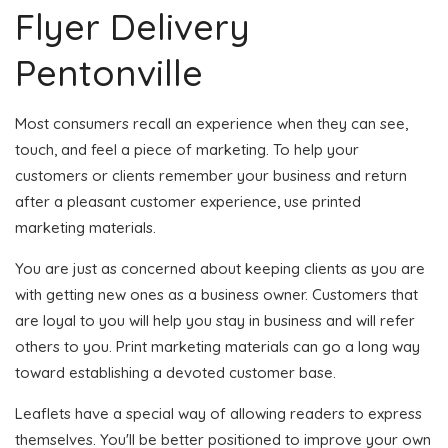
Flyer Delivery
Pentonville
Most consumers recall an experience when they can see,
touch, and feel a piece of marketing. To help your
customers or clients remember your business and return
after a pleasant customer experience, use printed
marketing materials.
You are just as concerned about keeping clients as you are
with getting new ones as a business owner. Customers that
are loyal to you will help you stay in business and will refer
others to you. Print marketing materials can go a long way
toward establishing a devoted customer base.
Leaflets have a special way of allowing readers to express
themselves. You'll be better positioned to improve your own