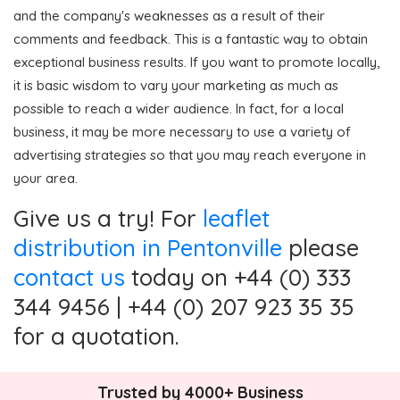
and the company's weaknesses as a result of their
comments and feedback. This is a fantastic way to obtain
exceptional business results. If you want to promote locally,
it is basic wisdom to vary your marketing as much as
possible to reach a wider audience. In fact, for a local
business, it may be more necessary to use a variety of
advertising strategies so that you may reach everyone in
your area.
Give us a try! For
leaflet
distribution in Pentonville
please
contact us
today on +44 (0) 333
344 9456 | +44 (0) 207 923 35 35
for a quotation.
Trusted by 4000+ Business