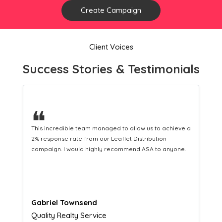
Create Campaign
Client Voices
Success Stories & Testimonials
❝
This hard-working team provides a consistent Leaflet
Distribution service providing fresh leads while
equipping us with what we need to turn those into loyal
customers.
Naomi Crawford
Admissions director