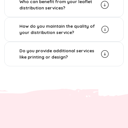
Who can benefit from your leaflet
distribution services?
How do you maintain the quality of
your distribution service?
Do you provide additional services
like printing or design?