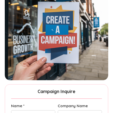
Campaign Inquire
Name *
Company Name