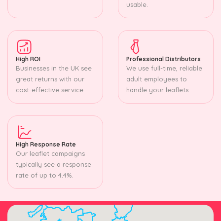
usable.
High ROI
Professional Distributors
Businesses in the UK see
We use full-time, reliable
great returns with our
adult employees to
cost-effective service.
handle your leaflets.
High Response Rate
Our leaflet campaigns
typically see a response
rate of up to 4.4%.