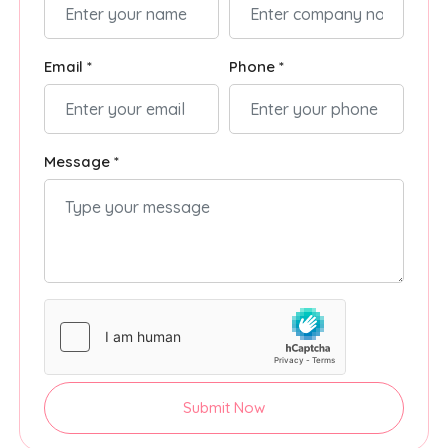
Email *
Phone *
Message *
Submit Now