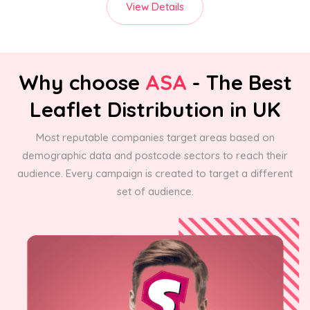
View Details
Why choose
ASA
- The Best
Leaflet Distribution in UK
Most reputable companies target areas based on
demographic data and postcode sectors to reach their
audience. Every campaign is created to target a different
set of audience.