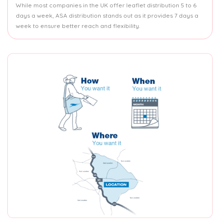
While most companies in the UK offer leaflet distribution 5 to 6
days a week, ASA distribution stands out as it provides 7 days a
week to ensure better reach and flexibility.