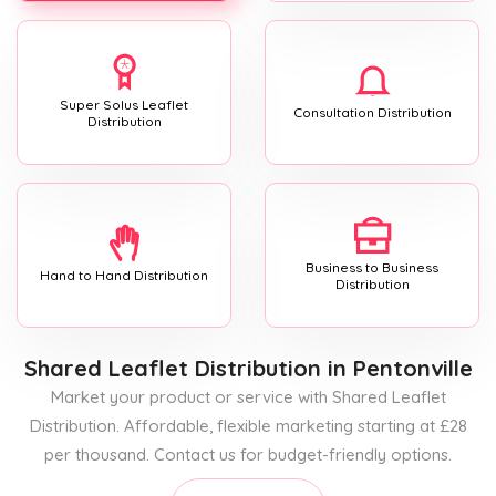
Super Solus Leaflet
Consultation Distribution
Distribution
Business to Business
Hand to Hand Distribution
Distribution
Shared Leaflet Distribution
in Pentonville
Market your product or service with Shared Leaflet
Distribution. Affordable, flexible marketing starting at £28
per thousand. Contact us for budget-friendly options.