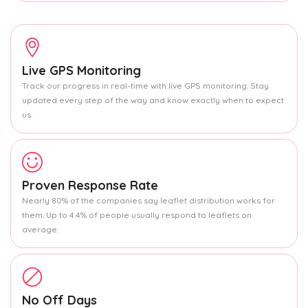
Live GPS Monitoring
Track our progress in real-time with live GPS monitoring. Stay
updated every step of the way and know exactly when to expect
us.
Proven Response Rate
Nearly 80% of the companies say leaflet distribution works for
them. Up to 4.4% of people usually respond to leaflets on
average.
No Off Days