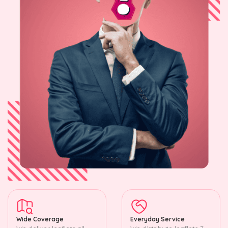
Wide Coverage
Everyday Service