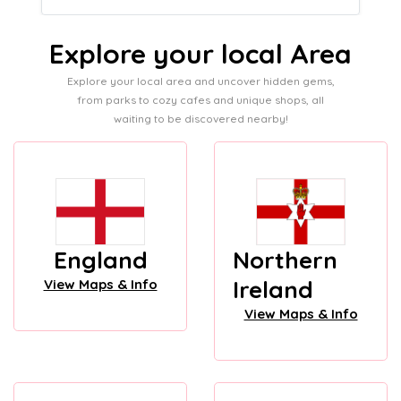
Explore your local Area
Explore your local area and uncover hidden gems,
from parks to cozy cafes and unique shops, all
waiting to be discovered nearby!
England
Northern
Ireland
View Maps & Info
View Maps & Info