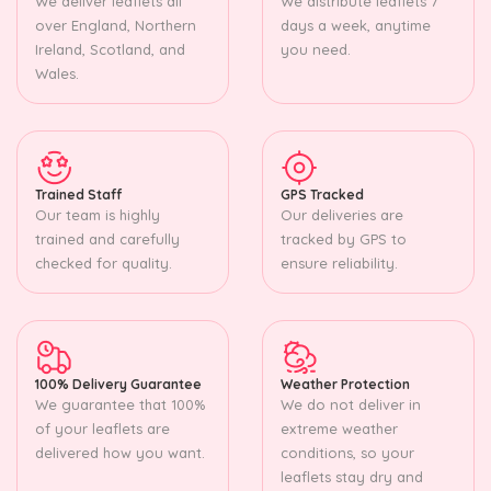
We deliver leaflets all
We distribute leaflets 7
over England, Northern
days a week, anytime
Ireland, Scotland, and
you need.
Wales.
Trained Staff
GPS Tracked
Our team is highly
Our deliveries are
trained and carefully
tracked by GPS to
checked for quality.
ensure reliability.
100% Delivery Guarantee
Weather Protection
We guarantee that 100%
We do not deliver in
of your leaflets are
extreme weather
delivered how you want.
conditions, so your
leaflets stay dry and