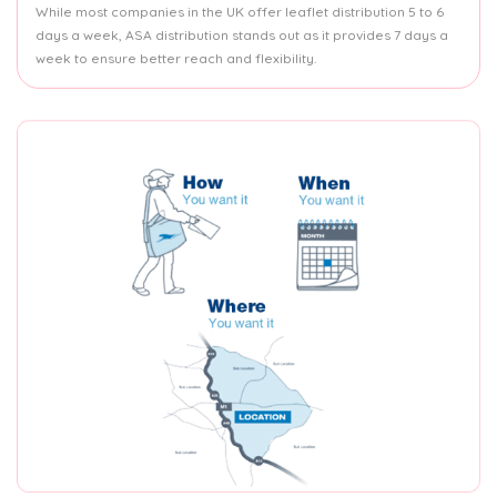
While most companies in the UK offer leaflet distribution 5 to 6
days a week, ASA distribution stands out as it provides 7 days a
week to ensure better reach and flexibility.