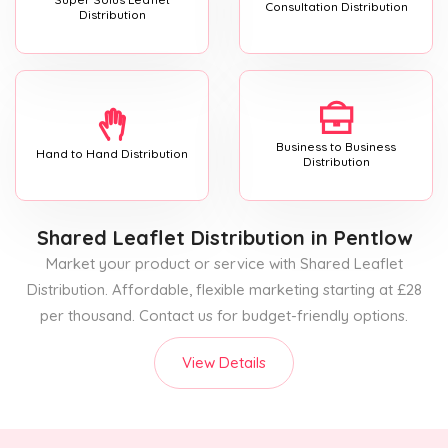
Consultation Distribution
Distribution
Business to Business
Hand to Hand Distribution
Distribution
Shared Leaflet Distribution
in Pentlow
Market your product or service with Shared Leaflet
Distribution. Affordable, flexible marketing starting at £28
per thousand. Contact us for budget-friendly options.
View Details