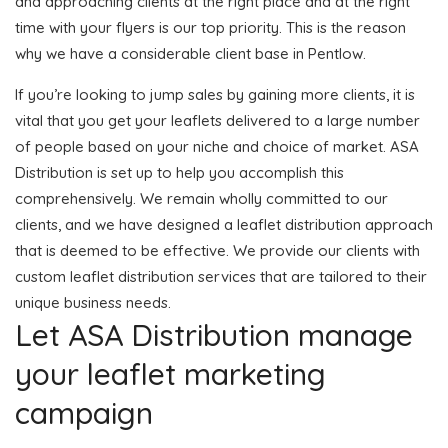
and approaching clients at the right place and at the right
time with your flyers is our top priority. This is the reason
why we have a considerable client base in Pentlow.
If you’re looking to jump sales by gaining more clients, it is
vital that you get your leaflets delivered to a large number
of people based on your niche and choice of market. ASA
Distribution is set up to help you accomplish this
comprehensively. We remain wholly committed to our
clients, and we have designed a leaflet distribution approach
that is deemed to be effective. We provide our clients with
custom leaflet distribution services that are tailored to their
unique business needs.
Let ASA Distribution manage
your leaflet marketing
campaign