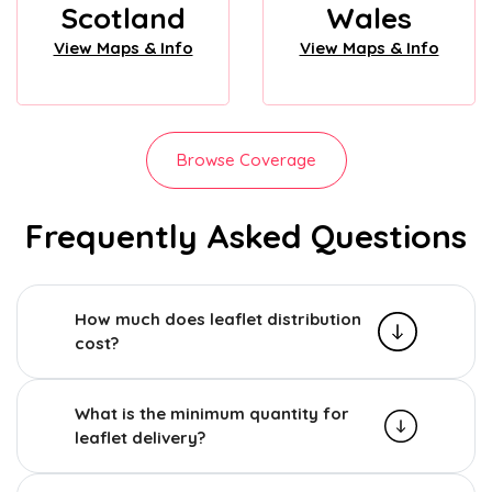
Scotland
Wales
View Maps & Info
View Maps & Info
Browse Coverage
Frequently Asked Questions
How much does leaflet distribution
cost?
What is the minimum quantity for
leaflet delivery?