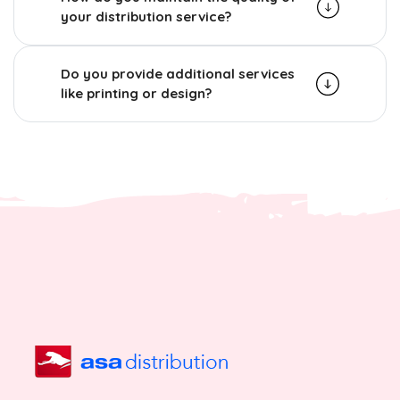
your distribution service?
Do you provide additional services
like printing or design?