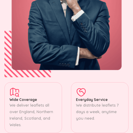
Wide Coverage
Everyday Service
We deliver leaflets all
We distribute leaflets 7
over England, Northern
days a week, anytime
Ireland, Scotland, and
you need.
Wales.