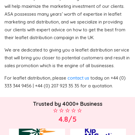
will help maximize the marketing investment of our clients.
ASA possesses many years’ worth of expertise in leaflet
marketing and distribution, and we specialize in providing
our clients with expert advice on how to get the best from
their leaflet distribution campaign in the UK.
We are dedicated to giving you a leaflet distribution service
that will bring you closer to potential customers and result in
sales promotion which is the engine of all businesses.
For leaflet distribution, please
contact us
today on +44 (0)
333 344 9456 | +44 (0) 207 923 35 35 for a quotation.
Trusted by 4000+ Business
4.8/5