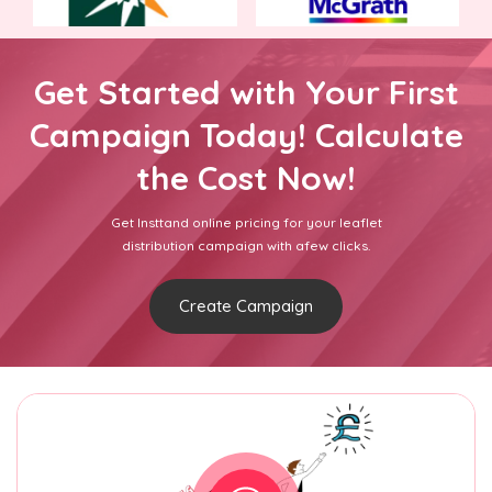
Get Started with Your First
Campaign Today! Calculate
the Cost Now!
Get Insttand online pricing for your leaflet
distribution campaign with afew clicks.
Create Campaign