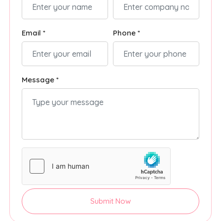
Email *
Phone *
Message *
Submit Now