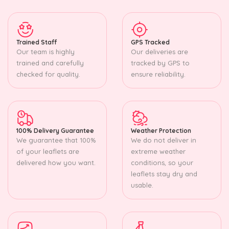
Trained Staff
GPS Tracked
Our team is highly
Our deliveries are
trained and carefully
tracked by GPS to
checked for quality.
ensure reliability.
100% Delivery Guarantee
Weather Protection
We guarantee that 100%
We do not deliver in
of your leaflets are
extreme weather
delivered how you want.
conditions, so your
leaflets stay dry and
usable.