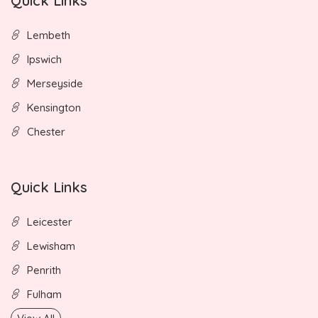
Quick Links
Lembeth
Ipswich
Merseyside
Kensington
Chester
Quick Links
Leicester
Lewisham
Penrith
Fulham