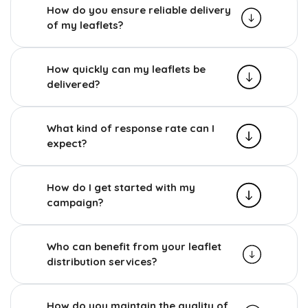
How do you ensure reliable delivery
of my leaflets?
How quickly can my leaflets be
delivered?
What kind of response rate can I
expect?
How do I get started with my
campaign?
Who can benefit from your leaflet
distribution services?
How do you maintain the quality of