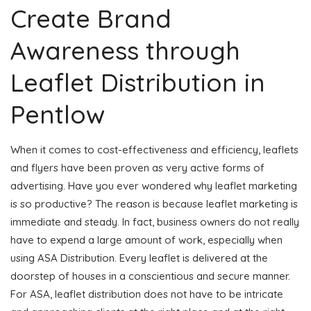
Create Brand
Awareness through
Leaflet Distribution in
Pentlow
When it comes to cost-effectiveness and efficiency, leaflets
and flyers have been proven as very active forms of
advertising. Have you ever wondered why leaflet marketing
is so productive? The reason is because leaflet marketing is
immediate and steady. In fact, business owners do not really
have to expend a large amount of work, especially when
using ASA Distribution. Every leaflet is delivered at the
doorstep of houses in a conscientious and secure manner.
For ASA, leaflet distribution does not have to be intricate