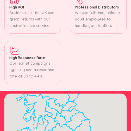
High ROI
Professional Distributors
Businesses in the UK see
We use full-time, reliable
great returns with our
adult employees to
cost-effective service.
handle your leaflets.
High Response Rate
Our leaflet campaigns
typically see a response
rate of up to 4.4%.