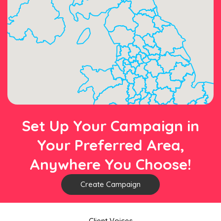
Set Up Your Campaign in
Your Preferred Area,
Anywhere You Choose!
Create Campaign
Client Voices