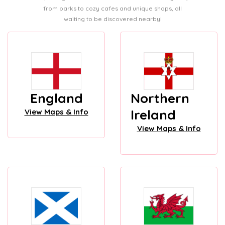
from parks to cozy cafes and unique shops, all
waiting to be discovered nearby!
England
Northern
Ireland
View Maps & Info
View Maps & Info