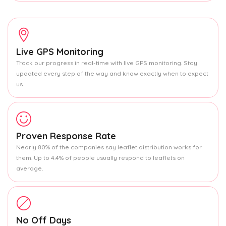
Live GPS Monitoring
Track our progress in real-time with live GPS monitoring. Stay
updated every step of the way and know exactly when to expect
us.
Proven Response Rate
Nearly 80% of the companies say leaflet distribution works for
them. Up to 4.4% of people usually respond to leaflets on
average.
No Off Days