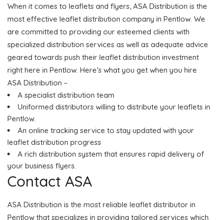
When it comes to leaflets and flyers, ASA Distribution is the
most effective leaflet distribution company in Pentlow. We
are committed to providing our esteemed clients with
specialized distribution services as well as adequate advice
geared towards push their leaflet distribution investment
right here in Pentlow. Here’s what you get when you hire
ASA Distribution –
A specialist distribution team
Uniformed distributors willing to distribute your leaflets in
Pentlow.
An online tracking service to stay updated with your
leaflet distribution progress
A rich distribution system that ensures rapid delivery of
your business flyers.
Contact ASA
ASA Distribution is the most reliable leaflet distributor in
Pentlow that specializes in providing tailored services which