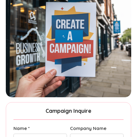
Campaign Inquire
Name *
Company Name