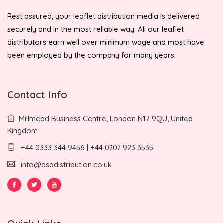
Rest assured, your leaflet distribution media is delivered
securely and in the most reliable way. All our leaflet
distributors earn well over minimum wage and most have
been employed by the company for many years.
Contact Info
Millmead Business Centre, London N17 9QU, United
Kingdom
+44 0333 344 9456 | +44 0207 923 3535
info@asadistribution.co.uk