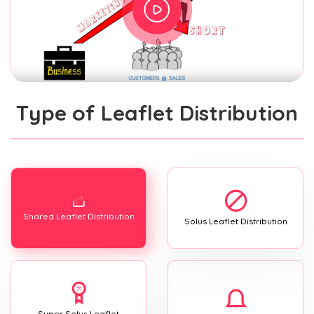
Type of Leaflet Distribution
Shared Leaflet Distribution
Solus Leaflet Distribution
Super Solus Leaflet