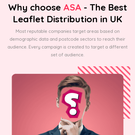
Why choose
ASA
- The Best
Leaflet Distribution in UK
Most reputable companies target areas based on
demographic data and postcode sectors to reach their
audience. Every campaign is created to target a different
set of audience.