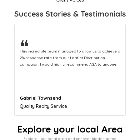
Success Stories & Testimonials
❝
This hard-working team provides a consistent Leaflet
Distribution service providing fresh leads while
equipping us with what we need to turn those into loyal
customers.
Naomi Crawford
Admissions director
Explore your local Area
Explore your local area and uncover hidden gems,