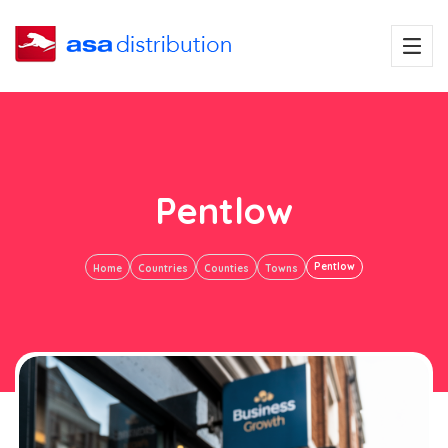
Pentlow
Pentlow
Home
Countries
Counties
Towns