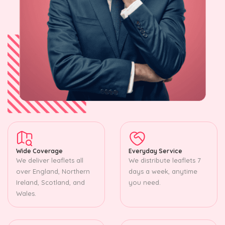
Wide Coverage
Everyday Service
We deliver leaflets all
We distribute leaflets 7
over England, Northern
days a week, anytime
Ireland, Scotland, and
you need.
Wales.