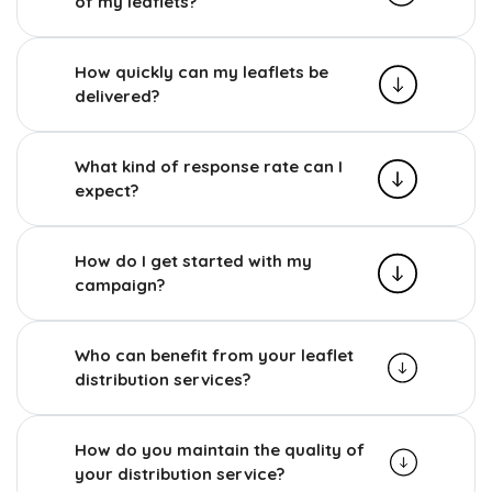
of my leaflets?
How quickly can my leaflets be
delivered?
What kind of response rate can I
expect?
How do I get started with my
campaign?
Who can benefit from your leaflet
distribution services?
How do you maintain the quality of
your distribution service?