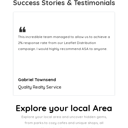
Success Stories & Testimonials
❝
This hard-working team provides a consistent Leaflet
Distribution service providing fresh leads while
equipping us with what we need to turn those into loyal
customers.
Naomi Crawford
Admissions director
Explore your local Area
Explore your local area and uncover hidden gems,
from parks to cozy cafes and unique shops, all