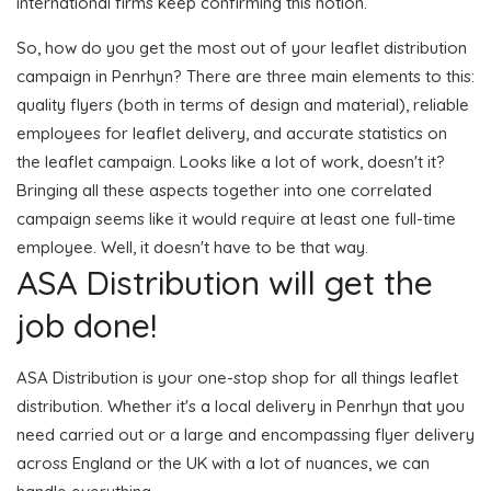
international firms keep confirming this notion.
So, how do you get the most out of your leaflet distribution
campaign in Penrhyn? There are three main elements to this:
quality flyers (both in terms of design and material), reliable
employees for leaflet delivery, and accurate statistics on
the leaflet campaign. Looks like a lot of work, doesn't it?
Bringing all these aspects together into one correlated
campaign seems like it would require at least one full-time
employee. Well, it doesn't have to be that way.
ASA Distribution will get the
job done!
ASA Distribution is your one-stop shop for all things leaflet
distribution. Whether it's a local delivery in Penrhyn that you
need carried out or a large and encompassing flyer delivery
across England or the UK with a lot of nuances, we can