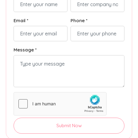
Email *
Phone *
Message *
Submit Now