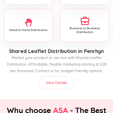
Business to Business
Hand to Hand Distribution
Distribution
Shared Leaflet Distribution
in Penrhyn
Market your product or service with Shared Leaflet
Distribution. Affordable, flexible marketing starting at £28
per thousand. Contact us for budget-friendly options.
View Details
Why choose
ASA
- The Best