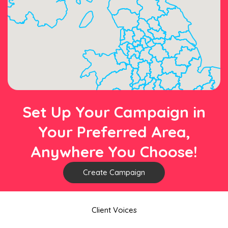
Set Up Your Campaign in
Your Preferred Area,
Anywhere You Choose!
Create Campaign
Client Voices