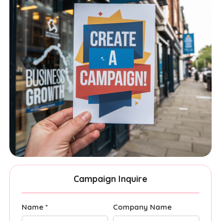
Campaign Inquire
Name *
Company Name