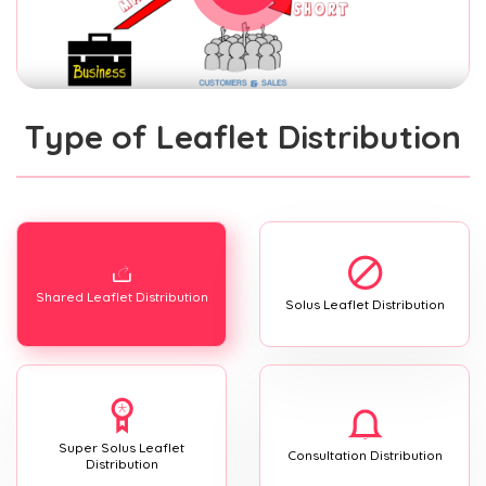
Type of Leaflet Distribution
Shared Leaflet Distribution
Solus Leaflet Distribution
Super Solus Leaflet
Consultation Distribution
Distribution