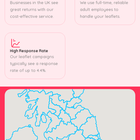
Businesses in the UK see
We use full-time, reliable
great returns with our
adult employees to
cost-effective service.
handle your leaflets.
High Response Rate
Our leaflet campaigns
typically see a response
rate of up to 4.4%.