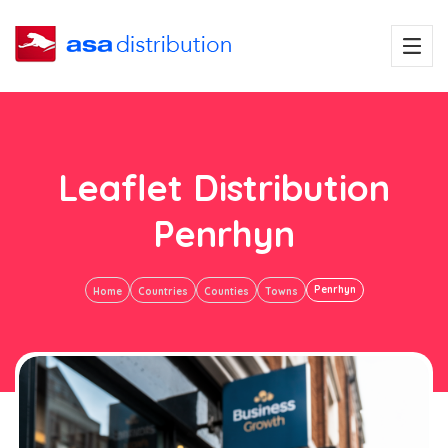
Leaflet Distribution
Penrhyn
Penrhyn
Home
Countries
Counties
Towns