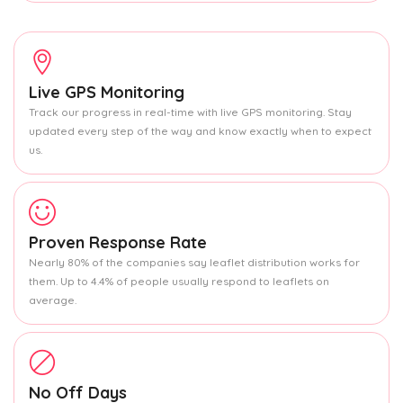
Live GPS Monitoring
Track our progress in real-time with live GPS monitoring. Stay
updated every step of the way and know exactly when to expect
us.
Proven Response Rate
Nearly 80% of the companies say leaflet distribution works for
them. Up to 4.4% of people usually respond to leaflets on
average.
No Off Days