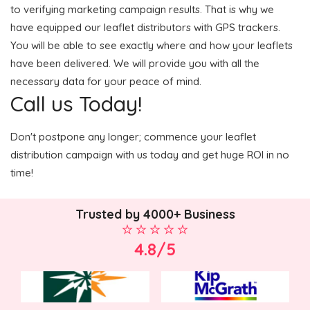
to verifying marketing campaign results. That is why we
have equipped our leaflet distributors with GPS trackers.
You will be able to see exactly where and how your leaflets
have been delivered. We will provide you with all the
necessary data for your peace of mind.
Call us Today!
Don't postpone any longer; commence your leaflet
distribution campaign with us today and get huge ROI in no
time!
Trusted by 4000+ Business
4.8/5