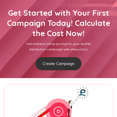
Get Started with Your First
Campaign Today! Calculate
the Cost Now!
Get Insttand online pricing for your leaflet
distribution campaign with afew clicks.
Create Campaign