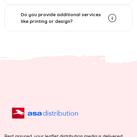
Do you provide additional services
like printing or design?
Rest assured, your leaflet distribution media is delivered