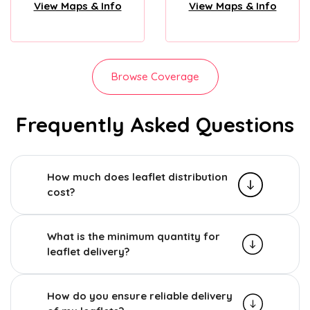
View Maps & Info
View Maps & Info
Browse Coverage
Frequently Asked Questions
How much does leaflet distribution
cost?
What is the minimum quantity for
leaflet delivery?
How do you ensure reliable delivery