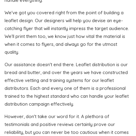
handle everything.
We've got you covered right from the point of building a
leaflet design. Our designers will help you devise an eye-
catching flyer that will instantly impress the target audience.
We'll print them too, we know just how vital the material is
when it comes to flyers, and always go for the utmost
quality.
Our assistance doesn't end there. Leaflet distribution is our
bread and butter, and over the years we have constructed
effective vetting and training systems for our leaflet
distributors. Each and every one of them is a professional
trained to the highest standard who can handle your leaflet
distribution campaign effectively.
However, don't take our word for it. A plethora of
testimonials and positive reviews certainly prove our
reliability, but you can never be too cautious when it comes