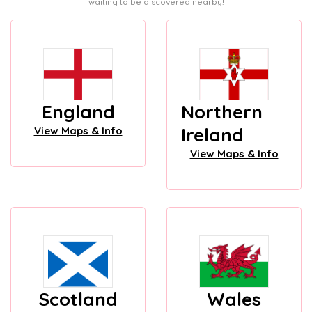
waiting to be discovered nearby!
England
Northern
Ireland
View Maps & Info
View Maps & Info
Scotland
Wales