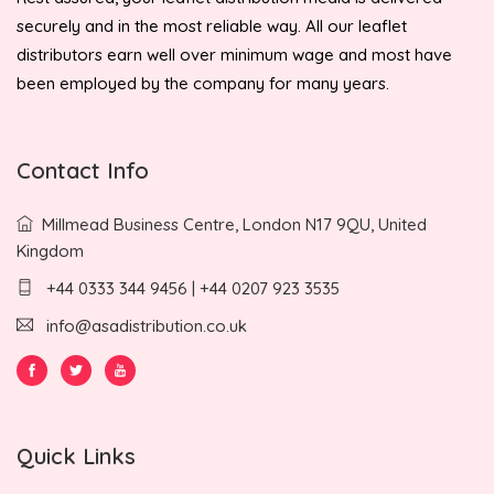
securely and in the most reliable way. All our leaflet
distributors earn well over minimum wage and most have
been employed by the company for many years.
Contact Info
Millmead Business Centre, London N17 9QU, United
Kingdom
+44 0333 344 9456 | +44 0207 923 3535
info@asadistribution.co.uk
Quick Links