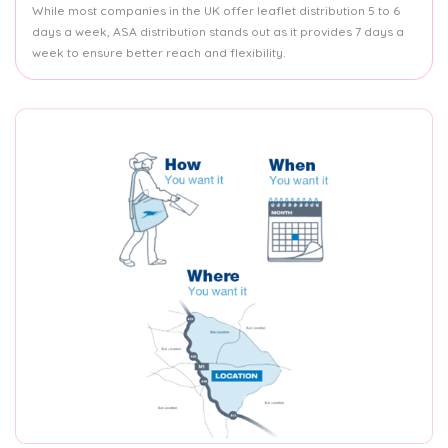
While most companies in the UK offer leaflet distribution 5 to 6
days a week, ASA distribution stands out as it provides 7 days a
week to ensure better reach and flexibility.