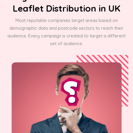
Leaflet Distribution in UK
Most reputable companies target areas based on
demographic data and postcode sectors to reach their
audience. Every campaign is created to target a different
set of audience.