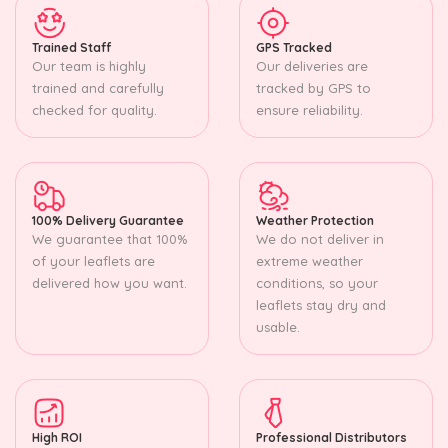
Trained Staff
GPS Tracked
Our team is highly
Our deliveries are
trained and carefully
tracked by GPS to
checked for quality.
ensure reliability.
100% Delivery Guarantee
Weather Protection
We guarantee that 100%
We do not deliver in
of your leaflets are
extreme weather
delivered how you want.
conditions, so your
leaflets stay dry and
usable.
High ROI
Professional Distributors