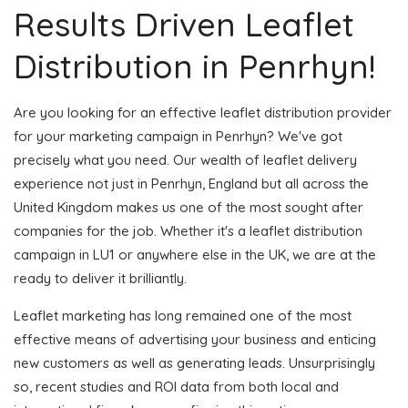
Results Driven Leaflet
Distribution in Penrhyn!
Are you looking for an effective leaflet distribution provider
for your marketing campaign in Penrhyn? We've got
precisely what you need. Our wealth of leaflet delivery
experience not just in Penrhyn, England but all across the
United Kingdom makes us one of the most sought after
companies for the job. Whether it's a leaflet distribution
campaign in LU1 or anywhere else in the UK, we are at the
ready to deliver it brilliantly.
Leaflet marketing has long remained one of the most
effective means of advertising your business and enticing
new customers as well as generating leads. Unsurprisingly
so, recent studies and ROI data from both local and