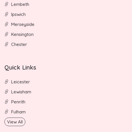
Lembeth
Ipswich
Merseyside
Kensington
Chester
Quick Links
Leicester
Lewisham
Penrith
Fulham
View All